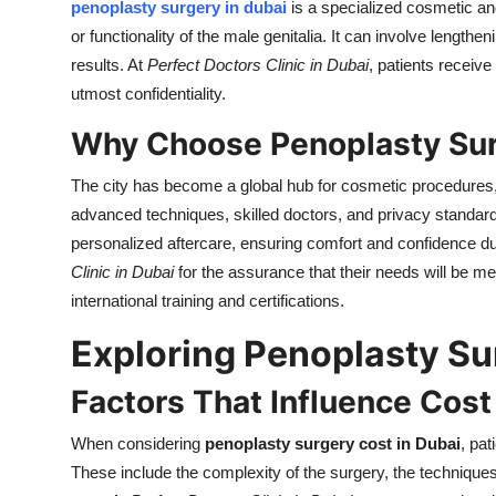
penoplasty surgery in dubai
is a specialized cosmetic an
or functionality of the male genitalia. It can involve lengthe
results. At
Perfect Doctors Clinic in Dubai
, patients receive
utmost confidentiality.
Why Choose Penoplasty Sur
The city has become a global hub for cosmetic procedures
advanced techniques, skilled doctors, and privacy standards.
personalized aftercare, ensuring comfort and confidence du
Clinic in Dubai
for the assurance that their needs will be m
international training and certifications.
Exploring Penoplasty Su
Factors That Influence Cost
When considering
penoplasty surgery cost in Dubai
, pat
These include the complexity of the surgery, the technique