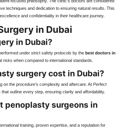
patient-focused philosophy. The clinic’s doctors are considered
ve techniques and dedication to ensuring natural results. This
xcellence and confidentiality in their healthcare journey.
Surgery in Dubai
ery in Dubai?
performed under strict safety protocols by the
best doctors in
l risks when compared to international standards.
sty surgery cost in Dubai?
 on the procedure’s complexity and aftercare. At
Perfect
that outline every step, ensuring clarity and affordability.
t penoplasty surgeons in
ernational training, proven expertise, and a reputation for