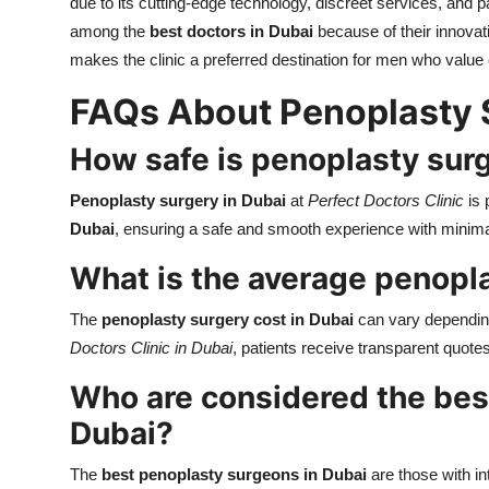
due to its cutting-edge technology, discreet services, and 
among the
best doctors in Dubai
because of their innovati
makes the clinic a preferred destination for men who value e
FAQs About Penoplasty 
How safe is penoplasty surg
Penoplasty surgery in Dubai
at
Perfect Doctors Clinic
is 
Dubai
, ensuring a safe and smooth experience with minima
What is the average penopla
The
penoplasty surgery cost in Dubai
can vary depending
Doctors Clinic in Dubai
, patients receive transparent quotes 
Who are considered the bes
Dubai?
The
best penoplasty surgeons in Dubai
are those with int