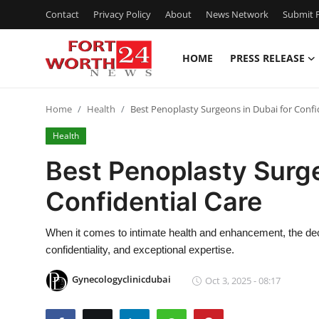
Contact
Privacy Policy
About
News Network
Submit P
HOME
PRESS RELEASE
Home
Home
Health
Best Penoplasty Surgeons in Dubai for Confi
Contact
Health
Press Release
Best Penoplasty Surge
Confidential Care
Privacy Policy
About
When it comes to intimate health and enhancement, the deci
confidentiality, and exceptional expertise.
News Network
Gynecologyclinicdubai
Oct 3, 2025 - 08:17
Submit Press Release