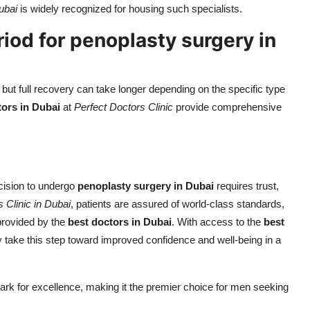
ubai
is widely recognized for housing such specialists.
riod for penoplasty surgery in
but full recovery can take longer depending on the specific type
tors in Dubai
at
Perfect Doctors Clinic
provide comprehensive
cision to undergo
penoplasty surgery in Dubai
requires trust,
 Clinic in Dubai
, patients are assured of world-class standards,
provided by the
best doctors in Dubai
. With access to the
best
ly take this step toward improved confidence and well-being in a
rk for excellence, making it the premier choice for men seeking