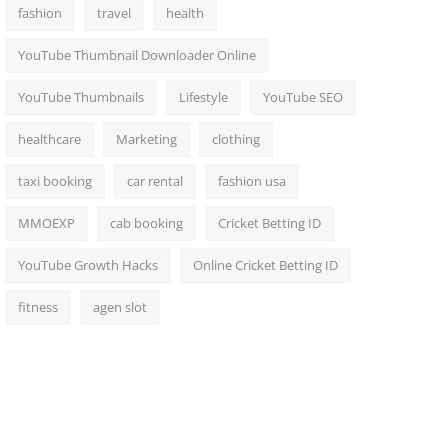
fashion
travel
health
YouTube Thumbnail Downloader Online
YouTube Thumbnails
Lifestyle
YouTube SEO
healthcare
Marketing
clothing
taxi booking
car rental
fashion usa
MMOEXP
cab booking
Cricket Betting ID
YouTube Growth Hacks
Online Cricket Betting ID
fitness
agen slot