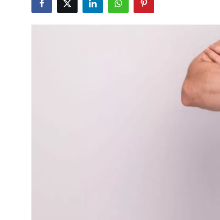
Health
Guest Posting
Advertise with US
Crypto
Business
Finance
Tech
Real Estate
General