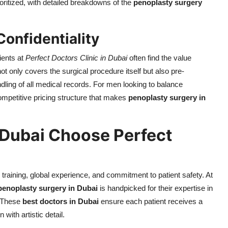
ioritized, with detailed breakdowns of the
penoplasty surgery
Confidentiality
ients at
Perfect Doctors Clinic in Dubai
often find the value
only covers the surgical procedure itself but also pre-
ndling of all medical records. For men looking to balance
 competitive pricing structure that makes
penoplasty surgery in
 Dubai Choose Perfect
 training, global experience, and commitment to patient safety. At
penoplasty surgery in Dubai
is handpicked for their expertise in
. These
best doctors in Dubai
ensure each patient receives a
with artistic detail.