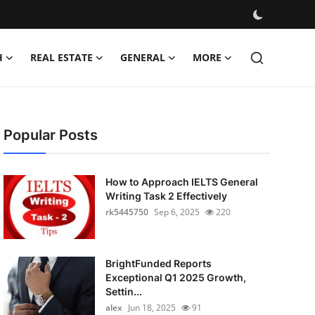
H
REAL ESTATE
GENERAL
MORE
Popular Posts
How to Approach IELTS General
Writing Task 2 Effectively
rk5445750
Sep 6, 2025
220
BrightFunded Reports
Exceptional Q1 2025 Growth,
Settin...
alex
Jun 18, 2025
91