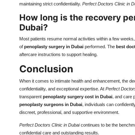
maintaining strict confidentiality.
Perfect Doctors Clinic in D
How long is the recovery pe
Dubai?
Most patients resume normal activities within a few weeks, 
of
penoplasty surgery in Dubai
performed. The
best doc
aftercare instructions to support healing.
Conclusion
When it comes to intimate health and enhancement, the de
confidentiality, and exceptional expertise. At
Perfect Doctors
transparent
penoplasty surgery cost in Dubai
, and care 
penoplasty surgeons in Dubai
, individuals can confident
discreet, professional, and supportive environment.
Perfect Doctors Clinic in Dubai
continues to be the benchma
confidential care and outstanding results.