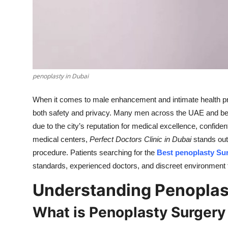
Top 10
How To
Support Number
penoplasty in Dubai
When it comes to male enhancement and intimate health proc
both safety and privacy. Many men across the UAE and be
due to the city’s reputation for medical excellence, confiden
medical centers,
Perfect Doctors Clinic in Dubai
stands out 
procedure. Patients searching for the
Best penoplasty Su
standards, experienced doctors, and discreet environment t
Understanding Penoplast
What is Penoplasty Surgery 