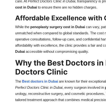
care. At
Perfect Doctors Clinic in Dubai
, transparency is pr
cost in Dubai
to ensure there are no hidden charges.
Affordable Excellence with 
While the
penoplasty surgery cost in Dubai
can vary, pat
unmatched when compared to global standards. The cost not 
operative consultations, follow-up care, and confidential ha
affordability with excellence, the clinic provides a fair and
Dubai
accessible without compromising quality.
Why the Best Doctors in
Doctors Clinic
The
Best doctors in Dubai
are known for their exceptional
Perfect Doctors Clinic in Dubai
, every surgeon involved in
urology, reconstructive surgery, and cosmetic procedures
tailored treatment approach that combines medical precision 