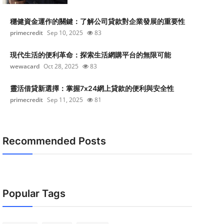
穩健資金運作的關鍵：了解公司貸款對企業發展的重要性
primecredit
Sep 10, 2025
83
現代生活的便利革命：探索生活網購平台的無限可能
wewacard
Oct 28, 2025
83
靈活借貸新選擇：掌握7x24網上貸款的便利與安全性
primecredit
Sep 11, 2025
81
Recommended Posts
Popular Tags