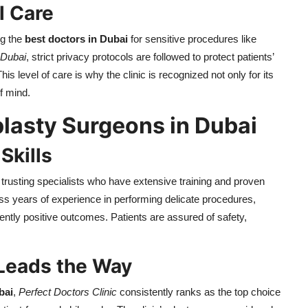
l Care
ng the
best doctors in Dubai
for sensitive procedures like
 Dubai
, strict privacy protocols are followed to protect patients’
is level of care is why the clinic is recognized not only for its
f mind.
plasty Surgeons in Dubai
Skills
rusting specialists who have extensive training and proven
s years of experience in performing delicate procedures,
tently positive outcomes. Patients are assured of safety,
 Leads the Way
bai
,
Perfect Doctors Clinic
consistently ranks as the top choice