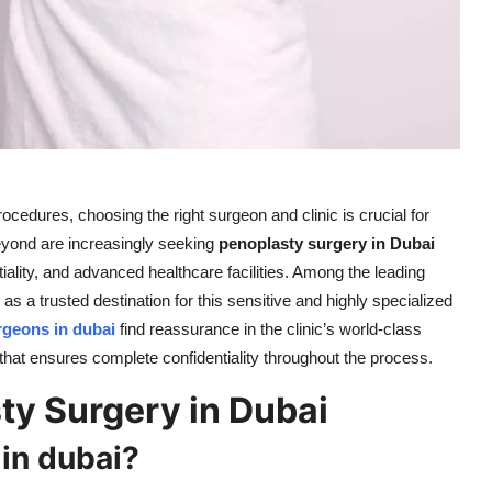
edures, choosing the right surgeon and clinic is crucial for
yond are increasingly seeking
penoplasty surgery in Dubai
tiality, and advanced healthcare facilities. Among the leading
as a trusted destination for this sensitive and highly specialized
rgeons in dubai
find reassurance in the clinic’s world-class
hat ensures complete confidentiality throughout the process.
y Surgery in Dubai
in dubai?