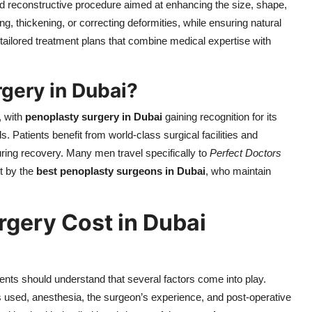
d reconstructive procedure aimed at enhancing the size, shape,
ning, thickening, or correcting deformities, while ensuring natural
 tailored treatment plans that combine medical expertise with
gery in Dubai?
, with
penoplasty surgery in Dubai
gaining recognition for its
 Patients benefit from world-class surgical facilities and
ring recovery. Many men travel specifically to
Perfect Doctors
et by the
best penoplasty surgeons in Dubai
, who maintain
rgery Cost in Dubai
ients should understand that several factors come into play.
s used, anesthesia, the surgeon’s experience, and post-operative