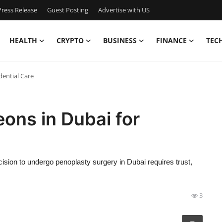
ress Release
Guest Posting
Advertise with US
HEALTH
CRYPTO
BUSINESS
FINANCE
TEC
dential Care
ons in Dubai for
sion to undergo penoplasty surgery in Dubai requires trust,
3