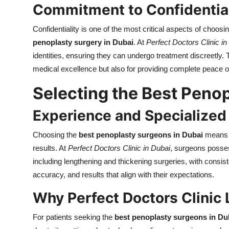
Commitment to Confidentia
Confidentiality is one of the most critical aspects of choosi
penoplasty surgery in Dubai
. At
Perfect Doctors Clinic in
identities, ensuring they can undergo treatment discreetly. Th
medical excellence but also for providing complete peace o
Selecting the Best Peno
Experience and Specialized 
Choosing the
best penoplasty surgeons in Dubai
means t
results. At
Perfect Doctors Clinic in Dubai
, surgeons posses
including lengthening and thickening surgeries, with consis
accuracy, and results that align with their expectations.
Why Perfect Doctors Clinic
For patients seeking the
best penoplasty surgeons in Du