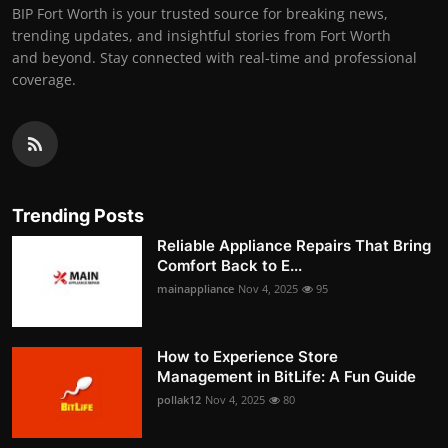
BIP Fort Worth is your trusted source for breaking news,
trending updates, and insightful stories from Fort Worth
and beyond. Stay connected with real-time and professional
coverage.
Trending Posts
Reliable Appliance Repairs That Bring
Comfort Back to E...
mainappliance
Nov 4, 2025
95
How to Experience Store
Management in BitLife: A Fun Guide
pollak12
Nov 4, 2025
80