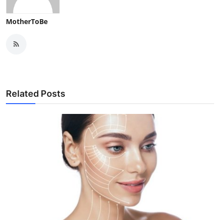
MotherToBe
Related Posts