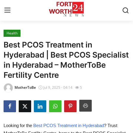
Health
Home
Best PCOS Treatment in
Contact
Hyderabad | Best PCOS Specialist
in Hyderabad – MotherToBe
Press Release
Fertility Centre
Privacy Policy
MotherToBe
Jul 9, 2025 - 04:14
5
About
News Network
Submit Press Release
Looking for the
Best PCOS Treatment in Hyderabad
? Trust