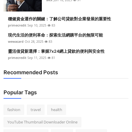
穩健資金運作的關鍵：了解公司貸款對企業發展的重要性
primecredit
Sep 10, 2025
83
現代生活的便利革命：探索生活網購平台的無限可能
wewacard
Oct 28, 2025
83
靈活借貸新選擇：掌握7x24網上貸款的便利與安全性
primecredit
Sep 11, 2025
81
Recommended Posts
Popular Tags
fashion
travel
health
YouTube Thumbnail Downloader Online