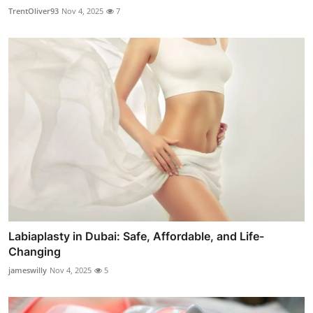
TrentOliver93
Nov 4, 2025
7
Labiaplasty in Dubai: Safe, Affordable, and Life-
Changing
jameswilly
Nov 4, 2025
5