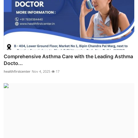
Comprehensive Asthma Care with the Leading Asthma
Docto...
healthfirstcenter
Nov 4, 2025
17