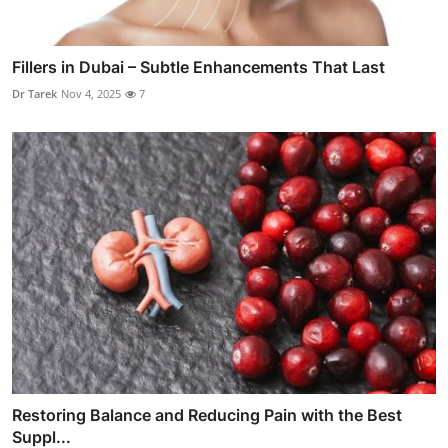
Fillers in Dubai – Subtle Enhancements That Last
Dr Tarek
Nov 4, 2025
7
Restoring Balance and Reducing Pain with the Best
Suppl...