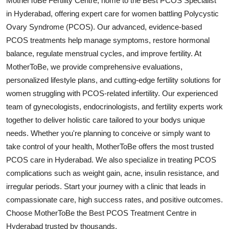
MotherToBe Fertility Centre, home to the Best PCOS Specialist
Health
in Hyderabad, offering expert care for women battling Polycystic
Ovary Syndrome (PCOS). Our advanced, evidence-based
Guest Posting
PCOS treatments help manage symptoms, restore hormonal
balance, regulate menstrual cycles, and improve fertility. At
Advertise with US
MotherToBe, we provide comprehensive evaluations,
personalized lifestyle plans, and cutting-edge fertility solutions for
Crypto
women struggling with PCOS-related infertility. Our experienced
team of gynecologists, endocrinologists, and fertility experts work
Business
together to deliver holistic care tailored to your bodys unique
needs. Whether you're planning to conceive or simply want to
Finance
take control of your health, MotherToBe offers the most trusted
PCOS care in Hyderabad. We also specialize in treating PCOS
Tech
complications such as weight gain, acne, insulin resistance, and
irregular periods. Start your journey with a clinic that leads in
Real Estate
compassionate care, high success rates, and positive outcomes.
General
Choose MotherToBe the Best PCOS Treatment Centre in
Hyderabad trusted by thousands.