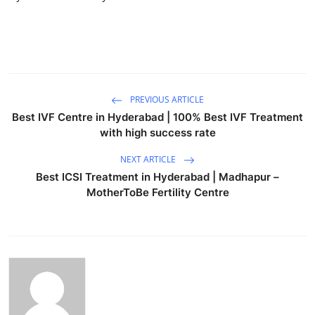
Top 10
How To
Support Number
PREVIOUS ARTICLE
Best IVF Centre in Hyderabad | 100% Best IVF Treatment
with high success rate
NEXT ARTICLE
Best ICSI Treatment in Hyderabad | Madhapur –
MotherToBe Fertility Centre