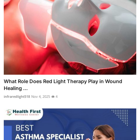
What Role Does Red Light Therapy Play in Wound
Healing ...
infraredlight518
Nov 4, 2025
4