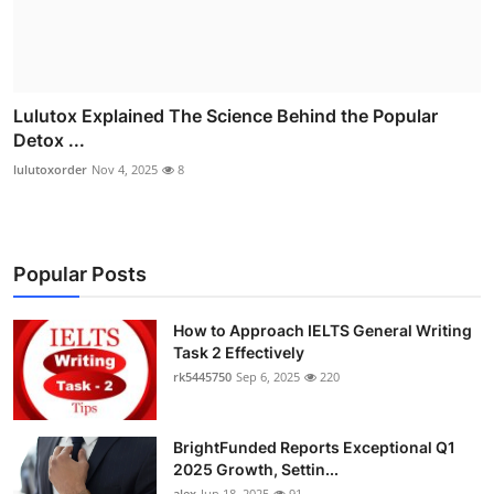
Lulutox Explained The Science Behind the Popular
Detox ...
lulutoxorder
Nov 4, 2025
8
Popular Posts
How to Approach IELTS General Writing
Task 2 Effectively
rk5445750
Sep 6, 2025
220
BrightFunded Reports Exceptional Q1
2025 Growth, Settin...
alex
Jun 18, 2025
91