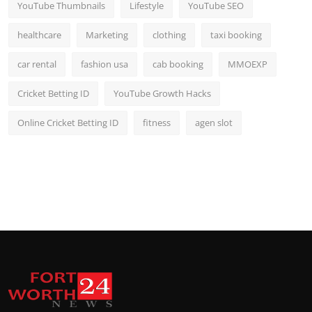
YouTube Thumbnails
Lifestyle
YouTube SEO
healthcare
Marketing
clothing
taxi booking
car rental
fashion usa
cab booking
MMOEXP
Cricket Betting ID
YouTube Growth Hacks
Online Cricket Betting ID
fitness
agen slot