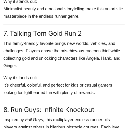
Why it stands out:
Minimalist beauty and emotional storytelling make this an artistic
masterpiece in the endless runner genre.
7. Talking Tom Gold Run 2
This family-friendly favorite brings new worlds, vehicles, and
challenges. Players chase the mischievous raccoon thief while
collecting gold and unlocking characters like Angela, Hank, and
Ginger.
Why it stands out:
It’s cheerful, colorful, and perfect for kids or casual gamers
looking for lighthearted fun with plenty of rewards.
8. Run Guys: Infinite Knockout
Inspired by
Fall Guys
, this multiplayer endless runner pits
players against others in hilarious obstacle courses. Each level