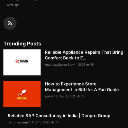
coverage.
Trending Posts
Reliable Appliance Repairs That Bring
Comfort Back to E...
mainappliance
Nov 4, 2025
95
How to Experience Store
Management in BitLife: A Fun Guide
pollak12
Nov 4, 2025
79
Reliable SAP Consultancy in India | Denpro Group
denprogroup-1
Oct 15, 2025
73