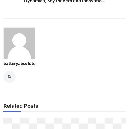
Dynamics, Key Players and Innovatio...
batteryabsolute
Related Posts