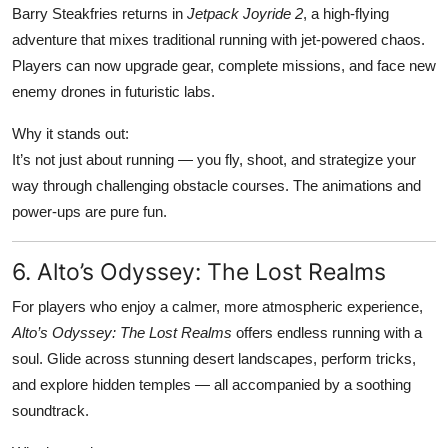
Barry Steakfries returns in
Jetpack Joyride 2
, a high-flying
adventure that mixes traditional running with jet-powered chaos.
Players can now upgrade gear, complete missions, and face new
enemy drones in futuristic labs.
Why it stands out:
It’s not just about running — you fly, shoot, and strategize your
way through challenging obstacle courses. The animations and
power-ups are pure fun.
6. Alto’s Odyssey: The Lost Realms
For players who enjoy a calmer, more atmospheric experience,
Alto’s Odyssey: The Lost Realms
offers endless running with a
soul. Glide across stunning desert landscapes, perform tricks,
and explore hidden temples — all accompanied by a soothing
soundtrack.