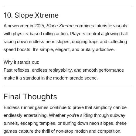
10. Slope Xtreme
A newcomer in 2025,
Slope Xtreme
combines futuristic visuals
with physics-based rolling action. Players control a glowing ball
racing down endless neon slopes, dodging traps and collecting
speed boosts. It’s simple, elegant, and brutally addictive.
Why it stands out:
Fast reflexes, endless replayability, and smooth performance
make it a standout in the modern arcade scene.
Final Thoughts
Endless runner games continue to prove that simplicity can be
endlessly entertaining. Whether you’re sliding through subway
tunnels, escaping temples, or surfing down neon slopes, these
games capture the thrill of non-stop motion and competition.