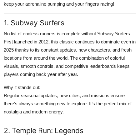
keep your adrenaline pumping and your fingers racing!
Top 10
How To
1. Subway Surfers
No list of endless runners is complete without Subway Surfers.
Support Number
First launched in 2012, this classic continues to dominate even in
2025 thanks to its constant updates, new characters, and fresh
locations from around the world. The combination of colorful
visuals, smooth controls, and competitive leaderboards keeps
players coming back year after year.
Why it stands out:
Regular seasonal updates, new cities, and missions ensure
there’s always something new to explore. It’s the perfect mix of
nostalgia and modern energy.
2. Temple Run: Legends