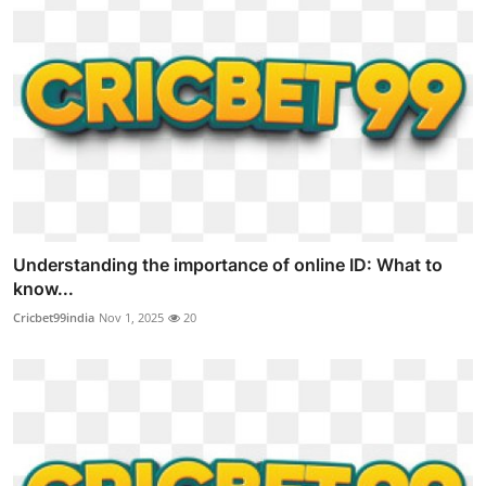
Understanding the importance of online ID: What to
know...
Cricbet99india
Nov 1, 2025
20