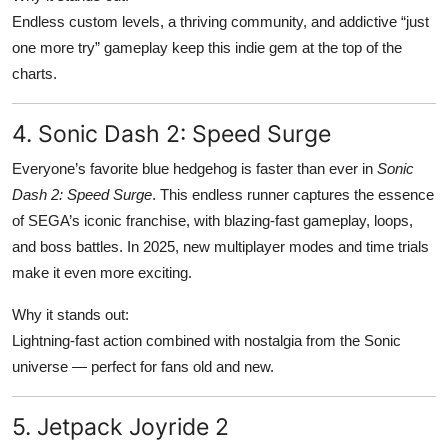
Endless custom levels, a thriving community, and addictive “just
one more try” gameplay keep this indie gem at the top of the
charts.
4. Sonic Dash 2: Speed Surge
Everyone’s favorite blue hedgehog is faster than ever in
Sonic
Dash 2: Speed Surge
. This endless runner captures the essence
of SEGA’s iconic franchise, with blazing-fast gameplay, loops,
and boss battles. In 2025, new multiplayer modes and time trials
make it even more exciting.
Why it stands out:
Lightning-fast action combined with nostalgia from the Sonic
universe — perfect for fans old and new.
5. Jetpack Joyride 2