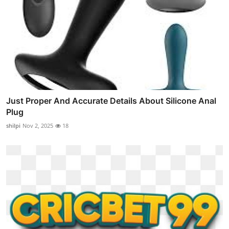
Just Proper And Accurate Details About Silicone Anal
Plug
shilpi
Nov 2, 2025
18