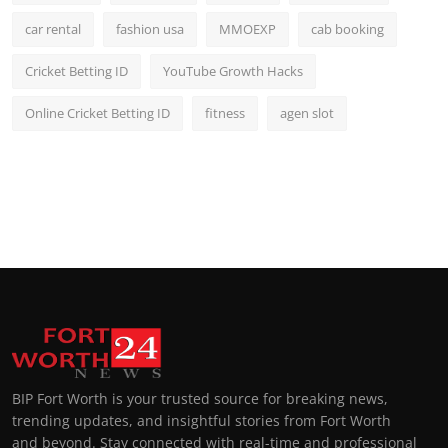
car rental
fashion usa
MMOEXP
cab booking
Cricket Betting ID
YouTube Growth Hacks
Online Cricket Betting ID
fitness
agen slot
BIP Fort Worth is your trusted source for breaking news,
trending updates, and insightful stories from Fort Worth
and beyond. Stay connected with real-time and professional