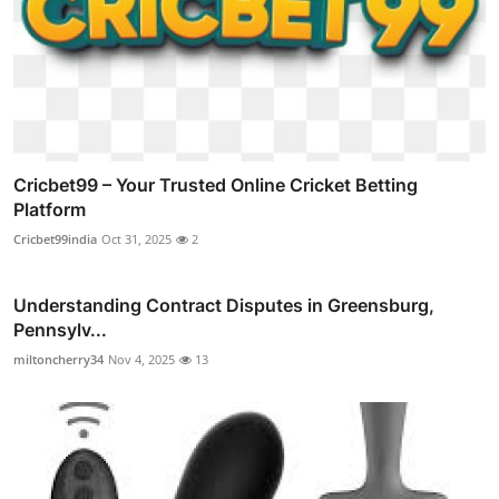
Cricbet99 – Your Trusted Online Cricket Betting
Platform
Cricbet99india
Oct 31, 2025
2
Understanding Contract Disputes in Greensburg,
Pennsylv...
miltoncherry34
Nov 4, 2025
13