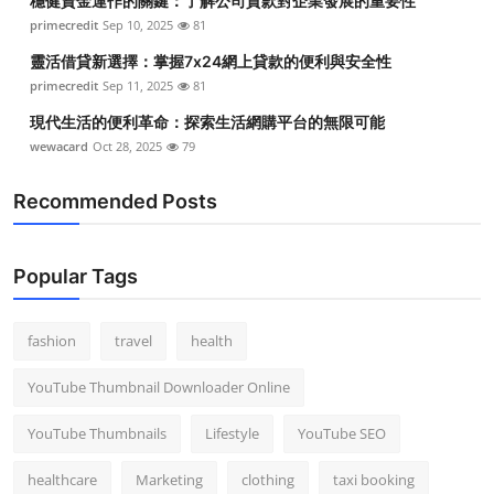
穩健資金運作的關鍵：了解公司貸款對企業發展的重要性
primecredit
Sep 10, 2025
81
靈活借貸新選擇：掌握7x24網上貸款的便利與安全性
primecredit
Sep 11, 2025
81
現代生活的便利革命：探索生活網購平台的無限可能
wewacard
Oct 28, 2025
79
Recommended Posts
Popular Tags
fashion
travel
health
YouTube Thumbnail Downloader Online
YouTube Thumbnails
Lifestyle
YouTube SEO
healthcare
Marketing
clothing
taxi booking