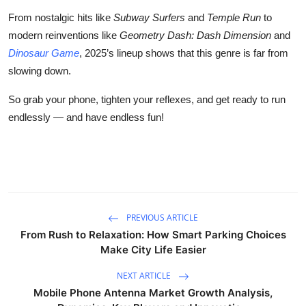
From nostalgic hits like
Subway Surfers
and
Temple Run
to
modern reinventions like
Geometry Dash: Dash Dimension
and
Dinosaur Game
, 2025’s lineup shows that this genre is far from
slowing down.
So grab your phone, tighten your reflexes, and get ready to run
endlessly — and have endless fun!
PREVIOUS ARTICLE
From Rush to Relaxation: How Smart Parking Choices
Make City Life Easier
NEXT ARTICLE
Mobile Phone Antenna Market Growth Analysis,