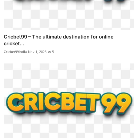
Cricbet99 – The ultimate destination for online
cricket...
Cricbet99india
Nov 1, 2025
5