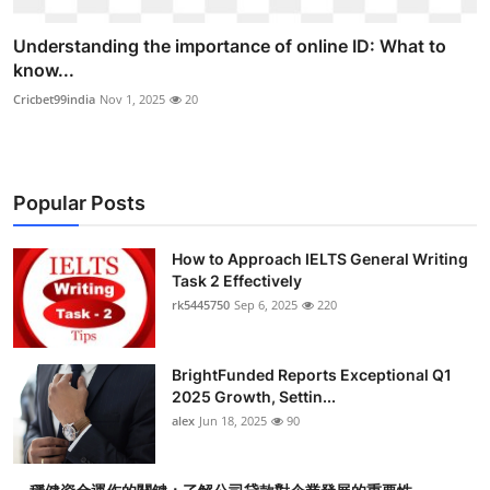
Understanding the importance of online ID: What to
know...
Cricbet99india
Nov 1, 2025
20
Popular Posts
How to Approach IELTS General Writing
Task 2 Effectively
rk5445750
Sep 6, 2025
220
BrightFunded Reports Exceptional Q1
2025 Growth, Settin...
alex
Jun 18, 2025
90