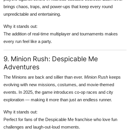
brings chaos, traps, and power-ups that keep every round
unpredictable and entertaining.
Why it stands out:
The addition of real-time multiplayer and tournaments makes
every run feel like a party.
9. Minion Rush: Despicable Me
Adventures
The Minions are back and sillier than ever.
Minion Rush
keeps
evolving with new missions, costumes, and movie-themed
events. In 2025, the game introduces co-op races and city
exploration — making it more than just an endless runner.
Why it stands out:
Perfect for fans of the Despicable Me franchise who love fun
challenges and laugh-out-loud moments.