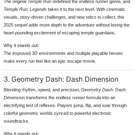
The original
Temple Run
redefined the endless runner genre, and
Temple Run: Legends
takes it to the next level. With cinematic
visuals, story-driven challenges, and new relics to collect, this
2025 sequel adds more depth to the adventure without losing the
heart-pounding excitement of escaping temple guardians.
Why it stands out:
The improved 3D environments and multiple playable heroes
make every run feel like an epic escape movie.
3. Geometry Dash: Dash Dimension
Blending rhythm, speed, and precision,
Geometry Dash: Dash
Dimension
transforms the endless runner formula into an
electrifying test of reflexes. Players jump, flip, and soar through
colorful geometric worlds synced to powerful electronic
soundtracks.
Why it stands out: