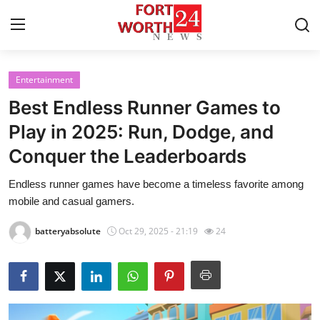
Entertainment
Home
Best Endless Runner Games to
Contact
Play in 2025: Run, Dodge, and
Conquer the Leaderboards
Press Release
Endless runner games have become a timeless favorite among
Privacy Policy
mobile and casual gamers.
About
batteryabsolute
Oct 29, 2025 - 21:19
24
News Network
Submit Press Release