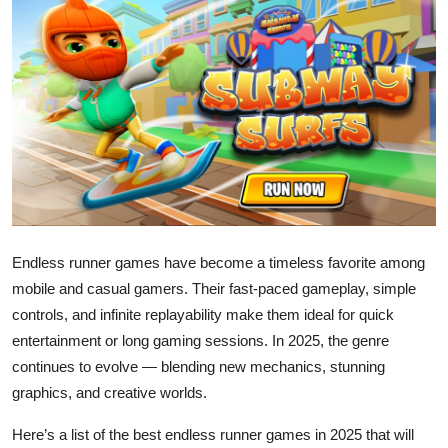
Health
Guest Posting
Advertise with US
Crypto
Business
Endless runner games have become a timeless favorite among
Finance
mobile and casual gamers. Their fast-paced gameplay, simple
controls, and infinite replayability make them ideal for quick
Tech
entertainment or long gaming sessions. In 2025, the genre
Real Estate
continues to evolve — blending new mechanics, stunning
graphics, and creative worlds.
General
Here’s a list of the best endless runner games in 2025 that will