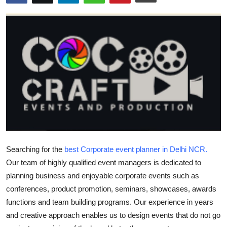
Submit Press Release
Guest Posting
Crypto
Advertise with US
Business
Finance
Searching for the
best Corporate event planner in Delhi NCR.
Tech
Our team of highly qualified event managers is dedicated to
planning business and enjoyable corporate events such as
Real Estate
conferences, product promotion, seminars, showcases, awards
functions and team building programs. Our experience in years
General
and creative approach enables us to design events that do not go