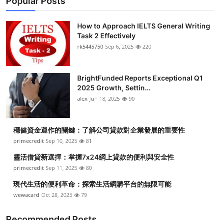
Popular Posts
How to Approach IELTS General Writing
Task 2 Effectively
rk5445750
Sep 6, 2025
220
BrightFunded Reports Exceptional Q1
2025 Growth, Settin...
alex
Jun 18, 2025
90
穩健資金運作的關鍵：了解公司貸款對企業發展的重要性
primecredit
Sep 10, 2025
81
靈活借貸新選擇：掌握7x24網上貸款的便利與安全性
primecredit
Sep 11, 2025
80
現代生活的便利革命：探索生活網購平台的無限可能
wewacard
Oct 28, 2025
79
Recommended Posts