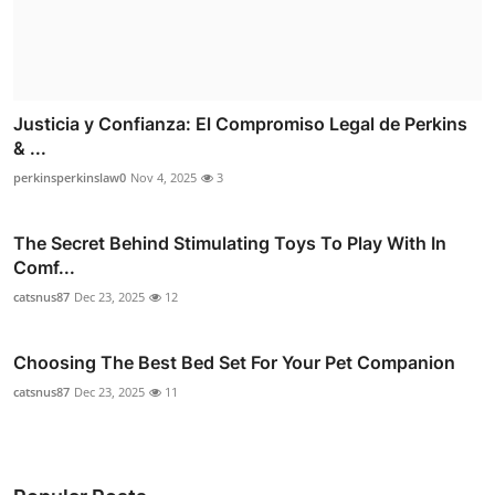
Justicia y Confianza: El Compromiso Legal de Perkins
& ...
perkinsperkinslaw0
Nov 4, 2025
3
The Secret Behind Stimulating Toys To Play With In
Comf...
catsnus87
Dec 23, 2025
12
Choosing The Best Bed Set For Your Pet Companion
catsnus87
Dec 23, 2025
11