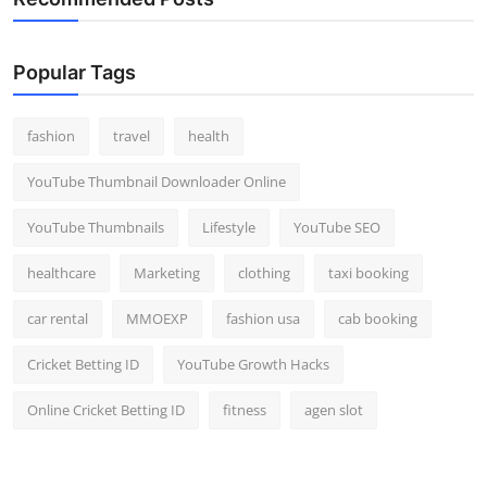
Popular Tags
fashion
travel
health
YouTube Thumbnail Downloader Online
YouTube Thumbnails
Lifestyle
YouTube SEO
healthcare
Marketing
clothing
taxi booking
car rental
MMOEXP
fashion usa
cab booking
Cricket Betting ID
YouTube Growth Hacks
Online Cricket Betting ID
fitness
agen slot