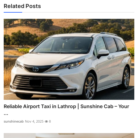
Related Posts
Reliable Airport Taxi in Lathrop | Sunshine Cab – Your
...
sunshinecab
Nov 4, 2025
8