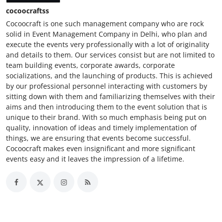
cocoocraftss
Cocoocraft is one such management company who are rock
solid in Event Management Company in Delhi, who plan and
execute the events very professionally with a lot of originality
and details to them. Our services consist but are not limited to
team building events, corporate awards, corporate
socializations, and the launching of products. This is achieved
by our professional personnel interacting with customers by
sitting down with them and familiarizing themselves with their
aims and then introducing them to the event solution that is
unique to their brand. With so much emphasis being put on
quality, innovation of ideas and timely implementation of
things, we are ensuring that events become successful.
Cocoocraft makes even insignificant and more significant
events easy and it leaves the impression of a lifetime.