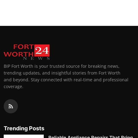
BIP Fort Worth is your trusted source for breaking news,
trending updates, and insightful stories from Fort Worth
and beyond. Stay connected with real-time and professional
coverage.
Trending Posts
Reliable Appliance Repairs That Bring