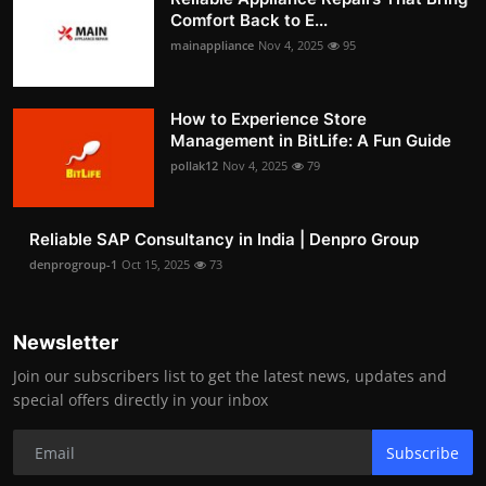
Comfort Back to E...
mainappliance
Nov 4, 2025
95
How to Experience Store
Management in BitLife: A Fun Guide
pollak12
Nov 4, 2025
79
Reliable SAP Consultancy in India | Denpro Group
denprogroup-1
Oct 15, 2025
73
Newsletter
Join our subscribers list to get the latest news, updates and
special offers directly in your inbox
Subscribe