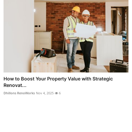
How to Boost Your Property Value with Strategic
Renovat...
Dhillons RenoWorks
Nov 4, 2025
6