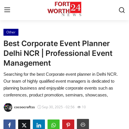
Other
Home
Best Corporate Event Planner
Press Release
Delhi NCR | Professional Event
Management
Contact
Searching for the best Corporate event planner in Delhi NCR.
Privacy Policy
Our team of highly qualified event managers is dedicated to
planning business and enjoyable corporate events such as
About
conferences, product promotion, seminars, showcases,
cocoocraftss
Sep 30, 2025 - 02:56
10
News Network
Health