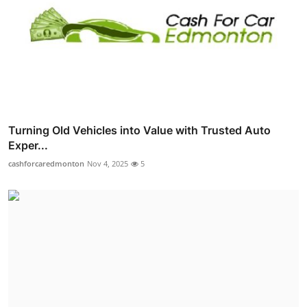
Turning Old Vehicles into Value with Trusted Auto
Exper...
cashforcaredmonton
Nov 4, 2025
5