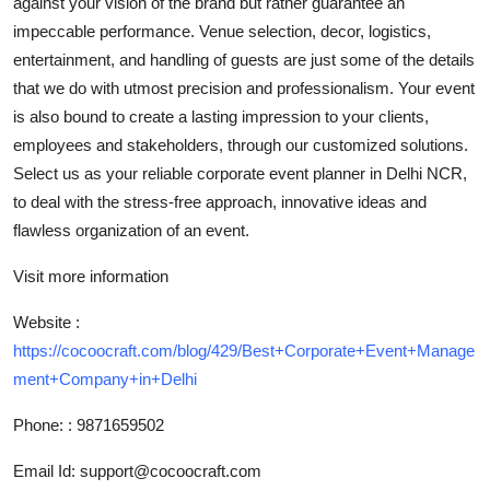
against your vision of the brand but rather guarantee an
Top 10
impeccable performance. Venue selection, decor, logistics,
entertainment, and handling of guests are just some of the details
How To
that we do with utmost precision and professionalism. Your event
is also bound to create a lasting impression to your clients,
Support Number
employees and stakeholders, through our customized solutions.
Select us as your reliable corporate event planner in Delhi NCR,
to deal with the stress-free approach, innovative ideas and
flawless organization of an event.
Visit more information
Website :
https://cocoocraft.com/blog/429/Best+Corporate+Event+Manage
ment+Company+in+Delhi
Phone: : 9871659502
Email Id: support@cocoocraft.com