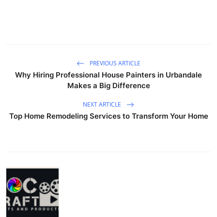
PREVIOUS ARTICLE
Why Hiring Professional House Painters in Urbandale
Makes a Big Difference
NEXT ARTICLE
Top Home Remodeling Services to Transform Your Home