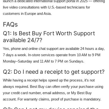
launch a dedicated international support portal in 2025 — offering
live video consultations with U.S.-based technicians for
customers in Europe and Asia.
FAQs
Q1: Is Best Buy Fort Worth Support
available 24/7?
Yes, phone and online chat support are available 24 hours a day,
7 days a week. In-store services operate from 10 AM to 9 PM
Monday–Saturday and 11 AM to 7 PM on Sundays.
Q2: Do I need a receipt to get support?
While having a receipt helps speed up the process, it’s not
always required. Best Buy can often verify your purchase using
your credit card number, email address, or My Best Buy
account. For warranty claims, proof of purchase is mandatory.