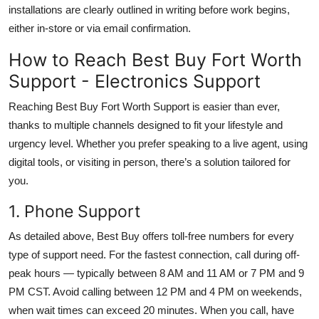
installations are clearly outlined in writing before work begins,
either in-store or via email confirmation.
How to Reach Best Buy Fort Worth
Support - Electronics Support
Reaching Best Buy Fort Worth Support is easier than ever,
thanks to multiple channels designed to fit your lifestyle and
urgency level. Whether you prefer speaking to a live agent, using
digital tools, or visiting in person, there’s a solution tailored for
you.
1. Phone Support
As detailed above, Best Buy offers toll-free numbers for every
type of support need. For the fastest connection, call during off-
peak hours — typically between 8 AM and 11 AM or 7 PM and 9
PM CST. Avoid calling between 12 PM and 4 PM on weekends,
when wait times can exceed 20 minutes. When you call, have