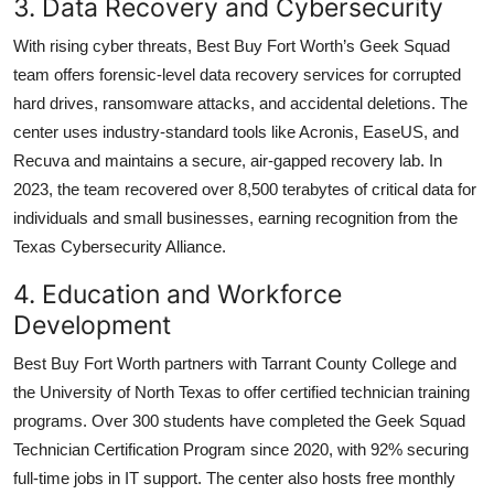
3. Data Recovery and Cybersecurity
With rising cyber threats, Best Buy Fort Worth’s Geek Squad
team offers forensic-level data recovery services for corrupted
hard drives, ransomware attacks, and accidental deletions. The
center uses industry-standard tools like Acronis, EaseUS, and
Recuva and maintains a secure, air-gapped recovery lab. In
2023, the team recovered over 8,500 terabytes of critical data for
individuals and small businesses, earning recognition from the
Texas Cybersecurity Alliance.
4. Education and Workforce
Development
Best Buy Fort Worth partners with Tarrant County College and
the University of North Texas to offer certified technician training
programs. Over 300 students have completed the Geek Squad
Technician Certification Program since 2020, with 92% securing
full-time jobs in IT support. The center also hosts free monthly