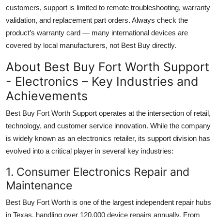
customers, support is limited to remote troubleshooting, warranty
validation, and replacement part orders. Always check the
product’s warranty card — many international devices are
covered by local manufacturers, not Best Buy directly.
About Best Buy Fort Worth Support
- Electronics – Key Industries and
Achievements
Best Buy Fort Worth Support operates at the intersection of retail,
technology, and customer service innovation. While the company
is widely known as an electronics retailer, its support division has
evolved into a critical player in several key industries:
1. Consumer Electronics Repair and
Maintenance
Best Buy Fort Worth is one of the largest independent repair hubs
in Texas, handling over 120,000 device repairs annually. From