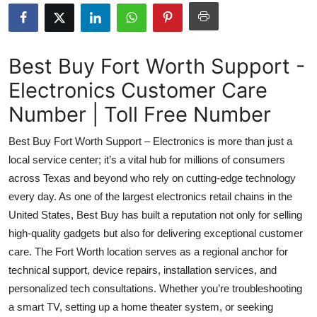
Submit Press Release
Guest Posting
Best Buy Fort Worth Support -
Electronics Customer Care
Crypto
Number | Toll Free Number
Advertise with US
Best Buy Fort Worth Support – Electronics is more than just a
Business
local service center; it’s a vital hub for millions of consumers
across Texas and beyond who rely on cutting-edge technology
Finance
every day. As one of the largest electronics retail chains in the
United States, Best Buy has built a reputation not only for selling
Tech
high-quality gadgets but also for delivering exceptional customer
care. The Fort Worth location serves as a regional anchor for
Real Estate
technical support, device repairs, installation services, and
personalized tech consultations. Whether you’re troubleshooting
General
a smart TV, setting up a home theater system, or seeking