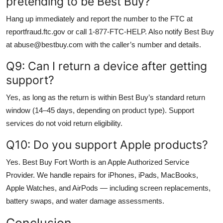
pretending to be Best Buy?
Hang up immediately and report the number to the FTC at
reportfraud.ftc.gov or call 1-877-FTC-HELP. Also notify Best Buy
at abuse@bestbuy.com with the caller’s number and details.
Q9: Can I return a device after getting
support?
Yes, as long as the return is within Best Buy’s standard return
window (14–45 days, depending on product type). Support
services do not void return eligibility.
Q10: Do you support Apple products?
Yes. Best Buy Fort Worth is an Apple Authorized Service
Provider. We handle repairs for iPhones, iPads, MacBooks,
Apple Watches, and AirPods — including screen replacements,
battery swaps, and water damage assessments.
Conclusion