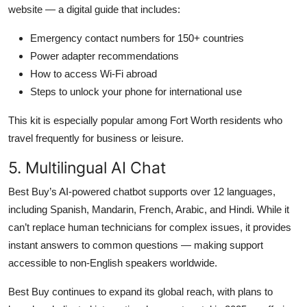
website — a digital guide that includes:
Emergency contact numbers for 150+ countries
Power adapter recommendations
How to access Wi-Fi abroad
Steps to unlock your phone for international use
This kit is especially popular among Fort Worth residents who
travel frequently for business or leisure.
5. Multilingual AI Chat
Best Buy’s AI-powered chatbot supports over 12 languages,
including Spanish, Mandarin, French, Arabic, and Hindi. While it
can’t replace human technicians for complex issues, it provides
instant answers to common questions — making support
accessible to non-English speakers worldwide.
Best Buy continues to expand its global reach, with plans to