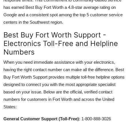
has earned Best Buy Fort Worth a 4.8-star average rating on
Google and a consistent spot among the top 5 customer service
centers in the Southwest region.
Best Buy Fort Worth Support -
Electronics Toll-Free and Helpline
Numbers
When you need immediate assistance with your electronics,
having the right contact number can make all the difference. Best
Buy Fort Worth Support provides multiple toll-free helpline options
designed to connect you with the most appropriate specialist
based on your issue. Below are the official, verified contact
numbers for customers in Fort Worth and across the United
States:
General Customer Support (Toll-Free):
1-800-888-3026