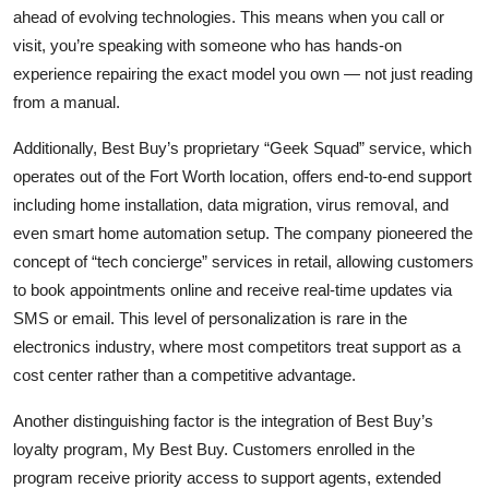
ahead of evolving technologies. This means when you call or
visit, you’re speaking with someone who has hands-on
experience repairing the exact model you own — not just reading
from a manual.
Additionally, Best Buy’s proprietary “Geek Squad” service, which
operates out of the Fort Worth location, offers end-to-end support
including home installation, data migration, virus removal, and
even smart home automation setup. The company pioneered the
concept of “tech concierge” services in retail, allowing customers
to book appointments online and receive real-time updates via
SMS or email. This level of personalization is rare in the
electronics industry, where most competitors treat support as a
cost center rather than a competitive advantage.
Another distinguishing factor is the integration of Best Buy’s
loyalty program, My Best Buy. Customers enrolled in the
program receive priority access to support agents, extended