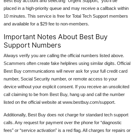
Best Buy account and selecting “Urgent Support,” you’ll be
placed in a high-priority queue and may receive a callback within
10 minutes. This service is free for Total Tech Support members
and available for a $29 fee to non-members.
Important Notes About Best Buy
Support Numbers
Always verify you are calling the official numbers listed above.
Scammers often create fake helplines using similar digits. Official
Best Buy communications will never ask for your full credit card
number, Social Security number, or remote access to your
device without your explicit consent. If you receive an unsolicited
call claiming to be from Best Buy, hang up and call the number
listed on the official website at www.bestbuy.com/support.
Additionally, Best Buy does not charge for standard tech support
calls. Any request for payment over the phone for “diagnostic
fees” or “service activation” is a red flag. All charges for repairs or