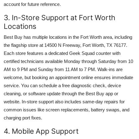
account for future reference.
3. In-Store Support at Fort Worth
Locations
Best Buy has multiple locations in the Fort Worth area, including
the flagship store at 14500 N Freeway, Fort Worth, TX 76177.
Each store features a dedicated Geek Squad counter with
certified technicians available Monday through Saturday from 10
AM to 9 PM and Sunday from 11 AM to 7 PM. Walk-ins are
welcome, but booking an appointment online ensures immediate
service. You can schedule a free diagnostic check, device
cleaning, or software update through the Best Buy app or
website. In-store support also includes same-day repairs for
common issues like screen replacements, battery swaps, and
charging port fixes.
4. Mobile App Support