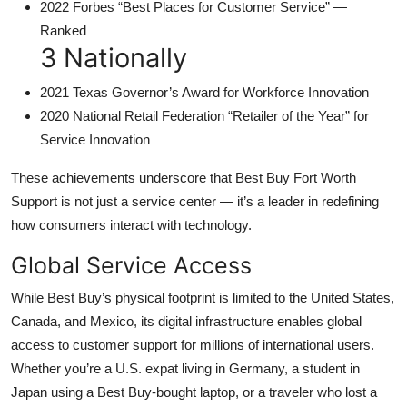
2022 Forbes “Best Places for Customer Service” —
Ranked
3 Nationally
2021 Texas Governor’s Award for Workforce Innovation
2020 National Retail Federation “Retailer of the Year” for
Service Innovation
These achievements underscore that Best Buy Fort Worth
Support is not just a service center — it’s a leader in redefining
how consumers interact with technology.
Global Service Access
While Best Buy’s physical footprint is limited to the United States,
Canada, and Mexico, its digital infrastructure enables global
access to customer support for millions of international users.
Whether you’re a U.S. expat living in Germany, a student in
Japan using a Best Buy-bought laptop, or a traveler who lost a