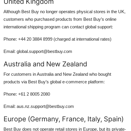
United Kingdom
Although Best Buy no longer operates physical stores in the UK,
customers who purchased products from Best Buy’s online
international shipping program can contact global support:
Phone: +44 20 3884 8999 (charged at international rates)
Email: global.support@bestbuy.com
Australia and New Zealand
For customers in Australia and New Zealand who bought
products via Best Buy’s global e-commerce platform:
Phone: +61 2 8005 2080
Email: aus.nz.support@bestbuy.com
Europe (Germany, France, Italy, Spain)
Best Buy does not operate retail stores in Europe, but its private-