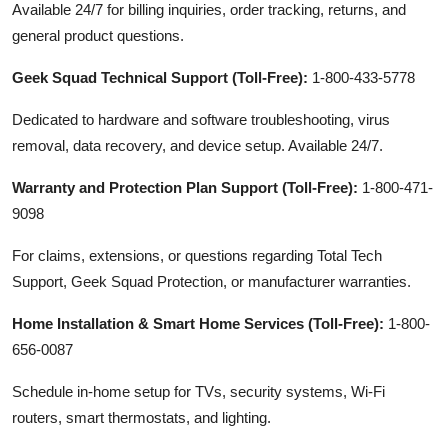
Available 24/7 for billing inquiries, order tracking, returns, and
general product questions.
Geek Squad Technical Support (Toll-Free):
1-800-433-5778
Dedicated to hardware and software troubleshooting, virus
removal, data recovery, and device setup. Available 24/7.
Warranty and Protection Plan Support (Toll-Free):
1-800-471-
9098
For claims, extensions, or questions regarding Total Tech
Support, Geek Squad Protection, or manufacturer warranties.
Home Installation & Smart Home Services (Toll-Free):
1-800-
656-0087
Schedule in-home setup for TVs, security systems, Wi-Fi
routers, smart thermostats, and lighting.