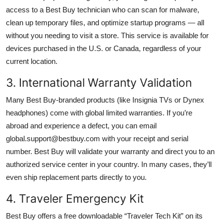
access to a Best Buy technician who can scan for malware,
clean up temporary files, and optimize startup programs — all
without you needing to visit a store. This service is available for
devices purchased in the U.S. or Canada, regardless of your
current location.
3. International Warranty Validation
Many Best Buy-branded products (like Insignia TVs or Dynex
headphones) come with global limited warranties. If you’re
abroad and experience a defect, you can email
global.support@bestbuy.com with your receipt and serial
number. Best Buy will validate your warranty and direct you to an
authorized service center in your country. In many cases, they’ll
even ship replacement parts directly to you.
4. Traveler Emergency Kit
Best Buy offers a free downloadable “Traveler Tech Kit” on its