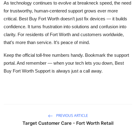
As technology continues to evolve at breakneck speed, the need
for trustworthy, human-centered support grows ever more
critical. Best Buy Fort Worth doesn’t just fix devices — it builds
confidence. It turns frustration into solutions and confusion into
clarity. For residents of Fort Worth and customers worldwide,
that’s more than service. It’s peace of mind.
Keep the official toll-free numbers handy. Bookmark the support
portal. And remember — when your tech lets you down, Best
Buy Fort Worth Support is always just a call away.
PREVIOUS ARTICLE
Target Customer Care - Fort Worth Retail