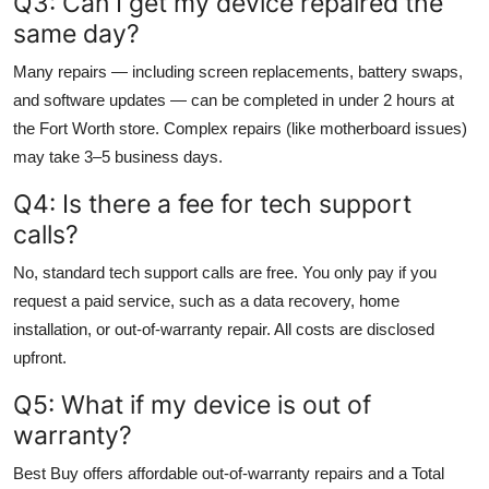
Q3: Can I get my device repaired the
same day?
Many repairs — including screen replacements, battery swaps,
and software updates — can be completed in under 2 hours at
the Fort Worth store. Complex repairs (like motherboard issues)
may take 3–5 business days.
Q4: Is there a fee for tech support
calls?
No, standard tech support calls are free. You only pay if you
request a paid service, such as a data recovery, home
installation, or out-of-warranty repair. All costs are disclosed
upfront.
Q5: What if my device is out of
warranty?
Best Buy offers affordable out-of-warranty repairs and a Total