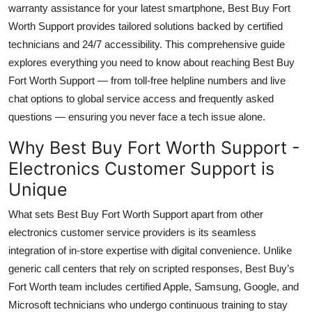
warranty assistance for your latest smartphone, Best Buy Fort
Top 10
Worth Support provides tailored solutions backed by certified
technicians and 24/7 accessibility. This comprehensive guide
How To
explores everything you need to know about reaching Best Buy
Support Number
Fort Worth Support — from toll-free helpline numbers and live
chat options to global service access and frequently asked
questions — ensuring you never face a tech issue alone.
Why Best Buy Fort Worth Support -
Electronics Customer Support is
Unique
What sets Best Buy Fort Worth Support apart from other
electronics customer service providers is its seamless
integration of in-store expertise with digital convenience. Unlike
generic call centers that rely on scripted responses, Best Buy’s
Fort Worth team includes certified Apple, Samsung, Google, and
Microsoft technicians who undergo continuous training to stay