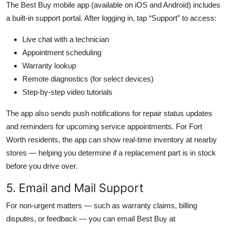
The Best Buy mobile app (available on iOS and Android) includes
a built-in support portal. After logging in, tap “Support” to access:
Live chat with a technician
Appointment scheduling
Warranty lookup
Remote diagnostics (for select devices)
Step-by-step video tutorials
The app also sends push notifications for repair status updates
and reminders for upcoming service appointments. For Fort
Worth residents, the app can show real-time inventory at nearby
stores — helping you determine if a replacement part is in stock
before you drive over.
5. Email and Mail Support
For non-urgent matters — such as warranty claims, billing
disputes, or feedback — you can email Best Buy at