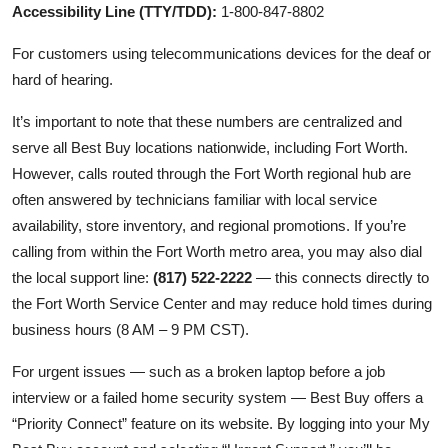
Accessibility Line (TTY/TDD):
1-800-847-8802
For customers using telecommunications devices for the deaf or
hard of hearing.
It’s important to note that these numbers are centralized and
serve all Best Buy locations nationwide, including Fort Worth.
However, calls routed through the Fort Worth regional hub are
often answered by technicians familiar with local service
availability, store inventory, and regional promotions. If you’re
calling from within the Fort Worth metro area, you may also dial
the local support line:
(817) 522-2222
— this connects directly to
the Fort Worth Service Center and may reduce hold times during
business hours (8 AM – 9 PM CST).
For urgent issues — such as a broken laptop before a job
interview or a failed home security system — Best Buy offers a
“Priority Connect” feature on its website. By logging into your My