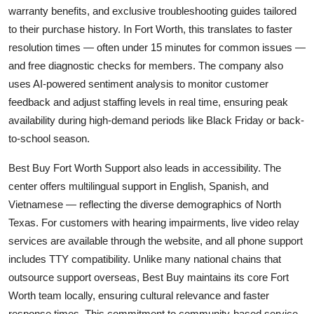
warranty benefits, and exclusive troubleshooting guides tailored
to their purchase history. In Fort Worth, this translates to faster
resolution times — often under 15 minutes for common issues —
and free diagnostic checks for members. The company also
uses AI-powered sentiment analysis to monitor customer
feedback and adjust staffing levels in real time, ensuring peak
availability during high-demand periods like Black Friday or back-
to-school season.
Best Buy Fort Worth Support also leads in accessibility. The
center offers multilingual support in English, Spanish, and
Vietnamese — reflecting the diverse demographics of North
Texas. For customers with hearing impairments, live video relay
services are available through the website, and all phone support
includes TTY compatibility. Unlike many national chains that
outsource support overseas, Best Buy maintains its core Fort
Worth team locally, ensuring cultural relevance and faster
response times. This commitment to community-based service