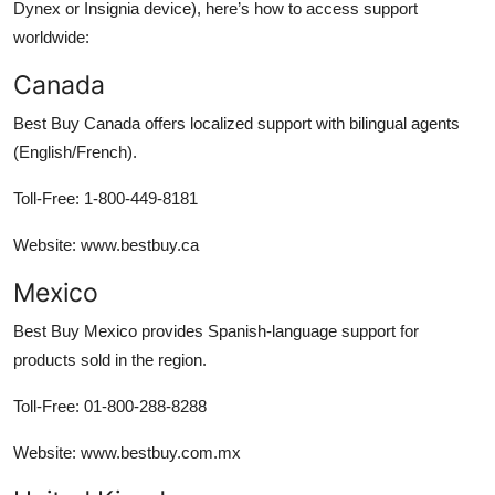
Dynex or Insignia device), here’s how to access support
worldwide:
Canada
Best Buy Canada offers localized support with bilingual agents
(English/French).
Toll-Free: 1-800-449-8181
Website: www.bestbuy.ca
Mexico
Best Buy Mexico provides Spanish-language support for
products sold in the region.
Toll-Free: 01-800-288-8288
Website: www.bestbuy.com.mx