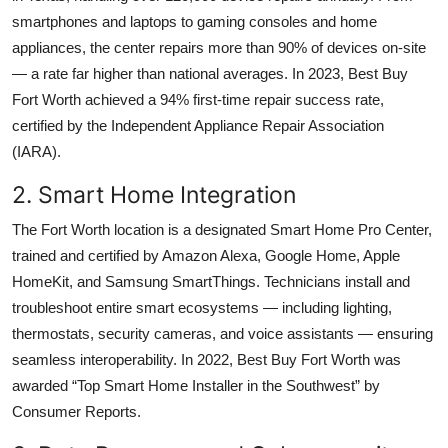
smartphones and laptops to gaming consoles and home
appliances, the center repairs more than 90% of devices on-site
— a rate far higher than national averages. In 2023, Best Buy
Fort Worth achieved a 94% first-time repair success rate,
certified by the Independent Appliance Repair Association
(IARA).
2. Smart Home Integration
The Fort Worth location is a designated Smart Home Pro Center,
trained and certified by Amazon Alexa, Google Home, Apple
HomeKit, and Samsung SmartThings. Technicians install and
troubleshoot entire smart ecosystems — including lighting,
thermostats, security cameras, and voice assistants — ensuring
seamless interoperability. In 2022, Best Buy Fort Worth was
awarded “Top Smart Home Installer in the Southwest” by
Consumer Reports.