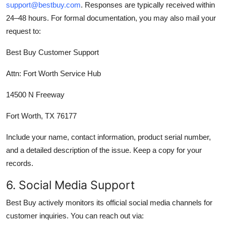
support@bestbuy.com
. Responses are typically received within
24–48 hours. For formal documentation, you may also mail your
request to:
Best Buy Customer Support
Attn: Fort Worth Service Hub
14500 N Freeway
Fort Worth, TX 76177
Include your name, contact information, product serial number,
and a detailed description of the issue. Keep a copy for your
records.
6. Social Media Support
Best Buy actively monitors its official social media channels for
customer inquiries. You can reach out via: