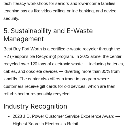
tech literacy workshops for seniors and low-income families,
teaching basics like video calling, online banking, and device
security.
5. Sustainability and E-Waste
Management
Best Buy Fort Worth is a certified e-waste recycler through the
R2 (Responsible Recycling) program. In 2023 alone, the center
recycled over 120 tons of electronic waste — including batteries,
cables, and obsolete devices — diverting more than 95% from
landfills. The center also offers a trade-in program where
customers receive gift cards for old devices, which are then
refurbished or responsibly recycled.
Industry Recognition
2023 J.D. Power Customer Service Excellence Award —
Highest Score in Electronics Retail