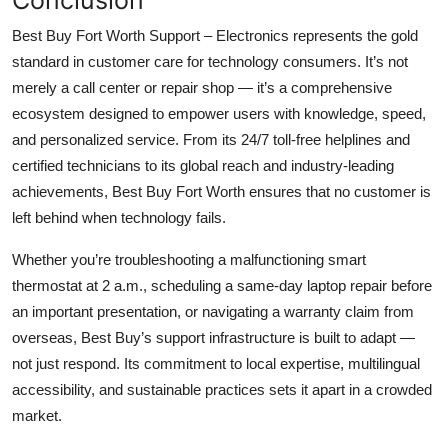
Best Buy Fort Worth Support – Electronics represents the gold
standard in customer care for technology consumers. It’s not
merely a call center or repair shop — it’s a comprehensive
ecosystem designed to empower users with knowledge, speed,
and personalized service. From its 24/7 toll-free helplines and
certified technicians to its global reach and industry-leading
achievements, Best Buy Fort Worth ensures that no customer is
left behind when technology fails.
Whether you’re troubleshooting a malfunctioning smart
thermostat at 2 a.m., scheduling a same-day laptop repair before
an important presentation, or navigating a warranty claim from
overseas, Best Buy’s support infrastructure is built to adapt —
not just respond. Its commitment to local expertise, multilingual
accessibility, and sustainable practices sets it apart in a crowded
market.