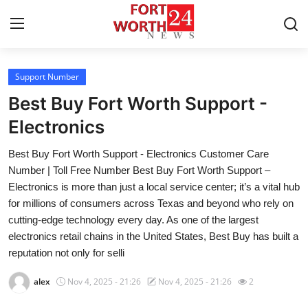
Support Number
Home
Best Buy Fort Worth Support -
Press Release
Electronics
Best Buy Fort Worth Support - Electronics Customer Care
Contact
Number | Toll Free Number Best Buy Fort Worth Support –
Electronics is more than just a local service center; it’s a vital hub
Privacy Policy
for millions of consumers across Texas and beyond who rely on
cutting-edge technology every day. As one of the largest
About
electronics retail chains in the United States, Best Buy has built a
reputation not only for selli
News Network
alex
Nov 4, 2025 - 21:26
Nov 4, 2025 - 21:26
2
Health