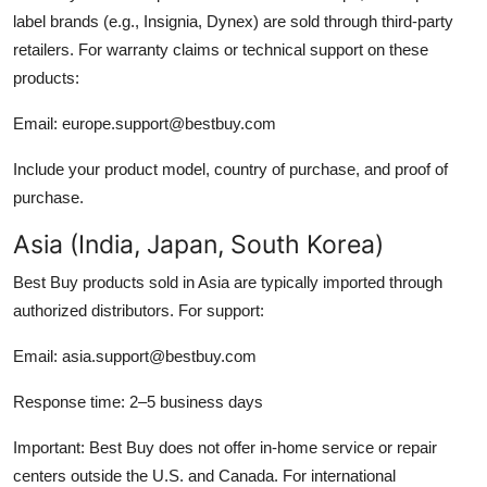
label brands (e.g., Insignia, Dynex) are sold through third-party
retailers. For warranty claims or technical support on these
products:
Email: europe.support@bestbuy.com
Include your product model, country of purchase, and proof of
purchase.
Asia (India, Japan, South Korea)
Best Buy products sold in Asia are typically imported through
authorized distributors. For support:
Email: asia.support@bestbuy.com
Response time: 2–5 business days
Important: Best Buy does not offer in-home service or repair
centers outside the U.S. and Canada. For international