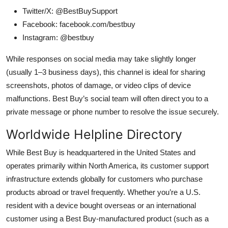
Twitter/X: @BestBuySupport
Facebook: facebook.com/bestbuy
Instagram: @bestbuy
While responses on social media may take slightly longer
(usually 1–3 business days), this channel is ideal for sharing
screenshots, photos of damage, or video clips of device
malfunctions. Best Buy’s social team will often direct you to a
private message or phone number to resolve the issue securely.
Worldwide Helpline Directory
While Best Buy is headquartered in the United States and
operates primarily within North America, its customer support
infrastructure extends globally for customers who purchase
products abroad or travel frequently. Whether you’re a U.S.
resident with a device bought overseas or an international
customer using a Best Buy-manufactured product (such as a