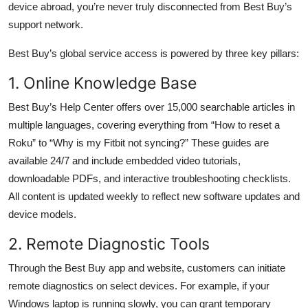
device abroad, you’re never truly disconnected from Best Buy’s
support network.
Best Buy’s global service access is powered by three key pillars:
1. Online Knowledge Base
Best Buy’s Help Center offers over 15,000 searchable articles in
multiple languages, covering everything from “How to reset a
Roku” to “Why is my Fitbit not syncing?” These guides are
available 24/7 and include embedded video tutorials,
downloadable PDFs, and interactive troubleshooting checklists.
All content is updated weekly to reflect new software updates and
device models.
2. Remote Diagnostic Tools
Through the Best Buy app and website, customers can initiate
remote diagnostics on select devices. For example, if your
Windows laptop is running slowly, you can grant temporary