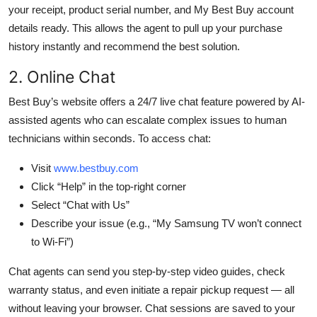
your receipt, product serial number, and My Best Buy account
details ready. This allows the agent to pull up your purchase
history instantly and recommend the best solution.
2. Online Chat
Best Buy’s website offers a 24/7 live chat feature powered by AI-
assisted agents who can escalate complex issues to human
technicians within seconds. To access chat:
Visit
www.bestbuy.com
Click “Help” in the top-right corner
Select “Chat with Us”
Describe your issue (e.g., “My Samsung TV won’t connect
to Wi-Fi”)
Chat agents can send you step-by-step video guides, check
warranty status, and even initiate a repair pickup request — all
without leaving your browser. Chat sessions are saved to your