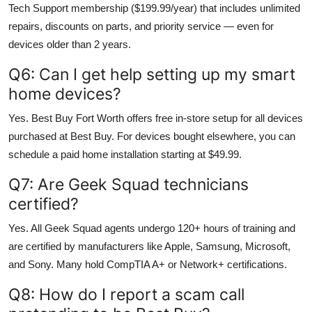
Tech Support membership ($199.99/year) that includes unlimited
repairs, discounts on parts, and priority service — even for
devices older than 2 years.
Q6: Can I get help setting up my smart
home devices?
Yes. Best Buy Fort Worth offers free in-store setup for all devices
purchased at Best Buy. For devices bought elsewhere, you can
schedule a paid home installation starting at $49.99.
Q7: Are Geek Squad technicians
certified?
Yes. All Geek Squad agents undergo 120+ hours of training and
are certified by manufacturers like Apple, Samsung, Microsoft,
and Sony. Many hold CompTIA A+ or Network+ certifications.
Q8: How do I report a scam call