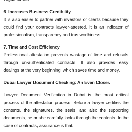
6. Increases Business Credibility.
It is also easier to partner with investors or clients because they
could find your contracts lawyer-attested. It is an indicator of
professionalism, transparency and trustworthiness.
7. Time and Cost Efficiency
Professional attestation prevents wastage of time and refusals
through un-authenticated contracts. It also provides easy
dealings at the very beginning, which saves time and money.
Dubai Lawyer Document Checking: An Even Closer.
Lawyer Document Verification in Dubai is the most critical
process of the attestation process. Before a lawyer certifies the
contents, the signatures, the seals, and also the supporting
documents, he or she carefully looks through the contents. In the
case of contracts, assurance is that: