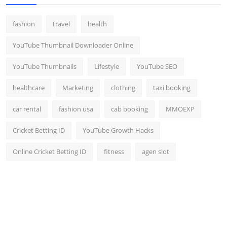
fashion
travel
health
YouTube Thumbnail Downloader Online
YouTube Thumbnails
Lifestyle
YouTube SEO
healthcare
Marketing
clothing
taxi booking
car rental
fashion usa
cab booking
MMOEXP
Cricket Betting ID
YouTube Growth Hacks
Online Cricket Betting ID
fitness
agen slot