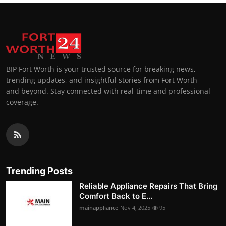
BIP Fort Worth is your trusted source for breaking news,
trending updates, and insightful stories from Fort Worth
and beyond. Stay connected with real-time and professional
coverage.
Trending Posts
Reliable Appliance Repairs That Bring
Comfort Back to E...
mainappliance
Nov 4, 2025
95