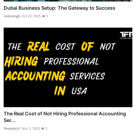
Dubai Business Setup: The Gateway to Success
mahisingh
Oct 22, 2025
3
The Real Cost of Not Hiring Professional Accounting
Ser...
finopatry1
Nov 3, 2025
3