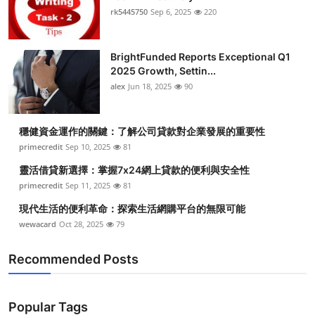
rk5445750
Sep 6, 2025
220
BrightFunded Reports Exceptional Q1
2025 Growth, Settin...
alex
Jun 18, 2025
90
穩健資金運作的關鍵：了解公司貸款對企業發展的重要性
primecredit
Sep 10, 2025
81
靈活借貸新選擇：掌握7x24網上貸款的便利與安全性
primecredit
Sep 11, 2025
81
現代生活的便利革命：探索生活網購平台的無限可能
wewacard
Oct 28, 2025
79
Recommended Posts
Popular Tags