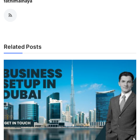
fathimainaya
Related Posts