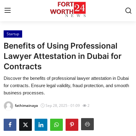
Startup
Home
Benefits of Using Professional
Contact
Lawyer Attestation in Dubai for
Contracts
Press Release
Discover the benefits of professional lawyer attestation in Dubai
Privacy Policy
for contracts. Ensure legal validity, fraud protection, and smooth
business processes.
About
fathimainaya
Sep 28, 2025 - 01:09
2
News Network
Submit Press Release