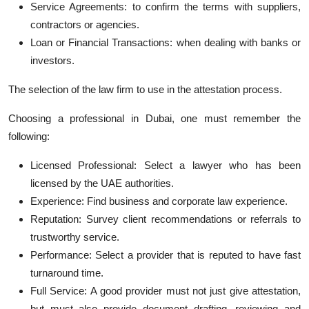
Service Agreements: to confirm the terms with suppliers,
contractors or agencies.
Loan or Financial Transactions: when dealing with banks or
investors.
The selection of the law firm to use in the attestation process.
Choosing a professional in Dubai, one must remember the
following:
Licensed Professional: Select a lawyer who has been
licensed by the UAE authorities.
Experience: Find business and corporate law experience.
Reputation: Survey client recommendations or referrals to
trustworthy service.
Performance: Select a provider that is reputed to have fast
turnaround time.
Full Service: A good provider must not just give attestation,
but must also provide document drafting, reviewing and