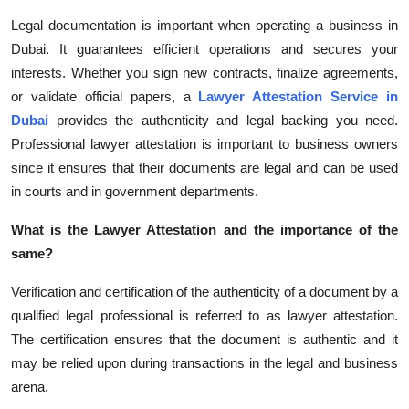
Health
Legal documentation is important when operating a business in
Dubai. It guarantees efficient operations and secures your
Guest Posting
interests. Whether you sign new contracts, finalize agreements,
or validate official papers, a
Lawyer Attestation Service in
Advertise with US
Dubai
provides the authenticity and legal backing you need.
Professional lawyer attestation is important to business owners
Crypto
since it ensures that their documents are legal and can be used
in courts and in government departments.
Business
What is the Lawyer Attestation and the importance of the
Finance
same?
Tech
Verification and certification of the authenticity of a document by a
qualified legal professional is referred to as lawyer attestation.
Real Estate
The certification ensures that the document is authentic and it
may be relied upon during transactions in the legal and business
General
arena.