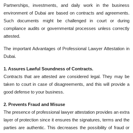
Top 10
Partnerships, investments, and daily work in the business
environment of Dubai are based on contracts and agreements.
How To
Such documents might be challenged in court or during
compliance audits or governmental processes unless correctly
Support Number
attested.
The important Advantages of Professional Lawyer Attestation in
Dubai.
1. Assures Lawful Soundness of Contracts.
Contracts that are attested are considered legal. They may be
taken to court in case of disagreements, and this will provide a
good defense to your business.
2. Prevents Fraud and Misuse
The presence of professional lawyer attestation provides an extra
layer of protection since it ensures the signatures, terms and the
parties are authentic. This decreases the possibility of fraud or