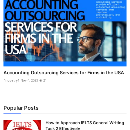
Accounting Outsourcing Services for Firms in the USA
finopatry1
Nov 4, 2025
21
Popular Posts
How to Approach IELTS General Writing
Task 2 Effectively