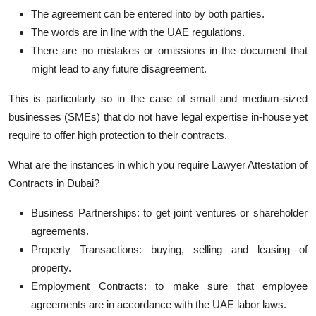
The agreement can be entered into by both parties.
The words are in line with the UAE regulations.
There are no mistakes or omissions in the document that
might lead to any future disagreement.
This is particularly so in the case of small and medium-sized
businesses (SMEs) that do not have legal expertise in-house yet
require to offer high protection to their contracts.
What are the instances in which you require Lawyer Attestation of
Contracts in Dubai?
Business Partnerships: to get joint ventures or shareholder
agreements.
Property Transactions: buying, selling and leasing of
property.
Employment Contracts: to make sure that employee
agreements are in accordance with the UAE labor laws.