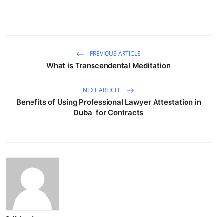
PREVIOUS ARTICLE
What is Transcendental Meditation
NEXT ARTICLE
Benefits of Using Professional Lawyer Attestation in
Dubai for Contracts