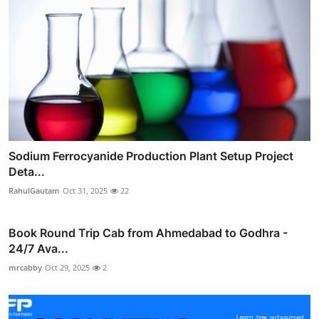
Sodium Ferrocyanide Production Plant Setup Project
Deta...
RahulGautam
Oct 31, 2025
22
Book Round Trip Cab from Ahmedabad to Godhra -
24/7 Ava...
mrcabby
Oct 29, 2025
2