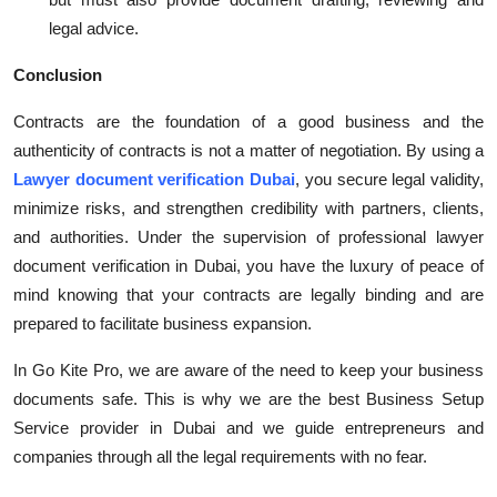
legal advice.
Conclusion
Contracts are the foundation of a good business and the
authenticity of contracts is not a matter of negotiation. By using a
Lawyer document verification Dubai
, you secure legal validity,
minimize risks, and strengthen credibility with partners, clients,
and authorities. Under the supervision of professional lawyer
document verification in Dubai, you have the luxury of peace of
mind knowing that your contracts are legally binding and are
prepared to facilitate business expansion.
In Go Kite Pro, we are aware of the need to keep your business
documents safe. This is why we are the best Business Setup
Service provider in Dubai and we guide entrepreneurs and
companies through all the legal requirements with no fear.