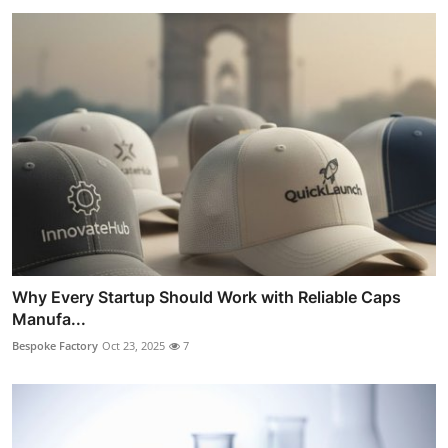
Why Every Startup Should Work with Reliable Caps
Manufa...
Bespoke Factory
Oct 23, 2025
7