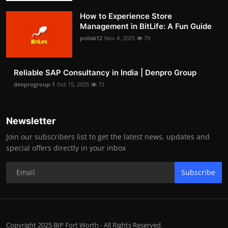
How to Experience Store
Management in BitLife: A Fun Guide
pollak12
Nov 4, 2025
79
Reliable SAP Consultancy in India | Denpro Group
denprogroup-1
Oct 15, 2025
73
Newsletter
Join our subscribers list to get the latest news, updates and
special offers directly in your inbox
Subscribe
Copyright 2025 BIP Fort Worth - All Rights Reserved.