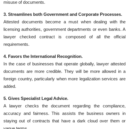
misuse of documents.
3. Streamlines both Government and Corporate Processes.
Attested documents become a must when dealing with the
licensing authorities, government departments or even banks. A
lawyer checked contract is composed of all the official
requirements.
4. Favors the International Recognition.
In the case of businesses that operate globally, lawyer attested
documents are more credible. They will be more allowed in a
foreign country, particularly when more legalization services are
added.
5. Gives Specialist Legal Advice.
A lawyer checks the document regarding the compliance,
accuracy and fairness. This assists the business owners in
staying out of contracts that have a dark cloud over them or
vague terms.