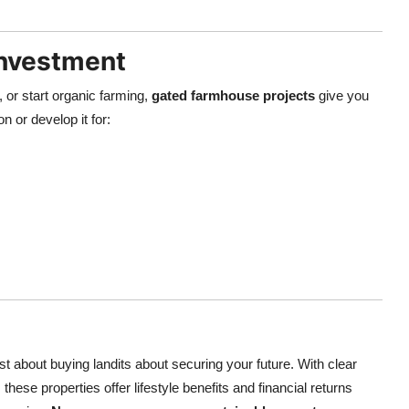
Investment
 or start organic farming,
gated farmhouse projects
give you
n or develop it for:
ust about buying landits about securing your future. With clear
hese properties offer lifestyle benefits and financial returns