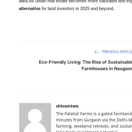
alike.As urban real estate becomes more saturated and e
alternative
for land investors in 2025 and beyond.
PREVIOUS ARTICL
Eco-Friendly Living: The Rise of Sustainabl
Farmhouses in Naugao
shivamtwe
The Palatial Farms is a gated farmla
minutes from Gurgaon via the Delhi-Mum
farming, weekend retreats, and sustai