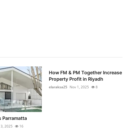
How FM & PM Together Increase
Property Profit in Riyadh
elaraksa25
Nov 1, 2025
8
 Parramatta
 3, 2025
16