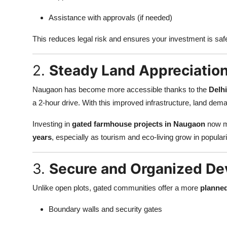
Top 10
Assistance with approvals (if needed)
How To
This reduces legal risk and ensures your investment is saf
Support Number
2.
Steady Land Appreciation
Naugaon has become more accessible thanks to the
Delh
a 2-hour drive. With this improved infrastructure, land deman
Investing in
gated farmhouse projects in Naugaon
now m
years
, especially as tourism and eco-living grow in populari
3.
Secure and Organized D
Unlike open plots, gated communities offer a more
planne
Boundary walls and security gates