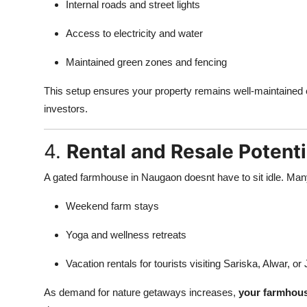
Internal roads and street lights
Access to electricity and water
Maintained green zones and fencing
This setup ensures your property remains well-maintained eve
investors.
4.
Rental and Resale Potenti
A gated farmhouse in Naugaon doesnt have to sit idle. Many 
Weekend farm stays
Yoga and wellness retreats
Vacation rentals for tourists visiting Sariska, Alwar, or 
As demand for nature getaways increases,
your farmhous