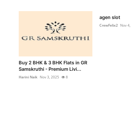
agen slot
CrewFelix2
Nov 4,
Buy 2 BHK & 3 BHK Flats in GR
Samskruthi - Premium Livi...
Harini Naik
Nov 3, 2025
8