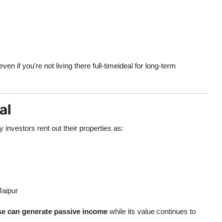
n if you're not living there full-timeideal for long-term
al
investors rent out their properties as:
Jaipur
e can generate passive income
while its value continues to