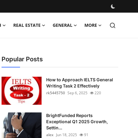
H
REAL ESTATE
GENERAL
MORE
Popular Posts
How to Approach IELTS General
Writing Task 2 Effectively
rk5445750
Sep 6, 2025
220
BrightFunded Reports
Exceptional Q1 2025 Growth,
Settin...
alex
Jun 18, 2025
91