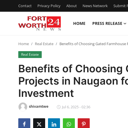
Contact
Privacy Policy
About
News Network
Submit P
HOME
PRESS RELEASE
Home
Home
Real Estate
Benefits of Choosing Gated Farmhouse 
Contact
Real Estate
Press Release
Benefits of Choosing
Projects in Naugaon 
Privacy Policy
Investment
About
shivamtwe
News Network
Jul 6, 2025 - 02:36
Submit Press Release