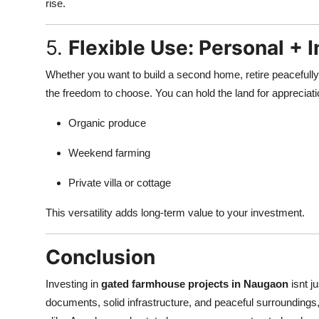
rise.
5.
Flexible Use: Personal + 
Whether you want to build a second home, retire peacefully,
the freedom to choose. You can hold the land for appreciatio
Organic produce
Weekend farming
Private villa or cottage
This versatility adds long-term value to your investment.
Conclusion
Investing in
gated farmhouse projects in Naugaon
isnt j
documents, solid infrastructure, and peaceful surroundings, t