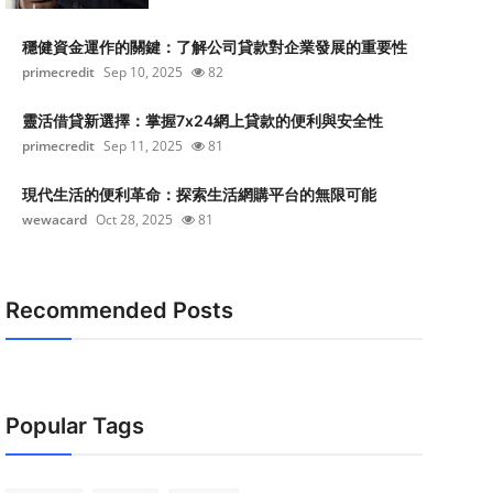
穩健資金運作的關鍵：了解公司貸款對企業發展的重要性
primecredit
Sep 10, 2025
82
靈活借貸新選擇：掌握7x24網上貸款的便利與安全性
primecredit
Sep 11, 2025
81
現代生活的便利革命：探索生活網購平台的無限可能
wewacard
Oct 28, 2025
81
Recommended Posts
Popular Tags