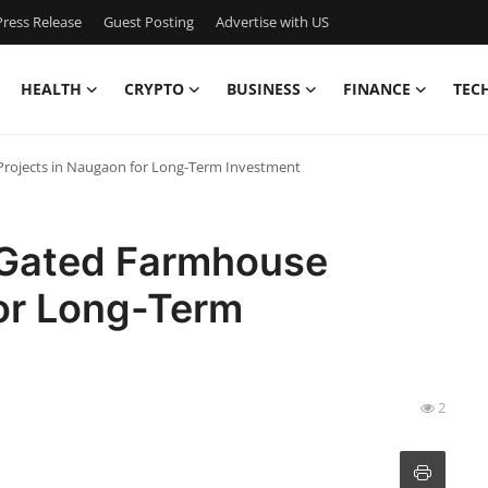
ress Release
Guest Posting
Advertise with US
HEALTH
CRYPTO
BUSINESS
FINANCE
TEC
Projects in Naugaon for Long-Term Investment
 Gated Farmhouse
for Long-Term
2