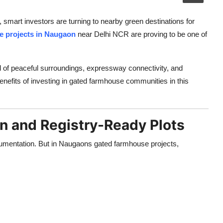
, smart investors are turning to nearby green destinations for
e projects in Naugaon
near Delhi NCR are proving to be one of
d of peaceful surroundings, expressway connectivity, and
nefits of investing in gated farmhouse communities in this
n and Registry-Ready Plots
cumentation. But in Naugaons gated farmhouse projects,