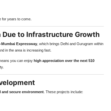
e for years to come.
 Due to Infrastructure Growth
i-Mumbai Expressway
, which brings Delhi and Gurugram within
d in the area is increasing fast.
eans you can enjoy
high appreciation over the next 510
ty.
evelopment
d and secure environment
. These projects include: