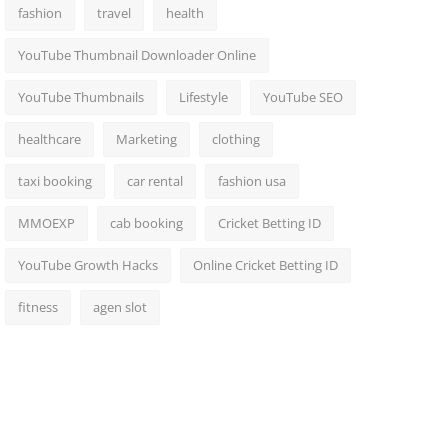
fashion
travel
health
YouTube Thumbnail Downloader Online
YouTube Thumbnails
Lifestyle
YouTube SEO
healthcare
Marketing
clothing
taxi booking
car rental
fashion usa
MMOEXP
cab booking
Cricket Betting ID
YouTube Growth Hacks
Online Cricket Betting ID
fitness
agen slot