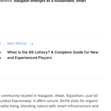
xpensive,
Naugaon emerges as a sustainable, smart
E
NEXT ARTICLE
e
What is the 66 Lottery? A Complete Guide for New
n
and Experienced Players
nd community located in Naugaon, Alwar, Rajasthan—just 60
bai Expressway. It offers secure, fertile plots for organic
nable living, blending nature with smart infrastructure and