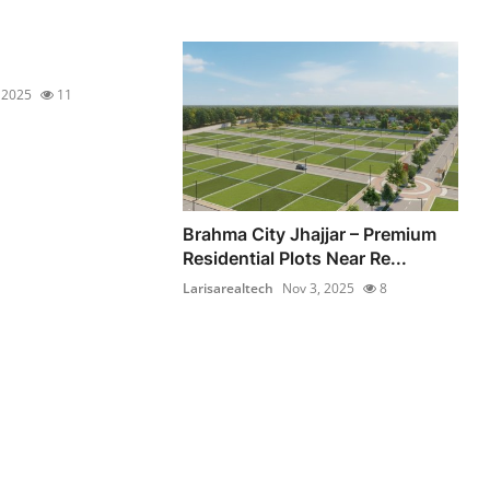
 2025
11
Brahma City Jhajjar – Premium
Residential Plots Near Re...
Larisarealtech
Nov 3, 2025
8