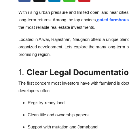
Health
With rising urban pressure and limited open land near cities
long-term returns. Among the top choices,
gated farmhous
Guest Posting
the most reliable real estate investments.
Advertise with US
Located in Alwar, Rajasthan, Naugaon offers a unique blen
organized development. Lets explore the many long-term be
Crypto
promising region.
Business
1.
Clear Legal Documentatio
Finance
The first concern most investors have with farmland is do
developers offer:
Tech
Registry-ready land
Real Estate
Clean title and ownership papers
General
Support with mutation and Jamabandi