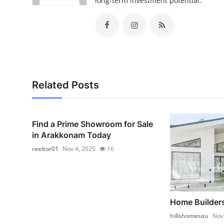
long-term investment potential.
Related Posts
Find a Prime Showroom for Sale
in Arakkonam Today
reeltor01
Nov 4, 2025
16
Home Builders
hillshomesau
Nov