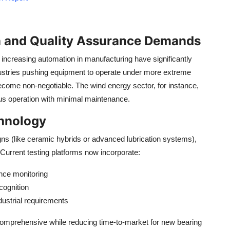
n and Quality Assurance Demands
increasing automation in manufacturing have significantly
dustries pushing equipment to operate under more extreme
ecome non-negotiable. The wind energy sector, for instance,
ous operation with minimal maintenance.
hnology
s (like ceramic hybrids or advanced lubrication systems),
Current testing platforms now incorporate:
nce monitoring
ecognition
ustrial requirements
comprehensive while reducing time-to-market for new bearing