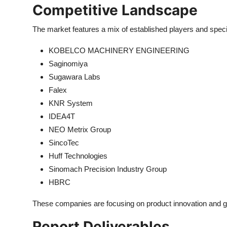
Competitive Landscape
The market features a mix of established players and special
KOBELCO MACHINERY ENGINEERING
Saginomiya
Sugawara Labs
Falex
KNR System
IDEA4T
NEO Metrix Group
SincoTec
Huff Technologies
Sinomach Precision Industry Group
HBRC
These companies are focusing on product innovation and ge
Report Deliverables