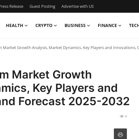
ress Release
Guest Posting
Advertise with US
HEALTH
CRYPTO
BUSINESS
FINANCE
TEC
m Market Growth Analysis, Market Dynamics, Key Players and Innovations, 
em Market Growth
mics, Key Players and
 and Forecast 2025-2032
4