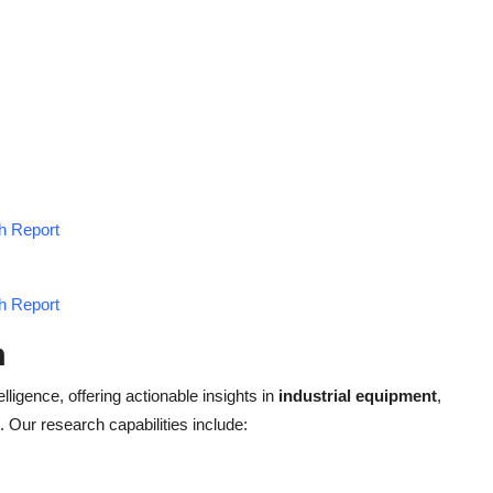
h Report
h Report
h
elligence, offering actionable insights in
industrial equipment
,
. Our research capabilities include: