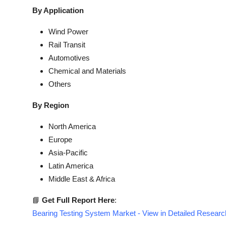
By Application
Wind Power
Rail Transit
Automotives
Chemical and Materials
Others
By Region
North America
Europe
Asia-Pacific
Latin America
Middle East & Africa
📘
Get Full Report Here
:
Bearing Testing System Market - View in Detailed Researc