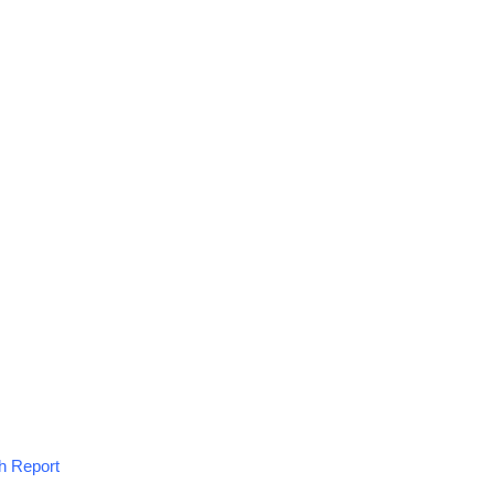
h Report