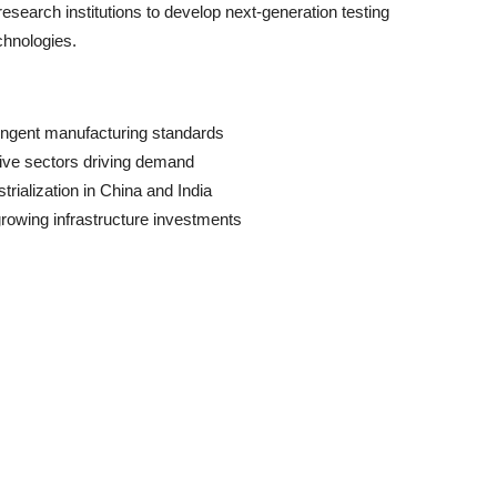
research institutions to develop next-generation testing
chnologies.
ringent manufacturing standards
ive sectors driving demand
trialization in China and India
rowing infrastructure investments