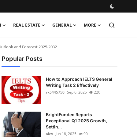
H
REAL ESTATE
GENERAL
MORE
Outlook and Forecast 2025-2032
Popular Posts
How to Approach IELTS General
Writing Task 2 Effectively
rk5445750
Sep 6, 2025
220
BrightFunded Reports
Exceptional Q1 2025 Growth,
Settin...
alex
Jun 18, 2025
90