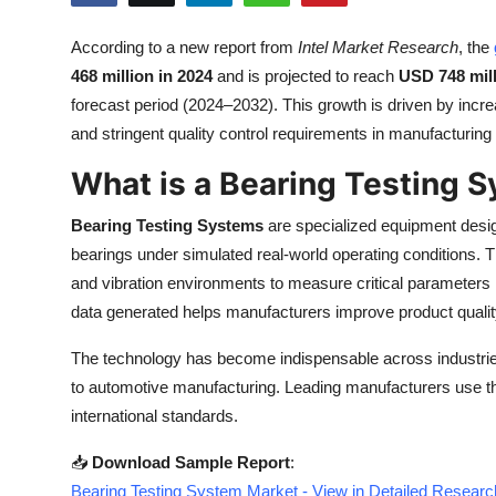
Health
According to a new report from
Intel Market Research
, the
468 million in 2024
and is projected to reach
USD 748 mill
Guest Posting
forecast period (2024–2032). This growth is driven by inc
Advertise with US
and stringent quality control requirements in manufacturin
What is a Bearing Testing 
Crypto
Bearing Testing Systems
are specialized equipment design
Business
bearings under simulated real-world operating conditions. 
and vibration environments to measure critical parameters lik
Finance
data generated helps manufacturers improve product quality,
Tech
The technology has become indispensable across industries
to automotive manufacturing. Leading manufacturers use t
Real Estate
international standards.
General
📥
Download Sample Report
:
Bearing Testing System Market - View in Detailed Researc