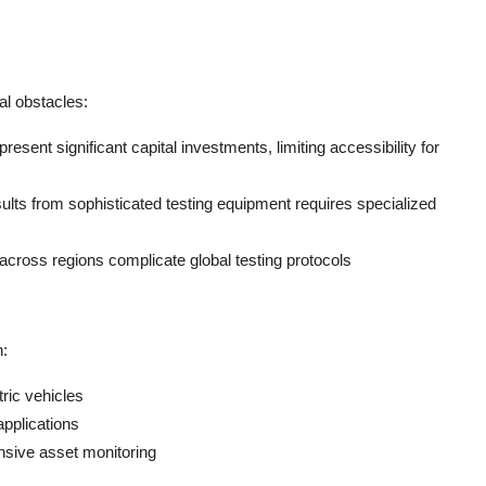
al obstacles:
esent significant capital investments, limiting accessibility for
sults from sophisticated testing equipment requires specialized
 across regions complicate global testing protocols
h:
ric vehicles
 applications
sive asset monitoring