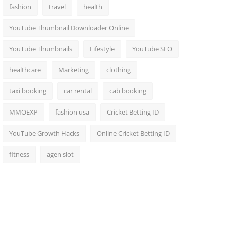
fashion
travel
health
YouTube Thumbnail Downloader Online
YouTube Thumbnails
Lifestyle
YouTube SEO
healthcare
Marketing
clothing
taxi booking
car rental
cab booking
MMOEXP
fashion usa
Cricket Betting ID
YouTube Growth Hacks
Online Cricket Betting ID
fitness
agen slot