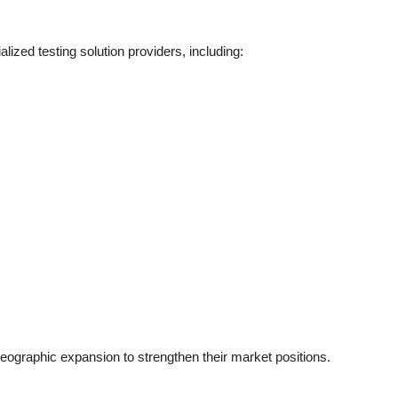
ized testing solution providers, including:
ographic expansion to strengthen their market positions.