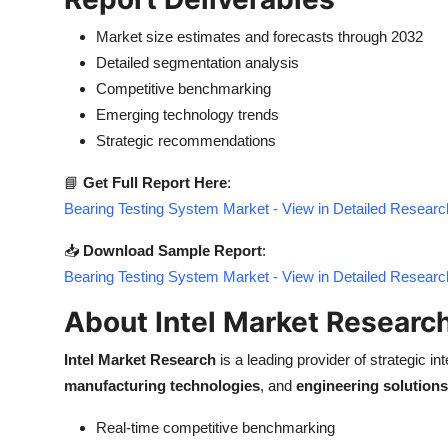
Market size estimates and forecasts through 2032
Detailed segmentation analysis
Competitive benchmarking
Emerging technology trends
Strategic recommendations
📘
Get Full Report Here
:
Bearing Testing System Market - View in Detailed Researc
📥
Download Sample Report
:
Bearing Testing System Market - View in Detailed Researc
About Intel Market Researc
Intel Market Research
is a leading provider of strategic int
manufacturing technologies
, and
engineering solutions
Real-time competitive benchmarking