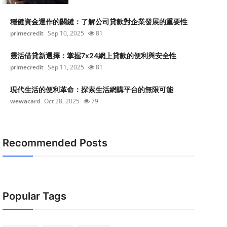
穩健資金運作的關鍵：了解公司貸款對企業發展的重要性
primecredit
Sep 10, 2025
81
靈活借貸新選擇：掌握7x24網上貸款的便利與安全性
primecredit
Sep 11, 2025
81
現代生活的便利革命：探索生活網購平台的無限可能
wewacard
Oct 28, 2025
79
Recommended Posts
Popular Tags