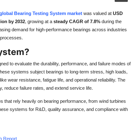
global Bearing Testing System market
was valued at
USD
ion by 2032
, growing at a
steady CAGR of 7.8%
during the
reasing demand for high-performance bearings across industries
g processes.
System?
ed to evaluate the durability, performance, and failure modes of
These systems subject bearings to long-term stress, high loads,
e wear resistance, fatigue life, and operational reliability. The
 reduce failure rates, and extend service life.
 that rely heavily on bearing performance, from wind turbines
hese systems for R&D, quality assurance, and compliance with
h Report