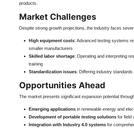
products.
Market Challenges
Despite strong growth projections, the industry faces sever
High equipment costs
: Advanced testing systems repr
smaller manufacturers
Skilled labor shortage
: Operating and interpreting re
training
Standardization issues
: Differing industry standards
Opportunities Ahead
The market presents significant expansion potential throug
Emerging applications
in renewable energy and elect
Development of portable testing solutions
for field
Integration with Industry 4.0 systems
for comprehen