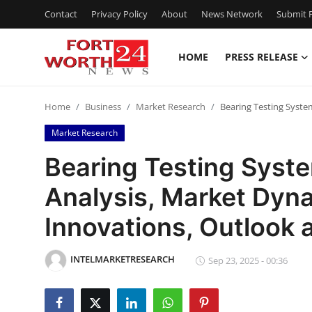
Contact
Privacy Policy
About
News Network
Submit P
HOME
PRESS RELEASE
Home
Home
Business
Market Research
Bearing Testing Syste
Contact
Market Research
Press Release
Bearing Testing Syst
Analysis, Market Dyna
Privacy Policy
Innovations, Outlook
About
INTELMARKETRESEARCH
News Network
Sep 23, 2025 - 00:36
Submit Press Release