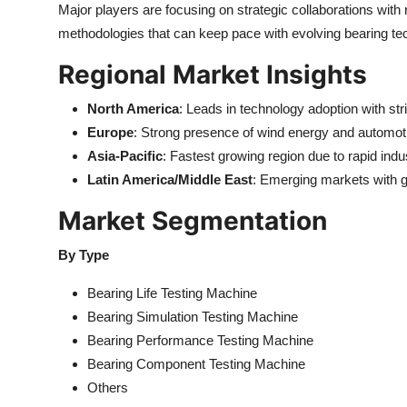
Major players are focusing on strategic collaborations with 
methodologies that can keep pace with evolving bearing te
Regional Market Insights
North America
: Leads in technology adoption with st
Europe
: Strong presence of wind energy and automot
Asia-Pacific
: Fastest growing region due to rapid indus
Latin America/Middle East
: Emerging markets with g
Market Segmentation
By Type
Bearing Life Testing Machine
Bearing Simulation Testing Machine
Bearing Performance Testing Machine
Bearing Component Testing Machine
Others