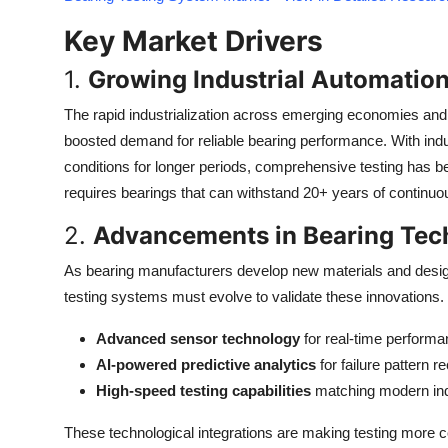
Top 10
Key Market Drivers
How To
1.
Growing Industrial Automatio
Support Number
The rapid industrialization across emerging economies and 
boosted demand for reliable bearing performance. With in
conditions for longer periods, comprehensive testing has b
requires bearings that can withstand 20+ years of continu
2.
Advancements in Bearing Tec
As bearing manufacturers develop new materials and design
testing systems must evolve to validate these innovations. 
Advanced sensor technology
for real-time performa
AI-powered predictive analytics
for failure pattern r
High-speed testing capabilities
matching modern ind
These technological integrations are making testing more 