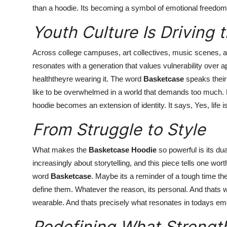
than a hoodie. Its becoming a symbol of emotional freedom
Youth Culture Is Driving
Across college campuses, art collectives, music scenes, 
resonates with a generation that values vulnerability over 
healththeyre wearing it. The word
Basketcase
speaks their 
like to be overwhelmed in a world that demands too much. But
hoodie becomes an extension of identity. It says, Yes, life is
From Struggle to Style
What makes the
Basketcase Hoodie
so powerful is its dual
increasingly about storytelling, and this piece tells one wor
word
Basketcase
. Maybe its a reminder of a tough time the
define them. Whatever the reason, its personal. And thats wh
wearable. And thats precisely what resonates in todays emo
Redefining What Strengt