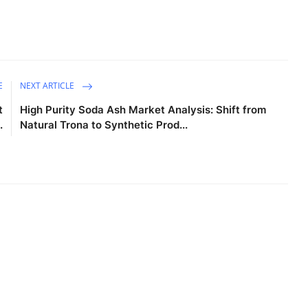
E
NEXT ARTICLE
t
High Purity Soda Ash Market Analysis: Shift from
.
Natural Trona to Synthetic Prod...