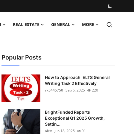
H
REAL ESTATE
GENERAL
MORE
Popular Posts
How to Approach IELTS General
Writing Task 2 Effectively
rk5445750
Sep 6, 2025
220
BrightFunded Reports
Exceptional Q1 2025 Growth,
Settin...
alex
Jun 18, 2025
91