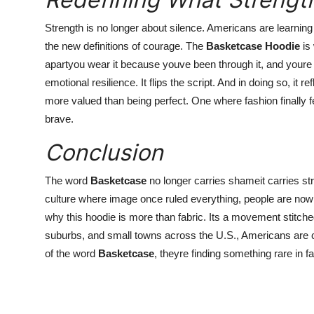
Strength is no longer about silence. Americans are learning
the new definitions of courage. The
Basketcase Hoodie
is 
apartyou wear it because youve been through it, and youre 
emotional resilience. It flips the script. And in doing so, it 
more valued than being perfect. One where fashion finally f
brave.
Conclusion
The word
Basketcase
no longer carries shameit carries st
culture where image once ruled everything, people are now c
why this hoodie is more than fabric. Its a movement stitched
suburbs, and small towns across the U.S., Americans are c
of the word
Basketcase
, theyre finding something rare in fa