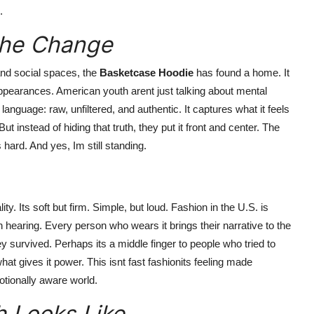
.
 the Change
and social spaces, the
Basketcase Hoodie
has found a home. It
appearances. American youth arent just talking about mental
language: raw, unfiltered, and authentic. It captures what it feels
 instead of hiding that truth, they put it front and center. The
 hard. And yes, Im still standing.
ity. Its soft but firm. Simple, but loud. Fashion in the U.S. is
th hearing. Every person who wears it brings their narrative to the
y survived. Perhaps its a middle finger to people who tried to
at gives it power. This isnt fast fashionits feeling made
tionally aware world.
h Looks Like