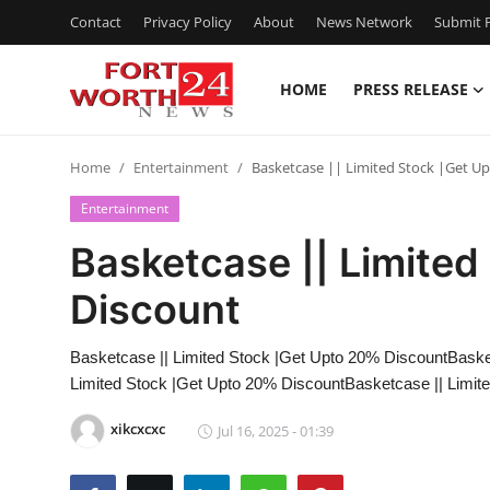
Contact
Privacy Policy
About
News Network
Submit P
HOME
PRESS RELEASE
Home
Home
Entertainment
Basketcase || Limited Stock |Get U
Contact
Entertainment
Press Release
Basketcase || Limited
Discount
Privacy Policy
About
Basketcase || Limited Stock |Get Upto 20% DiscountBaske
Limited Stock |Get Upto 20% DiscountBasketcase || Limit
News Network
xikcxcxc
Jul 16, 2025 - 01:39
Submit Press Release