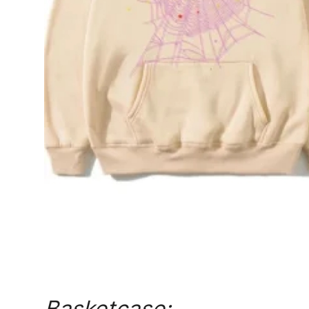
Top 10
How To
Support Number
Basketcase: