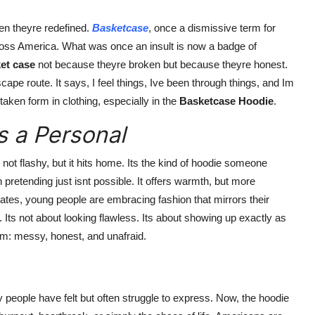
hen theyre redefined.
Basketcase
, once a dismissive term for
oss America. What was once an insult is now a badge of
et case
not because theyre broken but because theyre honest.
cape route. It says, I feel things, Ive been through things, and Im
aken form in clothing, especially in the
Basketcase Hoodie
.
s a Personal
ts not flashy, but it hits home. Its the kind of hoodie someone
pretending just isnt possible. It offers warmth, but more
tates, young people are embracing fashion that mirrors their
. Its not about looking flawless. Its about showing up exactly as
m: messy, honest, and unafraid.
people have felt but often struggle to express. Now, the hoodie