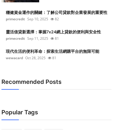
穩健資金運作的關鍵：了解公司貸款對企業發展的重要性
primecredit
Sep 10, 2025
82
靈活借貸新選擇：掌握7x24網上貸款的便利與安全性
primecredit
Sep 11, 2025
81
現代生活的便利革命：探索生活網購平台的無限可能
wewacard
Oct 28, 2025
81
Recommended Posts
Popular Tags