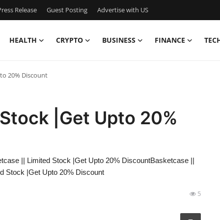
ress Release
Guest Posting
Advertise with US
HEALTH
CRYPTO
BUSINESS
FINANCE
TEC
pto 20% Discount
 Stock |Get Upto 20%
tcase || Limited Stock |Get Upto 20% DiscountBasketcase ||
ed Stock |Get Upto 20% Discount
5