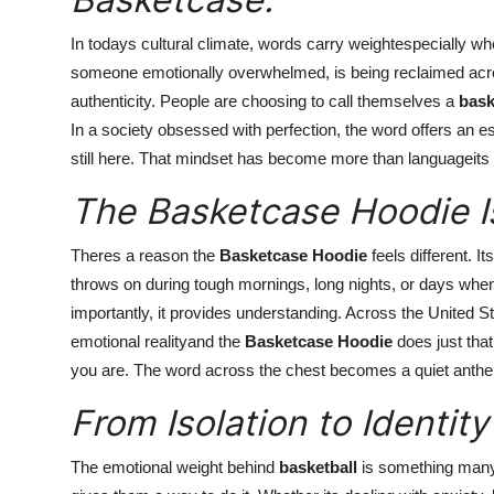
In todays cultural climate, words carry weightespecially w
someone emotionally overwhelmed, is being reclaimed acr
authenticity. People are choosing to call themselves a
bask
In a society obsessed with perfection, the word offers an es
still here. That mindset has become more than languageits t
The Basketcase Hoodie I
Theres a reason the
Basketcase Hoodie
feels different. I
throws on during tough mornings, long nights, or days when 
importantly, it provides understanding. Across the United S
emotional realityand the
Basketcase Hoodie
does just that
you are. The word across the chest becomes a quiet anthe
From Isolation to Identity
The emotional weight behind
basketball
is something many 