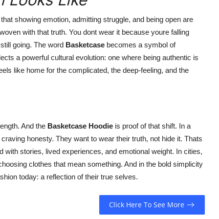
 that showing emotion, admitting struggle, and being open are
woven with that truth. You dont wear it because youre falling
still going. The word
Basketcase
becomes a symbol of
reflects a powerful cultural evolution: one where being authentic is
eels like home for the complicated, the deep-feeling, and the
rength. And the
Basketcase Hoodie
is proof of that shift. In a
raving honesty. They want to wear their truth, not hide it. Thats
 with stories, lived experiences, and emotional weight. In cities,
hoosing clothes that mean something. And in the bold simplicity
shion today: a reflection of their true selves.
Click Here To See More