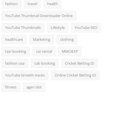
fashion
travel
health
YouTube Thumbnail Downloader Online
YouTube Thumbnails
Lifestyle
YouTube SEO
healthcare
Marketing
clothing
taxi booking
car rental
MMOEXP
fashion usa
cab booking
Cricket Betting ID
YouTube Growth Hacks
Online Cricket Betting ID
fitness
agen slot