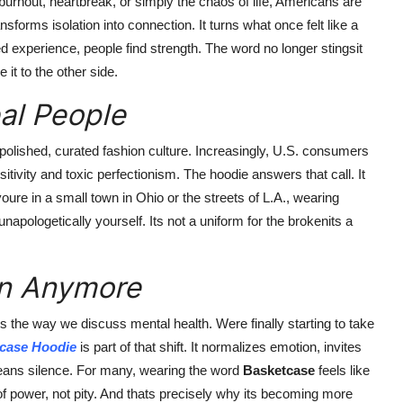
 burnout, heartbreak, or simply the chaos of life, Americans are
nsforms isolation into connection. It turns what once felt like a
d experience, people find strength. The word no longer stingsit
it to the other side.
eal People
 polished, curated fashion culture. Increasingly, U.S. consumers
itivity and toxic perfectionism. The hoodie answers that call. It
 youre in a small town in Ohio or the streets of L.A., wearing
apologetically yourself. Its not a uniform for the brokenits a
en Anymore
 is the way we discuss mental health. Were finally starting to take
case Hoodie
is part of that shift. It normalizes emotion, invites
means silence. For many, wearing the word
Basketcase
feels like
of power, not pity. And thats precisely why its becoming more