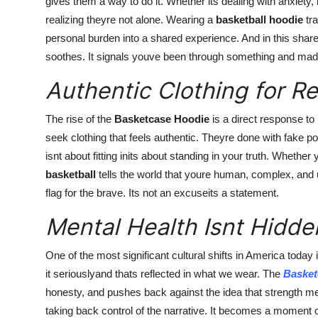
gives them a way to do it. Whether its dealing with anxiety,
realizing theyre not alone. Wearing a
basketball hoodie
tra
personal burden into a shared experience. And in this share
soothes. It signals youve been through something and made 
Authentic Clothing for R
The rise of the
Basketcase Hoodie
is a direct response to
seek clothing that feels authentic. Theyre done with fake pos
isnt about fitting inits about standing in your truth. Whether
basketball
tells the world that youre human, complex, and un
flag for the brave. Its not an excuseits a statement.
Mental Health Isnt Hidd
One of the most significant cultural shifts in America today
it seriouslyand thats reflected in what we wear. The
Basket
honesty, and pushes back against the idea that strength 
taking back control of the narrative. It becomes a moment 