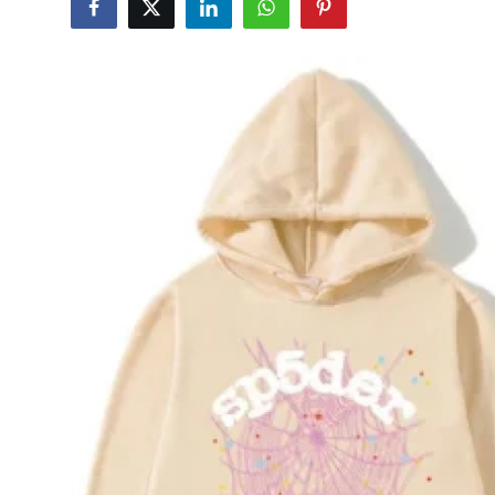
Health
Guest Posting
Advertise with US
Crypto
Business
Finance
Tech
Real Estate
General