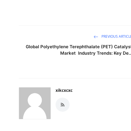
PREVIOUS ARTICL
Global Polyethylene Terephthalate (PET) Catalys
Market Industry Trends: Key De..
xikcxcxc