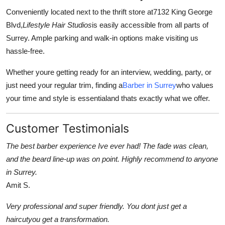
Conveniently located next to the thrift store at
7132 King George
Blvd
,
Lifestyle Hair Studios
is easily accessible from all parts of
Surrey. Ample parking and walk-in options make visiting us
hassle-free.
Whether youre getting ready for an interview, wedding, party, or
just need your regular trim, finding a
Barber in Surrey
who values
your time and style is essentialand thats exactly what we offer.
Customer Testimonials
The best barber experience Ive ever had! The fade was clean,
and the beard line-up was on point. Highly recommend to anyone
in Surrey.
Amit S.
Very professional and super friendly. You dont just get a
haircutyou get a transformation.