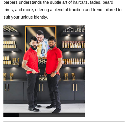
barbers understands the subtle art of haircuts, fades, beard
Top 10
trims, and more, offering a blend of tradition and trend tailored to
suit your unique identity.
How To
Support Number