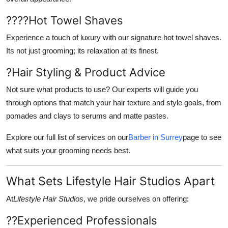
????
Hot Towel Shaves
Experience a touch of luxury with our signature hot towel shaves.
Its not just grooming; its relaxation at its finest.
?
Hair Styling & Product Advice
Not sure what products to use? Our experts will guide you
through options that match your hair texture and style goals, from
pomades and clays to serums and matte pastes.
Explore our full list of services on our
Barber in Surrey
page to see
what suits your grooming needs best.
What Sets Lifestyle Hair Studios Apart
At
Lifestyle Hair Studios
, we pride ourselves on offering:
??
Experienced Professionals