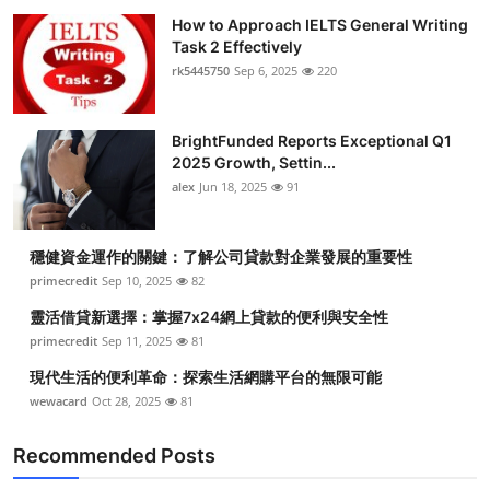
How to Approach IELTS General Writing
Task 2 Effectively
rk5445750
Sep 6, 2025
220
BrightFunded Reports Exceptional Q1
2025 Growth, Settin...
alex
Jun 18, 2025
91
穩健資金運作的關鍵：了解公司貸款對企業發展的重要性
primecredit
Sep 10, 2025
82
靈活借貸新選擇：掌握7x24網上貸款的便利與安全性
primecredit
Sep 11, 2025
81
現代生活的便利革命：探索生活網購平台的無限可能
wewacard
Oct 28, 2025
81
Recommended Posts