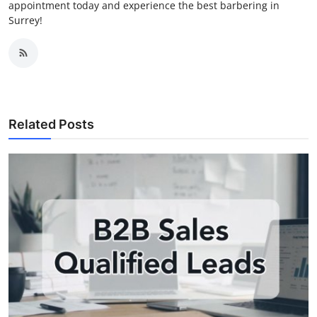
appointment today and experience the best barbering in
Surrey!
Related Posts