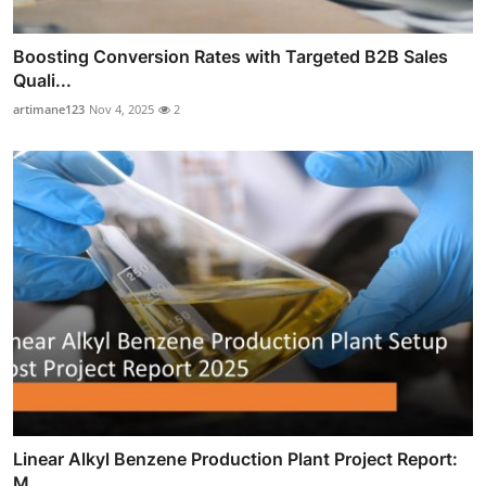
Boosting Conversion Rates with Targeted B2B Sales
Quali...
artimane123
Nov 4, 2025
2
Linear Alkyl Benzene Production Plant Project Report:
M...