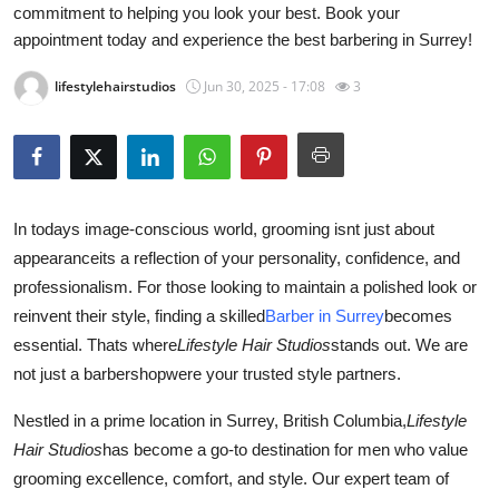
commitment to helping you look your best. Book your
Health
appointment today and experience the best barbering in Surrey!
Guest Posting
lifestylehairstudios
Jun 30, 2025 - 17:08
3
Advertise with US
Crypto
In todays image-conscious world, grooming isnt just about
Business
appearanceits a reflection of your personality, confidence, and
professionalism. For those looking to maintain a polished look or
Finance
reinvent their style, finding a skilled
Barber in Surrey
becomes
essential. Thats where
Lifestyle Hair Studios
stands out. We are
Tech
not just a barbershopwere your trusted style partners.
Real Estate
Nestled in a prime location in Surrey, British Columbia,
Lifestyle
Hair Studios
has become a go-to destination for men who value
General
grooming excellence, comfort, and style. Our expert team of