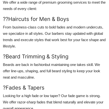
We offer a wide range of premium grooming services to meet the
needs of every client:
??
Haircuts for Men & Boys
From business-class cuts to bold fades and modern undercuts,
we specialize in all styles. Our barbers stay updated with global
trends and execute styles that work best for your face shape and
lifestyle.
?
Beard Trimming & Styling
Beards are back in fashionbut maintaining one takes skill. We
offer line-ups, shaping, and full beard styling to keep your look
neat and masculine.
?
Fades & Tapers
Looking for a high fade or low taper? Our fade game is strong.
We offer razor-sharp fades that blend naturally and elevate your
overall appearance.