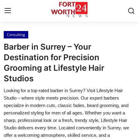
Consulting
Home
Barber in Surrey – Your
Contact
Destination for Precision
Grooming at Lifestyle Hair
Press Release
Studios
Privacy Policy
Looking for a top-rated barber in Surrey? Visit Lifestyle Hair
Studio – where style meets precision. Our expert barbers
About
specialize in modern cuts, classic fades, beard grooming, and
personalized styling for men of all ages. Whether you want a
News Network
sharp, professional look or a fresh, trendy style, Lifestyle Hair
Studio delivers every time. Located conveniently in Surrey, we
Submit Press Release
offer a welcoming atmosphere, skilled service, and a