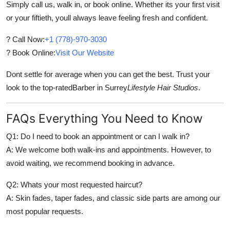
Simply call us, walk in, or book online. Whether its your first visit
or your fiftieth, youll always leave feeling fresh and confident.
? Call Now:
+1 (778)-970-3030
? Book Online:
Visit Our Website
Dont settle for average when you can get the best. Trust your
look to the top-rated
Barber in Surrey
Lifestyle Hair Studios
.
FAQs Everything You Need to Know
Q1: Do I need to book an appointment or can I walk in?
A: We welcome both walk-ins and appointments. However, to
avoid waiting, we recommend booking in advance.
Q2: Whats your most requested haircut?
A: Skin fades, taper fades, and classic side parts are among our
most popular requests.