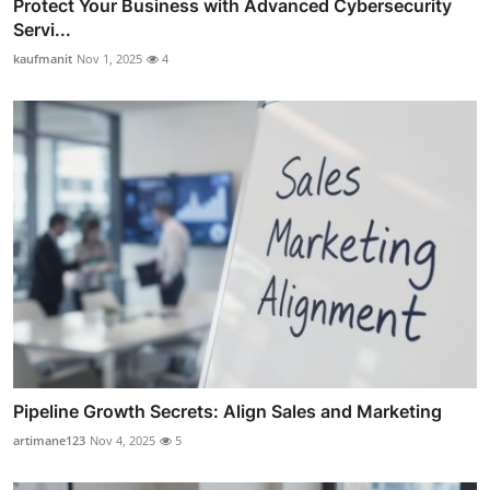
Protect Your Business with Advanced Cybersecurity
Servi...
kaufmanit
Nov 1, 2025
4
Pipeline Growth Secrets: Align Sales and Marketing
artimane123
Nov 4, 2025
5