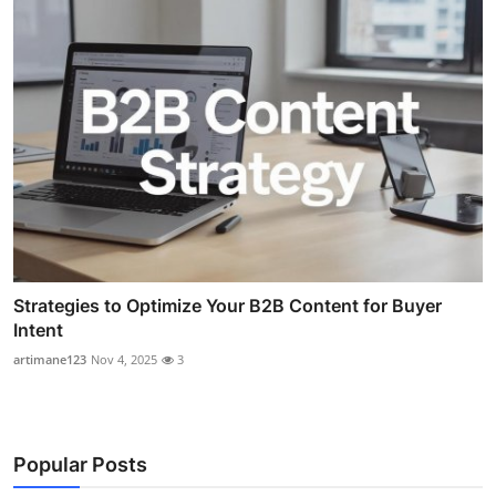
Strategies to Optimize Your B2B Content for Buyer
Intent
artimane123
Nov 4, 2025
3
Popular Posts