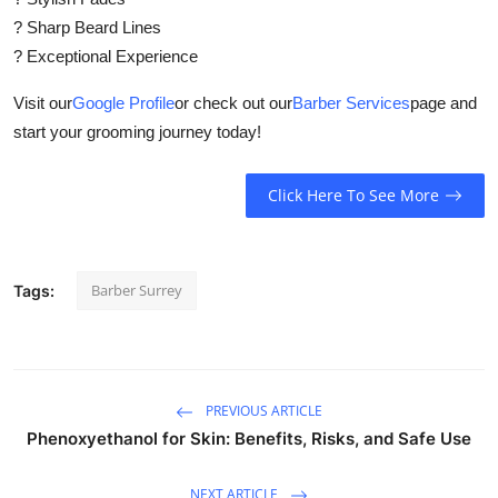
? Sharp Beard Lines
? Exceptional Experience
Visit our
Google Profile
or check out our
Barber Services
page and
start your grooming journey today!
Click Here To See More
Barber Surrey
Tags:
PREVIOUS ARTICLE
Phenoxyethanol for Skin: Benefits, Risks, and Safe Use
NEXT ARTICLE