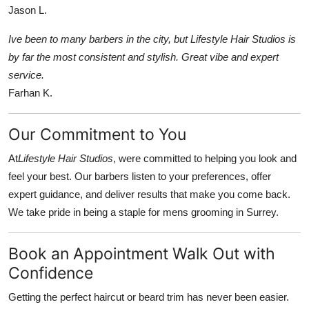
Jason L.
Ive been to many barbers in the city, but Lifestyle Hair Studios is
by far the most consistent and stylish. Great vibe and expert
service.
Farhan K.
Our Commitment to You
At
Lifestyle Hair Studios
, were committed to helping you look and
feel your best. Our barbers listen to your preferences, offer
expert guidance, and deliver results that make you come back.
We take pride in being a staple for mens grooming in Surrey.
Book an Appointment Walk Out with
Confidence
Getting the perfect haircut or beard trim has never been easier.