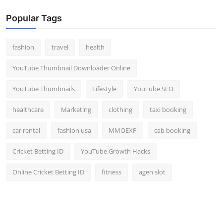
Popular Tags
fashion
travel
health
YouTube Thumbnail Downloader Online
YouTube Thumbnails
Lifestyle
YouTube SEO
healthcare
Marketing
clothing
taxi booking
car rental
fashion usa
MMOEXP
cab booking
Cricket Betting ID
YouTube Growth Hacks
Online Cricket Betting ID
fitness
agen slot