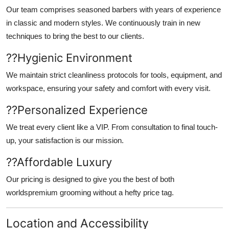
Our team comprises seasoned barbers with years of experience
in classic and modern styles. We continuously train in new
techniques to bring the best to our clients.
??
Hygienic Environment
We maintain strict cleanliness protocols for tools, equipment, and
workspace, ensuring your safety and comfort with every visit.
??
Personalized Experience
We treat every client like a VIP. From consultation to final touch-
up, your satisfaction is our mission.
??
Affordable Luxury
Our pricing is designed to give you the best of both
worldspremium grooming without a hefty price tag.
Location and Accessibility