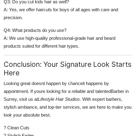
Q3: Do you cut kids hair as well?
A: Yes, we offer haircuts for boys of all ages with care and
precision.
Q4: What products do you use?
A: We use high-quality professional-grade hair and beard
products suited for different hair types.
Conclusion: Your Signature Look Starts
Here
Looking great doesnt happen by chanceit happens by
appointment. If youre looking for a reliable and talented
Barber in
Surrey
, visit us at
Lifestyle Hair Studios
. With expert barbers,
stylish ambiance, and top-tier services, we are here to make you
look your absolute best.
? Clean Cuts
? Stylish Fades