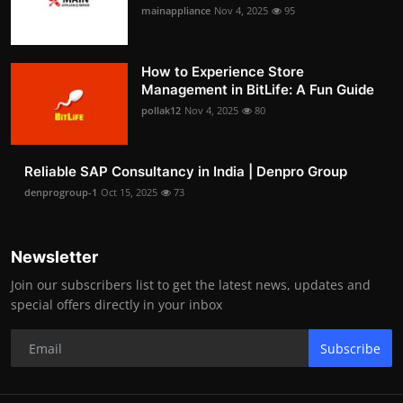
mainappliance
Nov 4, 2025
95
How to Experience Store
Management in BitLife: A Fun Guide
pollak12
Nov 4, 2025
80
Reliable SAP Consultancy in India | Denpro Group
denprogroup-1
Oct 15, 2025
73
Newsletter
Join our subscribers list to get the latest news, updates and
special offers directly in your inbox
Subscribe