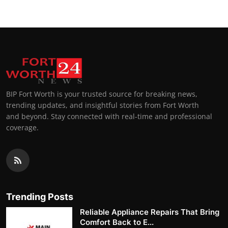
BIP Fort Worth is your trusted source for breaking news,
trending updates, and insightful stories from Fort Worth
and beyond. Stay connected with real-time and professional
coverage.
Trending Posts
Reliable Appliance Repairs That Bring
Comfort Back to E...