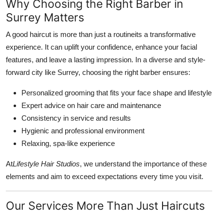
Why Choosing the Right Barber in
Surrey Matters
A good haircut is more than just a routineits a transformative
experience. It can uplift your confidence, enhance your facial
features, and leave a lasting impression. In a diverse and style-
forward city like Surrey, choosing the right barber ensures:
Personalized grooming that fits your face shape and lifestyle
Expert advice on hair care and maintenance
Consistency in service and results
Hygienic and professional environment
Relaxing, spa-like experience
At
Lifestyle Hair Studios
, we understand the importance of these
elements and aim to exceed expectations every time you visit.
Our Services More Than Just Haircuts