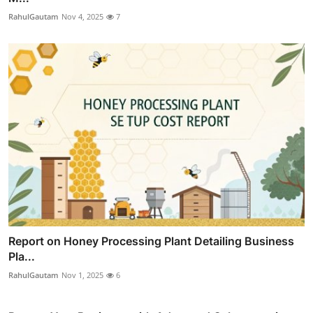
RahulGautam
Nov 4, 2025
7
Report on Honey Processing Plant Detailing Business
Pla...
RahulGautam
Nov 1, 2025
6