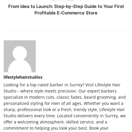
From Idea to Launch: Step‑by‑Step Guide to Your First
Profitable E‑Commerce Store
lifestylehairstudios
Looking for a top-rated barber in Surrey? Visit Lifestyle Hair
Studio – where style meets precision. Our expert barbers
specialize in modern cuts, classic fades, beard grooming, and
personalized styling for men of all ages. Whether you want a
sharp, professional look or a fresh, trendy style, Lifestyle Hair
Studio delivers every time. Located conveniently in Surrey, we
offer a welcoming atmosphere, skilled service, and a
commitment to helping you look your best. Book your