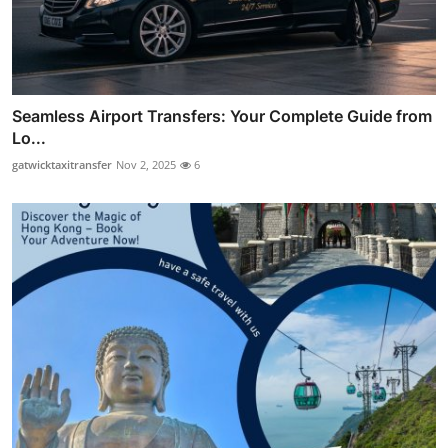
Seamless Airport Transfers: Your Complete Guide from
Lo...
gatwicktaxitransfer
Nov 2, 2025
6