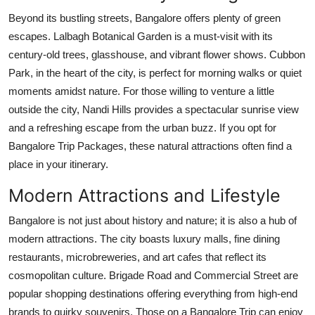
Beyond its bustling streets, Bangalore offers plenty of green
escapes. Lalbagh Botanical Garden is a must-visit with its
century-old trees, glasshouse, and vibrant flower shows. Cubbon
Park, in the heart of the city, is perfect for morning walks or quiet
moments amidst nature. For those willing to venture a little
outside the city, Nandi Hills provides a spectacular sunrise view
and a refreshing escape from the urban buzz. If you opt for
Bangalore Trip Packages, these natural attractions often find a
place in your itinerary.
Modern Attractions and Lifestyle
Bangalore is not just about history and nature; it is also a hub of
modern attractions. The city boasts luxury malls, fine dining
restaurants, microbreweries, and art cafes that reflect its
cosmopolitan culture. Brigade Road and Commercial Street are
popular shopping destinations offering everything from high-end
brands to quirky souvenirs. Those on a Bangalore Trip can enjoy