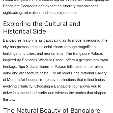
Bangalore Packages can expect an itinerary that balances
sightseeing, relaxation, and local experiences.
Exploring the Cultural and
Historical Side
Bangalores history is as captivating as its modern persona. The
city has preserved its colonial charm through magnificent
buildings, churches, and monuments. The Bangalore Palace,
inspired by Englands Windsor Castle, offers a glimpse into royal
heritage. Tipu Sultans Summer Palace tells tales of the rulers
valor and architectural taste. For art lovers, the National Gallery
of Modern Art houses impressive collections that reflect Indias
evolving creativity. Choosing a Bangalore Tour allows you to
delve into these landmarks and witness the stories that shaped
this city.
The Natural Beauty of Bangalore