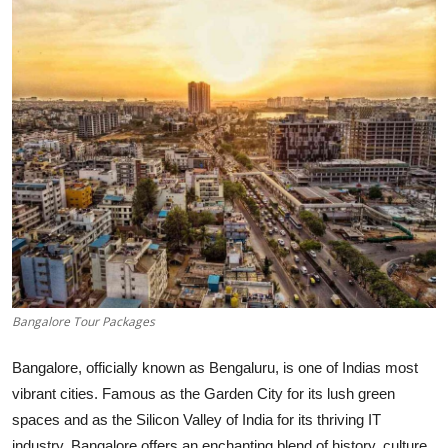
Submit Press Release
Guest Posting
Crypto
Advertise with US
Business
Finance
Tech
Bangalore Tour Packages
Real Estate
Bangalore, officially known as Bengaluru, is one of Indias most
vibrant cities. Famous as the Garden City for its lush green
General
spaces and as the Silicon Valley of India for its thriving IT
industry, Bangalore offers an enchanting blend of history, culture,