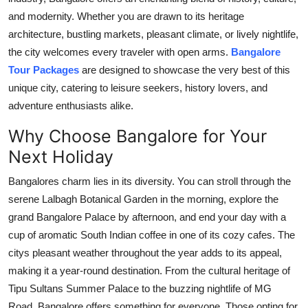
Top 10
and modernity. Whether you are drawn to its heritage
architecture, bustling markets, pleasant climate, or lively nightlife,
How To
the city welcomes every traveler with open arms.
Bangalore
Tour Packages
are designed to showcase the very best of this
Support Number
unique city, catering to leisure seekers, history lovers, and
adventure enthusiasts alike.
Why Choose Bangalore for Your
Next Holiday
Bangalores charm lies in its diversity. You can stroll through the
serene Lalbagh Botanical Garden in the morning, explore the
grand Bangalore Palace by afternoon, and end your day with a
cup of aromatic South Indian coffee in one of its cozy cafes. The
citys pleasant weather throughout the year adds to its appeal,
making it a year-round destination. From the cultural heritage of
Tipu Sultans Summer Palace to the buzzing nightlife of MG
Road, Bangalore offers something for everyone. Those opting for