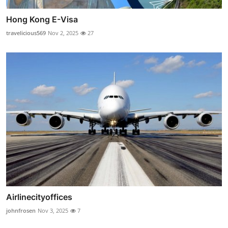
Hong Kong E-Visa
travelicious569
Nov 2, 2025
27
Airlinecityoffices
johnfrosen
Nov 3, 2025
7