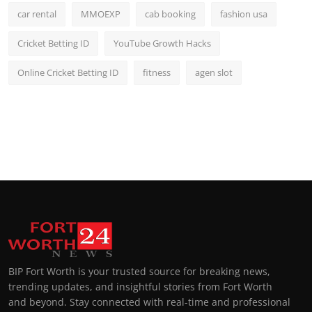
car rental
MMOEXP
cab booking
fashion usa
Cricket Betting ID
YouTube Growth Hacks
Online Cricket Betting ID
fitness
agen slot
BIP Fort Worth is your trusted source for breaking news,
trending updates, and insightful stories from Fort Worth
and beyond. Stay connected with real-time and professional