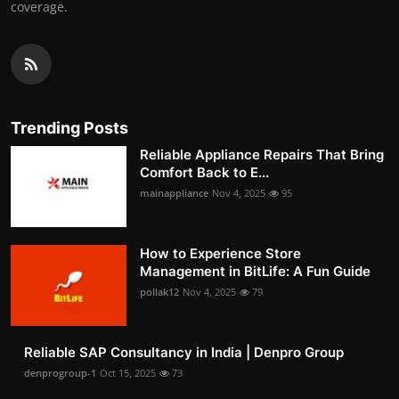
coverage.
Trending Posts
Reliable Appliance Repairs That Bring
Comfort Back to E...
mainappliance
Nov 4, 2025
95
How to Experience Store
Management in BitLife: A Fun Guide
pollak12
Nov 4, 2025
79
Reliable SAP Consultancy in India | Denpro Group
denprogroup-1
Oct 15, 2025
73