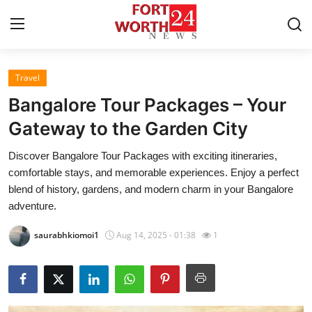
Travel
Home
Bangalore Tour Packages – Your
Press Release
Gateway to the Garden City
Discover Bangalore Tour Packages with exciting itineraries,
Contact
comfortable stays, and memorable experiences. Enjoy a perfect
blend of history, gardens, and modern charm in your Bangalore
Privacy Policy
adventure.
About
saurabhkiomoi1
Aug 14, 2025 - 01:38
1
News Network
Health