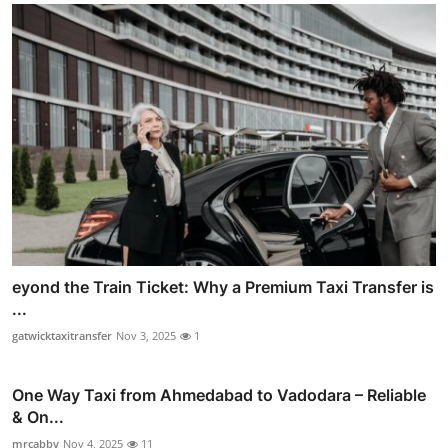
eyond the Train Ticket: Why a Premium Taxi Transfer is
...
gatwicktaxitransfer
Nov 3, 2025
1
One Way Taxi from Ahmedabad to Vadodara – Reliable
& On...
mrcabby
Nov 4, 2025
11