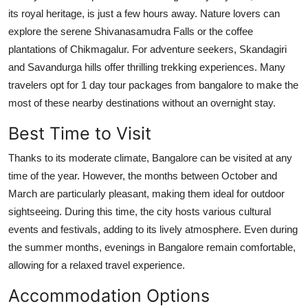
its royal heritage, is just a few hours away. Nature lovers can
explore the serene Shivanasamudra Falls or the coffee
plantations of Chikmagalur. For adventure seekers, Skandagiri
and Savandurga hills offer thrilling trekking experiences. Many
travelers opt for 1 day tour packages from bangalore to make the
most of these nearby destinations without an overnight stay.
Best Time to Visit
Thanks to its moderate climate, Bangalore can be visited at any
time of the year. However, the months between October and
March are particularly pleasant, making them ideal for outdoor
sightseeing. During this time, the city hosts various cultural
events and festivals, adding to its lively atmosphere. Even during
the summer months, evenings in Bangalore remain comfortable,
allowing for a relaxed travel experience.
Accommodation Options