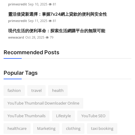
primecredit
Sep 10, 2025
81
靈活借貸新選擇：掌握7x24網上貸款的便利與安全性
primecredit
Sep 11, 2025
81
現代生活的便利革命：探索生活網購平台的無限可能
wewacard
Oct 28, 2025
79
Recommended Posts
Popular Tags
fashion
travel
health
YouTube Thumbnail Downloader Online
YouTube Thumbnails
Lifestyle
YouTube SEO
healthcare
Marketing
clothing
taxi booking