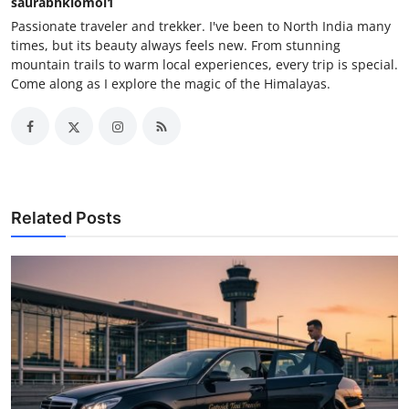
saurabhkiomoi1
Passionate traveler and trekker. I've been to North India many
times, but its beauty always feels new. From stunning
mountain trails to warm local experiences, every trip is special.
Come along as I explore the magic of the Himalayas.
Related Posts