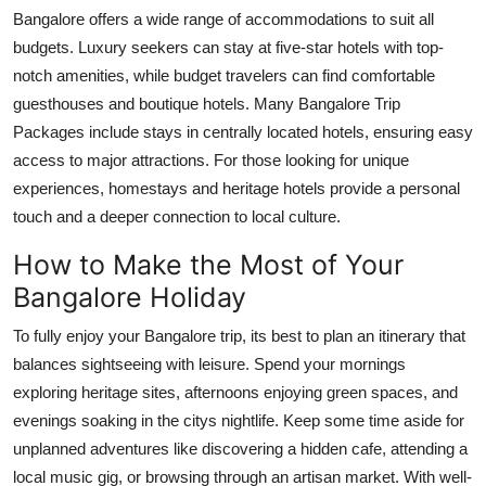
Bangalore offers a wide range of accommodations to suit all
budgets. Luxury seekers can stay at five-star hotels with top-
notch amenities, while budget travelers can find comfortable
guesthouses and boutique hotels. Many Bangalore Trip
Packages include stays in centrally located hotels, ensuring easy
access to major attractions. For those looking for unique
experiences, homestays and heritage hotels provide a personal
touch and a deeper connection to local culture.
How to Make the Most of Your
Bangalore Holiday
To fully enjoy your Bangalore trip, its best to plan an itinerary that
balances sightseeing with leisure. Spend your mornings
exploring heritage sites, afternoons enjoying green spaces, and
evenings soaking in the citys nightlife. Keep some time aside for
unplanned adventures like discovering a hidden cafe, attending a
local music gig, or browsing through an artisan market. With well-