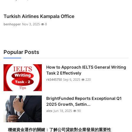
Turkish Airlines Kampala Office
benhopper
Nov 3, 2025
8
Popular Posts
How to Approach IELTS General Writing
Task 2 Effectively
rk5445750
Sep 6, 2025
220
BrightFunded Reports Exceptional Q1
2025 Growth, Settin...
alex
Jun 18, 2025
90
穩健資金運作的關鍵：了解公司貸款對企業發展的重要性