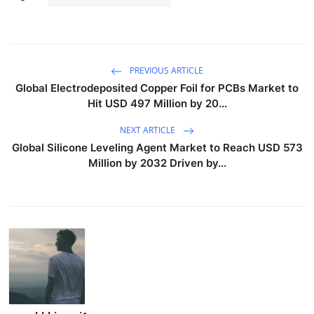
PREVIOUS ARTICLE
Global Electrodeposited Copper Foil for PCBs Market to
Hit USD 497 Million by 20...
NEXT ARTICLE
Global Silicone Leveling Agent Market to Reach USD 573
Million by 2032 Driven by...