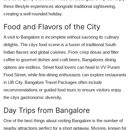
these lifestyle experiences alongside traditional sightseeing,
creating a well-rounded holiday.
Food and Flavors of the City
A visit to Bangalore is incomplete without savoring its culinary
delights. The citys food scene is a fusion of traditional South
Indian flavors and global cuisines. From crisp dosas and filter
coffee to gourmet dishes and craft beers, Bangalores dining
options are endless. Street food lovers can head to VV Puram
Food Street, while fine-dining enthusiasts can explore restaurants
in UB City. Bangalore Travel Packages often include
recommendations or guided food tours to ensure visitors enjoy
the citys gastronomic diversity.
Day Trips from Bangalore
One of the best things about visiting Bangalore is the number of
nearby attractions perfect for a short getaway. Mysore, known for