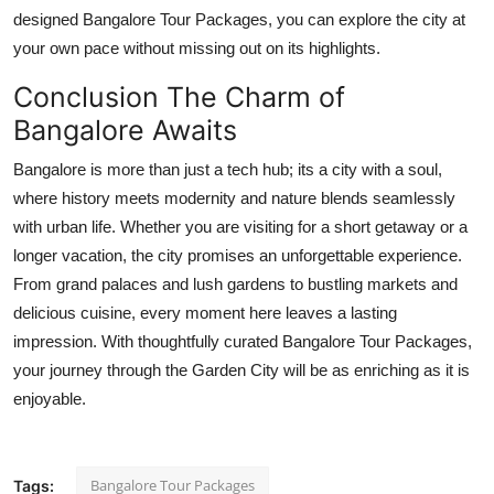
designed Bangalore Tour Packages, you can explore the city at
your own pace without missing out on its highlights.
Conclusion The Charm of
Bangalore Awaits
Bangalore is more than just a tech hub; its a city with a soul,
where history meets modernity and nature blends seamlessly
with urban life. Whether you are visiting for a short getaway or a
longer vacation, the city promises an unforgettable experience.
From grand palaces and lush gardens to bustling markets and
delicious cuisine, every moment here leaves a lasting
impression. With thoughtfully curated Bangalore Tour Packages,
your journey through the Garden City will be as enriching as it is
enjoyable.
Bangalore Tour Packages
Tags: