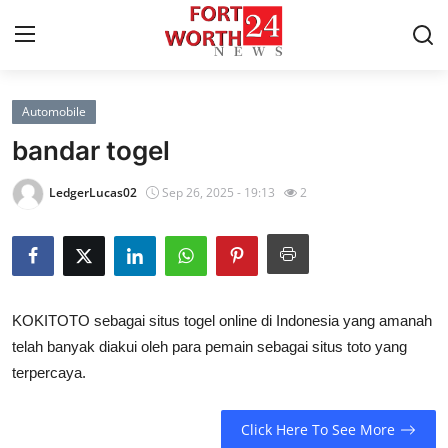
Automobile
Home
bandar togel
Press Release
LedgerLucas02
Sep 26, 2025 - 19:13
2
Contact
Privacy Policy
KOKITOTO sebagai situs togel online di Indonesia yang amanah
About
telah banyak diakui oleh para pemain sebagai situs toto yang
terpercaya.
News Network
Health
Click Here To See More