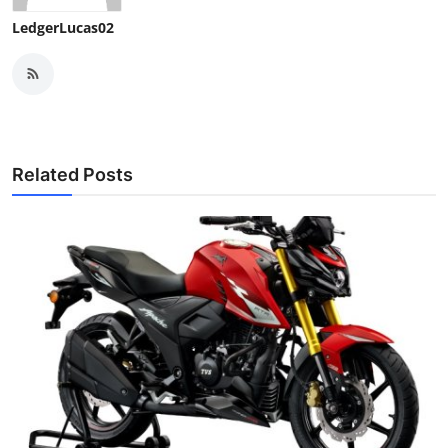
Top 10
LedgerLucas02
How To
Support Number
Related Posts