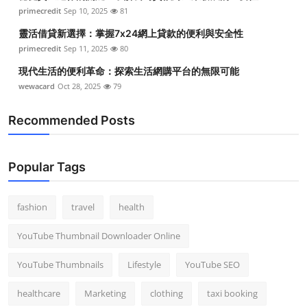
primecredit
Sep 10, 2025
81
靈活借貸新選擇：掌握7x24網上貸款的便利與安全性
primecredit
Sep 11, 2025
80
現代生活的便利革命：探索生活網購平台的無限可能
wewacard
Oct 28, 2025
79
Recommended Posts
Popular Tags
fashion
travel
health
YouTube Thumbnail Downloader Online
YouTube Thumbnails
Lifestyle
YouTube SEO
healthcare
Marketing
clothing
taxi booking