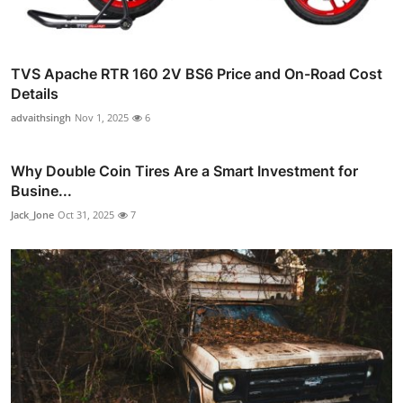
TVS Apache RTR 160 2V BS6 Price and On-Road Cost
Details
advaithsingh
Nov 1, 2025
6
Why Double Coin Tires Are a Smart Investment for
Busine...
Jack_Jone
Oct 31, 2025
7