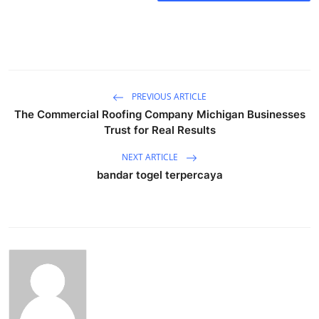
Submit Press Release
Guest Posting
Crypto
PREVIOUS ARTICLE
The Commercial Roofing Company Michigan Businesses
Advertise with US
Trust for Real Results
Business
NEXT ARTICLE
bandar togel terpercaya
Finance
Tech
Real Estate
General