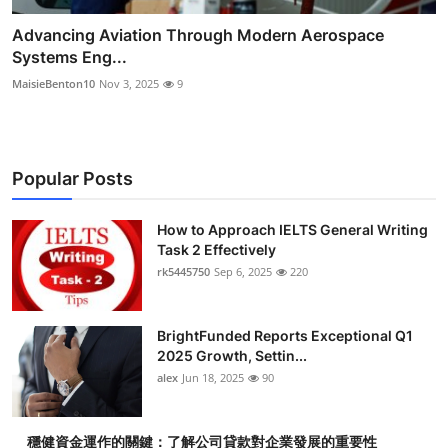
Advancing Aviation Through Modern Aerospace
Systems Eng...
MaisieBenton10
Nov 3, 2025
9
Popular Posts
How to Approach IELTS General Writing
Task 2 Effectively
rk5445750
Sep 6, 2025
220
BrightFunded Reports Exceptional Q1
2025 Growth, Settin...
alex
Jun 18, 2025
90
穩健資金運作的關鍵：了解公司貸款對企業發展的重要性