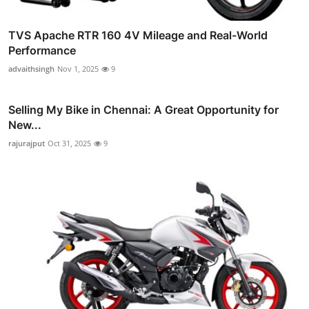
TVS Apache RTR 160 4V Mileage and Real-World
Performance
advaithsingh
Nov 1, 2025
9
Selling My Bike in Chennai: A Great Opportunity for
New...
rajurajput
Oct 31, 2025
9