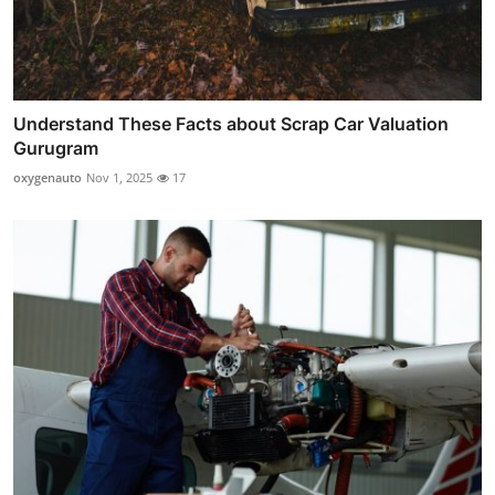
Understand These Facts about Scrap Car Valuation
Gurugram
oxygenauto
Nov 1, 2025
17