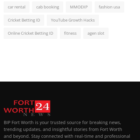
car rental
cab booking
MMOEXP
fashion usa
Cricket Betting ID
YouTube Growth Hacks
Online Cricket Betting ID
fitness
agen slot
BIP Fort Worth is your trusted source for breaking news,
trending updates, and insightful stories from Fort Worth
and beyond. Stay connected with real-time and professional