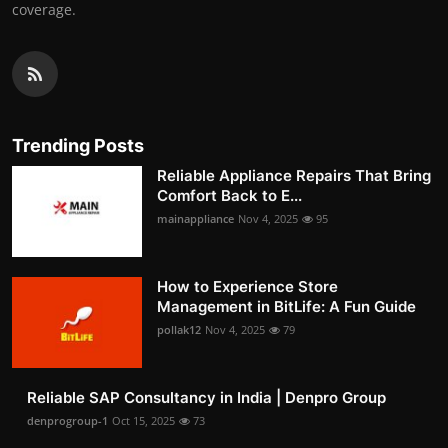
coverage.
Trending Posts
Reliable Appliance Repairs That Bring
Comfort Back to E...
mainappliance
Nov 4, 2025
95
How to Experience Store
Management in BitLife: A Fun Guide
pollak12
Nov 4, 2025
79
Reliable SAP Consultancy in India | Denpro Group
denprogroup-1
Oct 15, 2025
73