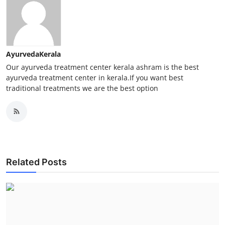
AyurvedaKerala
Our ayurveda treatment center kerala ashram is the best
ayurveda treatment center in kerala.If you want best
traditional treatments we are the best option
Related Posts