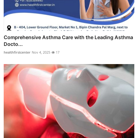
Comprehensive Asthma Care with the Leading Asthma
Docto...
healthfirstcenter
Nov 4, 2025
17