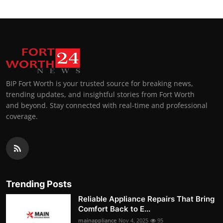
BIP Fort Worth is your trusted source for breaking news,
trending updates, and insightful stories from Fort Worth
and beyond. Stay connected with real-time and professional
coverage.
Trending Posts
Reliable Appliance Repairs That Bring
Comfort Back to E...
mainappliance
Nov 4, 2025
95