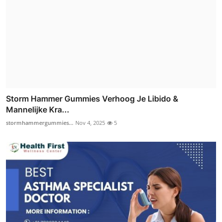
Storm Hammer Gummies Verhoog Je Libido &
Mannelijke Kra...
stormhammergummies...
Nov 4, 2025
5