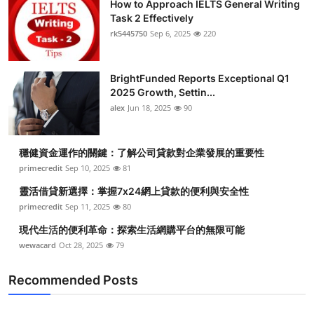
How to Approach IELTS General Writing
Task 2 Effectively
rk5445750
Sep 6, 2025
220
BrightFunded Reports Exceptional Q1
2025 Growth, Settin...
alex
Jun 18, 2025
90
穩健資金運作的關鍵：了解公司貸款對企業發展的重要性
primecredit
Sep 10, 2025
81
靈活借貸新選擇：掌握7x24網上貸款的便利與安全性
primecredit
Sep 11, 2025
80
現代生活的便利革命：探索生活網購平台的無限可能
wewacard
Oct 28, 2025
79
Recommended Posts