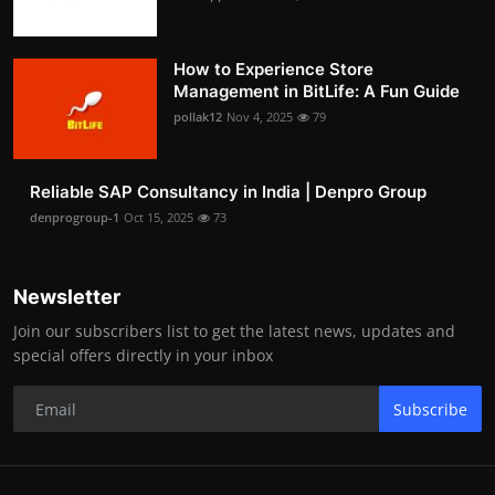
How to Experience Store
Management in BitLife: A Fun Guide
pollak12
Nov 4, 2025
79
Reliable SAP Consultancy in India | Denpro Group
denprogroup-1
Oct 15, 2025
73
Newsletter
Join our subscribers list to get the latest news, updates and
special offers directly in your inbox
Subscribe