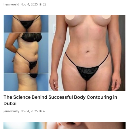
hemworld
Nov 4, 2025
22
The Science Behind Successful Body Contouring in
Dubai
jameswilly
Nov 4, 2025
4