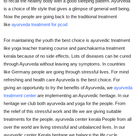
to recall the healthy body with a good sleeping pattern. Ayurveda
Health
is a choice of life style that gives a glimpse of general well being.
Now the people are going back to the traditional treatment
Guest Posting
like
ayurveda treatment for pcod
Advertise with US
For maintaining the youth the best choice is ayurvedic treatment
like yoga teacher training course and panchakarma treatment
Crypto
kerala because of no side effects. Lots of diseases can be cured
through Ayurveda without leaving any symptoms. In countries
Business
like Germany people are going through stressful lives. For mind
refreshing and health care Ayurveda is the best choice. For
Finance
giving an opportunity to try the benefits of Ayurveda, we
ayurveda
treatment center
are implementing an Ayurvedic heritage. In our
Tech
heritage we club both ayurveda and yoga for the people. From
Real Estate
the relief of this stressful work and life we are giving suitable
treatments for the people. ayurveda center kerala People from all
General
over the world are living stressful and unbalanced lives. In our
ayurvedic center Kerala heritage we balance the life cycle