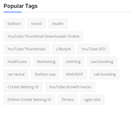
Popular Tags
fashion
travel
health
YouTube Thumbnail Downloader Online
YouTube Thumbnails
Lifestyle
YouTube SEO
healthcare
Marketing
clothing
taxi booking
car rental
fashion usa
MMOEXP
cab booking
Cricket Betting ID
YouTube Growth Hacks
Online Cricket Betting ID
fitness
agen slot