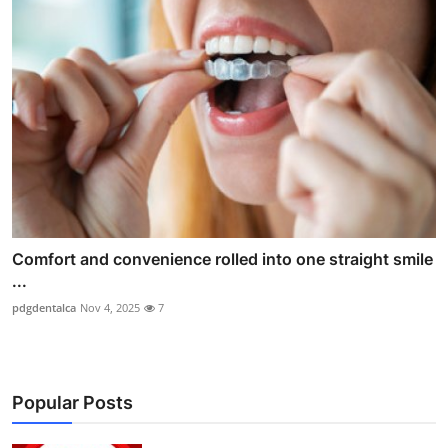
Comfort and convenience rolled into one straight smile
...
pdgdentalca
Nov 4, 2025
7
Popular Posts