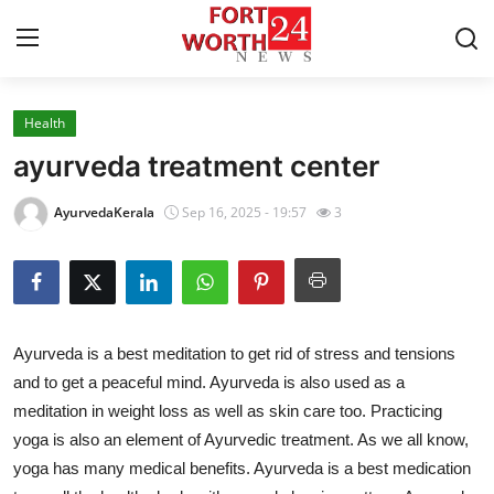
Health
Home
ayurveda treatment center
Contact
AyurvedaKerala
Sep 16, 2025 - 19:57
3
Press Release
Privacy Policy
Ayurveda is a best meditation to get rid of stress and tensions
About
and to get a peaceful mind. Ayurveda is also used as a
meditation in weight loss as well as skin care too. Practicing
News Network
yoga is also an element of Ayurvedic treatment. As we all know,
Submit Press Release
yoga has many medical benefits. Ayurveda is a best medication