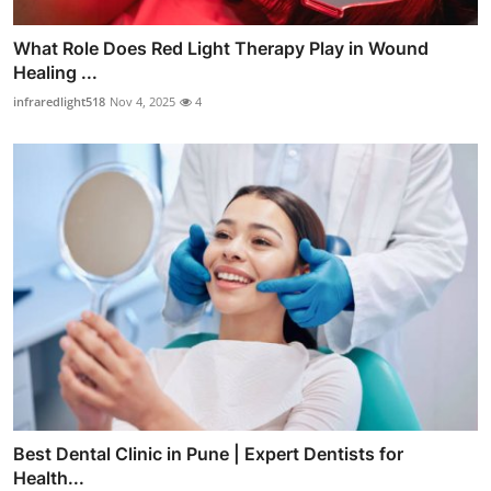
What Role Does Red Light Therapy Play in Wound
Healing ...
infraredlight518
Nov 4, 2025
4
Best Dental Clinic in Pune | Expert Dentists for
Health...