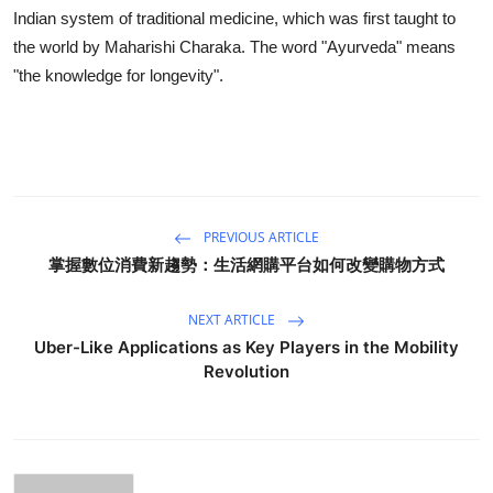
Indian system of traditional medicine, which was first taught to
the world by Maharishi Charaka. The word "Ayurveda" means
"the knowledge for longevity".
PREVIOUS ARTICLE
掌握數位消費新趨勢：生活網購平台如何改變購物方式
NEXT ARTICLE
Uber-Like Applications as Key Players in the Mobility
Revolution