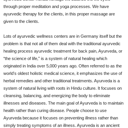
Top 10
through proper meditation and yoga processes. We have
ayurvedic therapy for the clients, in this proper massage are
How To
given to the clients.
Support Number
Lots of ayurvedic wellness centers are in Germany itself but the
problem is that not all of them deal with the traditional ayurvedic
healing process ayurvedic treatment for back pain, Ayurveda, or
“the science of life,” is a system of natural healing which
originated in India over 5,000 years ago. Often referred to as the
world's oldest holistic medical science, it emphasizes the use of
herbal remedies and other traditional treatments. Ayurveda is a
system of natural living with roots in Hindu culture. It focuses on
cleansing, balancing, and energizing the body to eliminate
illnesses and diseases. The main goal of Ayurveda is to maintain
health rather than curing disease. People choose to use
Ayurveda because it focuses on preventing illness rather than
simply treating symptoms of an illness. Ayurveda is an ancient