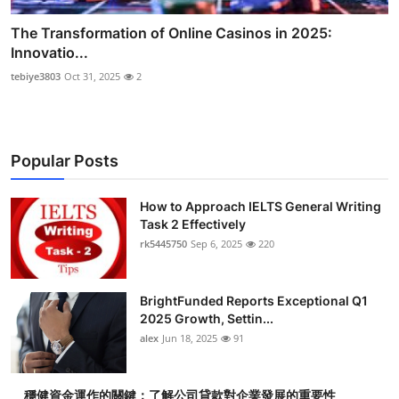
The Transformation of Online Casinos in 2025:
Innovatio...
tebiye3803
Oct 31, 2025
2
Popular Posts
How to Approach IELTS General Writing
Task 2 Effectively
rk5445750
Sep 6, 2025
220
BrightFunded Reports Exceptional Q1
2025 Growth, Settin...
alex
Jun 18, 2025
91
穩健資金運作的關鍵：了解公司貸款對企業發展的重要性