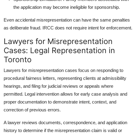
the application may become ineligible for sponsorship.
Even accidental misrepresentation can have the same penalties
as deliberate fraud. IRCC does not require intent for enforcement.
Lawyers for Misrepresentation
Cases: Legal Representation in
Toronto
Lawyers for misrepresentation cases
focus on responding to
procedural fairness letters, representing clients at admissibility
hearings, and filing for judicial reviews or appeals where
permitted. Legal intervention allows for early case analysis and
proper documentation to demonstrate intent, context, and
correction of previous errors.
A lawyer reviews documents, correspondence, and application
history to determine if the misrepresentation claim is valid or