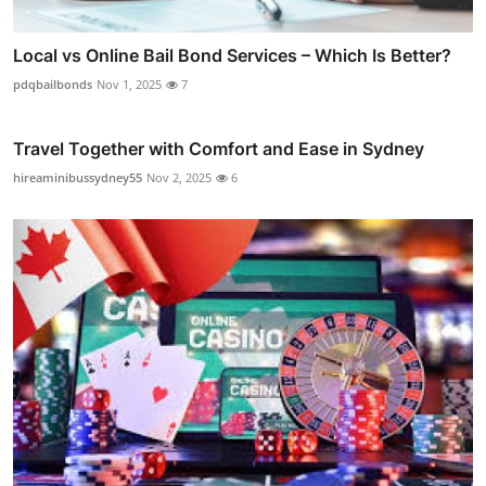
Local vs Online Bail Bond Services – Which Is Better?
pdqbailbonds
Nov 1, 2025
7
Travel Together with Comfort and Ease in Sydney
hireaminibussydney55
Nov 2, 2025
6