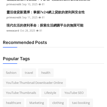
primecredit
Sep 10, 2025
81
靈活借貸新選擇：掌握7x24網上貸款的便利與安全性
primecredit
Sep 11, 2025
81
現代生活的便利革命：探索生活網購平台的無限可能
wewacard
Oct 28, 2025
81
Recommended Posts
Popular Tags
fashion
travel
health
YouTube Thumbnail Downloader Online
YouTube Thumbnails
Lifestyle
YouTube SEO
healthcare
Marketing
clothing
taxi booking