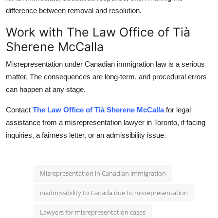
difference between removal and resolution.
Work with The Law Office of Tià
Sherene McCalla
Misrepresentation under Canadian immigration law is a serious
matter. The consequences are long-term, and procedural errors
can happen at any stage.
Contact
The Law Office of Tià Sherene McCalla
for legal
assistance from a misrepresentation lawyer in Toronto, if facing
inquiries, a fairness letter, or an admissibility issue.
Misrepresentation in Canadian immigration
inadmissibility to Canada due to misrepresentation
Lawyers for misrepresentation cases