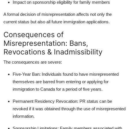
Impact on sponsorship eligibility for family members
A formal decision of misrepresentation affects not only the
current status but also all future immigration applications.
Consequences of
Misrepresentation: Bans,
Revocations & Inadmissibility
The consequences are severe:
Five-Year Ban
: Individuals found to have misrepresented
themselves are barred from entering or applying for
immigration to Canada for a period of five years.
Permanent Residency Revocation
: PR status can be
revoked if it was obtained through the use of misrepresented
information.
Sponsorship Limitations
: Family members associated with