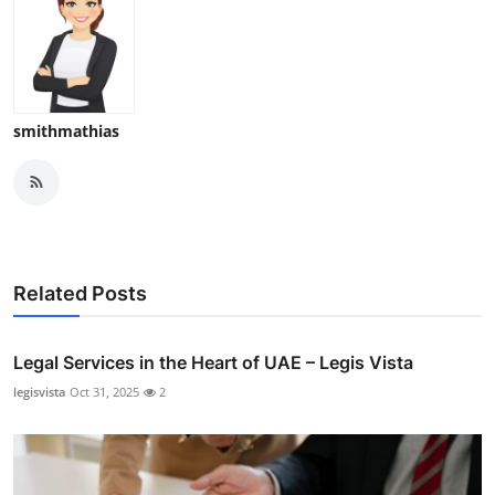
smithmathias
Related Posts
Legal Services in the Heart of UAE – Legis Vista
legisvista
Oct 31, 2025
2