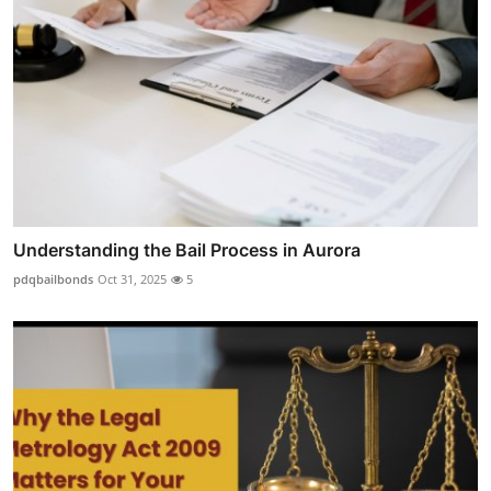
Understanding the Bail Process in Aurora
pdqbailbonds
Oct 31, 2025
5