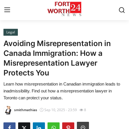
Legal
Home
Avoiding Misrepresentation in
Contact
Canada Immigration: How a
Misrepresentation Lawyer
Press Release
Protects You
Privacy Policy
Learn how misrepresentation in Canadian immigration leads to
inadmissibility. Find out how a misrepresentation lawyer in
About
Toronto can protect your status.
News Network
smithmathias
Sep 10, 2025 - 23:59
8
Submit Press Release