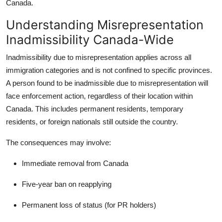
Canada.
Understanding Misrepresentation
Inadmissibility Canada-Wide
Inadmissibility due to misrepresentation
applies across all
immigration categories and is not confined to specific provinces.
A person found to be inadmissible due to misrepresentation will
face enforcement action, regardless of their location within
Canada. This includes permanent residents, temporary
residents, or foreign nationals still outside the country.
The consequences may involve:
Immediate removal from Canada
Five-year ban on reapplying
Permanent loss of status (for PR holders)