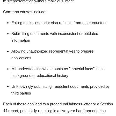
misrepresentation
without malicious intent.
Common causes include:
Failing to disclose prior visa refusals from other countries
Submitting documents with inconsistent or outdated
information
Allowing unauthorized representatives to prepare
applications
Misunderstanding what counts as "material facts" in the
background or educational history
Unknowingly submitting fraudulent documents provided by
third parties
Each of these can lead to a procedural fairness letter or a Section
44 report, potentially resulting in a five-year ban from entering