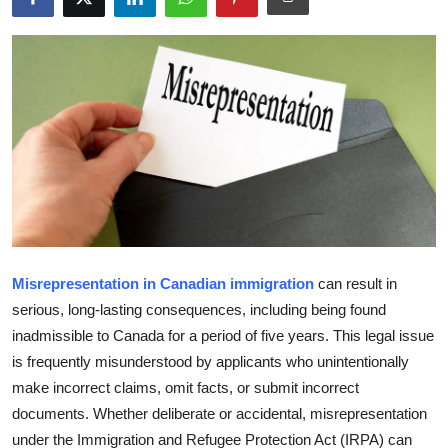
Health
Guest Posting
Advertise with US
Crypto
Business
Finance
Misrepresentation in Canadian immigration
can result in
serious, long-lasting consequences, including being found
Tech
inadmissible to Canada for a period of five years. This legal issue
is frequently misunderstood by applicants who unintentionally
Real Estate
make incorrect claims, omit facts, or submit incorrect
documents. Whether deliberate or accidental, misrepresentation
General
under the Immigration and Refugee Protection Act (IRPA) can