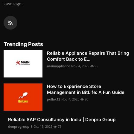
coverage.
Trending Posts
Reliable Appliance Repairs That Bring
Comfort Back to E...
mainappliance
Nov 4, 2025
95
How to Experience Store
Management in BitLife: A Fun Guide
pollak12
Nov 4, 2025
80
Reliable SAP Consultancy in India | Denpro Group
denprogroup-1
Oct 15, 2025
73