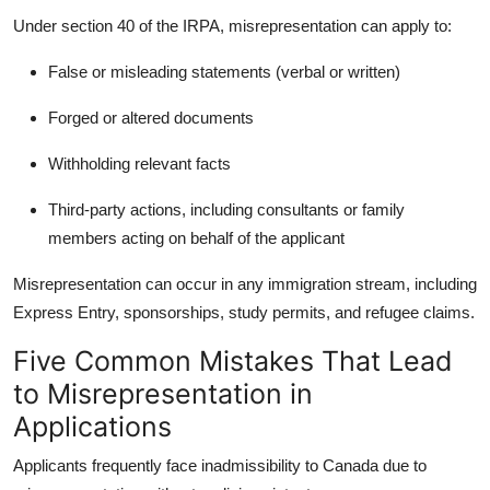
Under section 40 of the IRPA, misrepresentation can apply to:
False or misleading statements (verbal or written)
Forged or altered documents
Withholding relevant facts
Third-party actions, including consultants or family
members acting on behalf of the applicant
Misrepresentation can occur in any immigration stream, including
Express Entry, sponsorships, study permits, and refugee claims.
Five Common Mistakes That Lead
to Misrepresentation in
Applications
Applicants frequently face
inadmissibility to Canada due to