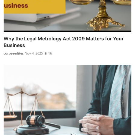
Why the Legal Metrology Act 2009 Matters for Your
Business
corpseedites
Nov 4, 2025
16