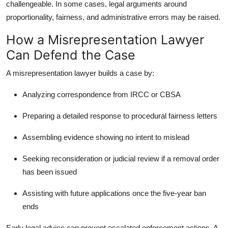
challengeable. In some cases, legal arguments around
proportionality, fairness, and administrative errors may be raised.
How a Misrepresentation Lawyer
Can Defend the Case
A
misrepresentation lawyer
builds a case by:
Analyzing correspondence from IRCC or CBSA
Preparing a detailed response to procedural fairness letters
Assembling evidence showing no intent to mislead
Seeking reconsideration or judicial review if a removal order
has been issued
Assisting with future applications once the five-year ban
ends
Early legal advice can prevent escalated enforcement actions. A