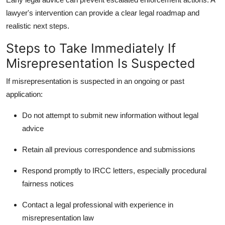
lawyer's intervention can provide a clear legal roadmap and
realistic next steps.
Steps to Take Immediately If
Misrepresentation Is Suspected
If misrepresentation is suspected in an ongoing or past
application:
Do not attempt to submit new information without legal
advice
Retain all previous correspondence and submissions
Respond promptly to IRCC letters, especially procedural
fairness notices
Contact a legal professional with experience in
misrepresentation law