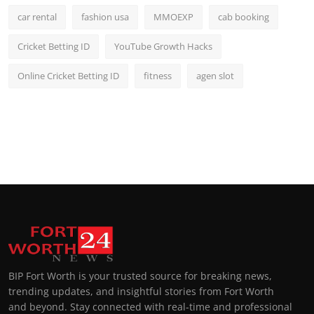
car rental
fashion usa
MMOEXP
cab booking
Cricket Betting ID
YouTube Growth Hacks
Online Cricket Betting ID
fitness
agen slot
BIP Fort Worth is your trusted source for breaking news,
trending updates, and insightful stories from Fort Worth
and beyond. Stay connected with real-time and professional