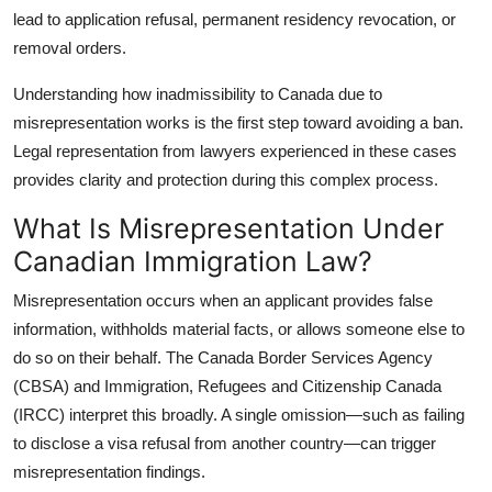
Top 10
lead to application refusal, permanent residency revocation, or
removal orders.
How To
Understanding how
inadmissibility to Canada due to
misrepresentation
works is the first step toward avoiding a ban.
Support Number
Legal representation from lawyers experienced in these cases
provides clarity and protection during this complex process.
What Is Misrepresentation Under
Canadian Immigration Law?
Misrepresentation occurs when an applicant provides false
information, withholds material facts, or allows someone else to
do so on their behalf. The Canada Border Services Agency
(CBSA) and Immigration, Refugees and Citizenship Canada
(IRCC) interpret this broadly. A single omission—such as failing
to disclose a visa refusal from another country—can trigger
misrepresentation findings.