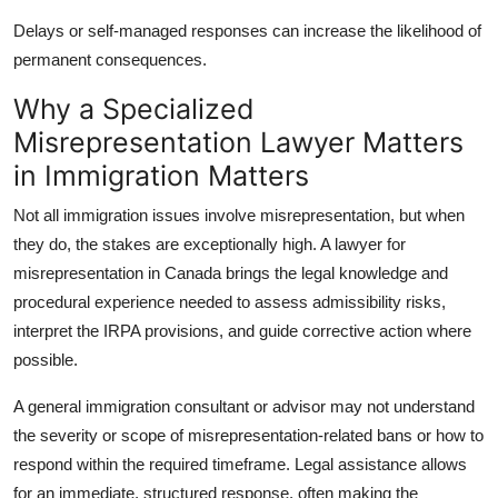
Delays or self-managed responses can increase the likelihood of
permanent consequences.
Why a Specialized
Misrepresentation Lawyer Matters
in Immigration Matters
Not all immigration issues involve misrepresentation, but when
they do, the stakes are exceptionally high. A
lawyer for
misrepresentation in Canada
brings the legal knowledge and
procedural experience needed to assess admissibility risks,
interpret the IRPA provisions, and guide corrective action where
possible.
A general immigration consultant or advisor may not understand
the severity or scope of misrepresentation-related bans or how to
respond within the required timeframe. Legal assistance allows
for an immediate, structured response, often making the