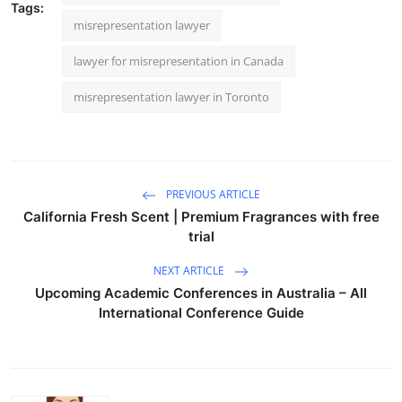
Tags:
misrepresentation lawyer
lawyer for misrepresentation in Canada
misrepresentation lawyer in Toronto
PREVIOUS ARTICLE
California Fresh Scent | Premium Fragrances with free
trial
NEXT ARTICLE
Upcoming Academic Conferences in Australia – All
International Conference Guide