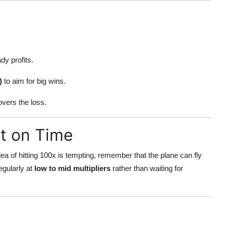
dy profits.
)
to aim for big wins.
overs the loss.
t on Time
dea of hitting 100x is tempting, remember that the plane can fly
gularly at
low to mid multipliers
rather than waiting for