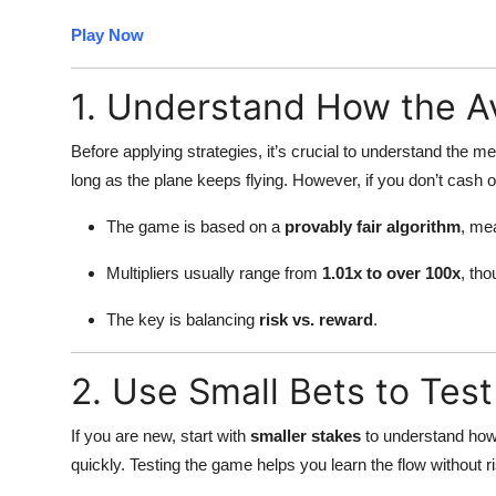
Play Now
1. Understand How the A
Before applying strategies, it’s crucial to understand the 
long as the plane keeps flying. However, if you don’t cash o
The game is based on a
provably fair algorithm
, mea
Multipliers usually range from
1.01x to over 100x
, tho
The key is balancing
risk vs. reward
.
2. Use Small Bets to Tes
If you are new, start with
smaller stakes
to understand how 
quickly. Testing the game helps you learn the flow without