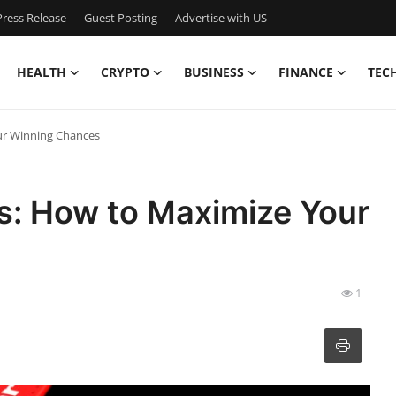
ress Release
Guest Posting
Advertise with US
HEALTH
CRYPTO
BUSINESS
FINANCE
TEC
our Winning Chances
ks: How to Maximize Your
1