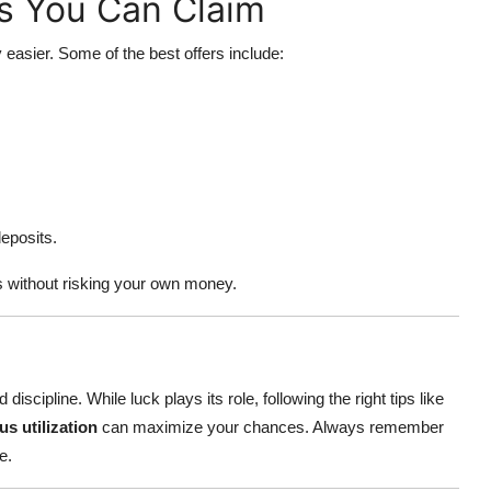
es You Can Claim
easier. Some of the best offers include:
eposits.
s without risking your own money.
discipline. While luck plays its role, following the right tips like
s utilization
can maximize your chances. Always remember
e.