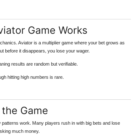
viator Game Works
mechanics. Aviator is a multiplier game where your bet grows as
ut before it disappears, you lose your wager.
ning results are random but verifiable.
ugh hitting high numbers is rare.
t the Game
patterns work. Many players rush in with big bets and lose
 risking much money.