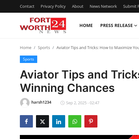
Contact
Privacy Policy
About
News Network
Submit P
HOME
PRESS RELEASE
Home
Home
Sports
Aviator Tips and Tricks: How to Maximize Y
Press Release
Sports
Contact
Aviator Tips and Tric
Winning Chances
Privacy Policy
About
harsh1234
Sep 2, 2025 - 02:47
News Network
Health