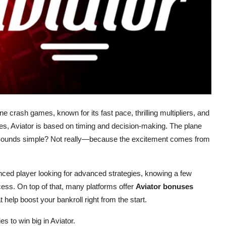
crash games, known for its fast pace, thrilling multipliers, and
mes, Aviator is based on timing and decision-making. The plane
ay. Sounds simple? Not really—because the excitement comes from
nced player looking for advanced strategies, knowing a few
ss. On top of that, many platforms offer
Aviator bonuses
help boost your bankroll right from the start.
es to win big in Aviator.