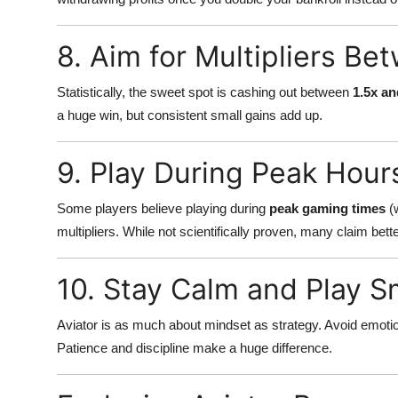
8. Aim for Multipliers Be
Statistically, the sweet spot is cashing out between
1.5x an
a huge win, but consistent small gains add up.
9. Play During Peak Hour
Some players believe playing during
peak gaming times
(w
multipliers. While not scientifically proven, many claim bett
10. Stay Calm and Play S
Aviator is as much about mindset as strategy. Avoid emotion
Patience and discipline make a huge difference.