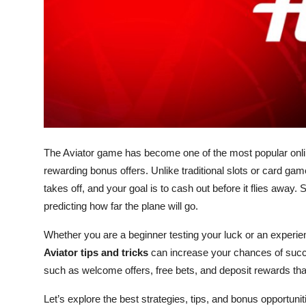
Top 10
How To
Support Number
The Aviator game has become one of the most popular online 
rewarding bonus offers. Unlike traditional slots or card ga
takes off, and your goal is to cash out before it flies aw
predicting how far the plane will go.
Whether you are a beginner testing your luck or an experie
Aviator tips and tricks
can increase your chances of succe
such as welcome offers, free bets, and deposit rewards that 
Let’s explore the best strategies, tips, and bonus opportuniti