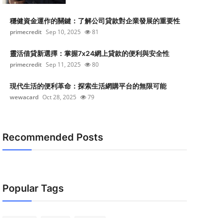
穩健資金運作的關鍵：了解公司貸款對企業發展的重要性
primecredit
Sep 10, 2025
81
靈活借貸新選擇：掌握7x24網上貸款的便利與安全性
primecredit
Sep 11, 2025
80
現代生活的便利革命：探索生活網購平台的無限可能
wewacard
Oct 28, 2025
79
Recommended Posts
Popular Tags