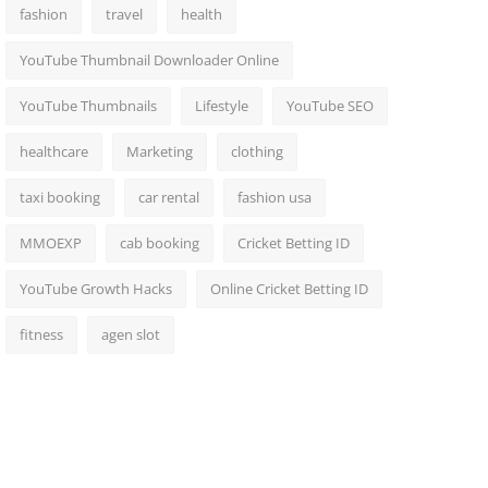
fashion
travel
health
YouTube Thumbnail Downloader Online
YouTube Thumbnails
Lifestyle
YouTube SEO
healthcare
Marketing
clothing
taxi booking
car rental
fashion usa
MMOEXP
cab booking
Cricket Betting ID
YouTube Growth Hacks
Online Cricket Betting ID
fitness
agen slot