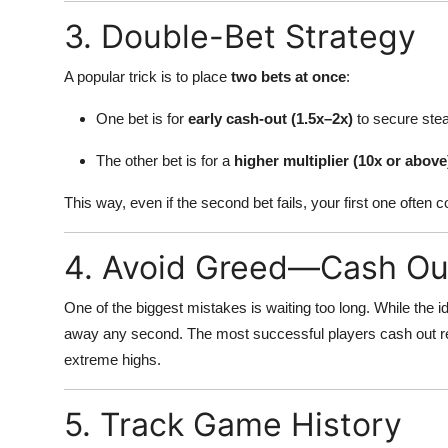
3. Double-Bet Strategy
A popular trick is to place
two bets at once
:
One bet is for
early cash-out (1.5x–2x)
to secure stea
The other bet is for a
higher multiplier (10x or above
This way, even if the second bet fails, your first one often c
4. Avoid Greed—Cash Ou
One of the biggest mistakes is waiting too long. While the i
away any second. The most successful players cash out re
extreme highs.
5. Track Game History