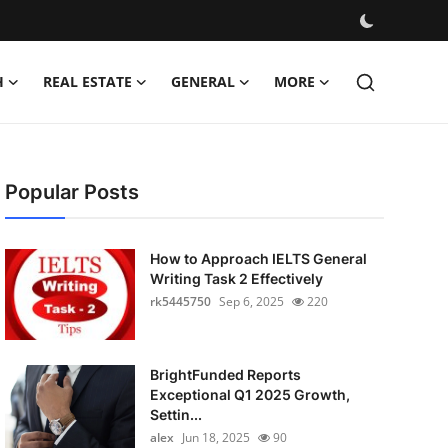
H
REAL ESTATE
GENERAL
MORE
Popular Posts
How to Approach IELTS General
Writing Task 2 Effectively
rk5445750
Sep 6, 2025
220
BrightFunded Reports
Exceptional Q1 2025 Growth,
Settin...
alex
Jun 18, 2025
90