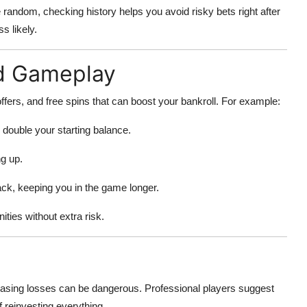
 random, checking history helps you avoid risky bets right after
s likely.
nd Gameplay
offers, and free spins that can boost your bankroll. For example:
 double your starting balance.
ng up.
ack, keeping you in the game longer.
ties without extra risk.
t chasing losses can be dangerous. Professional players suggest
f reinvesting everything.