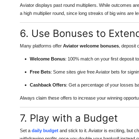
Aviator displays past round multipliers. While outcomes are
a high multiplier round, since long streaks of big wins are les
6. Use Bonuses to Exte
Many platforms offer
Aviator welcome bonuses
, deposit 
Welcome Bonus
: 100% match on your first deposit to
Free Bets
: Some sites give free Aviator bets for signi
Cashback Offers
: Get a percentage of your losses b
Always claim these offers to increase your winning opportuni
7. Play with a Budget
Set a
daily budget
and stick to it. Aviator is exciting, bu
withdrawing profits once you double your bankroll instead o