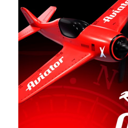
Submit Press Release
Guest Posting
Crypto
Advertise with US
Business
Finance
Tech
Real Estate
General