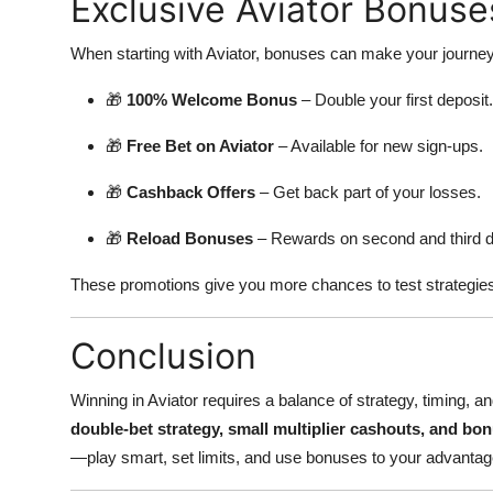
Exclusive Aviator Bonus
When starting with Aviator, bonuses can make your journey 
🎁
100% Welcome Bonus
– Double your first deposit.
🎁
Free Bet on Aviator
– Available for new sign-ups.
🎁
Cashback Offers
– Get back part of your losses.
🎁
Reload Bonuses
– Rewards on second and third d
These promotions give you more chances to test strategie
Conclusion
Winning in Aviator requires a balance of strategy, timing, and 
double-bet strategy, small multiplier cashouts, and bonu
—play smart, set limits, and use bonuses to your advantag