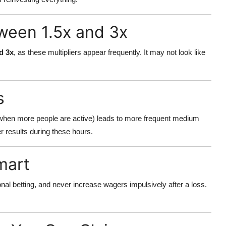
tween 1.5x and 3x
d 3x
, as these multipliers appear frequently. It may not look like
s
hen more people are active) leads to more frequent medium
er results during these hours.
mart
al betting, and never increase wagers impulsively after a loss.