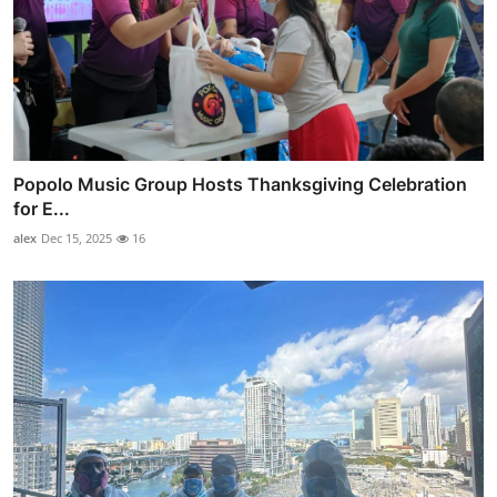
Popolo Music Group Hosts Thanksgiving Celebration
for E...
alex
Dec 15, 2025
16