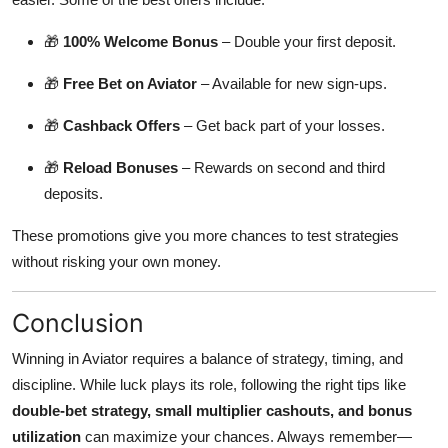
🎁
100% Welcome Bonus
– Double your first deposit.
🎁
Free Bet on Aviator
– Available for new sign-ups.
🎁
Cashback Offers
– Get back part of your losses.
🎁
Reload Bonuses
– Rewards on second and third
deposits.
These promotions give you more chances to test strategies
without risking your own money.
Conclusion
Winning in Aviator requires a balance of strategy, timing, and
discipline. While luck plays its role, following the right tips like
double-bet strategy, small multiplier cashouts, and bonus
utilization
can maximize your chances. Always remember—