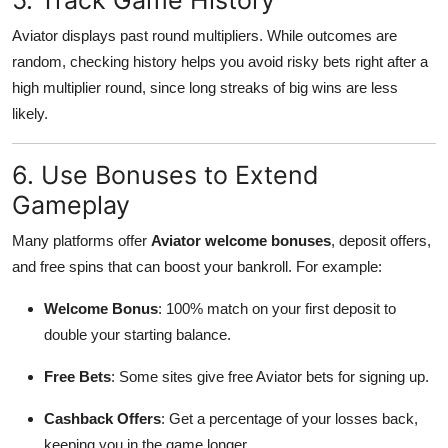
Aviator displays past round multipliers. While outcomes are
random, checking history helps you avoid risky bets right after a
high multiplier round, since long streaks of big wins are less
likely.
6. Use Bonuses to Extend
Gameplay
Many platforms offer
Aviator welcome bonuses
, deposit offers,
and free spins that can boost your bankroll. For example:
Welcome Bonus
: 100% match on your first deposit to
double your starting balance.
Free Bets
: Some sites give free Aviator bets for signing up.
Cashback Offers
: Get a percentage of your losses back,
keeping you in the game longer.