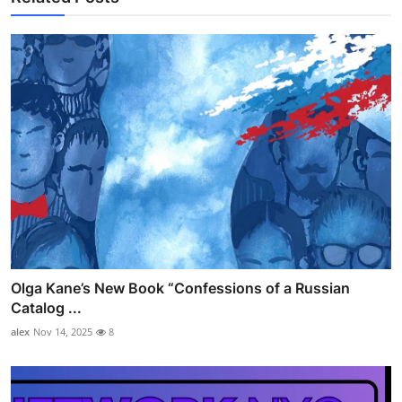
Olga Kane’s New Book “Confessions of a Russian
Catalog ...
alex
Nov 14, 2025
8