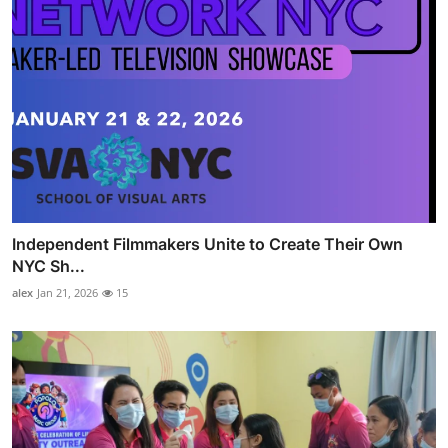
Independent Filmmakers Unite to Create Their Own
NYC Sh...
alex
Jan 21, 2026
15