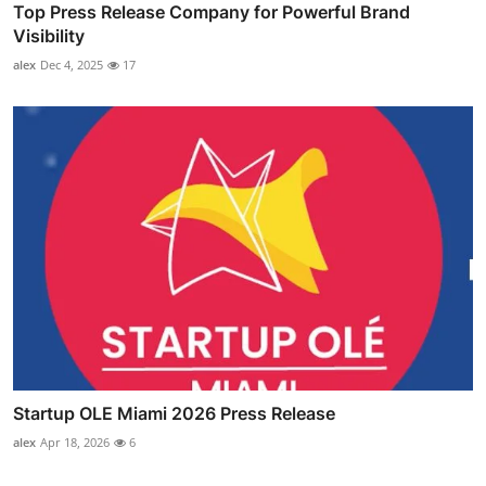
Top Press Release Company for Powerful Brand
Visibility
alex
Dec 4, 2025
17
Startup OLE Miami 2026 Press Release
alex
Apr 18, 2026
6