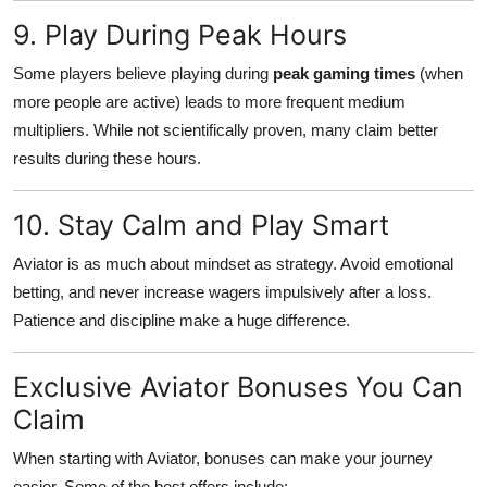
9. Play During Peak Hours
Some players believe playing during
peak gaming times
(when
more people are active) leads to more frequent medium
multipliers. While not scientifically proven, many claim better
results during these hours.
10. Stay Calm and Play Smart
Aviator is as much about mindset as strategy. Avoid emotional
betting, and never increase wagers impulsively after a loss.
Patience and discipline make a huge difference.
Exclusive Aviator Bonuses You Can
Claim
When starting with Aviator, bonuses can make your journey
easier. Some of the best offers include: