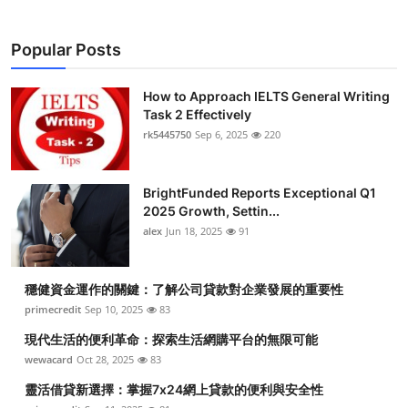
Popular Posts
How to Approach IELTS General Writing
Task 2 Effectively
rk5445750
Sep 6, 2025
220
BrightFunded Reports Exceptional Q1
2025 Growth, Settin...
alex
Jun 18, 2025
91
穩健資金運作的關鍵：了解公司貸款對企業發展的重要性
primecredit
Sep 10, 2025
83
現代生活的便利革命：探索生活網購平台的無限可能
wewacard
Oct 28, 2025
83
靈活借貸新選擇：掌握7x24網上貸款的便利與安全性