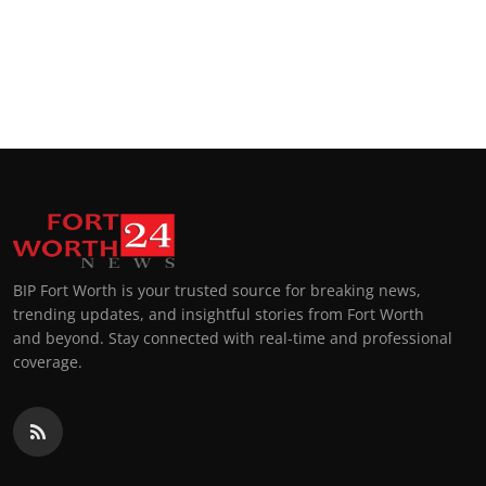
BIP Fort Worth is your trusted source for breaking news,
trending updates, and insightful stories from Fort Worth
and beyond. Stay connected with real-time and professional
coverage.