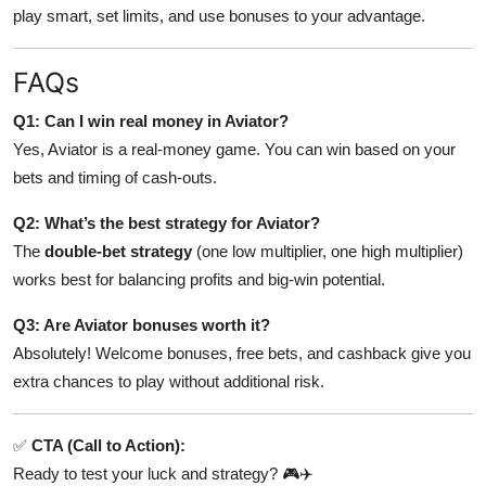
play smart, set limits, and use bonuses to your advantage.
FAQs
Q1: Can I win real money in Aviator?
Yes, Aviator is a real-money game. You can win based on your
bets and timing of cash-outs.
Q2: What’s the best strategy for Aviator?
The
double-bet strategy
(one low multiplier, one high multiplier)
works best for balancing profits and big-win potential.
Q3: Are Aviator bonuses worth it?
Absolutely! Welcome bonuses, free bets, and cashback give you
extra chances to play without additional risk.
✅
CTA (Call to Action):
Ready to test your luck and strategy? 🎮✈️