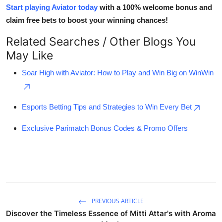
Start playing Aviator today
with a 100% welcome bonus and
claim free bets to boost your winning chances!
Related Searches / Other Blogs You
May Like
Soar High with Aviator: How to Play and Win Big on WinWin
Esports Betting Tips and Strategies to Win Every Bet
Exclusive Parimatch Bonus Codes & Promo Offers
PREVIOUS ARTICLE
Discover the Timeless Essence of Mitti Attar's with Aroma