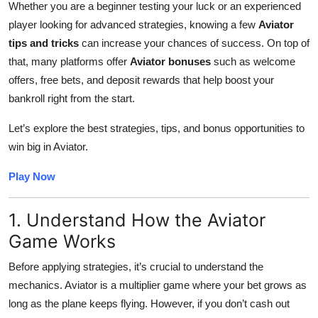
Whether you are a beginner testing your luck or an experienced
Top 10
player looking for advanced strategies, knowing a few
Aviator
tips and tricks
can increase your chances of success. On top of
How To
that, many platforms offer
Aviator bonuses
such as welcome
offers, free bets, and deposit rewards that help boost your
Support Number
bankroll right from the start.
Let’s explore the best strategies, tips, and bonus opportunities to
win big in Aviator.
Play Now
1. Understand How the Aviator
Game Works
Before applying strategies, it’s crucial to understand the
mechanics. Aviator is a multiplier game where your bet grows as
long as the plane keeps flying. However, if you don’t cash out