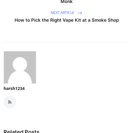
Monk
NEXT ARTICLE
How to Pick the Right Vape Kit at a Smoke Shop
harsh1234
Related Posts