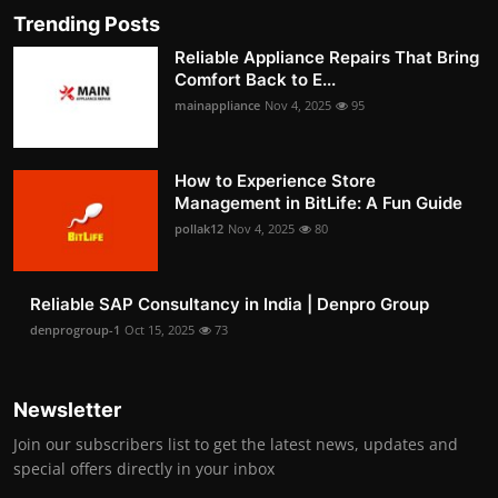
Trending Posts
Reliable Appliance Repairs That Bring
Comfort Back to E...
mainappliance
Nov 4, 2025
95
How to Experience Store
Management in BitLife: A Fun Guide
pollak12
Nov 4, 2025
80
Reliable SAP Consultancy in India | Denpro Group
denprogroup-1
Oct 15, 2025
73
Newsletter
Join our subscribers list to get the latest news, updates and
special offers directly in your inbox