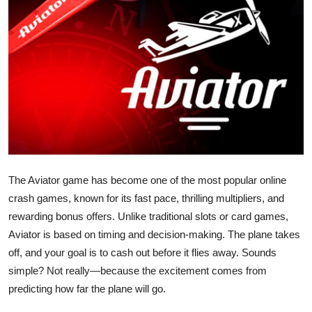
Submit Press Release
Guest Posting
Crypto
Advertise with US
Business
The Aviator game has become one of the most popular online
Finance
crash games, known for its fast pace, thrilling multipliers, and
rewarding bonus offers. Unlike traditional slots or card games,
Tech
Aviator is based on timing and decision-making. The plane takes
off, and your goal is to cash out before it flies away. Sounds
Real Estate
simple? Not really—because the excitement comes from
predicting how far the plane will go.
General