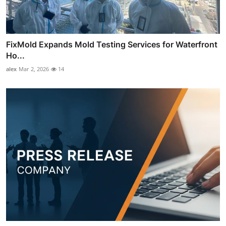
FixMold Expands Mold Testing Services for Waterfront
Ho...
alex
Mar 2, 2026
14