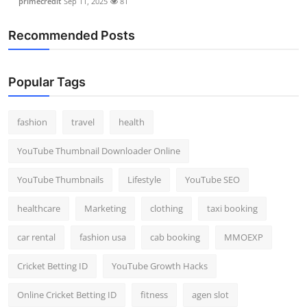
primecredit
Sep 11, 2025
81
Recommended Posts
Popular Tags
fashion
travel
health
YouTube Thumbnail Downloader Online
YouTube Thumbnails
Lifestyle
YouTube SEO
healthcare
Marketing
clothing
taxi booking
car rental
fashion usa
cab booking
MMOEXP
Cricket Betting ID
YouTube Growth Hacks
Online Cricket Betting ID
fitness
agen slot