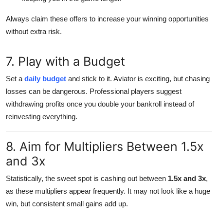
Always claim these offers to increase your winning opportunities
without extra risk.
7. Play with a Budget
Set a
daily budget
and stick to it. Aviator is exciting, but chasing
losses can be dangerous. Professional players suggest
withdrawing profits once you double your bankroll instead of
reinvesting everything.
8. Aim for Multipliers Between 1.5x
and 3x
Statistically, the sweet spot is cashing out between
1.5x and 3x
,
as these multipliers appear frequently. It may not look like a huge
win, but consistent small gains add up.