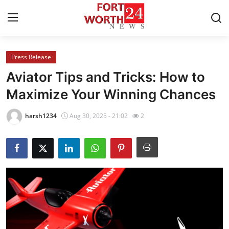
Press Release
Home
Aviator Tips and Tricks: How to
Press Release
Maximize Your Winning Chances
Contact
harsh1234
Aug 30, 2025 - 21:02
2
Privacy Policy
About
News Network
Health