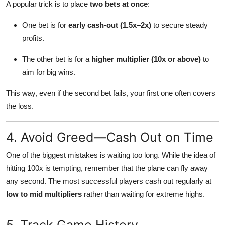
A popular trick is to place
two bets at once
:
One bet is for
early cash-out (1.5x–2x)
to secure steady
profits.
The other bet is for a
higher multiplier (10x or above)
to
aim for big wins.
This way, even if the second bet fails, your first one often covers
the loss.
4. Avoid Greed—Cash Out on Time
One of the biggest mistakes is waiting too long. While the idea of
hitting 100x is tempting, remember that the plane can fly away
any second. The most successful players cash out regularly at
low to mid multipliers
rather than waiting for extreme highs.
5. Track Game History