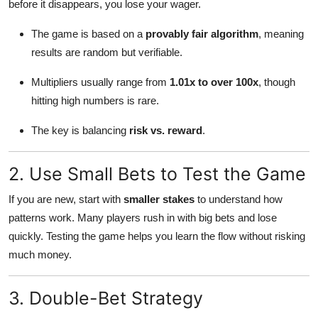
before it disappears, you lose your wager.
The game is based on a
provably fair algorithm
, meaning
results are random but verifiable.
Multipliers usually range from
1.01x to over 100x
, though
hitting high numbers is rare.
The key is balancing
risk vs. reward
.
2. Use Small Bets to Test the Game
If you are new, start with
smaller stakes
to understand how
patterns work. Many players rush in with big bets and lose
quickly. Testing the game helps you learn the flow without risking
much money.
3. Double-Bet Strategy