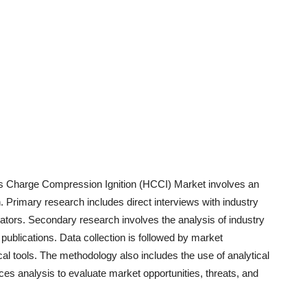
 Charge Compression Ignition (HCCI)
Market involves an
Primary research includes direct interviews with industry
trators. Secondary research involves the analysis of industry
blications. Data collection is followed by market
cal tools. The methodology also includes the use of analytical
 analysis to evaluate market opportunities, threats, and