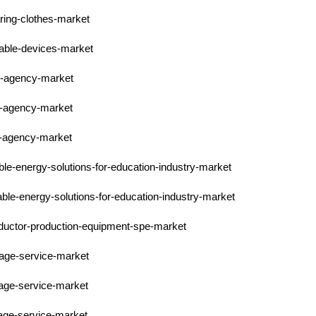
ring-clothes-market
rable-devices-market
pr-agency-market
pr-agency-market
pr-agency-market
ble-energy-solutions-for-education-industry-market
able-energy-solutions-for-education-industry-market
nductor-production-equipment-spe-market
orage-service-market
rage-service-market
rage-service-market