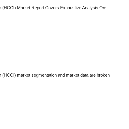
n (HCCI)
Market Report Covers Exhaustive Analysis On:
n (HCCI)
market segmentation and market data are broken