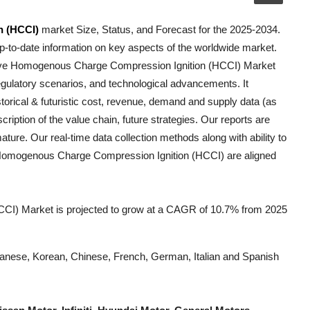
n (HCCI)
market Size, Status, and Forecast for the 2025-2034.
p-to-date information on key aspects of the worldwide market.
ve Homogenous Charge Compression Ignition (HCCI)
Market
, regulatory scenarios, and technological advancements. It
torical & futuristic cost, revenue, demand and supply data (as
ription of the value chain, future strategies. Our reports are
ature. Our real-time data collection methods along with ability to
Homogenous Charge Compression Ignition (HCCI)
are aligned
I) Market is projected to grow at a CAGR of 10.7% from 2025
Japanese, Korean, Chinese, French, German, Italian and Spanish