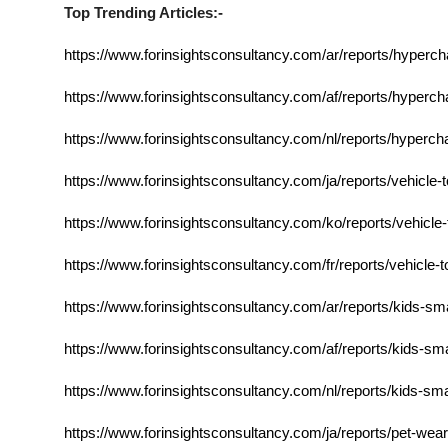
Top Trending Articles:-
https://www.forinsightsconsultancy.com/ar/reports/hyperc
https://www.forinsightsconsultancy.com/af/reports/hyperc
https://www.forinsightsconsultancy.com/nl/reports/hyperc
https://www.forinsightsconsultancy.com/ja/reports/vehicle-
https://www.forinsightsconsultancy.com/ko/reports/vehicle-
https://www.forinsightsconsultancy.com/fr/reports/vehicle-
https://www.forinsightsconsultancy.com/ar/reports/kids-s
https://www.forinsightsconsultancy.com/af/reports/kids-s
https://www.forinsightsconsultancy.com/nl/reports/kids-s
https://www.forinsightsconsultancy.com/ja/reports/pet-wea