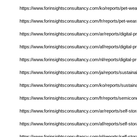
https://www.forinsightsconsultancy.com/ko/reports/pet-wea
https://www.forinsightsconsultancy.com/fr/reports/pet-wea
https://www.forinsightsconsultancy.com/ar/reports/digital-
https://www.forinsightsconsultancy.com/af/reports/digital-
https://www.forinsightsconsultancy.com/nl/reports/digital-
https://www.forinsightsconsultancy.com/ja/reports/sustaina
https://www.forinsightsconsultancy.com/ko/reports/sustain
https://www.forinsightsconsultancy.com/fr/reports/semico
https://www.forinsightsconsultancy.com/ar/reports/self-st
https://www.forinsightsconsultancy.com/af/reports/self-sto
https://www.forinsightsconsultancy.com/nl/reports/self-sto