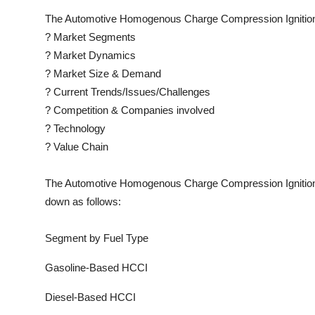
The
Automotive Homogenous Charge Compression Ignitio
?
Market Segments
?
Market Dynamics
?
Market Size & Demand
?
Current Trends/Issues/Challenges
?
Competition & Companies involved
?
Technology
?
Value Chain
The
Automotive Homogenous Charge Compression Ignitio
down as follows:
Segment by Fuel Type
Gasoline-Based HCCI
Diesel-Based HCCI