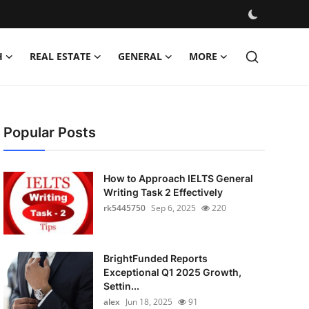
H
REAL ESTATE
GENERAL
MORE
Popular Posts
How to Approach IELTS General
Writing Task 2 Effectively
rk5445750
Sep 6, 2025
220
BrightFunded Reports
Exceptional Q1 2025 Growth,
Settin...
alex
Jun 18, 2025
91