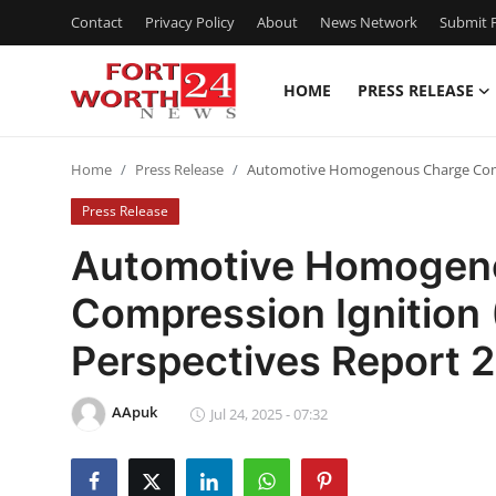
Contact
Privacy Policy
About
News Network
Submit P
HOME
PRESS RELEASE
Home
Home
Press Release
Automotive Homogenous Charge Compr
Press Release
Press Release
Contact
Automotive Homogen
Compression Ignition
Privacy Policy
Perspectives Report
About
AApuk
News Network
Jul 24, 2025 - 07:32
Health