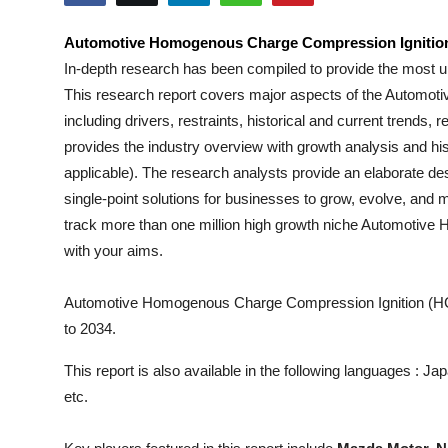
Submit Press Release
Automotive Homogenous Charge Compression Ignitio
In-depth research has been compiled to provide the most u
Guest Posting
This research report covers major aspects of the
Automoti
Crypto
including drivers, restraints, historical and current trends
provides the industry overview with growth analysis and his
Advertise with US
applicable). The research analysts provide an elaborate desc
single-point solutions for businesses to grow, evolve, and m
Business
track more than one million high growth niche
Automotive 
with your aims.
Finance
Automotive Homogenous Charge Compression Ignition (HCC
Tech
to 2034.
Real Estate
This report is also available in the following languages : 
etc.
General