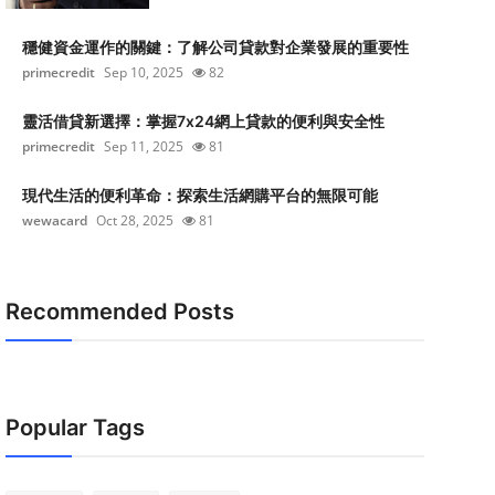
穩健資金運作的關鍵：了解公司貸款對企業發展的重要性
primecredit
Sep 10, 2025
82
靈活借貸新選擇：掌握7x24網上貸款的便利與安全性
primecredit
Sep 11, 2025
81
現代生活的便利革命：探索生活網購平台的無限可能
wewacard
Oct 28, 2025
81
Recommended Posts
Popular Tags