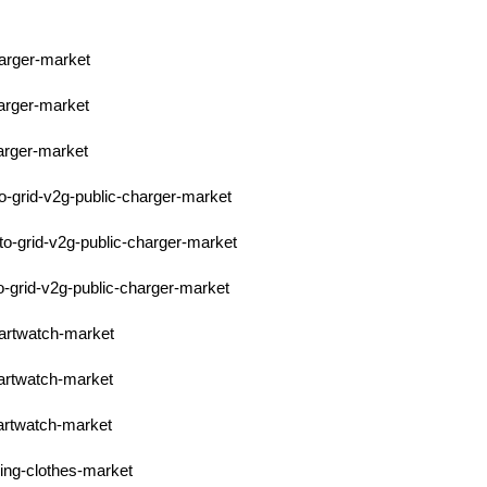
harger-market
harger-market
harger-market
to-grid-v2g-public-charger-market
to-grid-v2g-public-charger-market
to-grid-v2g-public-charger-market
martwatch-market
martwatch-market
martwatch-market
ring-clothes-market