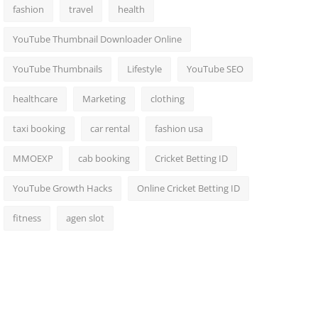
fashion
travel
health
YouTube Thumbnail Downloader Online
YouTube Thumbnails
Lifestyle
YouTube SEO
healthcare
Marketing
clothing
taxi booking
car rental
fashion usa
MMOEXP
cab booking
Cricket Betting ID
YouTube Growth Hacks
Online Cricket Betting ID
fitness
agen slot