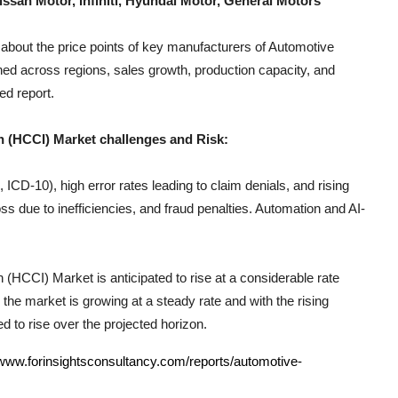
ssan Motor, Infiniti, Hyundai Motor, General Motors
 about the price points of key manufacturers of
Automotive
ned across regions, sales growth, production capacity, and
ed report.
n (HCCI)
Market challenges and Risk:
CD-10), high error rates leading to claim denials, and rising
s due to inefficiencies, and fraud penalties. Automation and AI-
n (HCCI)
Market is anticipated to rise at a considerable rate
the market is growing at a steady rate and with the rising
d to rise over the projected horizon.
/www.forinsightsconsultancy.com/reports/automotive-