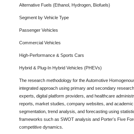
Alternative Fuels (Ethanol, Hydrogen, Biofuels)
Segment by Vehicle Type
Passenger Vehicles
Commercial Vehicles
High-Performance & Sports Cars
Hybrid & Plug-In Hybrid Vehicles (PHEVs)
The research methodology for the
Automotive Homogenous
integrated approach using primary and secondary research. 
experts, digital platform providers, and healthcare adminis
report
s, market studies, company websites, and academic pu
segmentation, trend analysis, and forecasting using statisti
frameworks such as SWOT analysis and Porter's Five Forces
competitive dynamics.