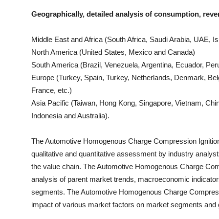
Geographically, detailed analysis of consumption, reve
Middle East and Africa (South Africa, Saudi Arabia, UAE, Isr
North America (United States, Mexico and Canada)
South America (Brazil, Venezuela, Argentina, Ecuador, Peru
Europe (Turkey, Spain, Turkey, Netherlands, Denmark, Bel
France, etc.)
Asia Pacific (Taiwan, Hong Kong, Singapore, Vietnam, China
Indonesia and Australia).
The
Automotive Homogenous Charge Compression Ignitio
qualitative and quantitative assessment by industry analyst
the value chain. The
Automotive Homogenous Charge Compr
analysis of parent market trends, macroeconomic indicators
segments. The
Automotive Homogenous Charge Compressi
impact of various market factors on market segments and 