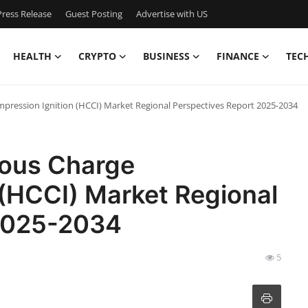
ress Release
Guest Posting
Advertise with US
HEALTH
CRYPTO
BUSINESS
FINANCE
TEC
ession Ignition (HCCI) Market Regional Perspectives Report 2025-2034
ous Charge
 (HCCI) Market Regional
 2025-2034
5