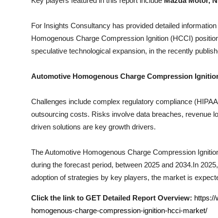
Key players featured in this report include
Mazda Motor, Ni
Top 10
For Insights Consultancy has provided detailed information
How To
Homogenous Charge Compression Ignition (HCCI)
positio
speculative technological expansion, in the recently publish
Support Number
Automotive Homogenous Charge Compression Ignitio
Challenges include complex regulatory compliance (HIPAA, I
outsourcing costs. Risks involve data breaches, revenue los
driven solutions are key growth drivers.
The
Automotive Homogenous Charge Compression Ignitio
during the forecast period, between 2025 and 2034.In 2025, 
adoption of strategies by key players, the market is expecte
Click the link to GET Detailed Report Overview:
https:/
homogenous-charge-compression-ignition-hcci-market/