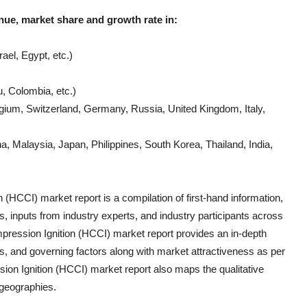
nue, market share and growth rate in:
ael, Egypt, etc.)
, Colombia, etc.)
gium, Switzerland, Germany, Russia, United Kingdom, Italy,
, Malaysia, Japan, Philippines, South Korea, Thailand, India,
n (HCCI)
market report is a compilation of first-hand information,
s, inputs from industry experts, and industry participants across
ession Ignition (HCCI)
market report provides an in-depth
, and governing factors along with market attractiveness as per
on Ignition (HCCI)
market report also maps the qualitative
geographies.