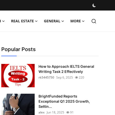
H
REAL ESTATE
GENERAL
MORE
Popular Posts
How to Approach IELTS General
Writing Task 2 Effectively
rk5445750
Sep 6, 2025
220
BrightFunded Reports
Exceptional Q1 2025 Growth,
Settin...
alex
Jun 18, 2025
91