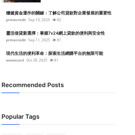
穩健資金運作的關鍵：了解公司貸款對企業發展的重要性
primecredit
Sep 10, 2025
82
靈活借貸新選擇：掌握7x24網上貸款的便利與安全性
primecredit
Sep 11, 2025
81
現代生活的便利革命：探索生活網購平台的無限可能
wewacard
Oct 28, 2025
81
Recommended Posts
Popular Tags