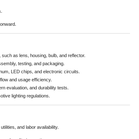
s.
 onward.
uch as lens, housing, bulb, and reflector.
assembly, testing, and packaging.
um, LED chips, and electronic circuits.
 flow and usage efficiency.
n evaluation, and durability tests.
tive lighting regulations.
tilities, and labor availability.