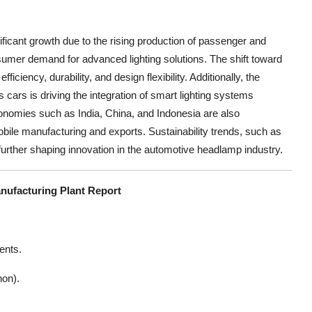
ficant growth due to the rising production of passenger and
sumer demand for advanced lighting solutions. The shift toward
iency, durability, and design flexibility. Additionally, the
cars is driving the integration of smart lighting systems
onomies such as India, China, and Indonesia are also
bile manufacturing and exports. Sustainability trends, such as
urther shaping innovation in the automotive headlamp industry.
nufacturing Plant Report
ents.
non).