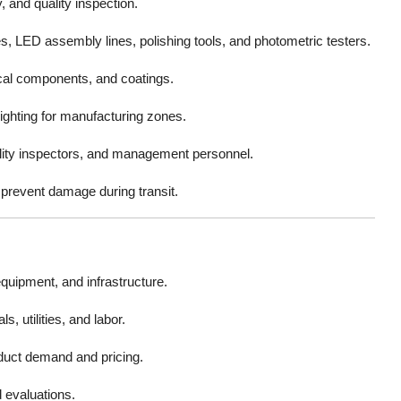
 and quality inspection.
, LED assembly lines, polishing tools, and photometric testers.
cal components, and coatings.
lighting for manufacturing zones.
ality inspectors, and management personnel.
prevent damage during transit.
equipment, and infrastructure.
, utilities, and labor.
duct demand and pricing.
evaluations.