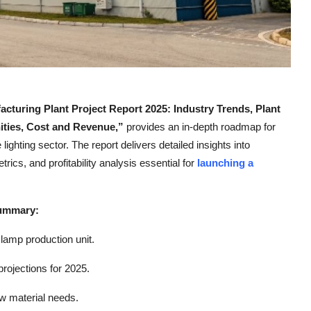
uring Plant Project Report 2025: Industry Trends, Plant
ities, Cost and Revenue,”
provides an in-depth roadmap for
ighting sector. The report delivers detailed insights into
ics, and profitability analysis essential for
launching a
Summary:
lamp production unit.
rojections for 2025.
aw material needs.