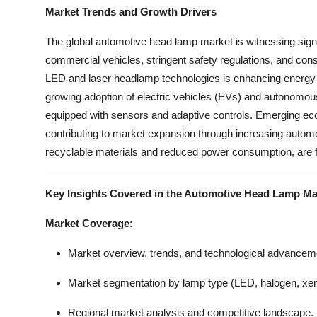
Market Trends and Growth Drivers
The global automotive head lamp market is witnessing signi
commercial vehicles, stringent safety regulations, and con
LED and laser headlamp technologies is enhancing energy effic
growing adoption of electric vehicles (EVs) and autonomous 
equipped with sensors and adaptive controls. Emerging ec
contributing to market expansion through increasing automo
recyclable materials and reduced power consumption, are f
Key Insights Covered in the Automotive Head Lamp Ma
Market Coverage:
Market overview, trends, and technological advancem
Market segmentation by lamp type (LED, halogen, xe
Regional market analysis and competitive landscape.