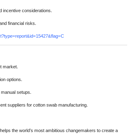
d incentive considerations.
nd financial risks.
st?type=report&id=15427&flag=C
t market.
ion options.
r manual setups.
ent suppliers for cotton swab manufacturing.
helps the world’s most ambitious changemakers to create a