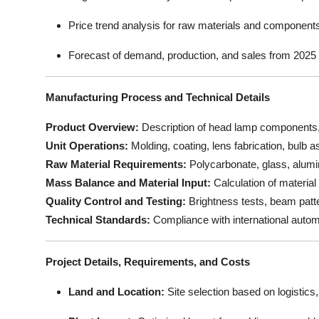
Price trend analysis for raw materials and component
Forecast of demand, production, and sales from 2025
Manufacturing Process and Technical Details
Product Overview:
Description of head lamp components, s
Unit Operations:
Molding, coating, lens fabrication, bulb 
Raw Material Requirements:
Polycarbonate, glass, alumin
Mass Balance and Material Input:
Calculation of material
Quality Control and Testing:
Brightness tests, beam patter
Technical Standards:
Compliance with international automo
Project Details, Requirements, and Costs
Land and Location:
Site selection based on logistics, u