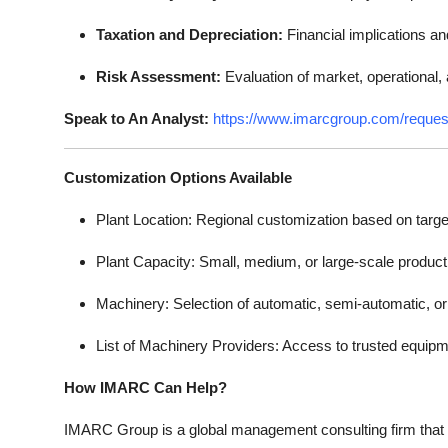
Taxation and Depreciation:
Financial implications an
Risk Assessment:
Evaluation of market, operational, a
Speak to An Analyst:
https://www.imarcgroup.com/reque
Customization Options Available
Plant Location: Regional customization based on targe
Plant Capacity: Small, medium, or large-scale product
Machinery: Selection of automatic, semi-automatic, o
List of Machinery Providers: Access to trusted equipm
How IMARC Can Help?
IMARC Group is a global management consulting firm that 