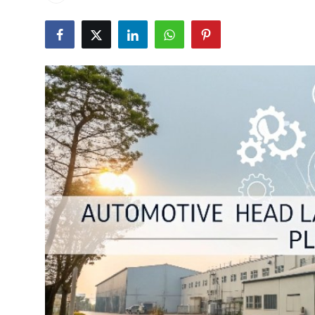
Submit Press Release
Guest Posting
Crypto
Advertise with US
Business
Finance
Tech
Real Estate
General