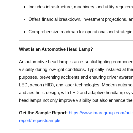
Includes infrastructure, machinery, and utility require
Offers financial breakdown, investment projections, a
Comprehensive roadmap for operational and strategic 
What is an Automotive Head Lamp?
An automotive head lamp is an essential lighting componen
visibility during low-light conditions. Typically installed at 
purposes, preventing accidents and ensuring driver awaren
LED, xenon (HID), and laser technologies. Modern automoti
and aesthetic design, with LED and adaptive headlamp sys
head lamps not only improve visibility but also enhance the
Get the Sample Report:
https://www.imarcgroup.com/auto
report/requestsample