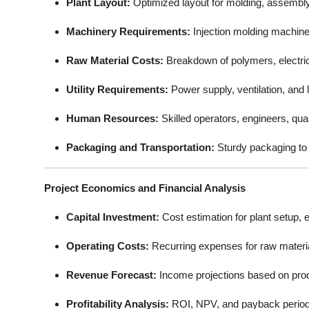
Plant Layout:
Optimized layout for molding, assembly,
Machinery Requirements:
Injection molding machines
Raw Material Costs:
Breakdown of polymers, electri
Utility Requirements:
Power supply, ventilation, and 
Human Resources:
Skilled operators, engineers, qu
Packaging and Transportation:
Sturdy packaging to 
Project Economics and Financial Analysis
Capital Investment:
Cost estimation for plant setup, 
Operating Costs:
Recurring expenses for raw materials
Revenue Forecast:
Income projections based on pro
Profitability Analysis:
ROI, NPV, and payback period 