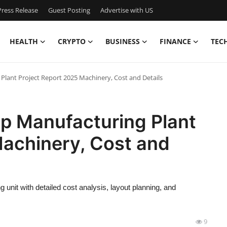
ress Release
Guest Posting
Advertise with US
HEALTH
CRYPTO
BUSINESS
FINANCE
TEC
ant Project Report 2025 Machinery, Cost and Details
p Manufacturing Plant
Machinery, Cost and
unit with detailed cost analysis, layout planning, and
9