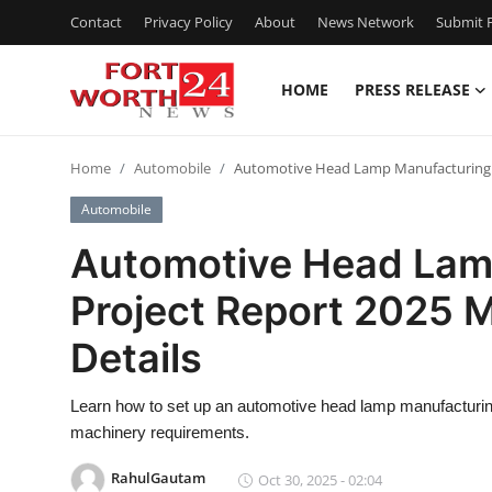
Contact
Privacy Policy
About
News Network
Submit P
HOME
PRESS RELEASE
Home
Home
Automobile
Automotive Head Lamp Manufacturing Pl
Press Release
Automobile
Contact
Automotive Head Lam
Project Report 2025 
Privacy Policy
Details
About
Learn how to set up an automotive head lamp manufacturing 
News Network
machinery requirements.
Health
RahulGautam
Oct 30, 2025 - 02:04