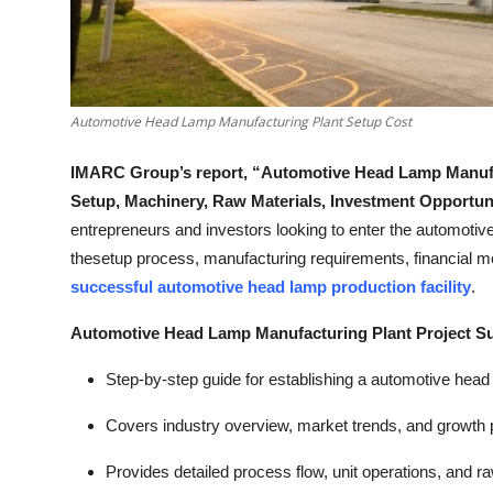
Top 10
How To
Automotive Head Lamp Manufacturing Plant Setup Cost
Support Number
IMARC Group’s report, “Automotive Head Lamp Manufact
Setup, Machinery, Raw Materials, Investment Opportun
entrepreneurs and investors looking to enter the automotive l
thesetup process, manufacturing requirements, financial metr
successful automotive head lamp production facility
.
Automotive Head Lamp Manufacturing Plant Project 
Step-by-step guide for establishing a automotive head 
Covers industry overview, market trends, and growth p
Provides detailed process flow, unit operations, and r