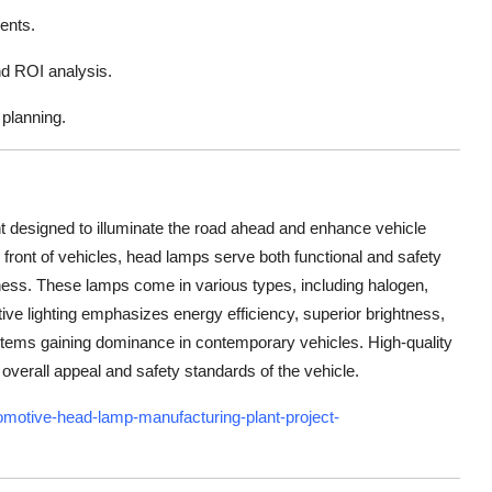
ments.
nd ROI analysis.
planning.
t designed to illuminate the road ahead and enhance vehicle
the front of vehicles, head lamps serve both functional and safety
ess. These lamps come in various types, including halogen,
ve lighting emphasizes energy efficiency, superior brightness,
tems gaining dominance in contemporary vehicles. High-quality
 overall appeal and safety standards of the vehicle.
motive-head-lamp-manufacturing-plant-project-