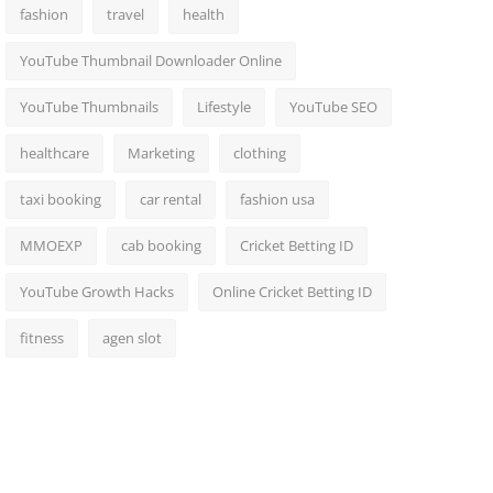
fashion
travel
health
YouTube Thumbnail Downloader Online
YouTube Thumbnails
Lifestyle
YouTube SEO
healthcare
Marketing
clothing
taxi booking
car rental
fashion usa
MMOEXP
cab booking
Cricket Betting ID
YouTube Growth Hacks
Online Cricket Betting ID
fitness
agen slot