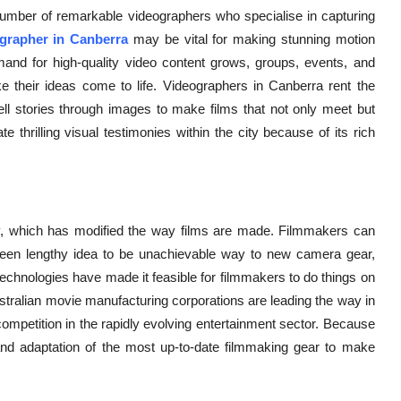
g number of remarkable videographers who specialise in capturing
grapher in Canberra
may be vital for making stunning motion
mand for high-quality video content grows, groups, events, and
e their ideas come to life. Videographers in Canberra rent the
ll stories through images to make films that not only meet but
thrilling visual testimonies within the city because of its rich
gy, which has modified the way films are made. Filmmakers can
een lengthy idea to be unachievable way to new camera gear,
w technologies have made it feasible for filmmakers to do things on
ustralian movie manufacturing corporations are leading the way in
competition in the rapidly evolving entertainment sector. Because
f and adaptation of the most up-to-date filmmaking gear to make