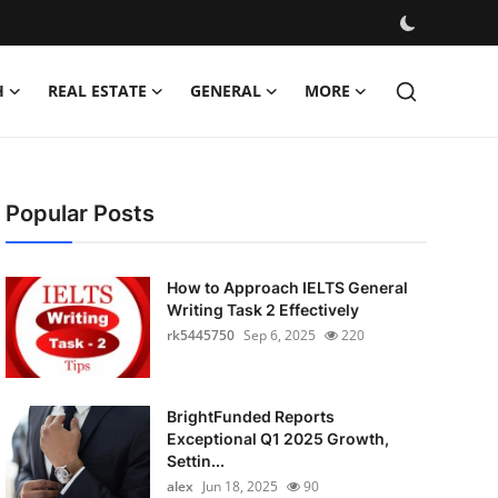
H
REAL ESTATE
GENERAL
MORE
Popular Posts
How to Approach IELTS General
Writing Task 2 Effectively
rk5445750
Sep 6, 2025
220
BrightFunded Reports
Exceptional Q1 2025 Growth,
Settin...
alex
Jun 18, 2025
90