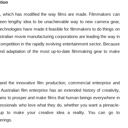
tion
gy, which has modified the way films are made. Filmmakers can
een lengthy idea to be unachievable way to new camera gear,
w technologies have made it feasible for filmmakers to do things on
ustralian movie manufacturing corporations are leading the way in
competition in the rapidly evolving entertainment sector. Because
f and adaptation of the most up-to-date filmmaking gear to make
ng, and the innovative film production, commercial enterprise and
Australian film enterprise has an extended history of creativity,
ntains to prosper and make films that human beings everywhere in
ofessionals who love what they do, whether you want a pinnacle-
oup to make your creative idea a reality. You can go to
erings.