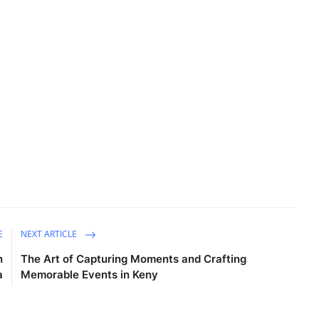
E
NEXT ARTICLE
n
The Art of Capturing Moments and Crafting
a
Memorable Events in Keny