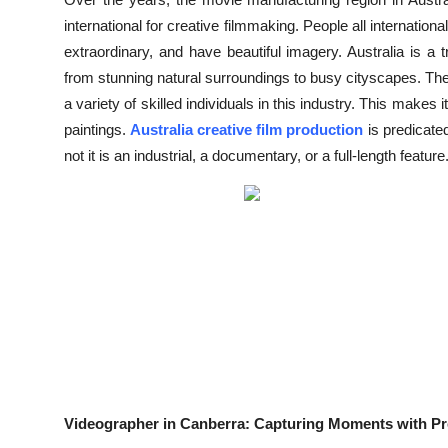
Submit Press Release
international for creative filmmaking. People all internationa
extraordinary, and have beautiful imagery. Australia is a
Guest Posting
from stunning natural surroundings to busy cityscapes. Th
a variety of skilled individuals in this industry. This makes
Crypto
paintings.
Australia creative film production
is predicate
not it is an industrial, a documentary, or a full-length feature
Advertise with US
Business
Finance
Tech
Real Estate
General
Videographer in Canberra: Capturing Moments with Pr