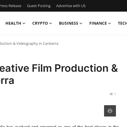
ress Release
Guest Posting
Advertise with US
HEALTH
CRYPTO
BUSINESS
FINANCE
TEC
roduction & Videography in Canberra
eative Film Production &
rra
1
alia has evolved and emerged as one of the best places in the