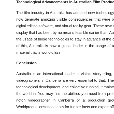
Technological Advancements in Australian Film Produc
The film industry in Australia has adopted new technolo
now generate amazing visible consequences that were b
digital editing software, and virtual reality gear. These ne
display that had been by no means feasible earlier than. A
the usage of those technologies to stay in advance of the 
of this, Australia is now a global leader in the usage o
material that is world-class.
Conclusion
Australia is an international leader in visible storytelli
videographers in Canberra are very essential to that. The 
technological development, and collective running. It mai
the world in. You may find the abilities you need from pr
notch videographer in Canberra or a production gr
Worldproductionservice.com for further facts and expert off