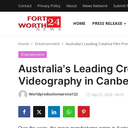
Contact
Privacy Policy
About
News Network
Submit P
HOME
PRESS RELEASE
Home
Home
Entertainment
Australia's Leading Creative Film P
Press Release
Entertainment
Contact
Australia's Leading Cr
Videography in Canbe
Privacy Policy
About
Worldproductionservice122
Sep 21, 2025 - 06:51
News Network
Health
Over the years, the movie manufacturing region in Austr