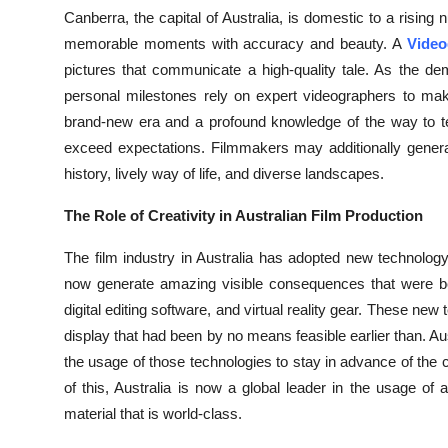
Top 10
Canberra, the capital of Australia, is domestic to a risin
memorable moments with accuracy and beauty. A
Video
How To
pictures that communicate a high-quality tale. As the de
personal milestones rely on expert videographers to mak
Support Number
brand-new era and a profound knowledge of the way to te
exceed expectations. Filmmakers may additionally generate 
history, lively way of life, and diverse landscapes.
The Role of Creativity in Australian Film Production
The film industry in Australia has adopted new technolo
now generate amazing visible consequences that were b
digital editing software, and virtual reality gear. These ne
display that had been by no means feasible earlier than. A
the usage of those technologies to stay in advance of the 
of this, Australia is now a global leader in the usage o
material that is world-class.