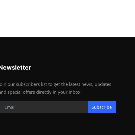
Newsletter
Join our subscribers list to get the latest news, updates
and special offers directly in your inbox
Subscribe