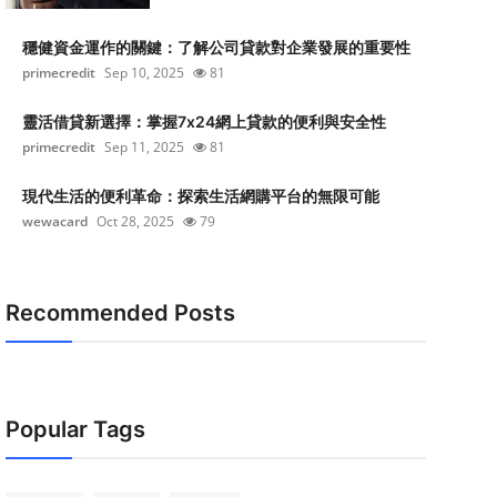
穩健資金運作的關鍵：了解公司貸款對企業發展的重要性
primecredit
Sep 10, 2025
81
靈活借貸新選擇：掌握7x24網上貸款的便利與安全性
primecredit
Sep 11, 2025
81
現代生活的便利革命：探索生活網購平台的無限可能
wewacard
Oct 28, 2025
79
Recommended Posts
Popular Tags