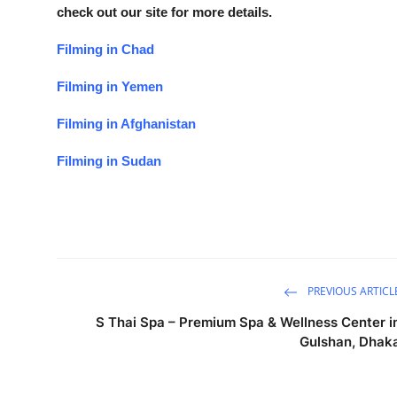
check out our site for more details.
Filming in Chad
Filming in Yemen
Filming in Afghanistan
Filming in Sudan
PREVIOUS ARTICL
S Thai Spa – Premium Spa & Wellness Center i
Gulshan, Dhak