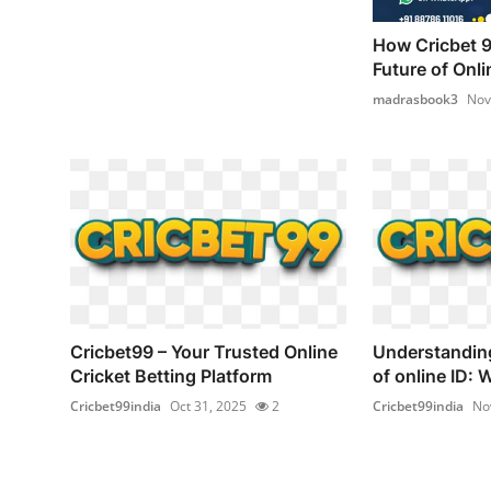
How Cricbet 9
Future of Onli
madrasbook3
Nov
Cricbet99 – Your Trusted Online
Understandin
Cricket Betting Platform
of online ID: 
Cricbet99india
Oct 31, 2025
2
Cricbet99india
No