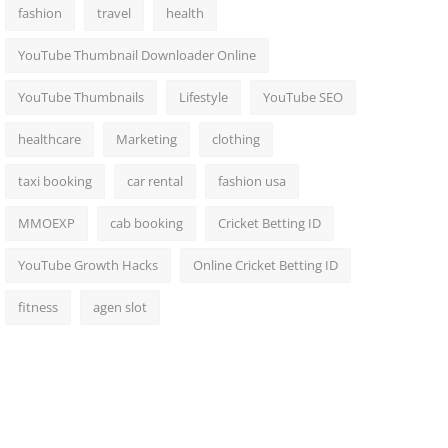
fashion
travel
health
YouTube Thumbnail Downloader Online
YouTube Thumbnails
Lifestyle
YouTube SEO
healthcare
Marketing
clothing
taxi booking
car rental
fashion usa
MMOEXP
cab booking
Cricket Betting ID
YouTube Growth Hacks
Online Cricket Betting ID
fitness
agen slot