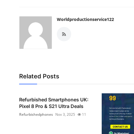
Worldproductionservice122
Related Posts
Refurbished Smartphones UK:
Pixel 8 Pro & S21 Ultra Deals
Refurbishedphones
Nov 3, 2025
11