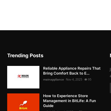
Trending Posts
Reliable Appliance Repairs That
Bring Comfort Back to E...
mainappliance
Nov 4, 2025
95
How to Experience Store
Management in BitLife: A Fun
Guide