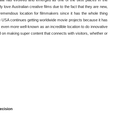
lly love Australian creative films due to the fact that they are new,
 tremendous location for filmmakers since it has the whole thing
e USA continues getting worldwide movie projects because it has
 it even more well-known as an incredible location to do innovative
d on making super content that connects with visitors, whether or
.
ecision