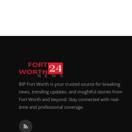
BIP Fort Worth is your trusted source for breaking
news, trending updates, and insightful stories from
Fort Worth and beyond. Stay connected with real-
time and professional coverage.