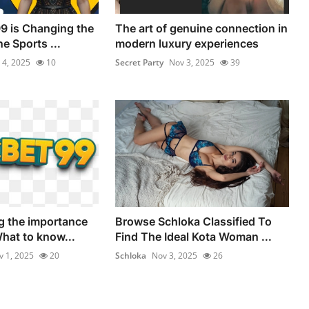
9 is Changing the
The art of genuine connection in
ne Sports ...
modern luxury experiences
 4, 2025
10
Secret Party
Nov 3, 2025
39
g the importance
Browse Schloka Classified To
What to know...
Find The Ideal Kota Woman ...
v 1, 2025
20
Schloka
Nov 3, 2025
26