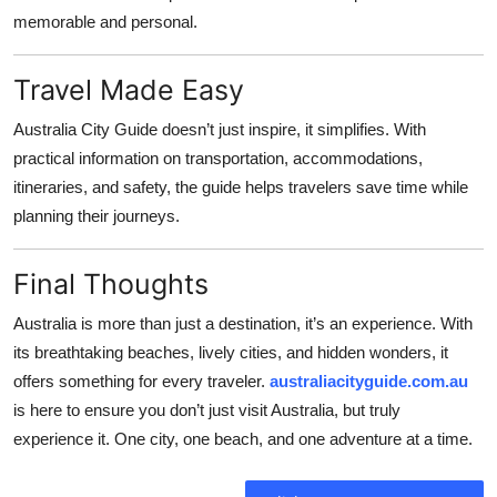
memorable and personal.
Travel Made Easy
Australia City Guide doesn’t just inspire, it simplifies. With
practical information on transportation, accommodations,
itineraries, and safety, the guide helps travelers save time while
planning their journeys.
Final Thoughts
Australia is more than just a destination, it’s an experience. With
its breathtaking beaches, lively cities, and hidden wonders, it
offers something for every traveler.
australiacityguide.com.au
is here to ensure you don’t just visit Australia, but truly
experience it. One city, one beach, and one adventure at a time.