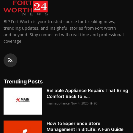
BIP Fort Worth is your trusted source for breaking news,
trending updates, and insightful stories from Fort Worth
and beyond. Stay connected with real-time and professional
coverage.
Trending Posts
Reliable Appliance Repairs That Bring
Comfort Back to E...
mainappliance
Nov 4, 2025
95
How to Experience Store
Management in BitLife: A Fun Guide