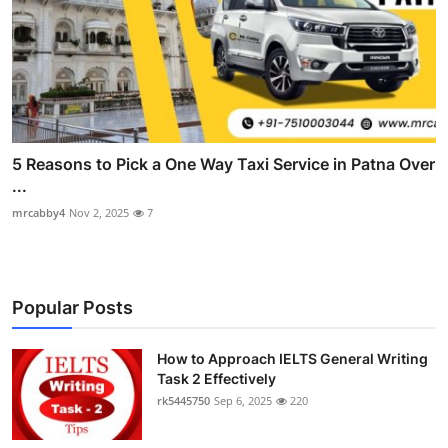
5 Reasons to Pick a One Way Taxi Service in Patna Over
...
mrcabby4
Nov 2, 2025
7
Popular Posts
How to Approach IELTS General Writing
Task 2 Effectively
rk5445750
Sep 6, 2025
220