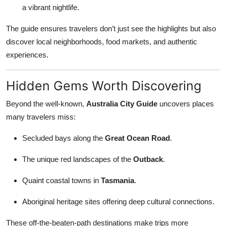
a vibrant nightlife.
The guide ensures travelers don’t just see the highlights but also
discover local neighborhoods, food markets, and authentic
experiences.
Hidden Gems Worth Discovering
Beyond the well-known,
Australia City Guide
uncovers places
many travelers miss:
Secluded bays along the
Great Ocean Road
.
The unique red landscapes of the
Outback
.
Quaint coastal towns in
Tasmania
.
Aboriginal heritage sites offering deep cultural connections.
These off-the-beaten-path destinations make trips more