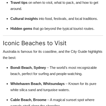
Travel tips
on when to visit, what to pack, and how to get
Top 10
around.
How To
Cultural insights
into food, festivals, and local traditions.
Support Number
Hidden gems
that go beyond the typical tourist routes.
Iconic Beaches to Visit
Australia is famous for its coastline, and the City Guide highlights
the best:
Bondi Beach, Sydney
– The world’s most recognizable
beach, perfect for surfing and people-watching.
Whitehaven Beach, Whitsundays
– Known for its pure
white silica sand and turquoise waters.
Cable Beach, Broome
– A magical sunset spot where
camels stroll along the shoreline.