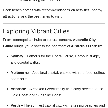
Each beach comes with recommendations on activities, nearby
attractions, and the best times to visit.
Exploring Vibrant Cities
From cosmopolitan hubs to cultural centers,
Australia City
Guide
brings you closer to the heartbeat of Australia’s urban life:
Sydney
– Famous for the Opera House, Harbour Bridge,
and coastal walks.
Melbourne
– A cultural capital, packed with art, food, coffee,
and sports.
Brisbane
– A relaxed riverside city with easy access to the
Gold Coast and Sunshine Coast.
Perth
– The sunniest capital city, with stunning beaches and