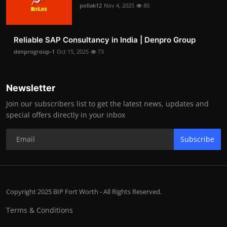
pollak12
Nov 4, 2025
80
Reliable SAP Consultancy in India | Denpro Group
denprogroup-1
Oct 15, 2025
73
Newsletter
Join our subscribers list to get the latest news, updates and
special offers directly in your inbox
Subscribe
Copyright 2025 BIP Fort Worth - All Rights Reserved.
Terms & Conditions