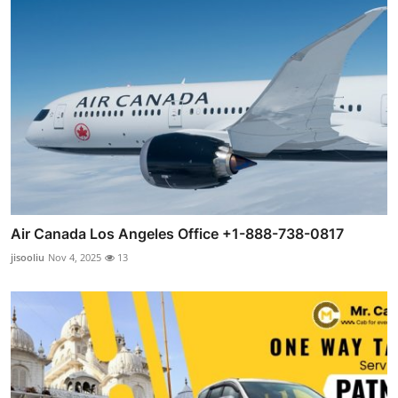
Air Canada Los Angeles Office +1-888-738-0817
jisooliu
Nov 4, 2025
13