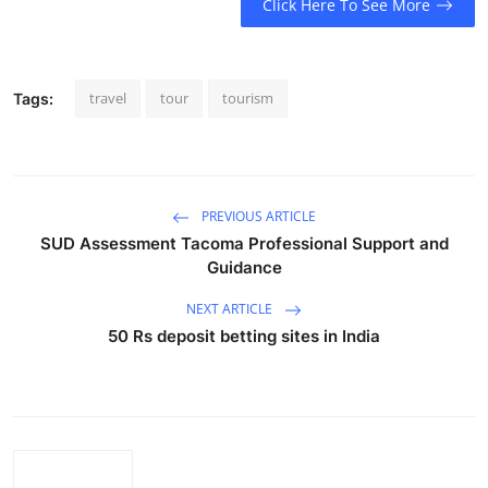
Click Here To See More
travel
tour
tourism
Tags:
PREVIOUS ARTICLE
SUD Assessment Tacoma Professional Support and
Guidance
NEXT ARTICLE
50 Rs deposit betting sites in India