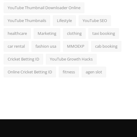
YouTube Thumbnail Downloader Online
YouTube Thumbnails
Lifestyle
YouTube SEO
healthcare
Marketing
clothing
taxi booking
car rental
fashion usa
MMOEXP
cab booking
Cricket Betting ID
YouTube Growth Hacks
Online Cricket Betting ID
fitness
agen slot