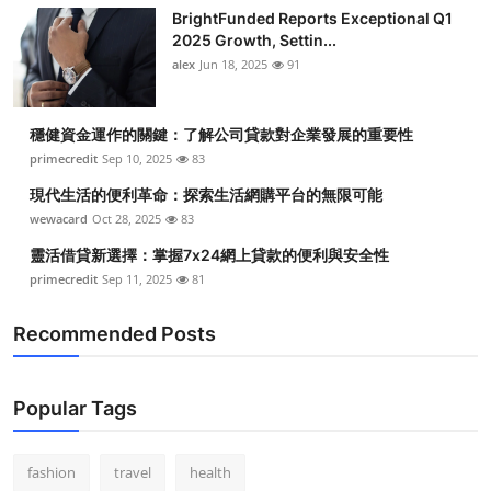
BrightFunded Reports Exceptional Q1
2025 Growth, Settin...
alex
Jun 18, 2025
91
穩健資金運作的關鍵：了解公司貸款對企業發展的重要性
primecredit
Sep 10, 2025
83
現代生活的便利革命：探索生活網購平台的無限可能
wewacard
Oct 28, 2025
83
靈活借貸新選擇：掌握7x24網上貸款的便利與安全性
primecredit
Sep 11, 2025
81
Recommended Posts
Popular Tags
fashion
travel
health