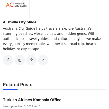
Australia City Guide
Australia City Guide helps travelers explore Australia’s
stunning beaches, vibrant cities, and hidden gems. With
authentic tips, travel guides, and cultural insights, we make
every journey memorable, whether it’s a road trip, beach
holiday, or city escape.
Related Posts
Turkish Airlines Kampala Office
benhopper
Nov 3, 2025
10