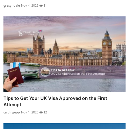
gresyndale
Nov 4, 2025
11
Tips to Get Your UK Visa Approved on the First
Attempt
caitlingepp
Nov 1, 2025
12