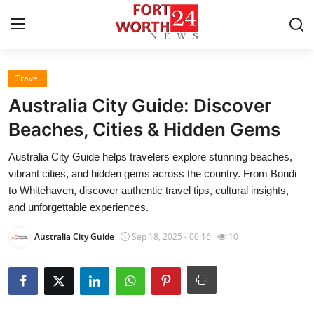
Travel
Home
Australia City Guide: Discover
Contact
Beaches, Cities & Hidden Gems
Australia City Guide helps travelers explore stunning beaches,
Press Release
vibrant cities, and hidden gems across the country. From Bondi
to Whitehaven, discover authentic travel tips, cultural insights,
Privacy Policy
and unforgettable experiences.
About
Australia City Guide
Sep 18, 2025 - 00:16
10
News Network
Submit Press Release