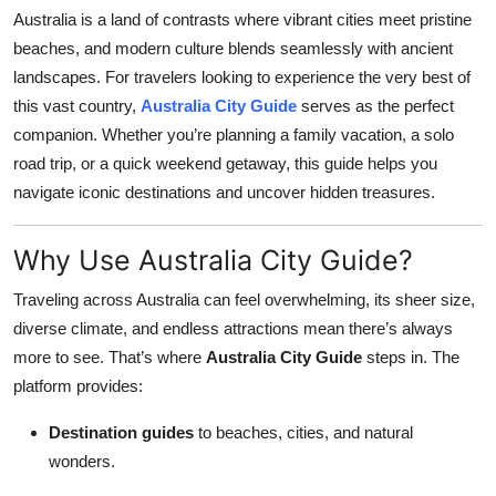
Australia is a land of contrasts where vibrant cities meet pristine
Health
beaches, and modern culture blends seamlessly with ancient
landscapes. For travelers looking to experience the very best of
Guest Posting
this vast country,
Australia City Guide
serves as the perfect
Advertise with US
companion. Whether you’re planning a family vacation, a solo
road trip, or a quick weekend getaway, this guide helps you
Crypto
navigate iconic destinations and uncover hidden treasures.
Business
Why Use Australia City Guide?
Finance
Traveling across Australia can feel overwhelming, its sheer size,
diverse climate, and endless attractions mean there’s always
Tech
more to see. That’s where
Australia City Guide
steps in. The
platform provides:
Real Estate
Destination guides
to beaches, cities, and natural
General
wonders.