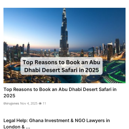
Top Reasons to Book an Abu Dhabi Desert Safari in
2025
thirujones
Nov 4, 2025
11
Legal Help: Ghana Investment & NGO Lawyers in
London & ...