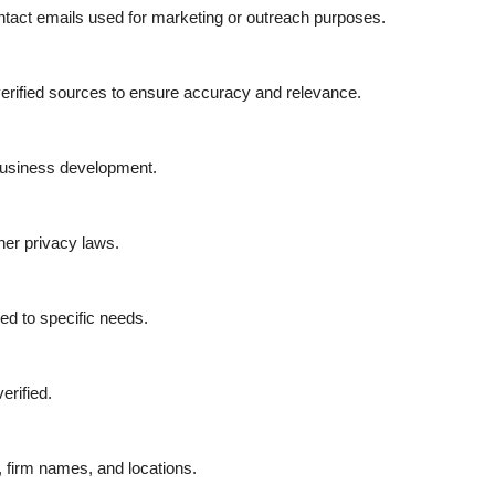
ontact emails used for marketing or outreach purposes.
d verified sources to ensure accuracy and relevance.
 business development.
er privacy laws.
red to specific needs.
erified.
 firm names, and locations.