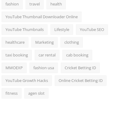
fashion
travel
health
YouTube Thumbnail Downloader Online
YouTube Thumbnails
Lifestyle
YouTube SEO
healthcare
Marketing
clothing
taxi booking
car rental
cab booking
MMOEXP
fashion usa
Cricket Betting ID
YouTube Growth Hacks
Online Cricket Betting ID
fitness
agen slot