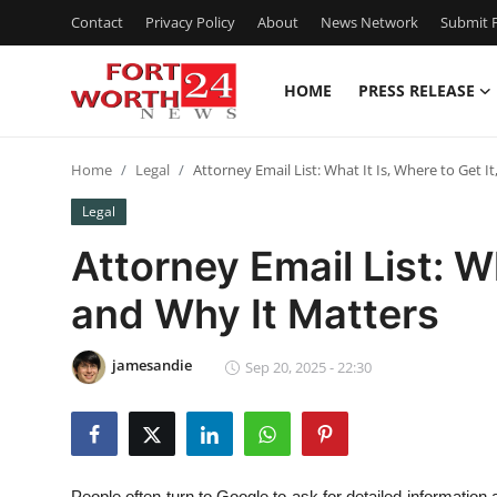
Contact
Privacy Policy
About
News Network
Submit P
HOME
PRESS RELEASE
Home
Home
Legal
Attorney Email List: What It Is, Where to Get I
Press Release
Legal
Contact
Attorney Email List: Wh
and Why It Matters
Privacy Policy
About
jamesandie
Sep 20, 2025 - 22:30
News Network
Health
People often turn to Google to ask for detailed information