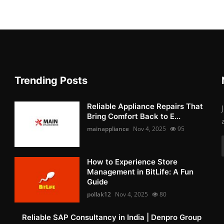
Trending Posts
Reliable Appliance Repairs That
Bring Comfort Back to E...
mainappliance
Nov 4, 2025
95
How to Experience Store
Management in BitLife: A Fun
Guide
pollak12
Nov 4, 2025
80
Reliable SAP Consultancy in India | Denpro Group