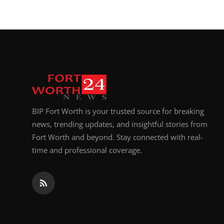
BIP Fort Worth is your trusted source for breaking
news, trending updates, and insightful stories from
Fort Worth and beyond. Stay connected with real-
time and professional coverage.