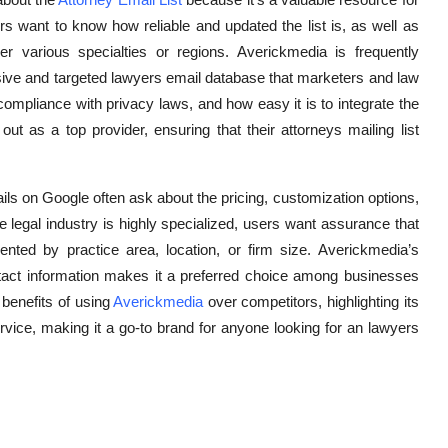
 want to know how reliable and updated the list is, as well as
 various specialties or regions. Averickmedia is frequently
sive and targeted lawyers email database that marketers and law
compliance with privacy laws, and how easy it is to integrate the
ut as a top provider, ensuring that their attorneys mailing list
ils on Google often ask about the pricing, customization options,
legal industry is highly specialized, users want assurance that
ted by practice area, location, or firm size. Averickmedia’s
contact information makes it a preferred choice among businesses
 benefits of using
Averickmedia
over competitors, highlighting its
vice, making it a go-to brand for anyone looking for an lawyers