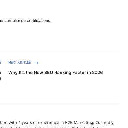
d compliance certifications.
E
NEXT ARTICLE
h
Why It’s the New SEO Ranking Factor in 2026
d
ant with 4 years of experience in B2B Marketing. Currently,