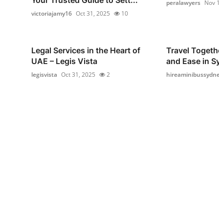
peralawyers
Nov 1
victoriajamy16
Oct 31, 2025
10
Legal Services in the Heart of
Travel Togeth
UAE – Legis Vista
and Ease in S
legisvista
Oct 31, 2025
2
hireaminibussydn