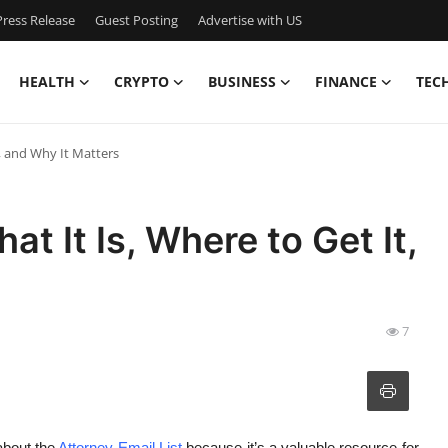
ress Release
Guest Posting
Advertise with US
HEALTH
CRYPTO
BUSINESS
FINANCE
TEC
t, and Why It Matters
at It Is, Where to Get It,
7
 about the
Attorney Email List
because it’s a valuable resource for