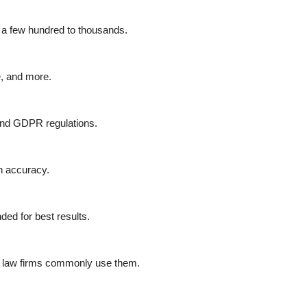
m a few hundred to thousands.
ze, and more.
and GDPR regulations.
in accuracy.
ed for best results.
d law firms commonly use them.