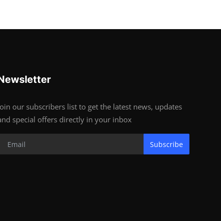
Newsletter
Join our subscribers list to get the latest news, updates
and special offers directly in your inbox
Subscribe