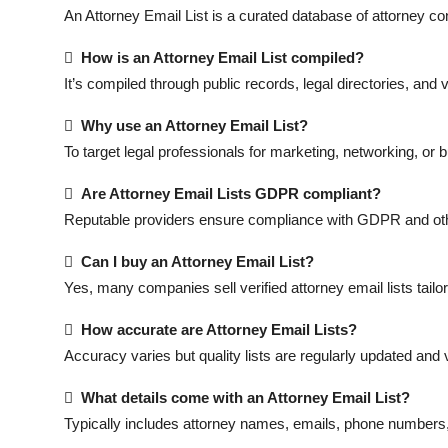
Top 10
An Attorney Email List is a curated database of attorney c

How is an Attorney Email List compiled?
How To
It’s compiled through public records, legal directories, an
Support Number

Why use an Attorney Email List?
To target legal professionals for marketing, networking, or

Are Attorney Email Lists GDPR compliant?
Reputable providers ensure compliance with GDPR and oth

Can I buy an Attorney Email List?
Yes, many companies sell verified attorney email lists tailo

How accurate are Attorney Email Lists?
Accuracy varies but quality lists are regularly updated and v

What details come with an Attorney Email List?
Typically includes attorney names, emails, phone numbers,