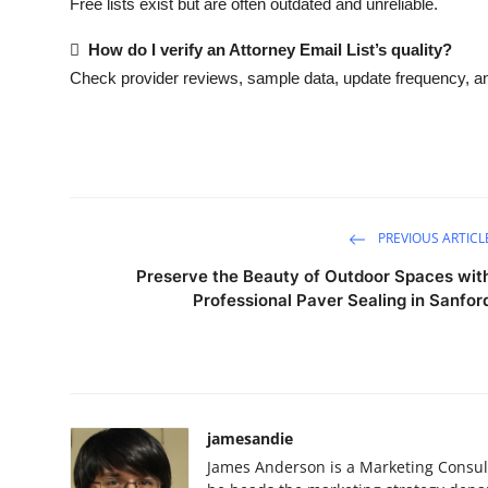
Free lists exist but are often outdated and unreliable.

How do I verify an Attorney Email List’s quality?
Check provider reviews, sample data, update frequency, an
PREVIOUS ARTICL
Preserve the Beauty of Outdoor Spaces wit
Professional Paver Sealing in Sanfor
jamesandie
James Anderson is a Marketing Consult