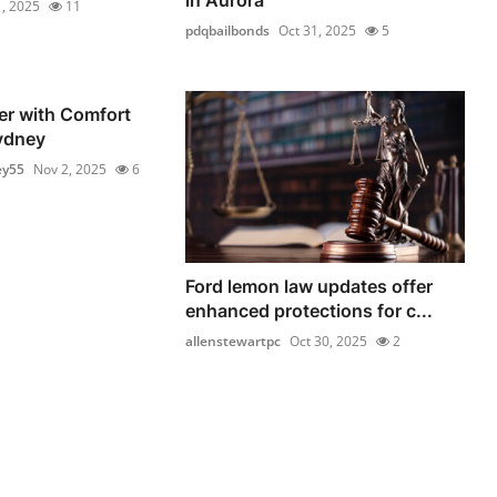
, 2025
11
pdqbailbonds
Oct 31, 2025
5
er with Comfort
ydney
ey55
Nov 2, 2025
6
Ford lemon law updates offer
enhanced protections for c...
allenstewartpc
Oct 30, 2025
2