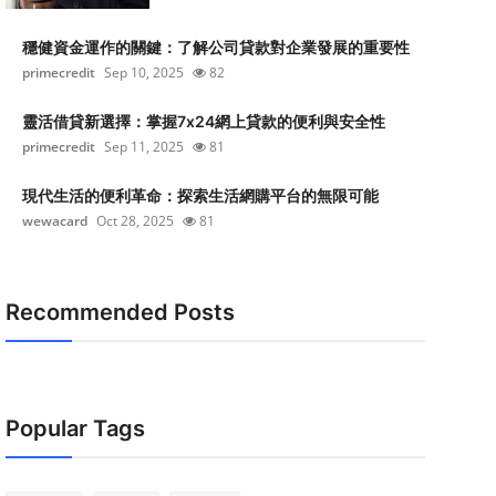
穩健資金運作的關鍵：了解公司貸款對企業發展的重要性
primecredit
Sep 10, 2025
82
靈活借貸新選擇：掌握7x24網上貸款的便利與安全性
primecredit
Sep 11, 2025
81
現代生活的便利革命：探索生活網購平台的無限可能
wewacard
Oct 28, 2025
81
Recommended Posts
Popular Tags