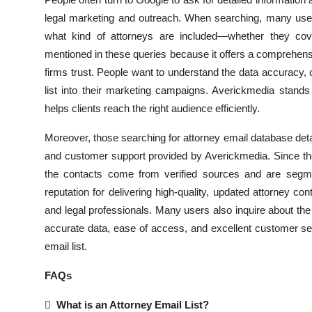
Submit Press Release
legal marketing and outreach. When searching, many users
what kind of attorneys are included—whether they cover
Guest Posting
mentioned in these queries because it offers a comprehen
firms trust. People want to understand the data accuracy, 
Crypto
list into their marketing campaigns. Averickmedia stands o
helps clients reach the right audience efficiently.
Advertise with US
Moreover, those searching for attorney email database deta
Business
and customer support provided by Averickmedia. Since the 
the contacts come from verified sources and are segmen
Finance
reputation for delivering high-quality, updated attorney 
and legal professionals. Many users also inquire about the
Tech
accurate data, ease of access, and excellent customer ser
email list.
Real Estate
FAQs
General

What is an Attorney Email List?