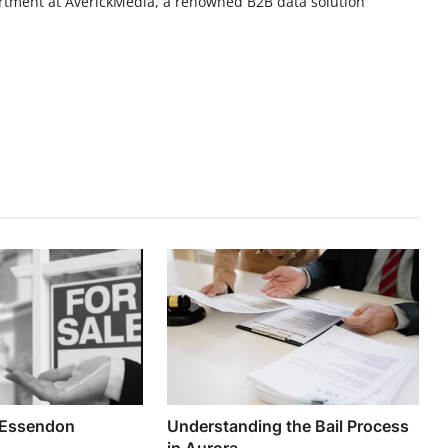
rtment at AverickMedia, a renowned B2B data solution
.
 Essendon
Understanding the Bail Process
in Aurora