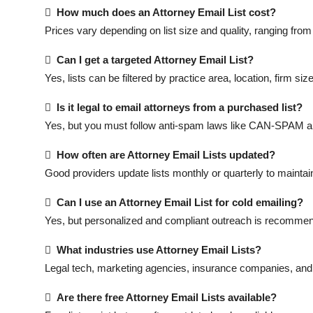

How much does an Attorney Email List cost?
Prices vary depending on list size and quality, ranging fro

Can I get a targeted Attorney Email List?
Yes, lists can be filtered by practice area, location, firm si

Is it legal to email attorneys from a purchased list?
Yes, but you must follow anti-spam laws like CAN-SPAM 

How often are Attorney Email Lists updated?
Good providers update lists monthly or quarterly to mainta

Can I use an Attorney Email List for cold emailing?
Yes, but personalized and compliant outreach is recommend

What industries use Attorney Email Lists?
Legal tech, marketing agencies, insurance companies, an

Are there free Attorney Email Lists available?