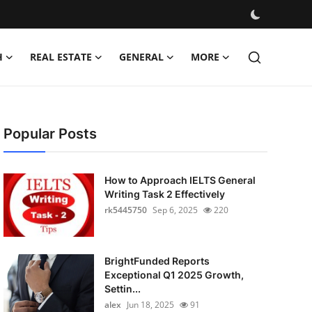
H
REAL ESTATE
GENERAL
MORE
Popular Posts
How to Approach IELTS General
Writing Task 2 Effectively
rk5445750
Sep 6, 2025
220
BrightFunded Reports
Exceptional Q1 2025 Growth,
Settin...
alex
Jun 18, 2025
91