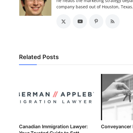
he heads the marketing strategy depa
company based out of Houston, Texas
Related Posts
Canadian Immigration Lawyer:
Conveyancer
Your Trusted Guide to Sett...