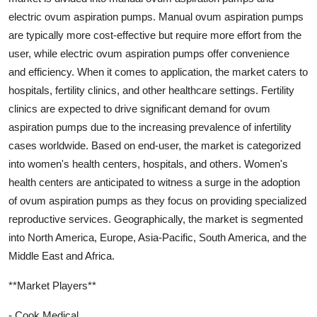
electric ovum aspiration pumps. Manual ovum aspiration pumps
are typically more cost-effective but require more effort from the
user, while electric ovum aspiration pumps offer convenience
and efficiency. When it comes to application, the market caters to
hospitals, fertility clinics, and other healthcare settings. Fertility
clinics are expected to drive significant demand for ovum
aspiration pumps due to the increasing prevalence of infertility
cases worldwide. Based on end-user, the market is categorized
into women's health centers, hospitals, and others. Women's
health centers are anticipated to witness a surge in the adoption
of ovum aspiration pumps as they focus on providing specialized
reproductive services. Geographically, the market is segmented
into North America, Europe, Asia-Pacific, South America, and the
Middle East and Africa.
**Market Players**
- Cook Medical