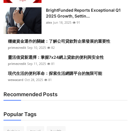
BrightFunded Reports Exceptional Q1
2025 Growth, Settin...
alex
Jun 18, 2025
91
穩健資金運作的關鍵：了解公司貸款對企業發展的重要性
primecredit
Sep 10, 2025
82
靈活借貸新選擇：掌握7x24網上貸款的便利與安全性
primecredit
Sep 11, 2025
81
現代生活的便利革命：探索生活網購平台的無限可能
wewacard
Oct 28, 2025
81
Recommended Posts
Popular Tags