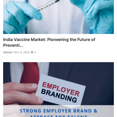
India Vaccine Market: Pioneering the Future of
Preventi...
lalitsen
Nov 4, 2025
3