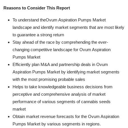
Reasons to Consider This Report
To understand theOvum Aspiration Pumps Market
landscape and identify market segments that are most likely
to guarantee a strong return
Stay ahead of the race by comprehending the ever-
changing competitive landscape for Ovum Aspiration
Pumps Market
Efficiently plan M&A and partnership deals in Ovum
Aspiration Pumps Market by identifying market segments
with the most promising probable sales
Helps to take knowledgeable business decisions from
perceptive and comprehensive analysis of market
performance of various segments of cannabis seeds
market
Obtain market revenue forecasts for the Ovum Aspiration
Pumps Market by various segments in regions.