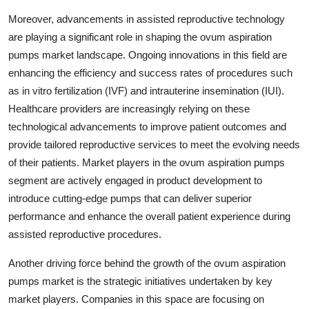
Moreover, advancements in assisted reproductive technology
are playing a significant role in shaping the ovum aspiration
pumps market landscape. Ongoing innovations in this field are
enhancing the efficiency and success rates of procedures such
as in vitro fertilization (IVF) and intrauterine insemination (IUI).
Healthcare providers are increasingly relying on these
technological advancements to improve patient outcomes and
provide tailored reproductive services to meet the evolving needs
of their patients. Market players in the ovum aspiration pumps
segment are actively engaged in product development to
introduce cutting-edge pumps that can deliver superior
performance and enhance the overall patient experience during
assisted reproductive procedures.
Another driving force behind the growth of the ovum aspiration
pumps market is the strategic initiatives undertaken by key
market players. Companies in this space are focusing on