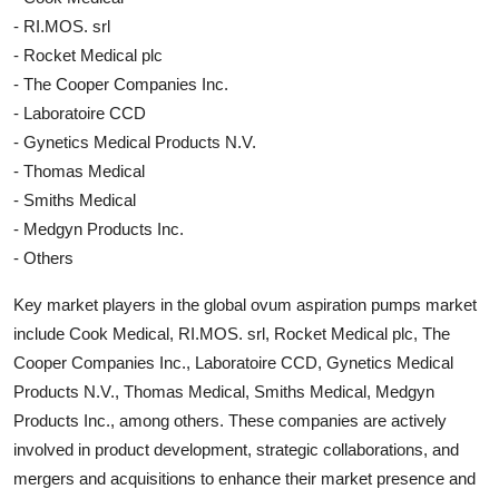
- RI.MOS. srl
- Rocket Medical plc
- The Cooper Companies Inc.
- Laboratoire CCD
- Gynetics Medical Products N.V.
- Thomas Medical
- Smiths Medical
- Medgyn Products Inc.
- Others
Key market players in the global ovum aspiration pumps market
include Cook Medical, RI.MOS. srl, Rocket Medical plc, The
Cooper Companies Inc., Laboratoire CCD, Gynetics Medical
Products N.V., Thomas Medical, Smiths Medical, Medgyn
Products Inc., among others. These companies are actively
involved in product development, strategic collaborations, and
mergers and acquisitions to enhance their market presence and