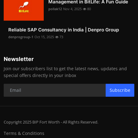
Management in BitLife: A Fun Guide
pollak12
Nov 4, 2025
80
Reliable SAP Consultancy in India | Denpro Group
denprogroup-1
Oct 15, 2025
73
Newsletter
Join our subscribers list to get the latest news, updates and
special offers directly in your inbox
Subscribe
Copyright 2025 BIP Fort Worth - All Rights Reserved.
Terms & Conditions