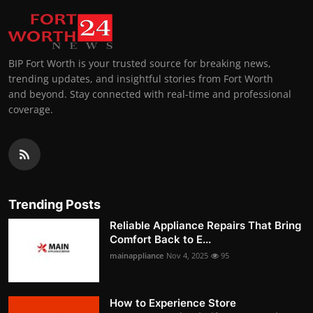
BIP Fort Worth is your trusted source for breaking news,
trending updates, and insightful stories from Fort Worth
and beyond. Stay connected with real-time and professional
coverage.
Trending Posts
Reliable Appliance Repairs That Bring
Comfort Back to E...
mainappliance
Nov 4, 2025
95
How to Experience Store