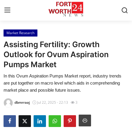
Market Research
Home
Assisting Fertility: Growth
Press Release
Outlook for Ovum Aspiration
Pumps Market
Contact
In this Ovum Aspiration Pumps Market report, industry trends
Privacy Policy
are put together on macro level which aids in comprehending
market place and possible future issues.
About
dbmrraaj
Jul 22, 2025 - 22:13
3
News Network
Health