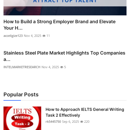
How to Build a Strong Employer Brand and Elevate
Your H...
acceligize123
Nov 4, 2025
11
Stainless Steel Plate Market Highlights Top Companies
a...
INTELMARKETRESEARCH
Nov 4, 2025
5
Popular Posts
How to Approach IELTS General Writing
Task 2 Effectively
rk5445750
Sep 6, 2025
220