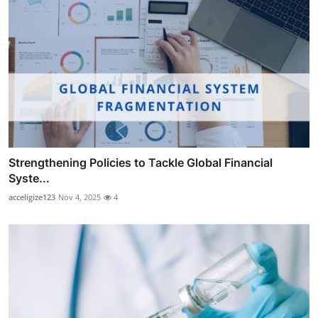
Strengthening Policies to Tackle Global Financial
Syste...
acceligize123
Nov 4, 2025
4