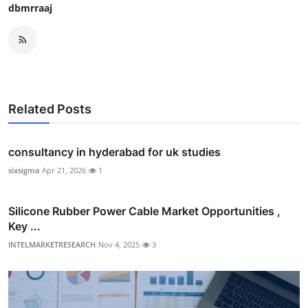
dbmrraaj
Related Posts
consultancy in hyderabad for uk studies
sixsigma
Apr 21, 2026
1
Silicone Rubber Power Cable Market Opportunities ,
Key ...
INTELMARKETRESEARCH
Nov 4, 2025
3