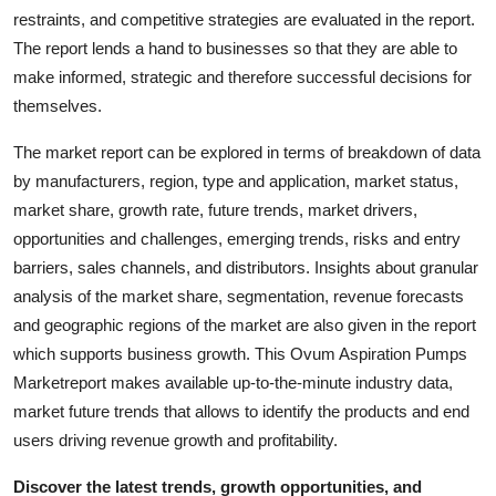
Top 10
restraints, and competitive strategies are evaluated in the report.
The report lends a hand to businesses so that they are able to
How To
make informed, strategic and therefore successful decisions for
themselves.
Support Number
The market report can be explored in terms of breakdown of data
by manufacturers, region, type and application, market status,
market share, growth rate, future trends, market drivers,
opportunities and challenges, emerging trends, risks and entry
barriers, sales channels, and distributors. Insights about granular
analysis of the market share, segmentation, revenue forecasts
and geographic regions of the market are also given in the report
which supports business growth. This Ovum Aspiration Pumps
Marketreport makes available up-to-the-minute industry data,
market future trends that allows to identify the products and end
users driving revenue growth and profitability.
Discover the latest trends, growth opportunities, and