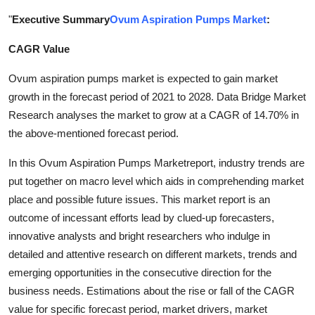
Submit Press Release
"
Executive Summary
Ovum Aspiration Pumps Market
:
CAGR Value
Guest Posting
Ovum aspiration pumps market is expected to gain market
Crypto
growth in the forecast period of 2021 to 2028. Data Bridge Market
Research analyses the market to grow at a CAGR of 14.70% in
Advertise with US
the above-mentioned forecast period.
Business
In this Ovum Aspiration Pumps Marketreport, industry trends are
put together on macro level which aids in comprehending market
Finance
place and possible future issues. This market report is an
outcome of incessant efforts lead by clued-up forecasters,
Tech
innovative analysts and bright researchers who indulge in
detailed and attentive research on different markets, trends and
Real Estate
emerging opportunities in the consecutive direction for the
business needs. Estimations about the rise or fall of the CAGR
General
value for specific forecast period, market drivers, market