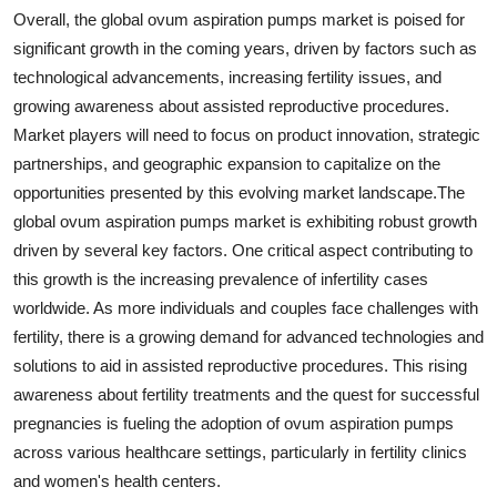
Overall, the global ovum aspiration pumps market is poised for
significant growth in the coming years, driven by factors such as
technological advancements, increasing fertility issues, and
growing awareness about assisted reproductive procedures.
Market players will need to focus on product innovation, strategic
partnerships, and geographic expansion to capitalize on the
opportunities presented by this evolving market landscape.The
global ovum aspiration pumps market is exhibiting robust growth
driven by several key factors. One critical aspect contributing to
this growth is the increasing prevalence of infertility cases
worldwide. As more individuals and couples face challenges with
fertility, there is a growing demand for advanced technologies and
solutions to aid in assisted reproductive procedures. This rising
awareness about fertility treatments and the quest for successful
pregnancies is fueling the adoption of ovum aspiration pumps
across various healthcare settings, particularly in fertility clinics
and women's health centers.