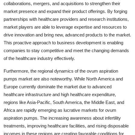
collaborations, mergers, and acquisitions to strengthen their
market presence and expand their product offerings. By forging
partnerships with healthcare providers and research institutions,
market players are able to leverage expertise and resources to
drive innovation and bring new, advanced products to the market.
This proactive approach to business development is enabling
companies to stay competitive and meet the changing demands
of the healthcare industry effectively.
Furthermore, the regional dynamics of the ovum aspiration
pumps market are also noteworthy. While North America and
Europe currently dominate the market due to advanced
healthcare infrastructure and high healthcare expenditure,
regions like Asia-Pacific, South America, the Middle East, and
Africa are rapidly emerging as lucrative markets for ovum
aspiration pumps. The increasing awareness about infertility
treatments, improving healthcare facilities, and rising disposable
incomes in these regions are creating favorable conditions for