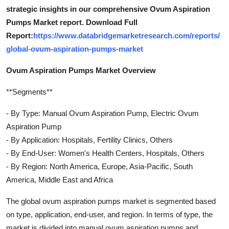
strategic insights in our comprehensive Ovum Aspiration
Pumps Market report. Download Full
Report:
https://www.databridgemarketresearch.com/reports/
global-ovum-aspiration-pumps-market
Ovum Aspiration Pumps Market Overview
**Segments**
- By Type: Manual Ovum Aspiration Pump, Electric Ovum
Aspiration Pump
- By Application: Hospitals, Fertility Clinics, Others
- By End-User: Women's Health Centers, Hospitals, Others
- By Region: North America, Europe, Asia-Pacific, South
America, Middle East and Africa
The global ovum aspiration pumps market is segmented based
on type, application, end-user, and region. In terms of type, the
market is divided into manual ovum aspiration pumps and