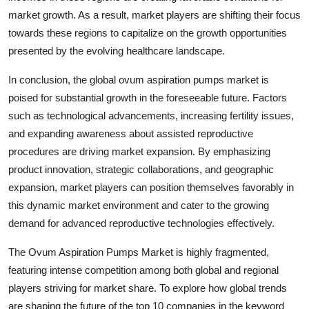
market growth. As a result, market players are shifting their focus
towards these regions to capitalize on the growth opportunities
presented by the evolving healthcare landscape.
In conclusion, the global ovum aspiration pumps market is
poised for substantial growth in the foreseeable future. Factors
such as technological advancements, increasing fertility issues,
and expanding awareness about assisted reproductive
procedures are driving market expansion. By emphasizing
product innovation, strategic collaborations, and geographic
expansion, market players can position themselves favorably in
this dynamic market environment and cater to the growing
demand for advanced reproductive technologies effectively.
The Ovum Aspiration Pumps Market is highly fragmented,
featuring intense competition among both global and regional
players striving for market share. To explore how global trends
are shaping the future of the top 10 companies in the keyword