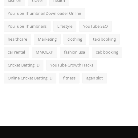
fashion
travel
health
YouTube Thumbnail Downloader Online
YouTube Thumbnails
Lifestyle
YouTube SEO
healthcare
Marketing
clothing
taxi booking
car rental
MMOEXP
fashion usa
cab booking
Cricket Betting ID
YouTube Growth Hacks
Online Cricket Betting ID
fitness
agen slot