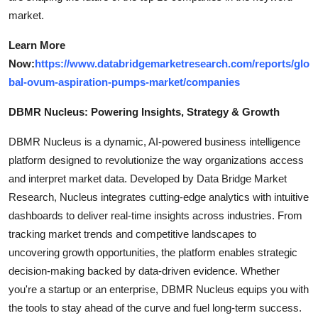
market.
Learn More
Now:
https://www.databridgemarketresearch.com/reports/glo
bal-ovum-aspiration-pumps-market/companies
DBMR Nucleus: Powering Insights, Strategy & Growth
DBMR Nucleus is a dynamic, AI-powered business intelligence
platform designed to revolutionize the way organizations access
and interpret market data. Developed by Data Bridge Market
Research, Nucleus integrates cutting-edge analytics with intuitive
dashboards to deliver real-time insights across industries. From
tracking market trends and competitive landscapes to
uncovering growth opportunities, the platform enables strategic
decision-making backed by data-driven evidence. Whether
you're a startup or an enterprise, DBMR Nucleus equips you with
the tools to stay ahead of the curve and fuel long-term success.