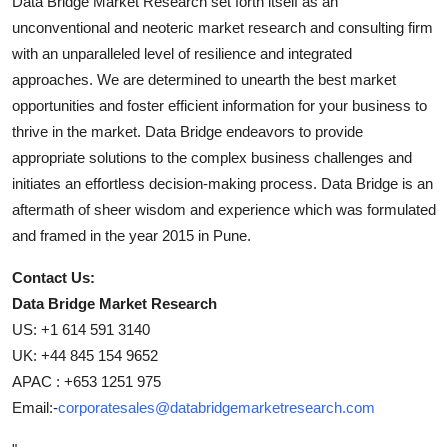
Data Bridge Market Research set forth itself as an
unconventional and neoteric market research and consulting firm
with an unparalleled level of resilience and integrated
approaches. We are determined to unearth the best market
opportunities and foster efficient information for your business to
thrive in the market. Data Bridge endeavors to provide
appropriate solutions to the complex business challenges and
initiates an effortless decision-making process. Data Bridge is an
aftermath of sheer wisdom and experience which was formulated
and framed in the year 2015 in Pune.
Contact Us:
Data Bridge Market Research
US: +1 614 591 3140
UK: +44 845 154 9652
APAC : +653 1251 975
Email:-
corporatesales@databridgemarketresearch.com