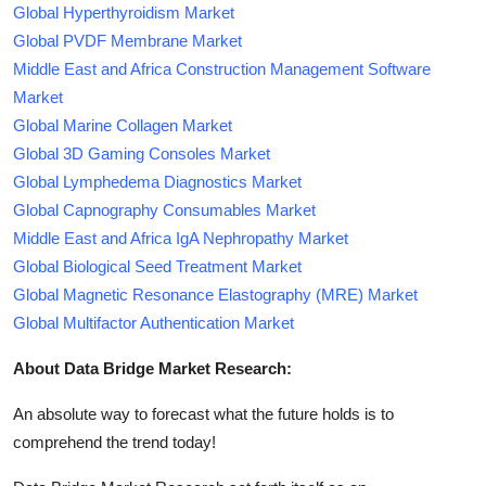
Global Hyperthyroidism Market
Global PVDF Membrane Market
Middle East and Africa Construction Management Software
Market
Global Marine Collagen Market
Global 3D Gaming Consoles Market
Global Lymphedema Diagnostics Market
Global Capnography Consumables Market
Middle East and Africa IgA Nephropathy Market
Global Biological Seed Treatment Market
Global Magnetic Resonance Elastography (MRE) Market
Global Multifactor Authentication Market
About Data Bridge Market Research:
An absolute way to forecast what the future holds is to
comprehend the trend today!