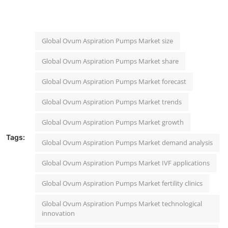
"
Global Ovum Aspiration Pumps Market size
Global Ovum Aspiration Pumps Market share
Global Ovum Aspiration Pumps Market forecast
Global Ovum Aspiration Pumps Market trends
Global Ovum Aspiration Pumps Market growth
Tags:
Global Ovum Aspiration Pumps Market demand analysis
Global Ovum Aspiration Pumps Market IVF applications
Global Ovum Aspiration Pumps Market fertility clinics
Global Ovum Aspiration Pumps Market technological
innovation