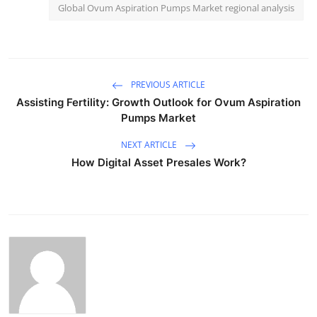
Global Ovum Aspiration Pumps Market regional analysis
PREVIOUS ARTICLE
Assisting Fertility: Growth Outlook for Ovum Aspiration
Pumps Market
NEXT ARTICLE
How Digital Asset Presales Work?