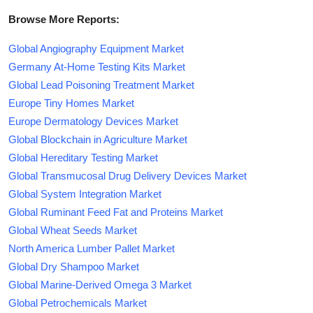
Browse More Reports:
Global Angiography Equipment Market
Germany At-Home Testing Kits Market
Global Lead Poisoning Treatment Market
Europe Tiny Homes Market
Europe Dermatology Devices Market
Global Blockchain in Agriculture Market
Global Hereditary Testing Market
Global Transmucosal Drug Delivery Devices Market
Global System Integration Market
Global Ruminant Feed Fat and Proteins Market
Global Wheat Seeds Market
North America Lumber Pallet Market
Global Dry Shampoo Market
Global Marine-Derived Omega 3 Market
Global Petrochemicals Market