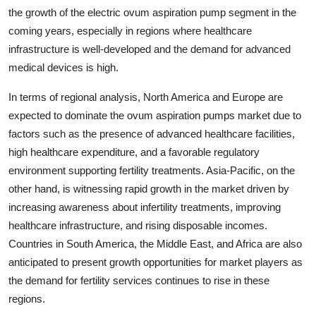
the growth of the electric ovum aspiration pump segment in the
coming years, especially in regions where healthcare
infrastructure is well-developed and the demand for advanced
medical devices is high.
In terms of regional analysis, North America and Europe are
expected to dominate the ovum aspiration pumps market due to
factors such as the presence of advanced healthcare facilities,
high healthcare expenditure, and a favorable regulatory
environment supporting fertility treatments. Asia-Pacific, on the
other hand, is witnessing rapid growth in the market driven by
increasing awareness about infertility treatments, improving
healthcare infrastructure, and rising disposable incomes.
Countries in South America, the Middle East, and Africa are also
anticipated to present growth opportunities for market players as
the demand for fertility services continues to rise in these
regions.