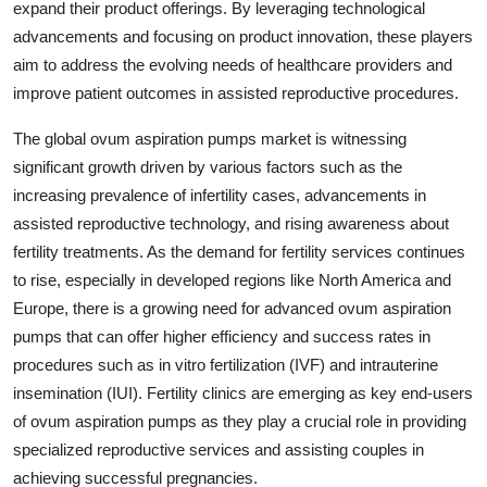
expand their product offerings. By leveraging technological
advancements and focusing on product innovation, these players
aim to address the evolving needs of healthcare providers and
improve patient outcomes in assisted reproductive procedures.
The global ovum aspiration pumps market is witnessing
significant growth driven by various factors such as the
increasing prevalence of infertility cases, advancements in
assisted reproductive technology, and rising awareness about
fertility treatments. As the demand for fertility services continues
to rise, especially in developed regions like North America and
Europe, there is a growing need for advanced ovum aspiration
pumps that can offer higher efficiency and success rates in
procedures such as in vitro fertilization (IVF) and intrauterine
insemination (IUI). Fertility clinics are emerging as key end-users
of ovum aspiration pumps as they play a crucial role in providing
specialized reproductive services and assisting couples in
achieving successful pregnancies.