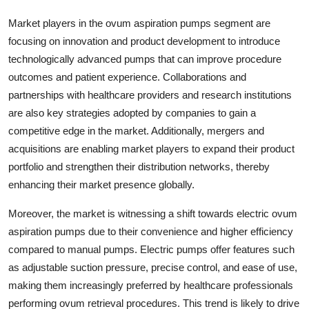
Market players in the ovum aspiration pumps segment are
focusing on innovation and product development to introduce
technologically advanced pumps that can improve procedure
outcomes and patient experience. Collaborations and
partnerships with healthcare providers and research institutions
are also key strategies adopted by companies to gain a
competitive edge in the market. Additionally, mergers and
acquisitions are enabling market players to expand their product
portfolio and strengthen their distribution networks, thereby
enhancing their market presence globally.
Moreover, the market is witnessing a shift towards electric ovum
aspiration pumps due to their convenience and higher efficiency
compared to manual pumps. Electric pumps offer features such
as adjustable suction pressure, precise control, and ease of use,
making them increasingly preferred by healthcare professionals
performing ovum retrieval procedures. This trend is likely to drive