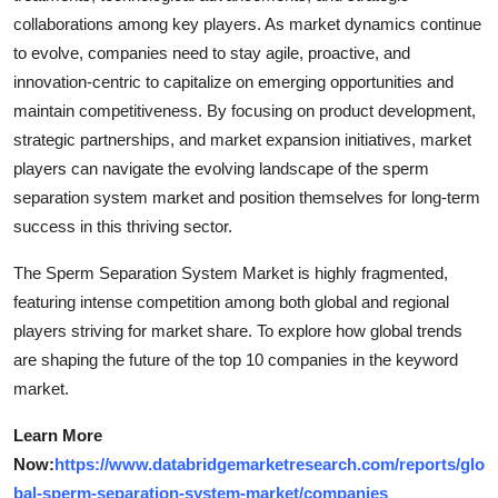
collaborations among key players. As market dynamics continue
to evolve, companies need to stay agile, proactive, and
innovation-centric to capitalize on emerging opportunities and
maintain competitiveness. By focusing on product development,
strategic partnerships, and market expansion initiatives, market
players can navigate the evolving landscape of the sperm
separation system market and position themselves for long-term
success in this thriving sector.
The Sperm Separation System Market is highly fragmented,
featuring intense competition among both global and regional
players striving for market share. To explore how global trends
are shaping the future of the top 10 companies in the keyword
market.
Learn More
Now:
https://www.databridgemarketresearch.com/reports/glo
bal-sperm-separation-system-market/companies