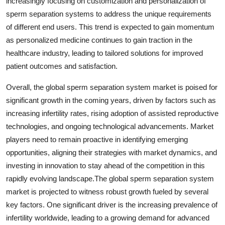
increasingly focusing on customization and personalization of
sperm separation systems to address the unique requirements
of different end users. This trend is expected to gain momentum
as personalized medicine continues to gain traction in the
healthcare industry, leading to tailored solutions for improved
patient outcomes and satisfaction.
Overall, the global sperm separation system market is poised for
significant growth in the coming years, driven by factors such as
increasing infertility rates, rising adoption of assisted reproductive
technologies, and ongoing technological advancements. Market
players need to remain proactive in identifying emerging
opportunities, aligning their strategies with market dynamics, and
investing in innovation to stay ahead of the competition in this
rapidly evolving landscape.The global sperm separation system
market is projected to witness robust growth fueled by several
key factors. One significant driver is the increasing prevalence of
infertility worldwide, leading to a growing demand for advanced