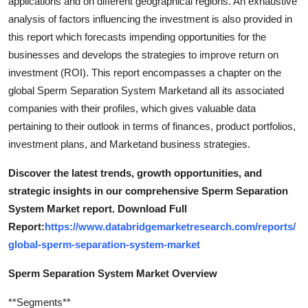
applications and on different geographical regions. An exhaustive
Top 10
analysis of factors influencing the investment is also provided in
this report which forecasts impending opportunities for the
How To
businesses and develops the strategies to improve return on
investment (ROI). This report encompasses a chapter on the
Support Number
global Sperm Separation System Marketand all its associated
companies with their profiles, which gives valuable data
pertaining to their outlook in terms of finances, product portfolios,
investment plans, and Marketand business strategies.
Discover the latest trends, growth opportunities, and
strategic insights in our comprehensive Sperm Separation
System Market report. Download Full
Report:
https://www.databridgemarketresearch.com/reports/
global-sperm-separation-system-market
Sperm Separation System Market Overview
**Segments**