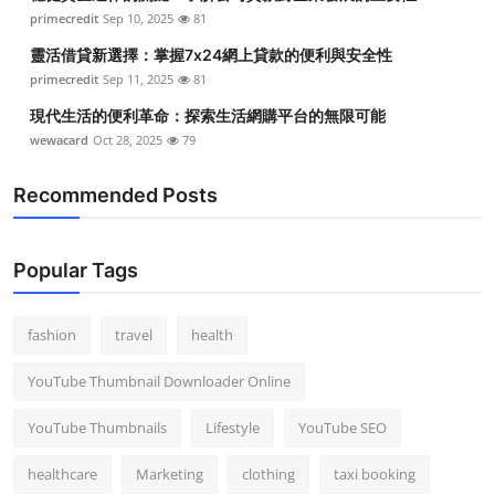
primecredit
Sep 10, 2025
81
靈活借貸新選擇：掌握7x24網上貸款的便利與安全性
primecredit
Sep 11, 2025
81
現代生活的便利革命：探索生活網購平台的無限可能
wewacard
Oct 28, 2025
79
Recommended Posts
Popular Tags
fashion
travel
health
YouTube Thumbnail Downloader Online
YouTube Thumbnails
Lifestyle
YouTube SEO
healthcare
Marketing
clothing
taxi booking