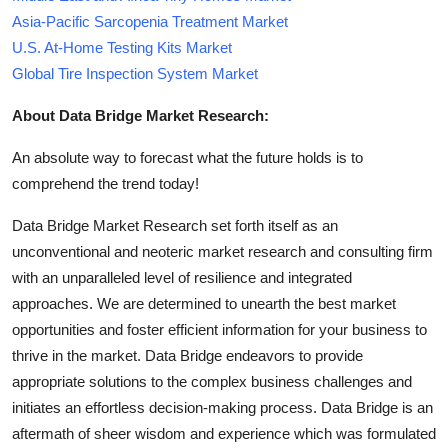
Asia-Pacific Sarcopenia Treatment Market
U.S. At-Home Testing Kits Market
Global Tire Inspection System Market
About Data Bridge Market Research:
An absolute way to forecast what the future holds is to
comprehend the trend today!
Data Bridge Market Research set forth itself as an
unconventional and neoteric market research and consulting firm
with an unparalleled level of resilience and integrated
approaches. We are determined to unearth the best market
opportunities and foster efficient information for your business to
thrive in the market. Data Bridge endeavors to provide
appropriate solutions to the complex business challenges and
initiates an effortless decision-making process. Data Bridge is an
aftermath of sheer wisdom and experience which was formulated