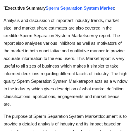
Submit Press Release
"
Executive Summary
Sperm Separation System Market
:
Analysis and discussion of important industry trends, market
Guest Posting
size, and market share estimates are also covered in the
Crypto
credible Sperm Separation System Marketsurvey report. The
report also analyses various inhibitors as well as motivators of
Advertise with US
the market in both quantitative and qualitative manner to provide
accurate information to the end users. This Marketreport is very
Business
useful to all sizes of business which makes it simpler to take
informed decisions regarding different facets of industry. The high
Finance
quality Sperm Separation System Marketreport acts as a window
to the industry which gives description of what market definition,
Tech
classifications, applications, engagements and market trends
are.
Real Estate
The purpose of Sperm Separation System Marketdocument is to
General
provide a detailed analysis of industry and its impact based on