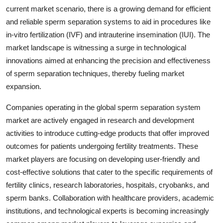
current market scenario, there is a growing demand for efficient
and reliable sperm separation systems to aid in procedures like
in-vitro fertilization (IVF) and intrauterine insemination (IUI). The
market landscape is witnessing a surge in technological
innovations aimed at enhancing the precision and effectiveness
of sperm separation techniques, thereby fueling market
expansion.
Companies operating in the global sperm separation system
market are actively engaged in research and development
activities to introduce cutting-edge products that offer improved
outcomes for patients undergoing fertility treatments. These
market players are focusing on developing user-friendly and
cost-effective solutions that cater to the specific requirements of
fertility clinics, research laboratories, hospitals, cryobanks, and
sperm banks. Collaboration with healthcare providers, academic
institutions, and technological experts is becoming increasingly