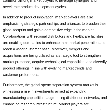
common among market players to leverage synergies and
accelerate product development cycles.
In addition to product innovation, market players are also
emphasizing strategic partnerships and alliances to broaden their
global footprint and gain a competitive edge in the market.
Collaborations with regional distributors and healthcare facilities
are enabling companies to enhance their market penetration and
reach a wider customer base. Moreover, mergers and
acquisitions are being utilized as a strategic tool to strengthen
market presence, acquire technological capabilities, and diversify
product offerings in line with evolving market trends and
customer preferences.
Furthermore, the global sperm separation system market is
witnessing a rise in investments aimed at expanding
manufacturing capabilities, augmenting distribution networks, and
enhancing research infrastructure. Market players are