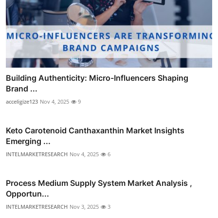
Building Authenticity: Micro-Influencers Shaping
Brand ...
acceligize123
Nov 4, 2025
9
Keto Carotenoid Canthaxanthin Market Insights
Emerging ...
INTELMARKETRESEARCH
Nov 4, 2025
6
Process Medium Supply System Market Analysis ,
Opportun...
INTELMARKETRESEARCH
Nov 3, 2025
3