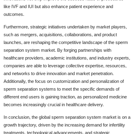
like IVF and IUI but also enhance patient experience and
outcomes.
Furthermore, strategic initiatives undertaken by market players,
such as mergers, acquisitions, collaborations, and product
launches, are reshaping the competitive landscape of the sperm
separation system market. By forging partnerships with
healthcare providers, academic institutions, and industry experts,
companies are able to leverage collective expertise, resources,
and networks to drive innovation and market penetration.
Additionally, the focus on customization and personalization of
sperm separation systems to meet the specific demands of
different end users is gaining traction, as personalized medicine
becomes increasingly crucial in healthcare delivery.
In conclusion, the global sperm separation system market is on a
growth trajectory, driven by the increasing demand for infertility
treatments, technological advancements, and strategic