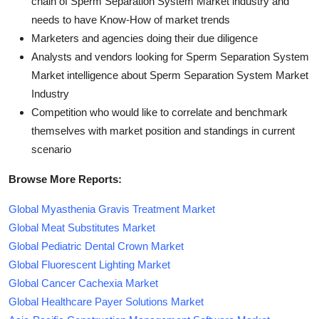
chain of Sperm Separation System Market industry and
needs to have Know-How of market trends
Marketers and agencies doing their due diligence
Analysts and vendors looking for Sperm Separation System
Market intelligence about Sperm Separation System Market
Industry
Competition who would like to correlate and benchmark
themselves with market position and standings in current
scenario
Browse More Reports:
Global Myasthenia Gravis Treatment Market
Global Meat Substitutes Market
Global Pediatric Dental Crown Market
Global Fluorescent Lighting Market
Global Cancer Cachexia Market
Global Healthcare Payer Solutions Market