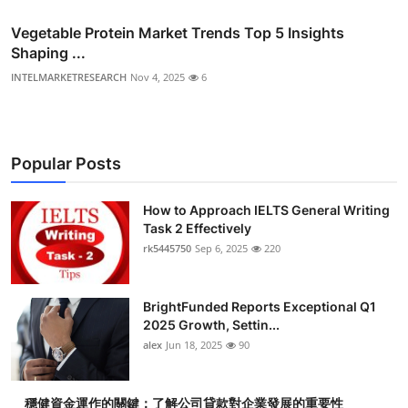
Vegetable Protein Market Trends Top 5 Insights
Shaping ...
INTELMARKETRESEARCH
Nov 4, 2025
6
Popular Posts
How to Approach IELTS General Writing
Task 2 Effectively
rk5445750
Sep 6, 2025
220
BrightFunded Reports Exceptional Q1
2025 Growth, Settin...
alex
Jun 18, 2025
90
穩健資金運作的關鍵：了解公司貸款對企業發展的重要性