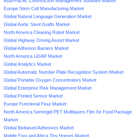
Asia-Pacific Construction Management Software Market
Europe Stem Cell Manufacturing Market
Global Natural Language Generation Market
Global Aortic Stent Grafts Market
North America Cleaning Robot Market
Global Highway Driving Assist Market
Global Adhesion Barriers Market
North America LiDAR Market
Global Analytics Market
Global Automatic Number Plate Recognition System Market
Global Portable Oxygen Concentrators Market
Global Enterprise Risk Management Market
Global Printed Sensor Market
Europe Functional Flour Market
North America Semirigid PET Multilayers Film for Food Package
Market
Global Biobased Adhesives Market
Middle East and Africa Tiny Homes Market