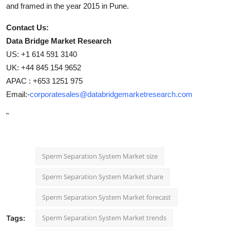
and framed in the year 2015 in Pune.
Contact Us:
Data Bridge Market Research
US: +1 614 591 3140
UK: +44 845 154 9652
APAC : +653 1251 975
Email:-
corporatesales@databridgemarketresearch.com
"
Sperm Separation System Market size
Sperm Separation System Market share
Sperm Separation System Market forecast
Sperm Separation System Market trends
Tags: