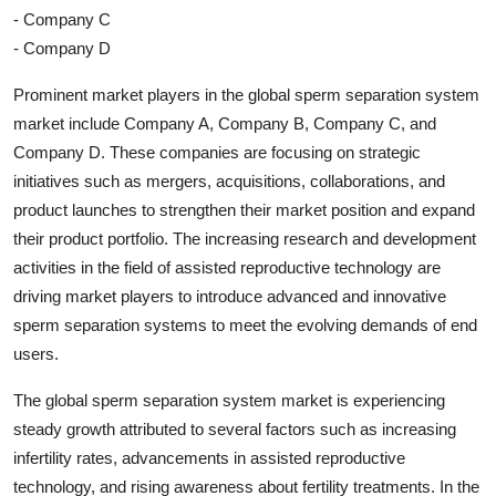
- Company C
- Company D
Prominent market players in the global sperm separation system
market include Company A, Company B, Company C, and
Company D. These companies are focusing on strategic
initiatives such as mergers, acquisitions, collaborations, and
product launches to strengthen their market position and expand
their product portfolio. The increasing research and development
activities in the field of assisted reproductive technology are
driving market players to introduce advanced and innovative
sperm separation systems to meet the evolving demands of end
users.
The global sperm separation system market is experiencing
steady growth attributed to several factors such as increasing
infertility rates, advancements in assisted reproductive
technology, and rising awareness about fertility treatments. In the