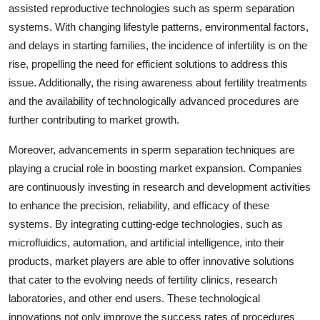
assisted reproductive technologies such as sperm separation
systems. With changing lifestyle patterns, environmental factors,
and delays in starting families, the incidence of infertility is on the
rise, propelling the need for efficient solutions to address this
issue. Additionally, the rising awareness about fertility treatments
and the availability of technologically advanced procedures are
further contributing to market growth.
Moreover, advancements in sperm separation techniques are
playing a crucial role in boosting market expansion. Companies
are continuously investing in research and development activities
to enhance the precision, reliability, and efficacy of these
systems. By integrating cutting-edge technologies, such as
microfluidics, automation, and artificial intelligence, into their
products, market players are able to offer innovative solutions
that cater to the evolving needs of fertility clinics, research
laboratories, and other end users. These technological
innovations not only improve the success rates of procedures