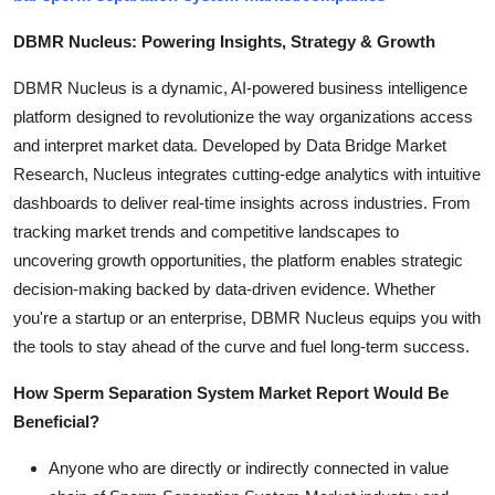
DBMR Nucleus: Powering Insights, Strategy & Growth
DBMR Nucleus is a dynamic, AI-powered business intelligence
platform designed to revolutionize the way organizations access
and interpret market data. Developed by Data Bridge Market
Research, Nucleus integrates cutting-edge analytics with intuitive
dashboards to deliver real-time insights across industries. From
tracking market trends and competitive landscapes to
uncovering growth opportunities, the platform enables strategic
decision-making backed by data-driven evidence. Whether
you're a startup or an enterprise, DBMR Nucleus equips you with
the tools to stay ahead of the curve and fuel long-term success.
How Sperm Separation System Market Report Would Be
Beneficial?
Anyone who are directly or indirectly connected in value