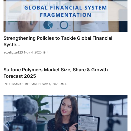
Strengthening Policies to Tackle Global Financial
Syste...
acceligize123
Nov 4, 2025
4
Sulfone Polymers Market Size, Share & Growth
Forecast 2025
INTELMARKETRESEARCH
Nov 4, 2025
4