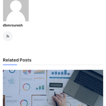
dbmrsuresh
Related Posts