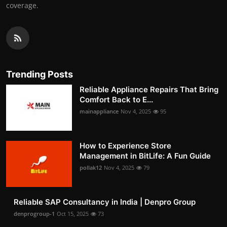
coverage.
Trending Posts
Reliable Appliance Repairs That Bring
Comfort Back to E...
mainappliance
Nov 4, 2025
95
How to Experience Store
Management in BitLife: A Fun Guide
pollak12
Nov 4, 2025
79
Reliable SAP Consultancy in India | Denpro Group
denprogroup-1
Oct 15, 2025
73