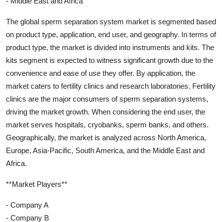
- Middle East and Africa
The global sperm separation system market is segmented based
on product type, application, end user, and geography. In terms of
product type, the market is divided into instruments and kits. The
kits segment is expected to witness significant growth due to the
convenience and ease of use they offer. By application, the
market caters to fertility clinics and research laboratories. Fertility
clinics are the major consumers of sperm separation systems,
driving the market growth. When considering the end user, the
market serves hospitals, cryobanks, sperm banks, and others.
Geographically, the market is analyzed across North America,
Europe, Asia-Pacific, South America, and the Middle East and
Africa.
**Market Players**
- Company A
- Company B