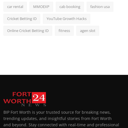
car rental
MMOEXP
cab booking
fashion usa
Cricket Betting ID
YouTube Growth Hacks
Online Cricket Betting ID
fitness
agen slot
BIP Fort Worth is your trusted source for breaking news,
trending updates, and insightful stories from Fort Worth
and beyond. Stay connected with real-time and professional