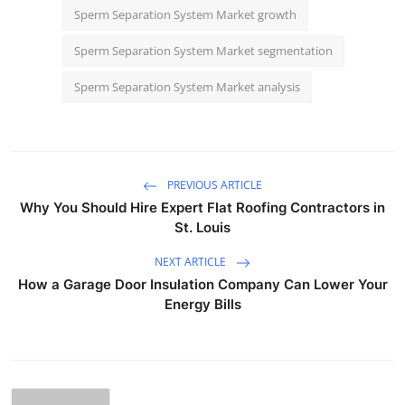
Sperm Separation System Market growth
Sperm Separation System Market segmentation
Sperm Separation System Market analysis
PREVIOUS ARTICLE
Why You Should Hire Expert Flat Roofing Contractors in
St. Louis
NEXT ARTICLE
How a Garage Door Insulation Company Can Lower Your
Energy Bills