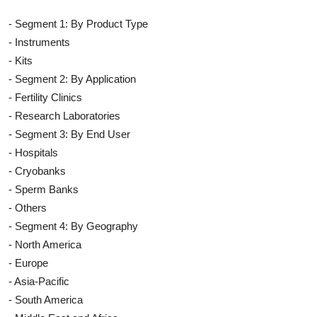
- Segment 1: By Product Type
- Instruments
- Kits
- Segment 2: By Application
- Fertility Clinics
- Research Laboratories
- Segment 3: By End User
- Hospitals
- Cryobanks
- Sperm Banks
- Others
- Segment 4: By Geography
- North America
- Europe
- Asia-Pacific
- South America