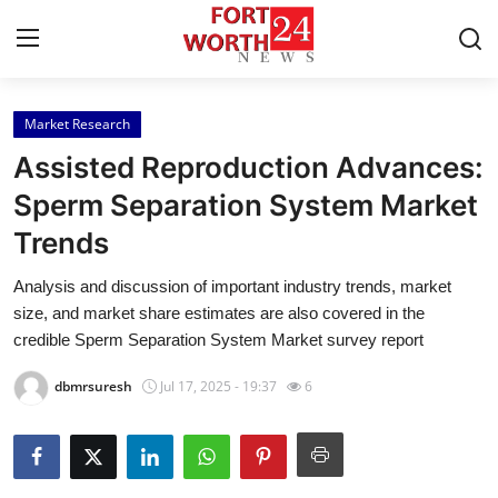
Market Research
Home
Assisted Reproduction Advances:
Press Release
Sperm Separation System Market
Trends
Contact
Analysis and discussion of important industry trends, market
Privacy Policy
size, and market share estimates are also covered in the
credible Sperm Separation System Market survey report
About
dbmrsuresh
Jul 17, 2025 - 19:37
6
News Network
Health