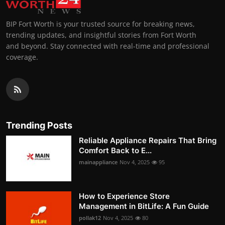
BIP Fort Worth is your trusted source for breaking news,
trending updates, and insightful stories from Fort Worth
and beyond. Stay connected with real-time and professional
coverage.
Trending Posts
Reliable Appliance Repairs That Bring
Comfort Back to E...
mainappliance
Nov 4, 2025
95
How to Experience Store
Management in BitLife: A Fun Guide
pollak12
Nov 4, 2025
80