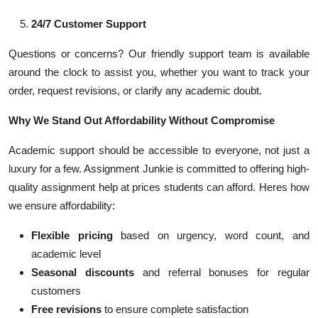
24/7 Customer Support
Questions or concerns? Our friendly support team is available
around the clock to assist you, whether you want to track your
order, request revisions, or clarify any academic doubt.
Why We Stand Out Affordability Without Compromise
Academic support should be accessible to everyone, not just a
luxury for a few. Assignment Junkie is committed to offering high-
quality assignment help at prices students can afford. Heres how
we ensure affordability:
Flexible pricing
based on urgency, word count, and
academic level
Seasonal discounts
and referral bonuses for regular
customers
Free revisions
to ensure complete satisfaction