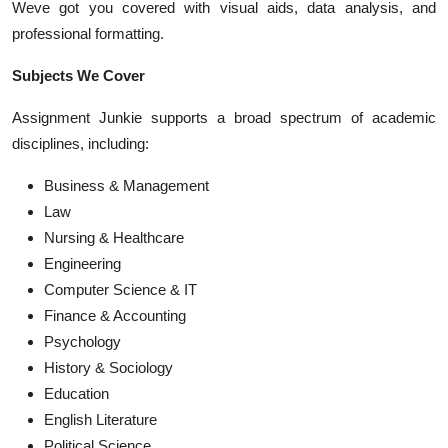
Weve got you covered with visual aids, data analysis, and
professional formatting.
Subjects We Cover
Assignment Junkie supports a broad spectrum of academic
disciplines, including:
Business & Management
Law
Nursing & Healthcare
Engineering
Computer Science & IT
Finance & Accounting
Psychology
History & Sociology
Education
English Literature
Political Science