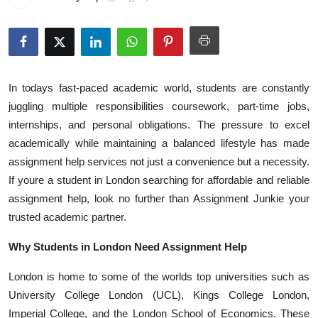
Health
Guest Posting
Advertise with US
In todays fast-paced academic world, students are constantly
juggling multiple responsibilities coursework, part-time jobs,
Crypto
internships, and personal obligations. The pressure to excel
academically while maintaining a balanced lifestyle has made
Business
assignment help services not just a convenience but a necessity.
If youre a student in London searching for affordable and reliable
Finance
assignment help, look no further than Assignment Junkie your
trusted academic partner.
Tech
Why Students in London Need Assignment Help
Real Estate
London is home to some of the worlds top universities such as
General
University College London (UCL), Kings College London,
Imperial College, and the London School of Economics. These