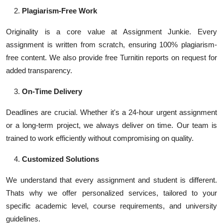
Plagiarism-Free Work
Originality is a core value at Assignment Junkie. Every
assignment is written from scratch, ensuring 100% plagiarism-
free content. We also provide free Turnitin reports on request for
added transparency.
On-Time Delivery
Deadlines are crucial. Whether it's a 24-hour urgent assignment
or a long-term project, we always deliver on time. Our team is
trained to work efficiently without compromising on quality.
Customized Solutions
We understand that every assignment and student is different.
Thats why we offer personalized services, tailored to your
specific academic level, course requirements, and university
guidelines.