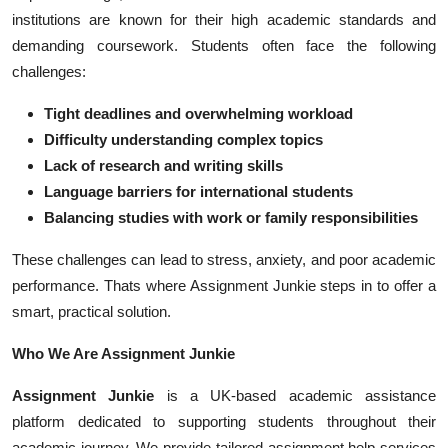
Top 10
institutions are known for their high academic standards and
demanding coursework. Students often face the following
How To
challenges:
Tight deadlines and overwhelming workload
Support Number
Difficulty understanding complex topics
Lack of research and writing skills
Language barriers for international students
Balancing studies with work or family responsibilities
These challenges can lead to stress, anxiety, and poor academic
performance. Thats where Assignment Junkie steps in to offer a
smart, practical solution.
Who We Are Assignment Junkie
Assignment Junkie
is a UK-based academic assistance
platform dedicated to supporting students throughout their
academic journey. We provide tailored assignment help services