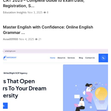
CAT 2025 – Complete Guide to Exam Date,
Registration, S...
Education Insights
Nov 3, 2025
8
Master English with Confidence: Online English
Grammar ...
Avaa009900
Nov 4, 2025
21