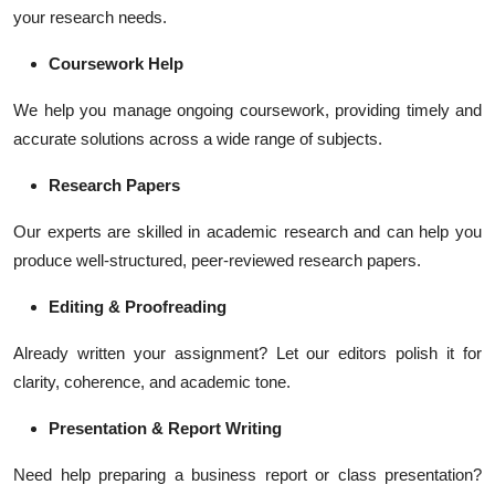
your research needs.
Coursework Help
We help you manage ongoing coursework, providing timely and
accurate solutions across a wide range of subjects.
Research Papers
Our experts are skilled in academic research and can help you
produce well-structured, peer-reviewed research papers.
Editing & Proofreading
Already written your assignment? Let our editors polish it for
clarity, coherence, and academic tone.
Presentation & Report Writing
Need help preparing a business report or class presentation?