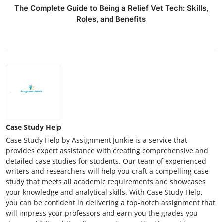
The Complete Guide to Being a Relief Vet Tech: Skills,
Roles, and Benefits
Case Study Help
Case Study Help by Assignment Junkie is a service that
provides expert assistance with creating comprehensive and
detailed case studies for students. Our team of experienced
writers and researchers will help you craft a compelling case
study that meets all academic requirements and showcases
your knowledge and analytical skills. With Case Study Help,
you can be confident in delivering a top-notch assignment that
will impress your professors and earn you the grades you