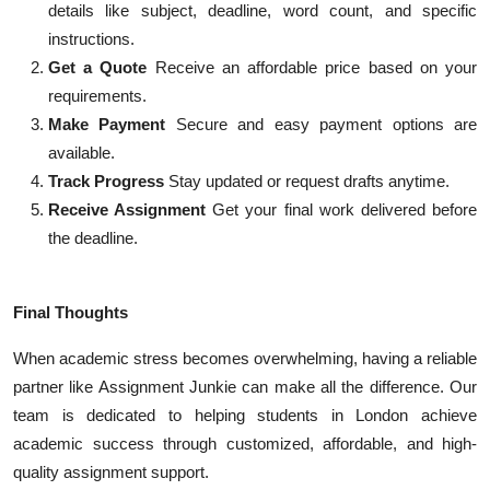
details like subject, deadline, word count, and specific
instructions.
Get a Quote
Receive an affordable price based on your
requirements.
Make Payment
Secure and easy payment options are
available.
Track Progress
Stay updated or request drafts anytime.
Receive Assignment
Get your final work delivered before
the deadline.
Final Thoughts
When academic stress becomes overwhelming, having a reliable
partner like Assignment Junkie can make all the difference. Our
team is dedicated to helping students in London achieve
academic success through customized, affordable, and high-
quality assignment support.