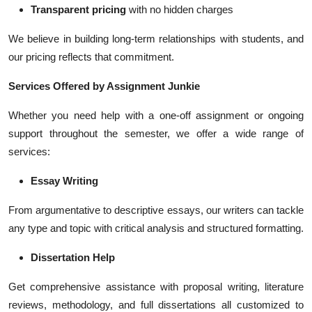
Transparent pricing
with no hidden charges
We believe in building long-term relationships with students, and
our pricing reflects that commitment.
Services Offered by Assignment Junkie
Whether you need help with a one-off assignment or ongoing
support throughout the semester, we offer a wide range of
services:
Essay Writing
From argumentative to descriptive essays, our writers can tackle
any type and topic with critical analysis and structured formatting.
Dissertation Help
Get comprehensive assistance with proposal writing, literature
reviews, methodology, and full dissertations all customized to