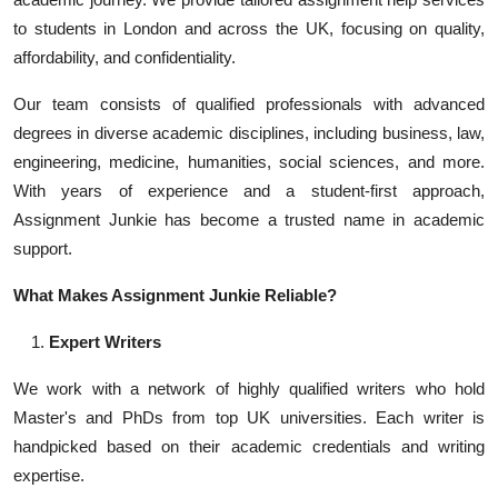
to students in London and across the UK, focusing on quality,
affordability, and confidentiality.
Our team consists of qualified professionals with advanced
degrees in diverse academic disciplines, including business, law,
engineering, medicine, humanities, social sciences, and more.
With years of experience and a student-first approach,
Assignment Junkie has become a trusted name in academic
support.
What Makes Assignment Junkie Reliable?
Expert Writers
We work with a network of highly qualified writers who hold
Master's and PhDs from top UK universities. Each writer is
handpicked based on their academic credentials and writing
expertise.