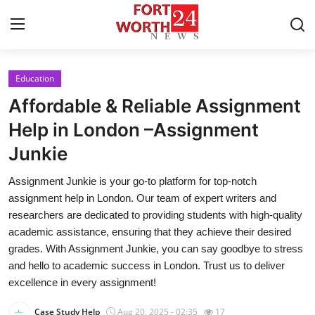
Education
Home
Affordable & Reliable Assignment
Contact
Help in London –Assignment
Junkie
Press Release
Assignment Junkie is your go-to platform for top-notch
Privacy Policy
assignment help in London. Our team of expert writers and
researchers are dedicated to providing students with high-quality
About
academic assistance, ensuring that they achieve their desired
grades. With Assignment Junkie, you can say goodbye to stress
News Network
and hello to academic success in London. Trust us to deliver
excellence in every assignment!
Submit Press Release
Case Study Help
Aug 20, 2025 - 02:35
17