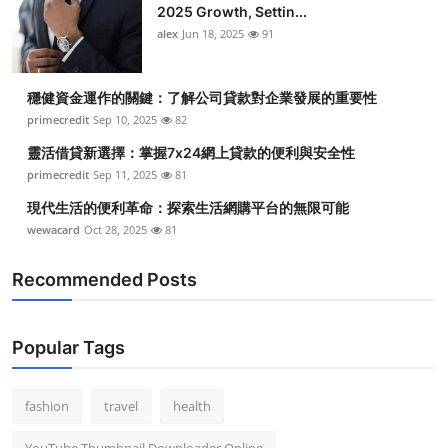
2025 Growth, Settin...
alex
Jun 18, 2025
91
穩健資金運作的關鍵：了解公司貸款對企業發展的重要性
primecredit
Sep 10, 2025
82
靈活借貸新選擇：掌握7x24網上貸款的便利與安全性
primecredit
Sep 11, 2025
81
現代生活的便利革命：探索生活網購平台的無限可能
wewacard
Oct 28, 2025
81
Recommended Posts
Popular Tags
fashion
travel
health