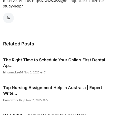
deserve. Visit us https://www.assignmentjunkie.co.uk/case-
study-help/
Related Posts
The Right Time to Schedule Your Child’s First Dental
Ap...
hiltonmckee76
Nov 2, 2025
7
Top Nursing Assignment Help in Australia | Expert
Write...
Homework Help
Nov 2, 2025
5