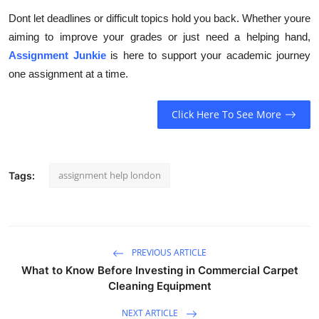
Dont let deadlines or difficult topics hold you back. Whether youre
aiming to improve your grades or just need a helping hand,
Assignment Junkie
is here to support your academic journey
one assignment at a time.
Click Here To See More
assignment help london
Tags:
PREVIOUS ARTICLE
What to Know Before Investing in Commercial Carpet
Cleaning Equipment
NEXT ARTICLE