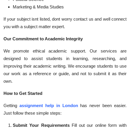
Marketing & Media Studies
If your subject isnt listed, dont worry contact us and well connect
you with a subject matter expert.
Our Commitment to Academic Integrity
We promote ethical academic support. Our services are
designed to assist students in learning, researching, and
improving their academic writing. We encourage students to use
our work as a reference or guide, and not to submit it as their
own.
How to Get Started
Getting
assignment help in London
has never been easier.
Just follow these simple steps:
Submit Your Requirements
Fill out our online form with