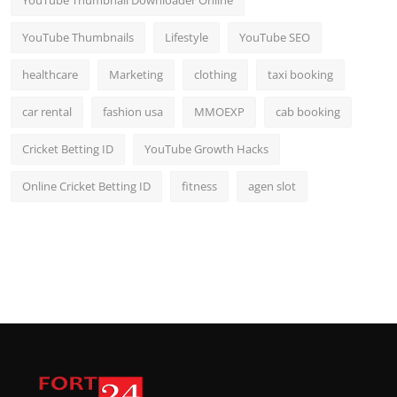
YouTube Thumbnail Downloader Online
YouTube Thumbnails
Lifestyle
YouTube SEO
healthcare
Marketing
clothing
taxi booking
car rental
fashion usa
MMOEXP
cab booking
Cricket Betting ID
YouTube Growth Hacks
Online Cricket Betting ID
fitness
agen slot