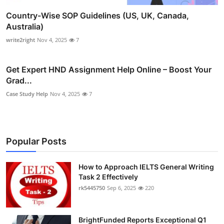
Country-Wise SOP Guidelines (US, UK, Canada,
Australia)
write2right
Nov 4, 2025
7
Get Expert HND Assignment Help Online – Boost Your
Grad...
Case Study Help
Nov 4, 2025
7
Popular Posts
How to Approach IELTS General Writing
Task 2 Effectively
rk5445750
Sep 6, 2025
220
BrightFunded Reports Exceptional Q1