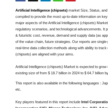
Submit Press Release
Artificial Intelligence (chipsets)
market Size, Status, and
compiled to provide the most up-to-date information on key
Guest Posting
major aspects of the
Artificial Intelligence (chipsets)
Market i
Crypto
regulatory scenarios, and technological advancements. It pr
& futuristic cost, revenue, demand and supply data (as appl
Advertise with US
of the value chain, future strategies. Our reports are singl
real-time data collection methods along with ability to trac
Business
(chipsets)
are aligned with your aims.
Finance
Artificial Intelligence (chipsets) Market is expected to gro
existing size of from $ 18.7 billion in 2024 to $ 64.7 billion b
Tech
This report is also available in the following languages : 
Real Estate
etc.
General
Key players featured in this report include
Intel Corporati