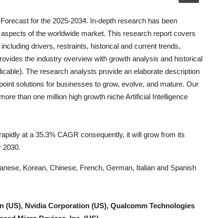
 Forecast for the 2025-2034. In-depth research has been
 aspects of the worldwide market. This research report covers
ncluding drivers, restraints, historical and current trends,
ovides the industry overview with growth analysis and historical
icable). The research analysts provide an elaborate description
e-point solutions for businesses to grow, evolve, and mature. Our
k more than one million high growth niche
Artificial Intelligence
w rapidly at a 35.3% CAGR consequently, it will grow from its
y 2030.
Japanese, Korean, Chinese, French, German, Italian and Spanish
on (US), Nvidia Corporation (US), Qualcomm Technologies