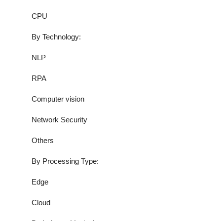
CPU
By Technology:
NLP
RPA
Computer vision
Network Security
Others
By Processing Type:
Edge
Cloud