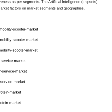
ctiveness as per segments. The
Artificial Intelligence (chipsets)
 market factors on market segments and geographies.
-mobility-scooter-market
-mobility-scooter-market
-mobility-scooter-market
r-service-market
pr-service-market
r-service-market
rotein-market
rotein-market