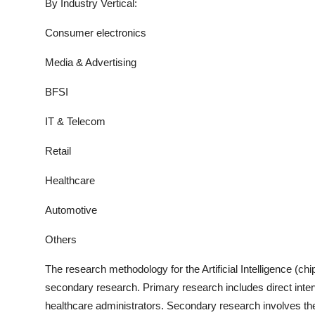
By Industry Vertical:
Consumer electronics
Media & Advertising
BFSI
IT & Telecom
Retail
Healthcare
Automotive
Others
The research methodology for the
Artificial Intelligence (ch
secondary research. Primary research includes direct interv
healthcare administrators. Secondary research involves the