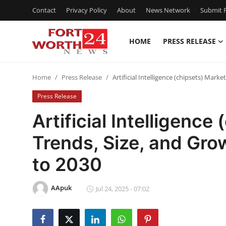
Contact
Privacy Policy
About
News Network
Submit P
HOME
PRESS RELEASE
Home
Home
Press Release
Artificial Intelligence (chipsets) Mar
Press Release
Press Release
Contact
Artificial Intelligence
Trends, Size, and Gr
Privacy Policy
to 2030
About
AApuk
News Network
Jul 24, 2025 - 07:02
Health