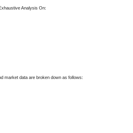
xhaustive Analysis On:
d market data are broken down as follows: