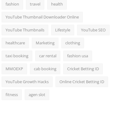
fashion
travel
health
YouTube Thumbnail Downloader Online
YouTube Thumbnails
Lifestyle
YouTube SEO
healthcare
Marketing
clothing
taxi booking
car rental
fashion usa
MMOEXP
cab booking
Cricket Betting ID
YouTube Growth Hacks
Online Cricket Betting ID
fitness
agen slot