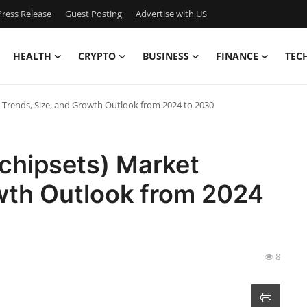
ress Release
Guest Posting
Advertise with US
HEALTH
CRYPTO
BUSINESS
FINANCE
TEC
ket Trends, Size, and Growth Outlook from 2024 to 2030
 (chipsets) Market
owth Outlook from 2024
8