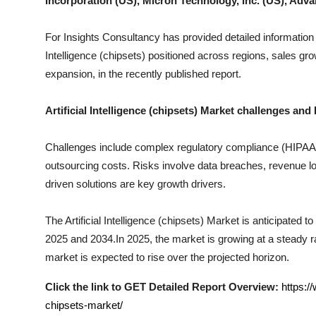
Incorporation (US), Micron Technology, Inc. (US), Adva
Top 10
For Insights Consultancy has provided detailed information
How To
Intelligence (chipsets)
positioned across regions, sales grow
expansion, in the recently published report.
Support Number
Artificial Intelligence (chipsets)
Market challenges and 
Challenges include complex regulatory compliance (HIPAA, I
outsourcing costs. Risks involve data breaches, revenue los
driven solutions are key growth drivers.
The
Artificial Intelligence (chipsets)
Market is anticipated to 
2025 and 2034.In 2025, the market is growing at a steady rat
market is expected to rise over the projected horizon.
Click the link to GET Detailed Report Overview:
https:/
chipsets-market/