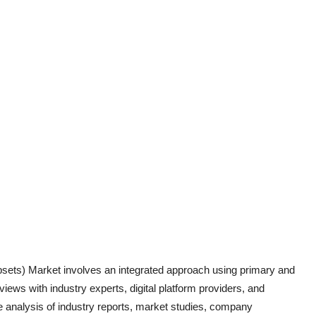
ipsets)
Market involves an integrated approach using primary and
iews with industry experts, digital platform providers, and
 analysis of industry report
s, market studies, company