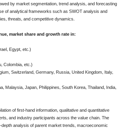
llowed by market segmentation, trend analysis, and forecasting
e use of analytical frameworks such as SWOT analysis and
ties, threats, and competitive dynamics.
nue, market share and growth rate in:
ael, Egypt, etc.)
, Colombia, etc.)
gium, Switzerland, Germany, Russia, United Kingdom, Italy,
, Malaysia, Japan, Philippines, South Korea, Thailand, India,
ation of first-hand information, qualitative and quantitative
rts, and industry participants across the value chain. The
n-depth analysis of parent market trends, macroeconomic