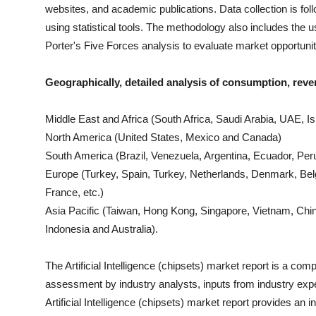
websites, and academic publications. Data collection is fo
using statistical tools. The methodology also includes th
Porter's Five Forces analysis to evaluate market opportuni
Geographically, detailed analysis of consumption, reve
Middle East and Africa (South Africa, Saudi Arabia, UAE, Isr
North America (United States, Mexico and Canada)
South America (Brazil, Venezuela, Argentina, Ecuador, Peru
Europe (Turkey, Spain, Turkey, Netherlands, Denmark, Bel
France, etc.)
Asia Pacific (Taiwan, Hong Kong, Singapore, Vietnam, China
Indonesia and Australia).
The
Artificial Intelligence (chipsets)
market report is a compil
assessment by industry analysts, inputs from industry expe
Artificial Intelligence (chipsets)
market report provides an i