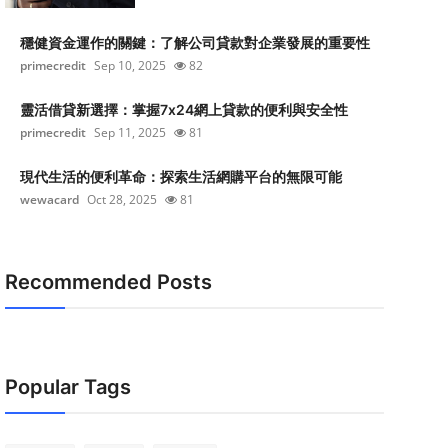
穩健資金運作的關鍵：了解公司貸款對企業發展的重要性
primecredit
Sep 10, 2025
82
靈活借貸新選擇：掌握7x24網上貸款的便利與安全性
primecredit
Sep 11, 2025
81
現代生活的便利革命：探索生活網購平台的無限可能
wewacard
Oct 28, 2025
81
Recommended Posts
Popular Tags