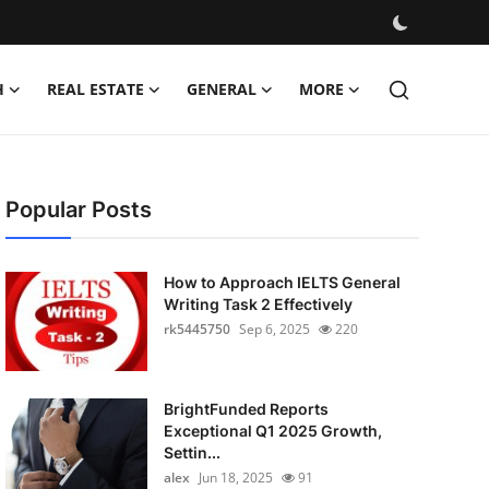
H
REAL ESTATE
GENERAL
MORE
Popular Posts
How to Approach IELTS General
Writing Task 2 Effectively
rk5445750
Sep 6, 2025
220
BrightFunded Reports
Exceptional Q1 2025 Growth,
Settin...
alex
Jun 18, 2025
91