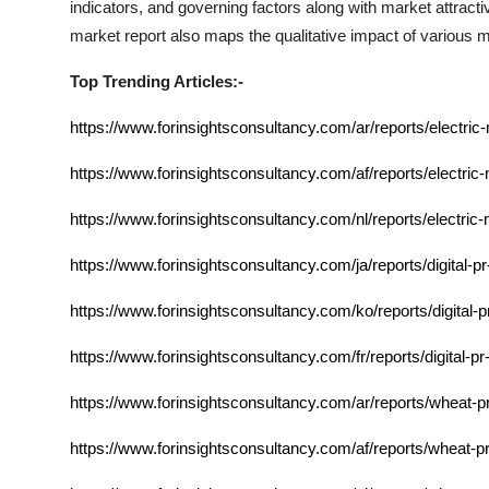
indicators, and governing factors along with market attra
market report also maps the qualitative impact of various
Top Trending Articles:-
https://www.forinsightsconsultancy.com/ar/reports/electric
https://www.forinsightsconsultancy.com/af/reports/electric
https://www.forinsightsconsultancy.com/nl/reports/electric
https://www.forinsightsconsultancy.com/ja/reports/digital-p
https://www.forinsightsconsultancy.com/ko/reports/digital-
https://www.forinsightsconsultancy.com/fr/reports/digital-p
https://www.forinsightsconsultancy.com/ar/reports/wheat-p
https://www.forinsightsconsultancy.com/af/reports/wheat-p