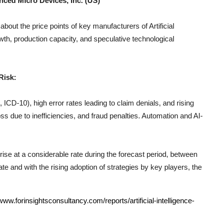
nced Micro Devices, Inc. (US)
 about the price points of key manufacturers of
Artificial
th, production capacity, and speculative technological
Risk:
CD-10), high error rates leading to claim denials, and rising
s due to inefficiencies, and fraud penalties. Automation and AI-
rise at a considerable rate during the forecast period, between
e and with the rising adoption of strategies by key players, the
/www.forinsightsconsultancy.com/reports/artificial-intelligence-