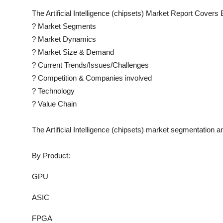
The
Artificial Intelligence (chipsets)
Market Report Covers E
?
Market Segments
?
Market Dynamics
?
Market Size & Demand
?
Current Trends/Issues/Challenges
?
Competition & Companies involved
?
Technology
?
Value Chain
The
Artificial Intelligence (chipsets)
market segmentation an
By Product:
GPU
ASIC
FPGA