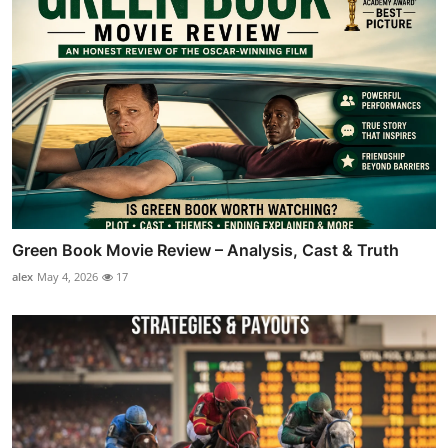
Green Book Movie Review – Analysis, Cast & Truth
alex
May 4, 2026
17