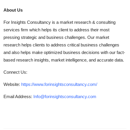
About Us
For Insights Consultancy is a market research & consulting
services firm which helps its client to address their most
pressing strategic and business challenges. Our market
research helps clients to address critical business challenges
and also helps make optimized business decisions with our fact-
based research insights, market intelligence, and accurate data.
Connect Us:
Website:
https://www.forinsightsconsultancy.com/
Email Address:
Info@forinsightsconsultancy.com