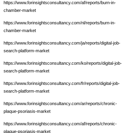
https://www.forinsightsconsultancy.com/af/reports/burn-in-
chamber-market
https://www.forinsightsconsultancy.com/nl/reports/burn-in-
chamber-market
https://www.forinsightsconsultancy.com/ja/reports/digital-job-
search-platform-market
https://www.forinsightsconsultancy.com/ko/reports/digital-job-
search-platform-market
https://www.forinsightsconsultancy.com/fr/reports/digital-job-
search-platform-market
https://www.forinsightsconsultancy.com/ar/reports/chronic-
plaque-psoriasis-market
https://www.forinsightsconsultancy.com/af/reports/chronic-
plaque-psoriasis-market