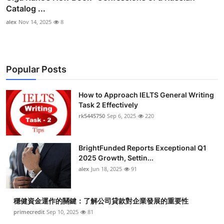
Catalog ...
alex
Nov 14, 2025
8
Popular Posts
How to Approach IELTS General Writing
Task 2 Effectively
rk5445750
Sep 6, 2025
220
BrightFunded Reports Exceptional Q1
2025 Growth, Settin...
alex
Jun 18, 2025
91
穩健資金運作的關鍵：了解公司貸款對企業發展的重要性
primecredit
Sep 10, 2025
81