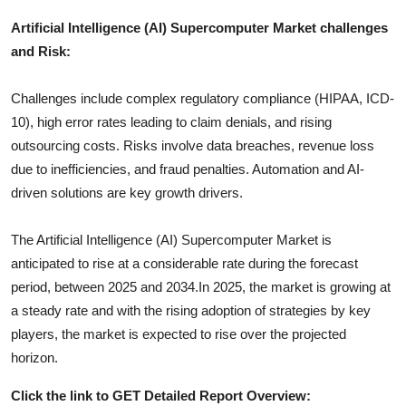
Artificial Intelligence (AI) Supercomputer
Market challenges
and Risk:
Challenges include complex regulatory compliance (HIPAA, ICD-
10), high error rates leading to claim denials, and rising
outsourcing costs. Risks involve data breaches, revenue loss
due to inefficiencies, and fraud penalties. Automation and AI-
driven solutions are key growth drivers.
The
Artificial Intelligence (AI) Supercomputer
Market is
anticipated to rise at a considerable rate during the forecast
period, between 2025 and 2034.In 2025, the market is growing at
a steady rate and with the rising adoption of strategies by key
players, the market is expected to rise over the projected
horizon.
Click the link to GET Detailed Report Overview: