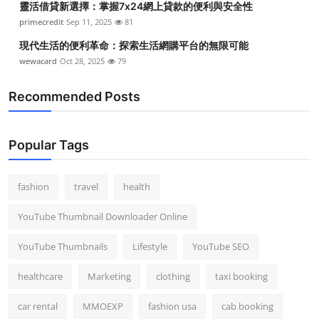
靈活借貸新選擇：掌握7x24網上貸款的便利與安全性
primecredit
Sep 11, 2025
81
現代生活的便利革命：探索生活網購平台的無限可能
wewacard
Oct 28, 2025
79
Recommended Posts
Popular Tags
fashion
travel
health
YouTube Thumbnail Downloader Online
YouTube Thumbnails
Lifestyle
YouTube SEO
healthcare
Marketing
clothing
taxi booking
car rental
MMOEXP
fashion usa
cab booking