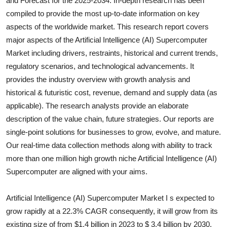
and Forecast for the 2025-2034. In-depth research has been
Submit Press Release
compiled to provide the most up-to-date information on key
aspects of the worldwide market. This research report covers
Guest Posting
major aspects of the
Artificial Intelligence (AI) Supercomputer
Market including drivers, restraints, historical and current trends,
Crypto
regulatory scenarios, and technological advancements. It
provides the industry overview with growth analysis and
Advertise with US
historical & futuristic cost, revenue, demand and supply data (as
applicable). The research analysts provide an elaborate
Business
description of the value chain, future strategies. Our reports are
single-point solutions for businesses to grow, evolve, and mature.
Finance
Our real-time data collection methods along with ability to track
more than one million high growth niche
Artificial Intelligence (AI)
Tech
Supercomputer
are aligned with your aims.
Real Estate
Artificial Intelligence (AI) Supercomputer Market I s expected to
General
grow rapidly at a 22.3% CAGR consequently, it will grow from its
existing size of from $1.4 billion in 2023 to $ 3.4 billion by 2030.