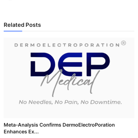
Related Posts
Meta-Analysis Confirms DermoElectroPoration
Enhances Ex...