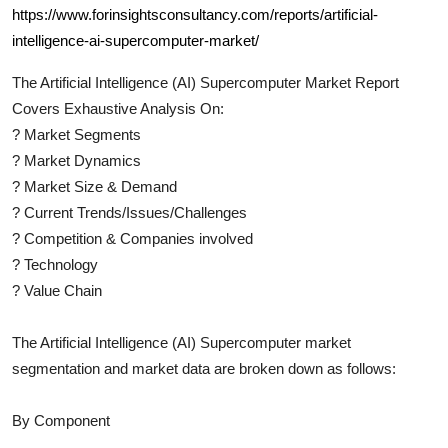
https://www.forinsightsconsultancy.com/reports/artificial-
intelligence-ai-supercomputer-market/
The
Artificial Intelligence (AI) Supercomputer
Market Report
Covers Exhaustive Analysis On:
?
Market Segments
?
Market Dynamics
?
Market Size & Demand
?
Current Trends/Issues/Challenges
?
Competition & Companies involved
?
Technology
?
Value Chain
The
Artificial Intelligence (AI) Supercomputer
market
segmentation and market data are broken down as follows:
By Component