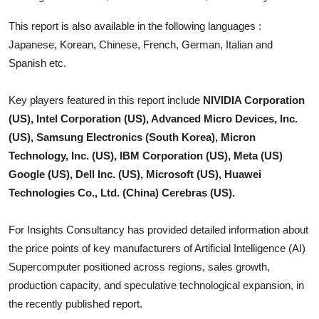
Top 10
This report is also available in the following languages :
Japanese, Korean, Chinese, French, German, Italian and
How To
Spanish etc.
Support Number
Key players featured in this report include
NIVIDIA Corporation
(US), Intel Corporation (US), Advanced Micro Devices, Inc.
(US), Samsung Electronics (South Korea), Micron
Technology, Inc. (US), IBM Corporation (US), Meta (US)
Google (US), Dell Inc. (US), Microsoft (US), Huawei
Technologies Co., Ltd. (China) Cerebras (US).
For Insights Consultancy has provided detailed information about
the price points of key manufacturers of
Artificial Intelligence (AI)
Supercomputer
positioned across regions, sales growth,
production capacity, and speculative technological expansion, in
the recently published report.