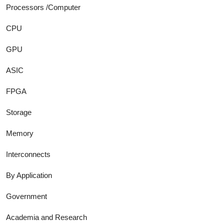
Processors /Computer
CPU
GPU
ASIC
FPGA
Storage
Memory
Interconnects
By Application
Government
Academia and Research