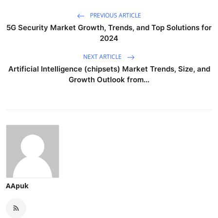
PREVIOUS ARTICLE
5G Security Market Growth, Trends, and Top Solutions for
2024
NEXT ARTICLE
Artificial Intelligence (chipsets) Market Trends, Size, and
Growth Outlook from...
AApuk