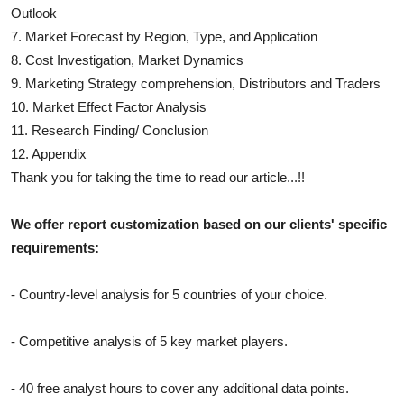
Outlook
7. Market Forecast by Region, Type, and Application
8. Cost Investigation, Market Dynamics
9. Marketing Strategy comprehension, Distributors and Traders
10. Market Effect Factor Analysis
11. Research Finding/ Conclusion
12. Appendix
Thank you for taking the time to read our article...!!
We offer report customization based on our clients' specific
requirements:
- Country-level analysis for 5 countries of your choice.
- Competitive analysis of 5 key market players.
- 40 free analyst hours to cover any additional data points.