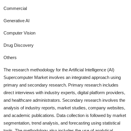
Commercial
Generative AI
Computer Vision
Drug Discovery
Others
The research methodology for the
Artificial Intelligence (AI)
Supercomputer
Market involves an integrated approach using
primary and secondary research. Primary research includes
direct interviews with industry experts, digital platform providers,
and healthcare administrators. Secondary research involves the
analysis of industry report
s, market studies, company websites,
and academic publications. Data collection is followed by market
segmentation, trend analysis, and forecasting using statistical
tools. The methodology also includes the use of analytical