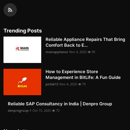
Trending Posts
Reliable Appliance Repairs That Bring
Comfort Back to E...
mainappliance
Nov 4, 2025
95
How to Experience Store
Management in BitLife: A Fun Guide
pollak12
Nov 4, 2025
79
Reliable SAP Consultancy in India | Denpro Group
denprogroup-1
Oct 15, 2025
73