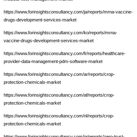
https://www.forinsightsconsultancy.com/ja/reports/mrna-vaccine-
drugs-development-services-market
https://www.forinsightsconsultancy.com/ko/reports/mrna-
vaccine-drugs-development-services-market
https://www.forinsightsconsultancy.com/fr/reports/healthcare-
provider-data-management-pdm-software-market
https://www.forinsightsconsultancy.com/ar/reports/crop-
protection-chemicals-market
https://www.forinsightsconsultancy.com/af/reports/crop-
protection-chemicals-market
https://www.forinsightsconsultancy.com/nl/reports/crop-
protection-chemicals-market
https://www.forinsightsconsultancy.com/ja/reports/zero-trust-