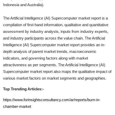
Indonesia and Australia).
The
Artificial Intelligence (AI) Supercomputer
market report is a
compilation of first-hand information, qualitative and quantitative
assessment by industry analysts, inputs from industry experts,
and industry participants across the value chain. The
Artificial
Intelligence (AI) Supercomputer
market report provides an in-
depth analysis of parent market trends, macroeconomic
indicators, and governing factors along with market
attractiveness as per segments. The
Artificial Intelligence (AI)
Supercomputer
market report also maps the qualitative impact of
various market factors on market segments and geographies.
Top Trending Articles:-
https://www.forinsightsconsultancy.com/ar/reports/burn-in-
chamber-market