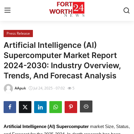
Press Release
Home
Artificial Intelligence (AI)
Press Release
Supercomputer Market Report
2024-2030: Industry Overview,
Contact
Trends, And Forecast Analysis
Privacy Policy
AApuk
Jul 24, 2025 - 07:02
5
About
News Network
Health
Artificial Intelligence (AI) Supercomputer
market Size, Status,