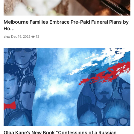
Melbourne Families Embrace Pre-Paid Funeral Plans by
Ho...
alex
Dec 19, 2025
13
Olga Kane’s New Book “Confessions of a Russian