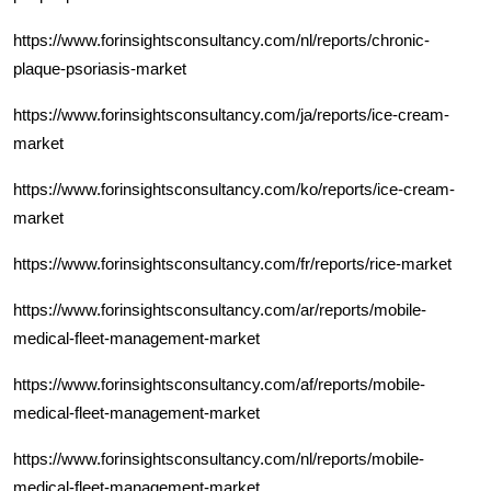
https://www.forinsightsconsultancy.com/nl/reports/chronic-
plaque-psoriasis-market
https://www.forinsightsconsultancy.com/ja/reports/ice-cream-
market
https://www.forinsightsconsultancy.com/ko/reports/ice-cream-
market
https://www.forinsightsconsultancy.com/fr/reports/rice-market
https://www.forinsightsconsultancy.com/ar/reports/mobile-
medical-fleet-management-market
https://www.forinsightsconsultancy.com/af/reports/mobile-
medical-fleet-management-market
https://www.forinsightsconsultancy.com/nl/reports/mobile-
medical-fleet-management-market