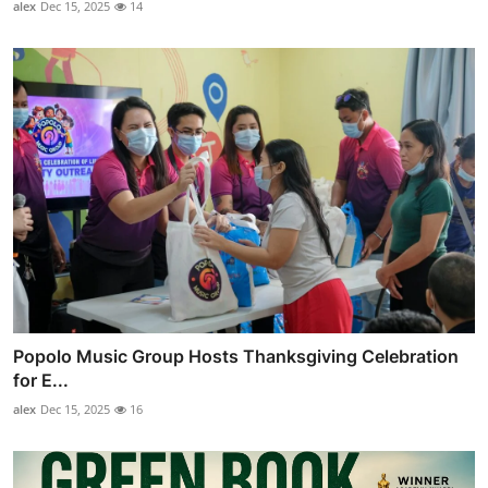
alex
Dec 15, 2025
14
Popolo Music Group Hosts Thanksgiving Celebration
for E...
alex
Dec 15, 2025
16