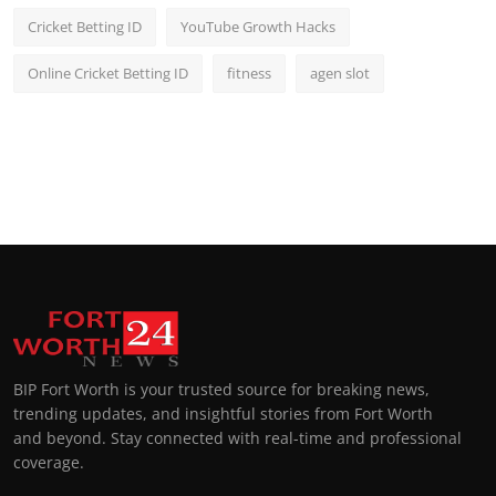
Cricket Betting ID
YouTube Growth Hacks
Online Cricket Betting ID
fitness
agen slot
BIP Fort Worth is your trusted source for breaking news,
trending updates, and insightful stories from Fort Worth
and beyond. Stay connected with real-time and professional
coverage.