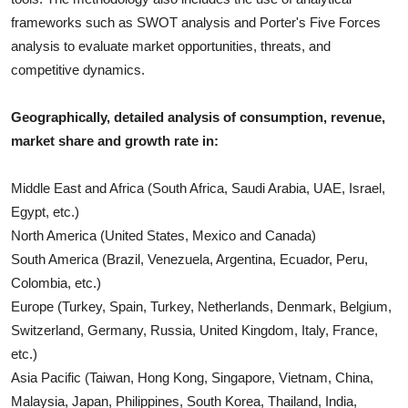
frameworks such as SWOT analysis and Porter's Five Forces
analysis to evaluate market opportunities, threats, and
competitive dynamics.
Geographically, detailed analysis of consumption, revenue,
market share and growth rate in:
Middle East and Africa (South Africa, Saudi Arabia, UAE, Israel,
Egypt, etc.)
North America (United States, Mexico and Canada)
South America (Brazil, Venezuela, Argentina, Ecuador, Peru,
Colombia, etc.)
Europe (Turkey, Spain, Turkey, Netherlands, Denmark, Belgium,
Switzerland, Germany, Russia, United Kingdom, Italy, France,
etc.)
Asia Pacific (Taiwan, Hong Kong, Singapore, Vietnam, China,
Malaysia, Japan, Philippines, South Korea, Thailand, India,