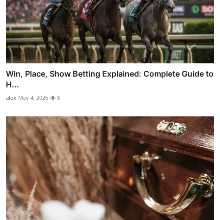
Win, Place, Show Betting Explained: Complete Guide to
H...
alex
May 4, 2026
8