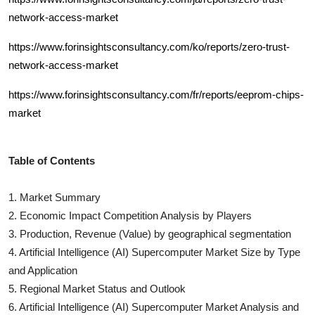
network-access-market
https://www.forinsightsconsultancy.com/ko/reports/zero-trust-
network-access-market
https://www.forinsightsconsultancy.com/fr/reports/eeprom-chips-
market
Table of Contents
1. Market Summary
2. Economic Impact Competition Analysis by Players
3. Production, Revenue (Value) by geographical segmentation
4.
Artificial Intelligence (AI) Supercomputer
Market Size by Type
and Application
5. Regional Market Status and Outlook
6.
Artificial Intelligence (AI) Supercomputer
Market Analysis and