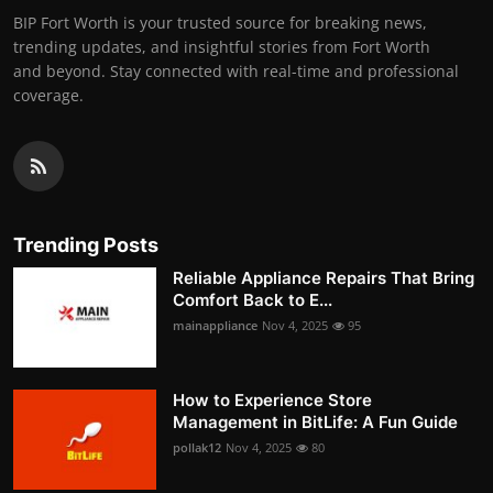
BIP Fort Worth is your trusted source for breaking news,
trending updates, and insightful stories from Fort Worth
and beyond. Stay connected with real-time and professional
coverage.
Trending Posts
Reliable Appliance Repairs That Bring
Comfort Back to E...
mainappliance
Nov 4, 2025
95
How to Experience Store
Management in BitLife: A Fun Guide
pollak12
Nov 4, 2025
80