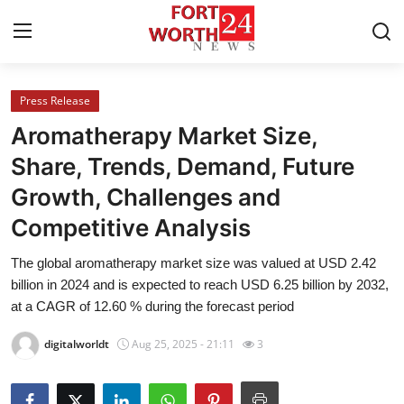
Press Release
Home
Aromatherapy Market Size,
Press Release
Share, Trends, Demand, Future
Growth, Challenges and
Contact
Competitive Analysis
Privacy Policy
The global aromatherapy market size was valued at USD 2.42
billion in 2024 and is expected to reach USD 6.25 billion by 2032,
About
at a CAGR of 12.60 % during the forecast period
News Network
digitalworldt
Aug 25, 2025 - 21:11
3
Health