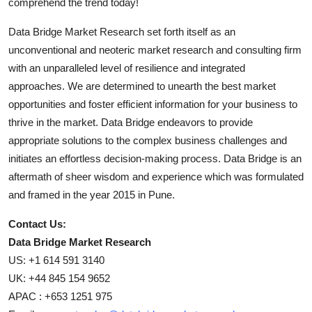
comprehend the trend today!
Data Bridge Market Research set forth itself as an
unconventional and neoteric market research and consulting firm
with an unparalleled level of resilience and integrated
approaches. We are determined to unearth the best market
opportunities and foster efficient information for your business to
thrive in the market. Data Bridge endeavors to provide
appropriate solutions to the complex business challenges and
initiates an effortless decision-making process. Data Bridge is an
aftermath of sheer wisdom and experience which was formulated
and framed in the year 2015 in Pune.
Contact Us:
Data Bridge Market Research
US: +1 614 591 3140
UK: +44 845 154 9652
APAC : +653 1251 975