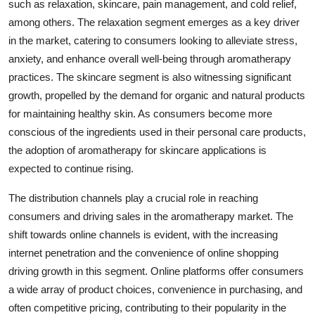
such as relaxation, skincare, pain management, and cold relief,
among others. The relaxation segment emerges as a key driver
in the market, catering to consumers looking to alleviate stress,
anxiety, and enhance overall well-being through aromatherapy
practices. The skincare segment is also witnessing significant
growth, propelled by the demand for organic and natural products
for maintaining healthy skin. As consumers become more
conscious of the ingredients used in their personal care products,
the adoption of aromatherapy for skincare applications is
expected to continue rising.
The distribution channels play a crucial role in reaching
consumers and driving sales in the aromatherapy market. The
shift towards online channels is evident, with the increasing
internet penetration and the convenience of online shopping
driving growth in this segment. Online platforms offer consumers
a wide array of product choices, convenience in purchasing, and
often competitive pricing, contributing to their popularity in the