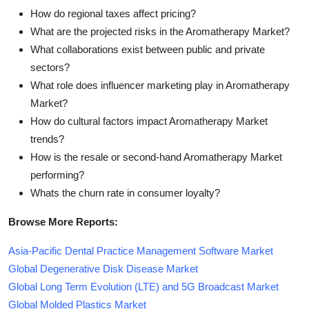
How do regional taxes affect pricing?
What are the projected risks in the Aromatherapy Market?
What collaborations exist between public and private
sectors?
What role does influencer marketing play in Aromatherapy
Market?
How do cultural factors impact Aromatherapy Market
trends?
How is the resale or second-hand Aromatherapy Market
performing?
Whats the churn rate in consumer loyalty?
Browse More Reports:
Asia-Pacific Dental Practice Management Software Market
Global Degenerative Disk Disease Market
Global Long Term Evolution (LTE) and 5G Broadcast Market
Global Molded Plastics Market