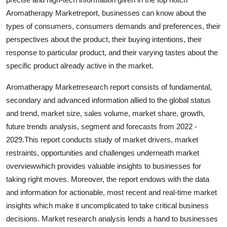
Top 10
Aromatherapy Marketreport, businesses can know about the
types of consumers, consumers demands and preferences, their
How To
perspectives about the product, their buying intentions, their
response to particular product, and their varying tastes about the
Support Number
specific product already active in the market.
Aromatherapy Marketresearch report consists of fundamental,
secondary and advanced information allied to the global status
and trend, market size, sales volume, market share, growth,
future trends analysis, segment and forecasts from 2022 -
2029.This report conducts study of market drivers, market
restraints, opportunities and challenges underneath market
overviewwhich provides valuable insights to businesses for
taking right moves. Moreover, the report endows with the data
and information for actionable, most recent and real-time market
insights which make it uncomplicated to take critical business
decisions. Market research analysis lends a hand to businesses