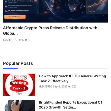
Affordable Crypto Press Release Distribution with
Globa...
alex
Jul 18, 2026
3
Popular Posts
How to Approach IELTS General Writing
Task 2 Effectively
rk5445750
Sep 6, 2025
220
BrightFunded Reports Exceptional Q1
2025 Growth, Settin...