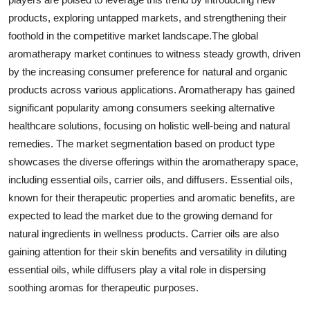
products, exploring untapped markets, and strengthening their
foothold in the competitive market landscape.The global
aromatherapy market continues to witness steady growth, driven
by the increasing consumer preference for natural and organic
products across various applications. Aromatherapy has gained
significant popularity among consumers seeking alternative
healthcare solutions, focusing on holistic well-being and natural
remedies. The market segmentation based on product type
showcases the diverse offerings within the aromatherapy space,
including essential oils, carrier oils, and diffusers. Essential oils,
known for their therapeutic properties and aromatic benefits, are
expected to lead the market due to the growing demand for
natural ingredients in wellness products. Carrier oils are also
gaining attention for their skin benefits and versatility in diluting
essential oils, while diffusers play a vital role in dispersing
soothing aromas for therapeutic purposes.