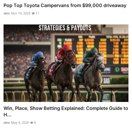
Pop Top Toyota Campervans from $99,000 driveaway
alex
Nov 19, 2025
11
Win, Place, Show Betting Explained: Complete Guide to
H...
alex
May 4, 2026
8