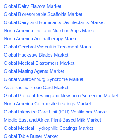
Global Dairy Flavors Market
Global Bioresorbable Scaffolds Market
Global Dairy and Ruminants Disinfectants Market
North America Diet and Nutrition Apps Market
North America Aromatherapy Market
Global Cerebral Vasculitis Treatment Market
Global Hacksaw Blades Market
Global Medical Elastomers Market
Global Matting Agents Market
Global Waardenburg Syndrome Market
Asia-Pacific Probe Card Market
Global Prenatal Testing and New-born Screening Market
North America Composite bearings Market
Global Intensive Care Unit (ICU) Ventilators Market
Middle East and Africa Plant-Based Milk Market
Global Medical Hydrophilic Coatings Market
Global Table Butter Market