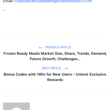
Email:-
corporatesales@databridgemarketresearch.com
"
PREVIOUS ARTICLE
Frozen Ready Meals Market Size, Share, Trends, Demand,
Future Growth, Challenges...
NEXT ARTICLE
Bonus Codes with 1Win for New Users – Unlock Exclusive
Rewards