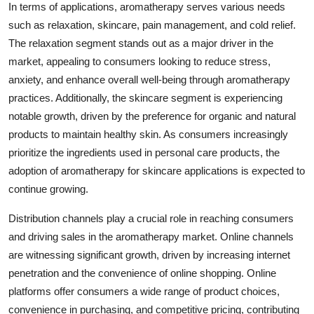
In terms of applications, aromatherapy serves various needs
such as relaxation, skincare, pain management, and cold relief.
The relaxation segment stands out as a major driver in the
market, appealing to consumers looking to reduce stress,
anxiety, and enhance overall well-being through aromatherapy
practices. Additionally, the skincare segment is experiencing
notable growth, driven by the preference for organic and natural
products to maintain healthy skin. As consumers increasingly
prioritize the ingredients used in personal care products, the
adoption of aromatherapy for skincare applications is expected to
continue growing.
Distribution channels play a crucial role in reaching consumers
and driving sales in the aromatherapy market. Online channels
are witnessing significant growth, driven by increasing internet
penetration and the convenience of online shopping. Online
platforms offer consumers a wide range of product choices,
convenience in purchasing, and competitive pricing, contributing