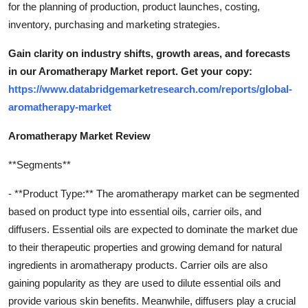
for the planning of production, product launches, costing,
inventory, purchasing and marketing strategies.
Gain clarity on industry shifts, growth areas, and forecasts
in our Aromatherapy Market report. Get your copy:
https://www.databridgemarketresearch.com/reports/global-
aromatherapy-market
Aromatherapy Market Review
**Segments**
- **Product Type:** The aromatherapy market can be segmented
based on product type into essential oils, carrier oils, and
diffusers. Essential oils are expected to dominate the market due
to their therapeutic properties and growing demand for natural
ingredients in aromatherapy products. Carrier oils are also
gaining popularity as they are used to dilute essential oils and
provide various skin benefits. Meanwhile, diffusers play a crucial