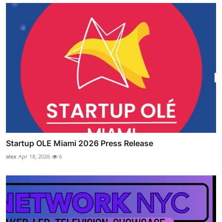
Startup OLE Miami 2026 Press Release
alex
Apr 18, 2026
6