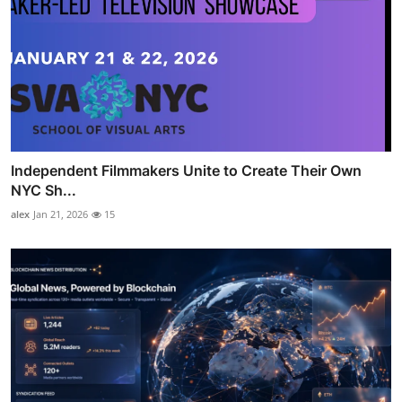
Independent Filmmakers Unite to Create Their Own
NYC Sh...
alex
Jan 21, 2026
15