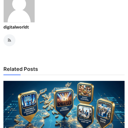
digitalworldt
Related Posts