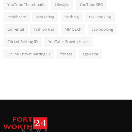
YouTube Thumbnails
Lifestyle
YouTube SEO
healthcare
Marketing
clothing
taxi booking
car rental
fashion usa
MMOEXP
cab booking
Cricket Betting ID
YouTube Growth Hacks
Online Cricket Betting ID
fitness
agen slot