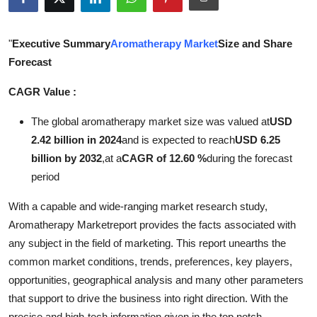
Submit Press Release
"
Executive Summary
Aromatherapy Market
Size and Share
Guest Posting
Forecast
Crypto
CAGR Value :
Advertise with US
The global aromatherapy market size was valued at
USD
2.42 billion in 2024
and is expected to reach
USD 6.25
Business
billion by 2032
,
at a
CAGR of 12.60 %
during the forecast
period
Finance
With a capable and wide-ranging market research study,
Tech
Aromatherapy Marketreport provides the facts associated with
any subject in the field of marketing. This report unearths the
Real Estate
common market conditions, trends, preferences, key players,
opportunities, geographical analysis and many other parameters
General
that support to drive the business into right direction. With the
precise and high-tech information given in the top notch