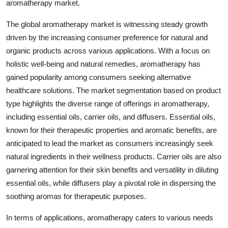
aromatherapy market.
The global aromatherapy market is witnessing steady growth
driven by the increasing consumer preference for natural and
organic products across various applications. With a focus on
holistic well-being and natural remedies, aromatherapy has
gained popularity among consumers seeking alternative
healthcare solutions. The market segmentation based on product
type highlights the diverse range of offerings in aromatherapy,
including essential oils, carrier oils, and diffusers. Essential oils,
known for their therapeutic properties and aromatic benefits, are
anticipated to lead the market as consumers increasingly seek
natural ingredients in their wellness products. Carrier oils are also
garnering attention for their skin benefits and versatility in diluting
essential oils, while diffusers play a pivotal role in dispersing the
soothing aromas for therapeutic purposes.
In terms of applications, aromatherapy caters to various needs