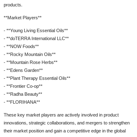
products.
**Market Players**
- **Young Living Essential Oils**
- **doTERRA International LLC**
- **NOW Foods**
- **Rocky Mountain Oils**
- **Mountain Rose Herbs**
- **Edens Garden**
- **Plant Therapy Essential Oils**
- **Frontier Co-op**
- **Radha Beauty**
- **FLORIHANA**
These key market players are actively involved in product
innovations, strategic collaborations, and mergers to strengthen
their market position and gain a competitive edge in the global