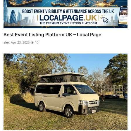
Best Event Listing Platform UK – Local Page
alex
Apr 23, 2026
10