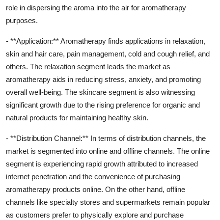
role in dispersing the aroma into the air for aromatherapy
purposes.
- **Application:** Aromatherapy finds applications in relaxation,
skin and hair care, pain management, cold and cough relief, and
others. The relaxation segment leads the market as
aromatherapy aids in reducing stress, anxiety, and promoting
overall well-being. The skincare segment is also witnessing
significant growth due to the rising preference for organic and
natural products for maintaining healthy skin.
- **Distribution Channel:** In terms of distribution channels, the
market is segmented into online and offline channels. The online
segment is experiencing rapid growth attributed to increased
internet penetration and the convenience of purchasing
aromatherapy products online. On the other hand, offline
channels like specialty stores and supermarkets remain popular
as customers prefer to physically explore and purchase