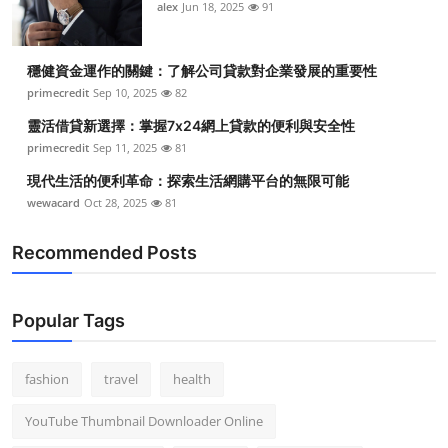
alex
Jun 18, 2025
91
穩健資金運作的關鍵：了解公司貸款對企業發展的重要性
primecredit
Sep 10, 2025
82
靈活借貸新選擇：掌握7x24網上貸款的便利與安全性
primecredit
Sep 11, 2025
81
現代生活的便利革命：探索生活網購平台的無限可能
wewacard
Oct 28, 2025
81
Recommended Posts
Popular Tags
fashion
travel
health
YouTube Thumbnail Downloader Online