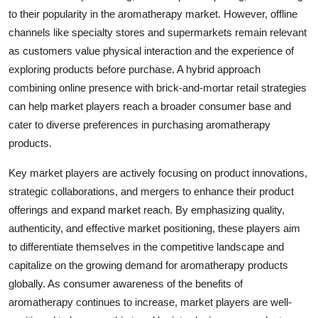
to their popularity in the aromatherapy market. However, offline
channels like specialty stores and supermarkets remain relevant
as customers value physical interaction and the experience of
exploring products before purchase. A hybrid approach
combining online presence with brick-and-mortar retail strategies
can help market players reach a broader consumer base and
cater to diverse preferences in purchasing aromatherapy
products.
Key market players are actively focusing on product innovations,
strategic collaborations, and mergers to enhance their product
offerings and expand market reach. By emphasizing quality,
authenticity, and effective market positioning, these players aim
to differentiate themselves in the competitive landscape and
capitalize on the growing demand for aromatherapy products
globally. As consumer awareness of the benefits of
aromatherapy continues to increase, market players are well-