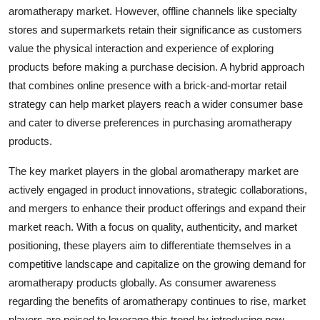
aromatherapy market. However, offline channels like specialty
stores and supermarkets retain their significance as customers
value the physical interaction and experience of exploring
products before making a purchase decision. A hybrid approach
that combines online presence with a brick-and-mortar retail
strategy can help market players reach a wider consumer base
and cater to diverse preferences in purchasing aromatherapy
products.
The key market players in the global aromatherapy market are
actively engaged in product innovations, strategic collaborations,
and mergers to enhance their product offerings and expand their
market reach. With a focus on quality, authenticity, and market
positioning, these players aim to differentiate themselves in a
competitive landscape and capitalize on the growing demand for
aromatherapy products globally. As consumer awareness
regarding the benefits of aromatherapy continues to rise, market
players are poised to leverage this trend by introducing new