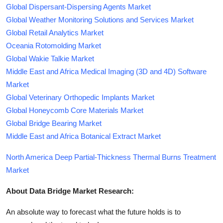
Global Dispersant-Dispersing Agents Market
Global Weather Monitoring Solutions and Services Market
Global Retail Analytics Market
Oceania Rotomolding Market
Global Wakie Talkie Market
Middle East and Africa Medical Imaging (3D and 4D) Software
Market
Global Veterinary Orthopedic Implants Market
Global Honeycomb Core Materials Market
Global Bridge Bearing Market
Middle East and Africa Botanical Extract Market
North America Deep Partial-Thickness Thermal Burns Treatment
Market
About Data Bridge Market Research:
An absolute way to forecast what the future holds is to