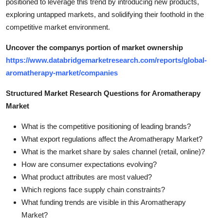
positioned to leverage this trend by introducing new products,
exploring untapped markets, and solidifying their foothold in the
competitive market environment.
Uncover the companys portion of market ownership
https://www.databridgemarketresearch.com/reports/global-
aromatherapy-market/companies
Structured Market Research Questions for Aromatherapy
Market
What is the competitive positioning of leading brands?
What export regulations affect the Aromatherapy Market?
What is the market share by sales channel (retail, online)?
How are consumer expectations evolving?
What product attributes are most valued?
Which regions face supply chain constraints?
What funding trends are visible in this Aromatherapy
Market?