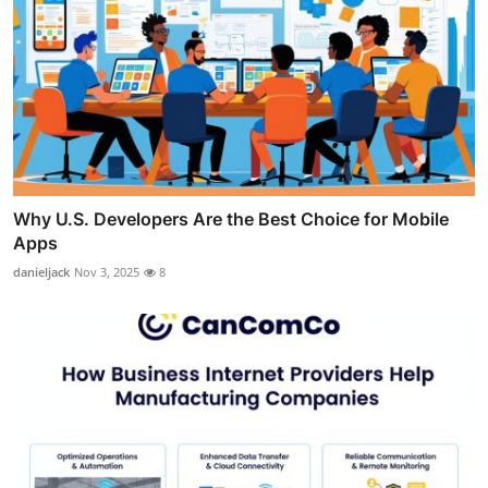
Why U.S. Developers Are the Best Choice for Mobile
Apps
danieljack
Nov 3, 2025
8