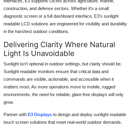
interfaces, E3 supports OEMs across agriculture, marine,
construction, and defense sectors. Whether it’s a small
diagnostic screen or a full dashboard interface, E3’s sunlight
readable LCD solutions are engineered for visibility and durability
in the harshest outdoor conditions.
Delivering Clarity Where Natural
Light Is Unavoidable
Sunlight isn’t optional in outdoor settings, but clarity should be.
Sunlight readable monitors ensure that critical data and
commands are visible, actionable, and accessible when it
matters most. As more operations move to mobile, rugged
environments, the need for reliable, glare-free displays will only
grow.
Partner with
E3 Displays
to design and deploy sunlight readable
touch screen solutions that meet real-world outdoor demands.