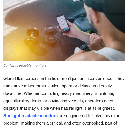
Health
Guest Posting
Advertise with US
Crypto
Business
Sunlight readable monitors
Finance
Glare-filled screens in the field aren’t just an inconvenience—they
can cause miscommunication, operator delays, and costly
Tech
downtime. Whether controlling heavy machinery, monitoring
agricultural systems, or navigating vessels, operators need
Real Estate
displays that stay visible when natural light is at its brightest.
Sunlight readable monitors
are engineered to solve this exact
General
problem, making them a critical, and often overlooked, part of