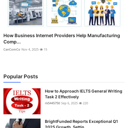
How Business Internet Providers Help Manufacturing
Comp...
CanComCo
Nov 4, 2025
15
Popular Posts
How to Approach IELTS General Writing
Task 2 Effectively
rk5445750
Sep 6, 2025
220
BrightFunded Reports Exceptional Q1
2025 Growth, Settin...