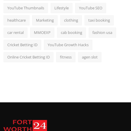
YouTube Thumbnails
Lifestyle
YouTube SEO
healthcare
Marketing
clothing
taxi booking
car rental
MMOEXP
cab booking
fashion usa
Cricket Betting ID
YouTube Growth Hacks
Online Cricket Betting ID
fitness
agen slot