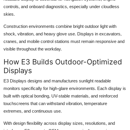
controls, and onboard diagnostics, especially under cloudless
skies.
Construction environments combine bright outdoor light with
shock, vibration, and heavy glove use. Displays in excavators,
cranes, and mobile control stations must remain responsive and
visible throughout the workday.
How E3 Builds Outdoor-Optimized
Displays
E3 Displays designs and manufactures sunlight readable
monitors specifically for high-glare environments. Each display is
built with optical bonding, UV-stable materials, and reinforced
touchscreens that can withstand vibration, temperature
extremes, and continuous use.
With design flexibility across display sizes, resolutions, and