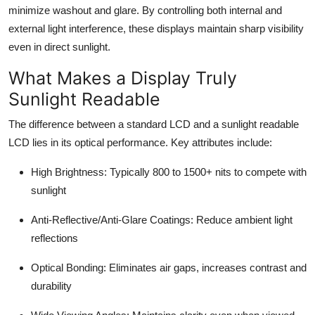
minimize washout and glare. By controlling both internal and
external light interference, these displays maintain sharp visibility
even in direct sunlight.
What Makes a Display Truly
Sunlight Readable
The difference between a standard LCD and a sunlight readable
LCD lies in its optical performance. Key attributes include:
High Brightness
: Typically 800 to 1500+ nits to compete with
sunlight
Anti-Reflective/Anti-Glare Coatings
: Reduce ambient light
reflections
Optical Bonding
: Eliminates air gaps, increases contrast and
durability