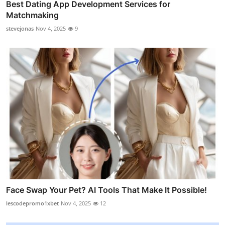
Best Dating App Development Services for
Matchmaking
stevejonas
Nov 4, 2025
9
Face Swap Your Pet? AI Tools That Make It Possible!
lescodepromo1xbet
Nov 4, 2025
12