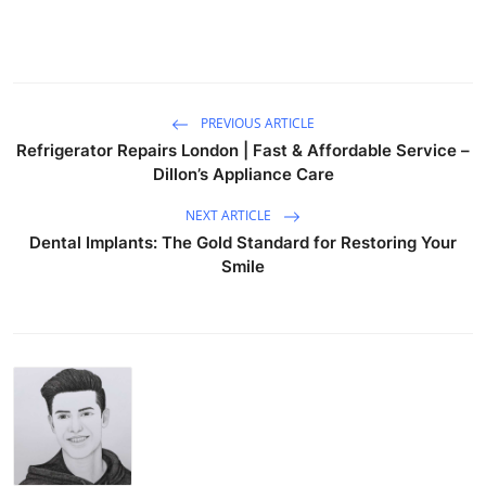
PREVIOUS ARTICLE
Refrigerator Repairs London | Fast & Affordable Service –
Dillon’s Appliance Care
NEXT ARTICLE
Dental Implants: The Gold Standard for Restoring Your
Smile