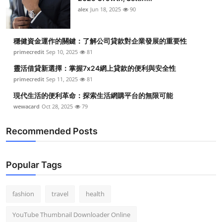
alex
Jun 18, 2025
90
穩健資金運作的關鍵：了解公司貸款對企業發展的重要性
primecredit
Sep 10, 2025
81
靈活借貸新選擇：掌握7x24網上貸款的便利與安全性
primecredit
Sep 11, 2025
81
現代生活的便利革命：探索生活網購平台的無限可能
wewacard
Oct 28, 2025
79
Recommended Posts
Popular Tags
fashion
travel
health
YouTube Thumbnail Downloader Online