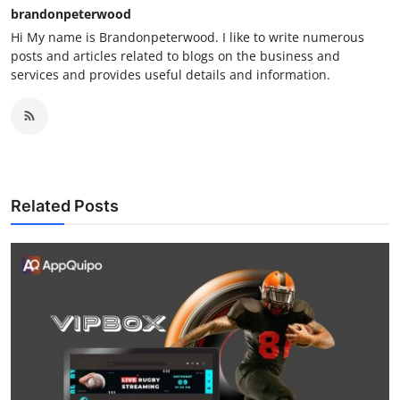
brandonpeterwood
Hi My name is Brandonpeterwood. I like to write numerous
posts and articles related to blogs on the business and
services and provides useful details and information.
Related Posts