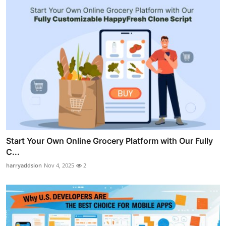
Start Your Own Online Grocery Platform with Our Fully
C...
harryaddsion
Nov 4, 2025
2