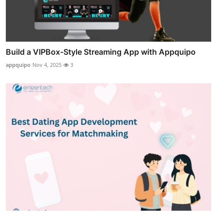
Build a VIPBox-Style Streaming App with Appquipo
appquipo
Nov 4, 2025
3