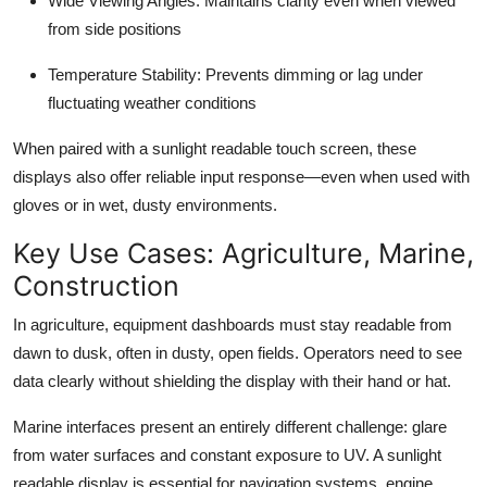
Wide Viewing Angles
: Maintains clarity even when viewed
from side positions
Temperature Stability
: Prevents dimming or lag under
fluctuating weather conditions
When paired with a sunlight readable touch screen, these
displays also offer reliable input response—even when used with
gloves or in wet, dusty environments.
Key Use Cases: Agriculture, Marine,
Construction
In agriculture, equipment dashboards must stay readable from
dawn to dusk, often in dusty, open fields. Operators need to see
data clearly without shielding the display with their hand or hat.
Marine interfaces present an entirely different challenge: glare
from water surfaces and constant exposure to UV. A sunlight
readable display is essential for navigation systems, engine