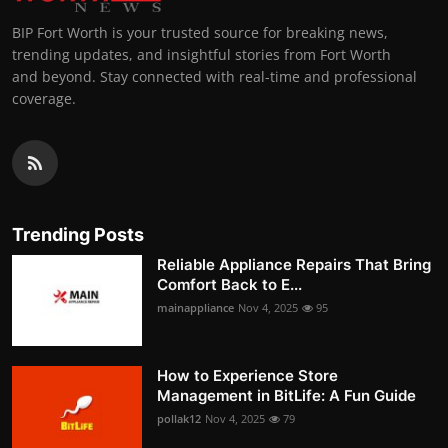
BIP Fort Worth is your trusted source for breaking news,
trending updates, and insightful stories from Fort Worth
and beyond. Stay connected with real-time and professional
coverage.
Trending Posts
Reliable Appliance Repairs That Bring
Comfort Back to E...
mainappliance
Nov 4, 2025
95
How to Experience Store
Management in BitLife: A Fun Guide
pollak12
Nov 4, 2025
79