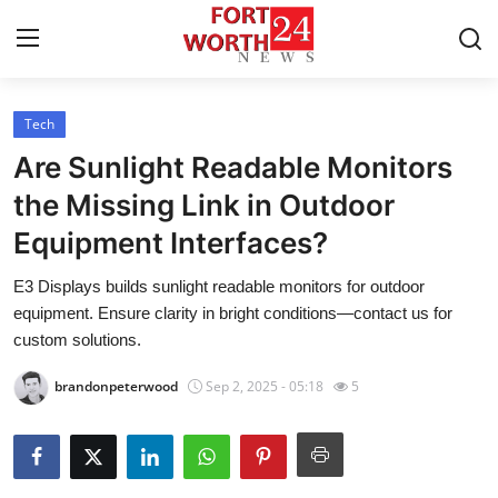
Tech
Home
Are Sunlight Readable Monitors
Contact
the Missing Link in Outdoor
Equipment Interfaces?
Press Release
E3 Displays builds sunlight readable monitors for outdoor
Privacy Policy
equipment. Ensure clarity in bright conditions—contact us for
custom solutions.
About
brandonpeterwood
Sep 2, 2025 - 05:18
5
News Network
Submit Press Release