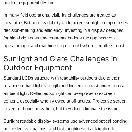
outdoor equipment design.
Top 10
In many field operations, visibility challenges are treated as
How To
inevitable. But poor readability under direct sunlight compromises
decision-making and efficiency. Investing in a display designed
Support Number
for high-brightness environments bridges the gap between
operator input and machine output—right where it matters most.
Sunlight and Glare Challenges in
Outdoor Equipment
Standard LCDs struggle with readability outdoors due to their
reliance on backlight strength and limited contrast under intense
ambient light. Reflected sunlight can overpower on-screen
content, especially when viewed at off-angles. Protective screen
covers or hoods may help, but they don’t eliminate the issue.
Sunlight readable display systems use advanced optical bonding,
anti-reflective coatings, and high-brightness backlighting to