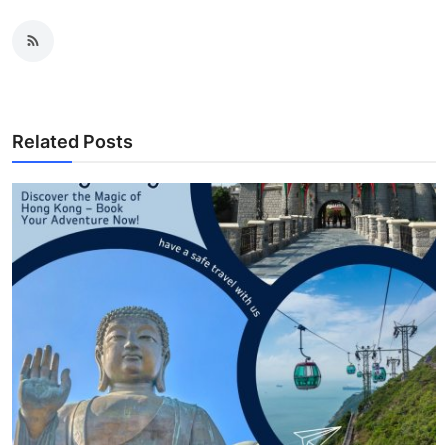
Related Posts