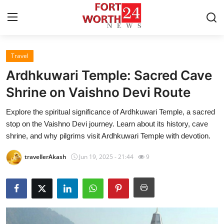
Travel
Home
Ardhkuwari Temple: Sacred Cave
Contact
Shrine on Vaishno Devi Route
Explore the spiritual significance of Ardhkuwari Temple, a sacred
Press Release
stop on the Vaishno Devi journey. Learn about its history, cave
shrine, and why pilgrims visit Ardhkuwari Temple with devotion.
Privacy Policy
travellerAkash
Jun 19, 2025 - 21:44
9
About
News Network
Submit Press Release