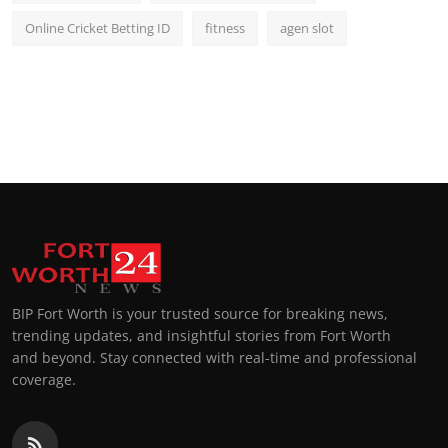
Online Cricket Betting ID
fitness
agen slot
BIP Fort Worth is your trusted source for breaking news,
trending updates, and insightful stories from Fort Worth
and beyond. Stay connected with real-time and professional
coverage.