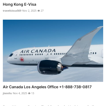
Hong Kong E-Visa
travelicious569
Nov 2, 2025
27
Air Canada Los Angeles Office +1-888-738-0817
jisooliu
Nov 4, 2025
13