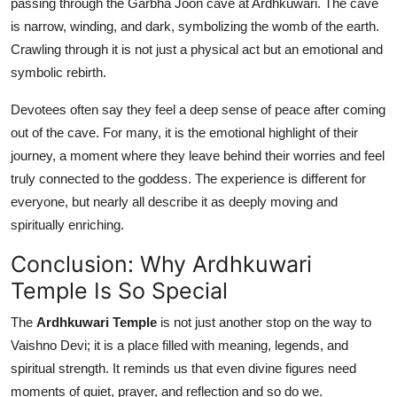
passing through the Garbha Joon cave at Ardhkuwari. The cave
is narrow, winding, and dark, symbolizing the womb of the earth.
Crawling through it is not just a physical act but an emotional and
symbolic rebirth.
Devotees often say they feel a deep sense of peace after coming
out of the cave. For many, it is the emotional highlight of their
journey, a moment where they leave behind their worries and feel
truly connected to the goddess. The experience is different for
everyone, but nearly all describe it as deeply moving and
spiritually enriching.
Conclusion: Why Ardhkuwari
Temple Is So Special
The
Ardhkuwari Temple
is not just another stop on the way to
Vaishno Devi; it is a place filled with meaning, legends, and
spiritual strength. It reminds us that even divine figures need
moments of quiet, prayer, and reflection and so do we.