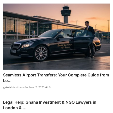
Seamless Airport Transfers: Your Complete Guide from
Lo...
gatwicktaxitransfer
Nov 2, 2025
6
Legal Help: Ghana Investment & NGO Lawyers in
London & ...