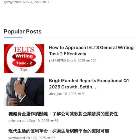
gresyndale
Nov 4, 2025
11
Popular Posts
How to Approach IELTS General Writing
Task 2 Effectively
rk5445750
Sep 6, 2025
220
BrightFunded Reports Exceptional Q1
2025 Growth, Settin...
alex
Jun 18, 2025
91
穩健資金運作的關鍵：了解公司貸款對企業發展的重要性
primecredit
Sep 10, 2025
83
現代生活的便利革命：探索生活網購平台的無限可能
wewacard
Oct 28, 2025
83