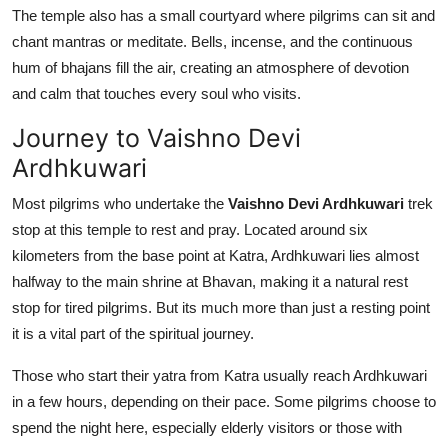
The temple also has a small courtyard where pilgrims can sit and
chant mantras or meditate. Bells, incense, and the continuous
hum of bhajans fill the air, creating an atmosphere of devotion
and calm that touches every soul who visits.
Journey to Vaishno Devi
Ardhkuwari
Most pilgrims who undertake the
Vaishno Devi Ardhkuwari
trek
stop at this temple to rest and pray. Located around six
kilometers from the base point at Katra, Ardhkuwari lies almost
halfway to the main shrine at Bhavan, making it a natural rest
stop for tired pilgrims. But its much more than just a resting point
it is a vital part of the spiritual journey.
Those who start their yatra from Katra usually reach Ardhkuwari
in a few hours, depending on their pace. Some pilgrims choose to
spend the night here, especially elderly visitors or those with