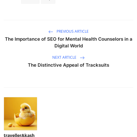
PREVIOUS ARTICLE
The Importance of SEO for Mental Health Counselors in a
Digital World
NEXT ARTICLE
The Distinctive Appeal of Tracksuits
travellerAkash