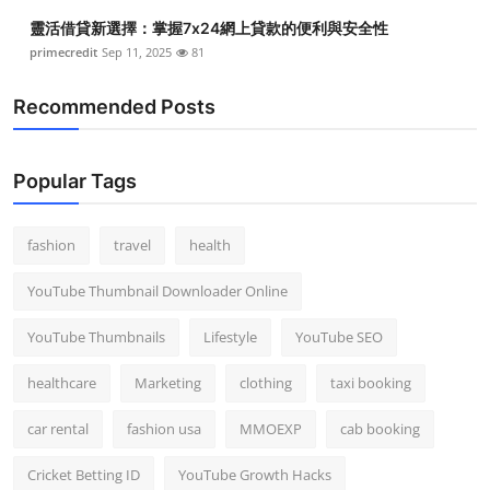
靈活借貸新選擇：掌握7x24網上貸款的便利與安全性
primecredit
Sep 11, 2025
81
Recommended Posts
Popular Tags
fashion
travel
health
YouTube Thumbnail Downloader Online
YouTube Thumbnails
Lifestyle
YouTube SEO
healthcare
Marketing
clothing
taxi booking
car rental
fashion usa
MMOEXP
cab booking
Cricket Betting ID
YouTube Growth Hacks