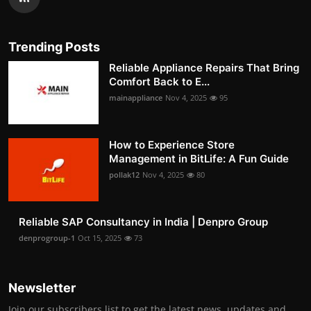
Trending Posts
Reliable Appliance Repairs That Bring
Comfort Back to E...
mainappliance
Nov 4, 2025
95
How to Experience Store
Management in BitLife: A Fun Guide
pollak12
Nov 4, 2025
80
Reliable SAP Consultancy in India | Denpro Group
denprogroup-1
Oct 15, 2025
73
Newsletter
Join our subscribers list to get the latest news, updates and