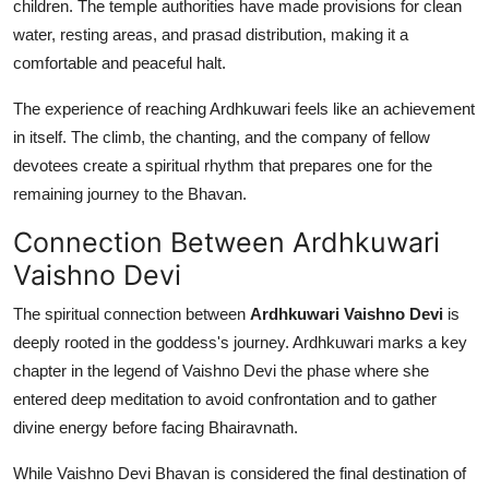
children. The temple authorities have made provisions for clean
water, resting areas, and prasad distribution, making it a
comfortable and peaceful halt.
The experience of reaching Ardhkuwari feels like an achievement
in itself. The climb, the chanting, and the company of fellow
devotees create a spiritual rhythm that prepares one for the
remaining journey to the Bhavan.
Connection Between Ardhkuwari
Vaishno Devi
The spiritual connection between
Ardhkuwari Vaishno Devi
is
deeply rooted in the goddess's journey. Ardhkuwari marks a key
chapter in the legend of Vaishno Devi the phase where she
entered deep meditation to avoid confrontation and to gather
divine energy before facing Bhairavnath.
While Vaishno Devi Bhavan is considered the final destination of