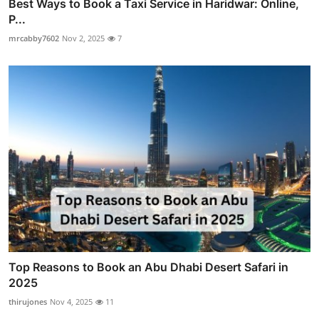
Best Ways to Book a Taxi Service in Haridwar: Online,
P...
mrcabby7602
Nov 2, 2025
7
Top Reasons to Book an Abu Dhabi Desert Safari in
2025
thirujones
Nov 4, 2025
11