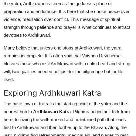
the yatra, Ardhkuwari is seen as the goddesss place of
preparation and endurance. It is here that she chose peace over
violence, meditation over conflict. This message of spiritual
strength through patience and prayer is what continues to attract
devotees to Ardhkuwari.
Many believe that unless one stops at Ardhkuwari, the yatra
remains incomplete. It is often said that Vaishno Devi herself
blesses those who visit Ardhkuwari with a calm heart and strong
will, two qualities needed not just for the pilgrimage but for life
itself.
Exploring Ardhkuwari Katra
The base town of Katra is the starting point of the yatra and the
nearest hub to
Ardhkuwari Katra
. Pilgrims begin their trek from
here, following the well-marked and maintained path that leads
first to Ardhkuwari and then further up to the Bhavan. Along the
way, pilgrims find refreshments, medical aid, and places to rest,