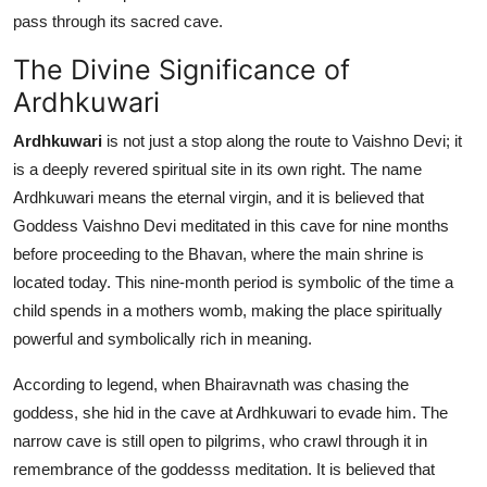
Top 10
pass through its sacred cave.
The Divine Significance of
How To
Ardhkuwari
Support Number
Ardhkuwari
is not just a stop along the route to Vaishno Devi; it
is a deeply revered spiritual site in its own right. The name
Ardhkuwari means the eternal virgin, and it is believed that
Goddess Vaishno Devi meditated in this cave for nine months
before proceeding to the Bhavan, where the main shrine is
located today. This nine-month period is symbolic of the time a
child spends in a mothers womb, making the place spiritually
powerful and symbolically rich in meaning.
According to legend, when Bhairavnath was chasing the
goddess, she hid in the cave at Ardhkuwari to evade him. The
narrow cave is still open to pilgrims, who crawl through it in
remembrance of the goddesss meditation. It is believed that