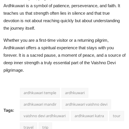
Ardhkuwari is a symbol of patience, perseverance, and faith. It
teaches us that strength often lies in silence and that true
devotion is not about reaching quickly but about understanding
the journey itself.
Whether you are a first-time visitor or a returning pilgrim,
Ardhkuwari offers a spiritual experience that stays with you
forever. It is a sacred pause, a moment of peace, and a source of
deep inner strength a truly essential part of the Vaishno Devi
pilgrimage.
ardhkuwari temple
ardhkuwari
ardhkuwari mandir
ardhkuwari vaishno devi
Tags:
vaishno devi ardhkuwari
ardhkuwari katra
tour
travel
trip