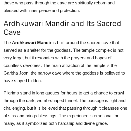
those who pass through the cave are spiritually reborn and
blessed with inner peace and protection.
Ardhkuwari Mandir and Its Sacred
Cave
The
Ardhkuwari Mandir
is built around the sacred cave that
served as a shelter for the goddess. The temple complex is not
very large, but it resonates with the prayers and hopes of
countless devotees. The main attraction of the temple is the
Garbha Joon, the narrow cave where the goddess is believed to
have stayed hidden.
Pilgrims stand in long queues for hours to get a chance to crawl
through the dark, womb-shaped tunnel. The passage is tight and
challenging, but it is believed that passing through it cleanses one
of sins and brings blessings. The experience is emotional for
many, as it symbolizes both hardship and divine grace.