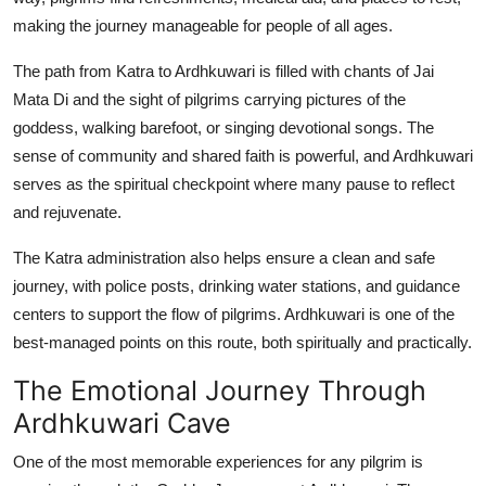
making the journey manageable for people of all ages.
The path from Katra to Ardhkuwari is filled with chants of Jai
Mata Di and the sight of pilgrims carrying pictures of the
goddess, walking barefoot, or singing devotional songs. The
sense of community and shared faith is powerful, and Ardhkuwari
serves as the spiritual checkpoint where many pause to reflect
and rejuvenate.
The Katra administration also helps ensure a clean and safe
journey, with police posts, drinking water stations, and guidance
centers to support the flow of pilgrims. Ardhkuwari is one of the
best-managed points on this route, both spiritually and practically.
The Emotional Journey Through
Ardhkuwari Cave
One of the most memorable experiences for any pilgrim is