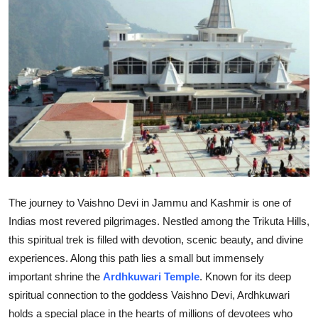
Health
Guest Posting
Advertise with US
Crypto
Business
Finance
The journey to Vaishno Devi in Jammu and Kashmir is one of
Indias most revered pilgrimages. Nestled among the Trikuta Hills,
Tech
this spiritual trek is filled with devotion, scenic beauty, and divine
experiences. Along this path lies a small but immensely
Real Estate
important shrine the
Ardhkuwari Temple
. Known for its deep
General
spiritual connection to the goddess Vaishno Devi, Ardhkuwari
holds a special place in the hearts of millions of devotees who