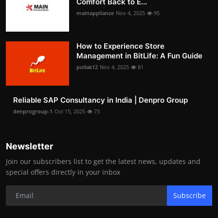
Comfort Back to E...
mainappliance
Nov 4, 2025
95
How to Experience Store
Management in BitLife: A Fun Guide
pollak12
Nov 4, 2025
81
Reliable SAP Consultancy in India | Denpro Group
denprogroup-1
Oct 15, 2025
73
Newsletter
Join our subscribers list to get the latest news, updates and
special offers directly in your inbox
Subscribe