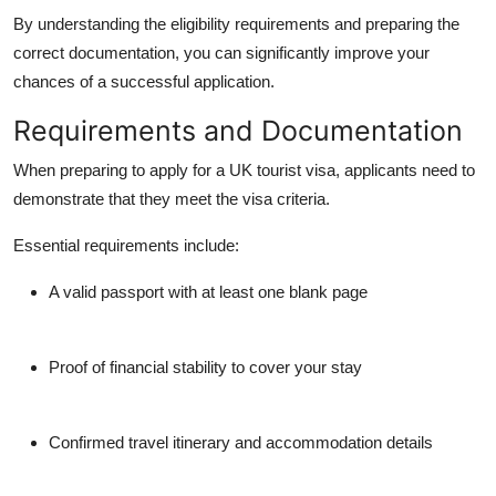
By understanding the eligibility requirements and preparing the
correct documentation, you can significantly improve your
chances of a successful application.
Requirements and Documentation
When preparing to
apply for a UK tourist visa
, applicants need to
demonstrate that they meet the visa criteria.
Essential requirements include:
A valid passport with at least one blank page
Proof of financial stability to cover your stay
Confirmed travel itinerary and accommodation details