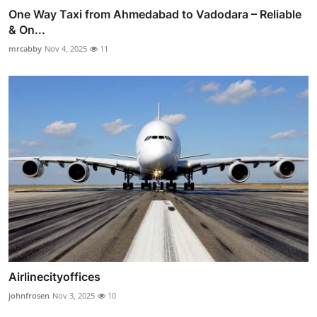
One Way Taxi from Ahmedabad to Vadodara – Reliable
& On...
mrcabby
Nov 4, 2025
11
Airlinecityoffices
johnfrosen
Nov 3, 2025
10