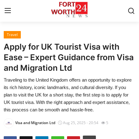
Travel
Home
Apply for UK Tourist Visa with
Contact
Ease – Expert Guidance from Visa
and Migration Ltd
Press Release
Traveling to the United Kingdom offers an opportunity to explore
Privacy Policy
its rich history, iconic landmarks, and cultural diversity. If you
plan to visit the UK for a short stay, the first step is to apply for
About
UK tourist visa. With the right approach and expert assistance,
this process can be smooth and hassle-free.
News Network
Visa and Migration Ltd
Aug 25, 2025 - 20:54
5
Submit Press Release