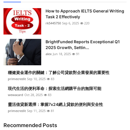
How to Approach IELTS General Writing
Task 2 Effectively
rk5445750
Sep 6, 2025
220
BrightFunded Reports Exceptional Q1
2025 Growth, Settin...
alex
Jun 18, 2025
91
穩健資金運作的關鍵：了解公司貸款對企業發展的重要性
primecredit
Sep 10, 2025
83
現代生活的便利革命：探索生活網購平台的無限可能
wewacard
Oct 28, 2025
83
靈活借貸新選擇：掌握7x24網上貸款的便利與安全性
primecredit
Sep 11, 2025
81
Recommended Posts