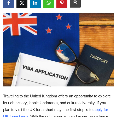
Health
Guest Posting
Advertise with US
Crypto
Business
Finance
Tech
Real Estate
Traveling to the United Kingdom offers an opportunity to explore
its rich history, iconic landmarks, and cultural diversity. If you
General
plan to visit the UK for a short stay, the first step is to
apply for
UK tourist visa
. With the right approach and expert assistance,