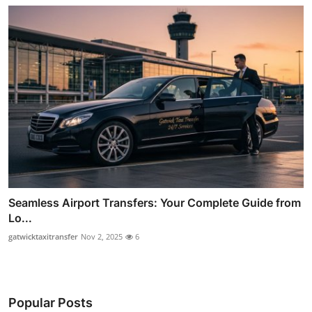
Seamless Airport Transfers: Your Complete Guide from
Lo...
gatwicktaxitransfer
Nov 2, 2025
6
Popular Posts