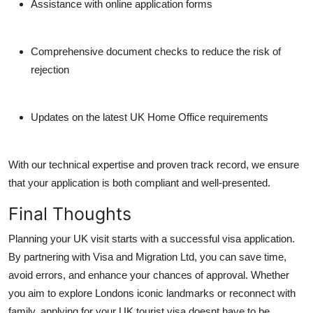
Assistance with online application forms
Comprehensive document checks to reduce the risk of
rejection
Updates on the latest UK Home Office requirements
With our technical expertise and proven track record, we ensure
that your application is both compliant and well-presented.
Final Thoughts
Planning your UK visit starts with a successful visa application.
By partnering with
Visa and Migration Ltd
, you can save time,
avoid errors, and enhance your chances of approval. Whether
you aim to explore Londons iconic landmarks or reconnect with
family, applying for your UK tourist visa doesnt have to be