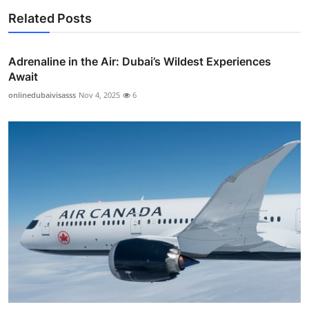
Related Posts
Adrenaline in the Air: Dubai’s Wildest Experiences
Await
onlinedubaivisasss
Nov 4, 2025
6