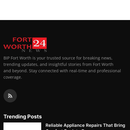
BIP Fort Worth is your trusted source for breaking news,
trending updates, and insightful stories from Fort Worth
and beyond. Stay connected with real-time and professional
coverage.
Trending Posts
Reliable Appliance Repairs That Bring