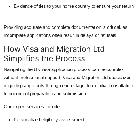
Evidence of ties to your home country to ensure your return
Providing accurate and complete documentation is critical, as
incomplete applications often result in delays or refusals.
How Visa and Migration Ltd
Simplifies the Process
Navigating the UK visa application process can be complex
without professional support.
Visa and Migration Ltd
specializes
in guiding applicants through each stage, from initial consultation
to document preparation and submission.
Our expert services include:
Personalized eligibility assessment