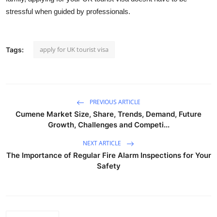
stressful when guided by professionals.
apply for UK tourist visa
Tags:
PREVIOUS ARTICLE
Cumene Market Size, Share, Trends, Demand, Future
Growth, Challenges and Competi...
NEXT ARTICLE
The Importance of Regular Fire Alarm Inspections for Your
Safety