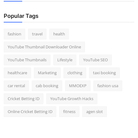
Popular Tags
fashion
travel
health
YouTube Thumbnail Downloader Online
YouTube Thumbnails
Lifestyle
YouTube SEO
healthcare
Marketing
clothing
taxi booking
car rental
cab booking
MMOEXP
fashion usa
Cricket Betting ID
YouTube Growth Hacks
Online Cricket Betting ID
fitness
agen slot