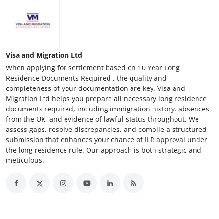
Visa and Migration Ltd
When applying for settlement based on 10 Year Long
Residence Documents Required , the quality and
completeness of your documentation are key. Visa and
Migration Ltd helps you prepare all necessary long residence
documents required, including immigration history, absences
from the UK, and evidence of lawful status throughout. We
assess gaps, resolve discrepancies, and compile a structured
submission that enhances your chance of ILR approval under
the long residence rule. Our approach is both strategic and
meticulous.