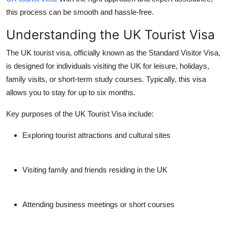
Top 10
this process can be smooth and hassle-free.
Understanding the UK Tourist Visa
How To
The UK tourist visa, officially known as the Standard Visitor Visa,
Support Number
is designed for individuals visiting the UK for leisure, holidays,
family visits, or short-term study courses. Typically, this visa
allows you to stay for up to six months.
Key purposes of the UK Tourist Visa include:
Exploring tourist attractions and cultural sites
Visiting family and friends residing in the UK
Attending business meetings or short courses