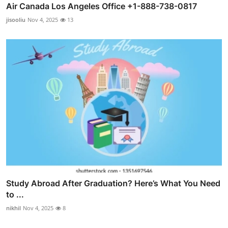
Air Canada Los Angeles Office +1-888-738-0817
jisooliu
Nov 4, 2025
13
Study Abroad After Graduation? Here’s What You Need
to ...
nikhil
Nov 4, 2025
8