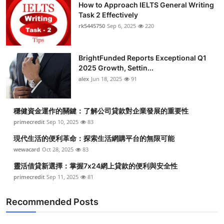
How to Approach IELTS General Writing
Task 2 Effectively
rk5445750
Sep 6, 2025
220
BrightFunded Reports Exceptional Q1
2025 Growth, Settin...
alex
Jun 18, 2025
91
穩健資金運作的關鍵：了解公司貸款對企業發展的重要性
primecredit
Sep 10, 2025
83
現代生活的便利革命：探索生活網購平台的無限可能
wewacard
Oct 28, 2025
83
靈活借貸新選擇：掌握7x24網上貸款的便利與安全性
primecredit
Sep 11, 2025
81
Recommended Posts