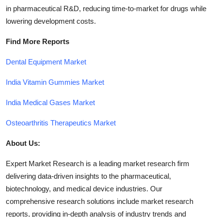
in pharmaceutical R&D, reducing time-to-market for drugs while
lowering development costs.
Find More Reports
Dental Equipment Market
India Vitamin Gummies Market
India Medical Gases Market
Osteoarthritis Therapeutics Market
About Us:
Expert Market Research is a leading market research firm
delivering data-driven insights to the pharmaceutical,
biotechnology, and medical device industries. Our
comprehensive research solutions include market research
reports, providing in-depth analysis of industry trends and