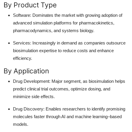
By Product Type
Software: Dominates the market with growing adoption of
advanced simulation platforms for pharmacokinetics,
pharmacodynamics, and systems biology.
Services: Increasingly in demand as companies outsource
biosimulation expertise to reduce costs and enhance
efficiency.
By Application
Drug Development: Major segment, as biosimulation helps
predict clinical trial outcomes, optimize dosing, and
minimize side effects.
Drug Discovery: Enables researchers to identify promising
molecules faster through AI and machine learning–based
models.