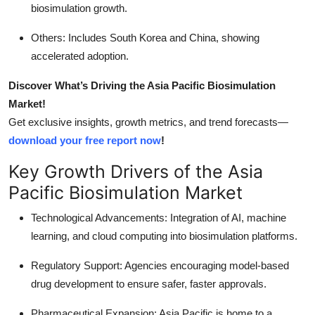
biosimulation growth.
Others: Includes South Korea and China, showing
accelerated adoption.
Discover What’s Driving the Asia Pacific Biosimulation
Market!
Get exclusive insights, growth metrics, and trend forecasts—
download your free report now
!
Key Growth Drivers of the Asia
Pacific Biosimulation Market
Technological Advancements: Integration of AI, machine
learning, and cloud computing into biosimulation platforms.
Regulatory Support: Agencies encouraging model-based
drug development to ensure safer, faster approvals.
Pharmaceutical Expansion: Asia Pacific is home to a