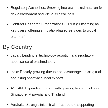
Regulatory Authorities: Growing interest in biosimulation for
risk assessment and virtual clinical trials.
Contract Research Organizations (CROs): Emerging as
key users, offering simulation-based services to global
pharma firms.
By Country
Japan: Leading in technology adoption and regulatory
acceptance of biosimulation.
India: Rapidly growing due to cost advantages in drug trials
and rising pharmaceutical exports.
ASEAN: Expanding market with growing biotech hubs in
Singapore, Malaysia, and Thailand.
Australia: Strong clinical trial infrastructure supporting