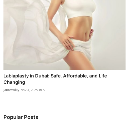
Labiaplasty in Dubai: Safe, Affordable, and Life-
Changing
jameswilly
Nov 4, 2025
5
Popular Posts