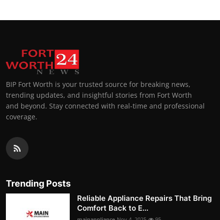
BIP Fort Worth is your trusted source for breaking news,
trending updates, and insightful stories from Fort Worth
and beyond. Stay connected with real-time and professional
coverage.
Trending Posts
Reliable Appliance Repairs That Bring
Comfort Back to E...
mainappliance
Nov 4, 2025
95