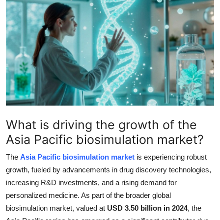
Health
Guest Posting
Advertise with US
Crypto
Business
What is driving the growth of the
Finance
Asia Pacific biosimulation market?
Tech
The
Asia Pacific biosimulation market
is experiencing robust
growth, fueled by advancements in drug discovery technologies,
Real Estate
increasing R&D investments, and a rising demand for
personalized medicine. As part of the broader global
General
biosimulation market, valued at
USD 3.50 billion in 2024
, the