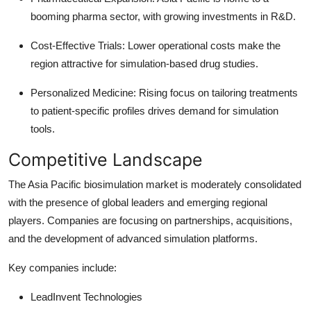
booming pharma sector, with growing investments in R&D.
Cost-Effective Trials: Lower operational costs make the
region attractive for simulation-based drug studies.
Personalized Medicine: Rising focus on tailoring treatments
to patient-specific profiles drives demand for simulation
tools.
Competitive Landscape
The Asia Pacific biosimulation market is moderately consolidated
with the presence of global leaders and emerging regional
players. Companies are focusing on partnerships, acquisitions,
and the development of advanced simulation platforms.
Key companies include:
LeadInvent Technologies