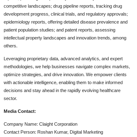
competitive landscapes; drug pipeline reports, tracking drug
development progress, clinical trials, and regulatory approvals;
epidemiology reports, offering detailed disease prevalence and
patient population studies; and patent reports, assessing
intellectual property landscapes and innovation trends, among
others.
Leveraging proprietary data, advanced analytics, and expert
methodologies, we help businesses navigate complex markets,
optimize strategies, and drive innovation. We empower clients
with actionable intelligence, enabling them to make informed
decisions and stay ahead in the rapidly evolving healthcare
sector.
Media Contact:
Company Name: Claight Corporation
Contact Person: Roshan Kumar, Digital Marketing