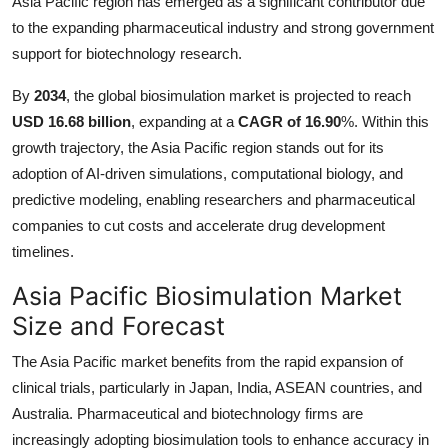
Asia Pacific region has emerged as a significant contributor due
Top 10
to the expanding pharmaceutical industry and strong government
support for biotechnology research.
How To
By
2034
, the global biosimulation market is projected to reach
Support Number
USD 16.68 billion
, expanding at a
CAGR of 16.90
%. Within this
growth trajectory, the Asia Pacific region stands out for its
adoption of AI-driven simulations, computational biology, and
predictive modeling, enabling researchers and pharmaceutical
companies to cut costs and accelerate drug development
timelines.
Asia Pacific Biosimulation Market
Size and Forecast
The Asia Pacific market benefits from the rapid expansion of
clinical trials, particularly in Japan, India, ASEAN countries, and
Australia. Pharmaceutical and biotechnology firms are
increasingly adopting biosimulation tools to enhance accuracy in