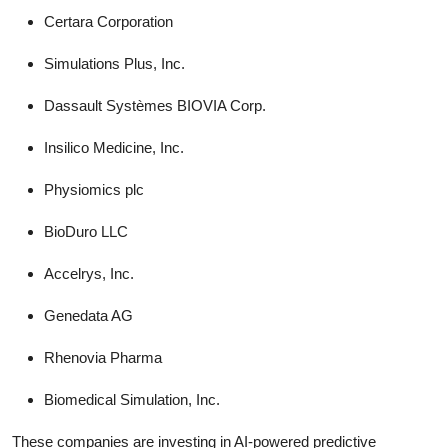
Certara Corporation
Simulations Plus, Inc.
Dassault Systèmes BIOVIA Corp.
Insilico Medicine, Inc.
Physiomics plc
BioDuro LLC
Accelrys, Inc.
Genedata AG
Rhenovia Pharma
Biomedical Simulation, Inc.
These companies are investing in AI-powered predictive