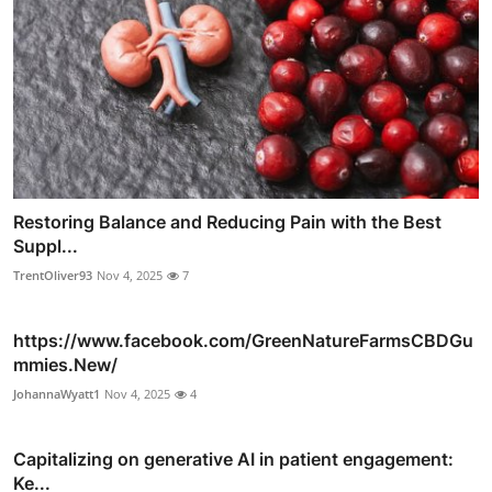
Restoring Balance and Reducing Pain with the Best
Suppl...
TrentOliver93
Nov 4, 2025
7
https://www.facebook.com/GreenNatureFarmsCBDGu
mmies.New/
JohannaWyatt1
Nov 4, 2025
4
Capitalizing on generative AI in patient engagement:
Ke...