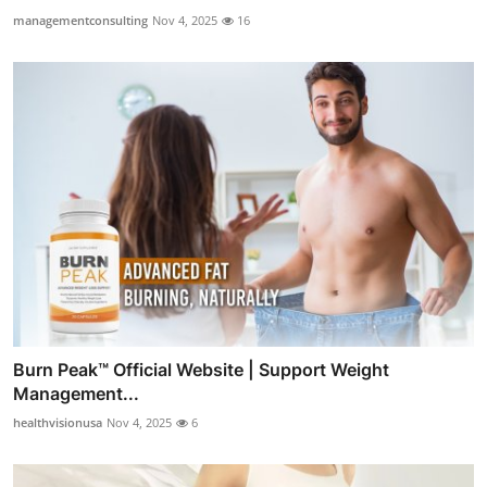
managementconsulting
Nov 4, 2025
16
Burn Peak™ Official Website | Support Weight
Management...
healthvisionusa
Nov 4, 2025
6