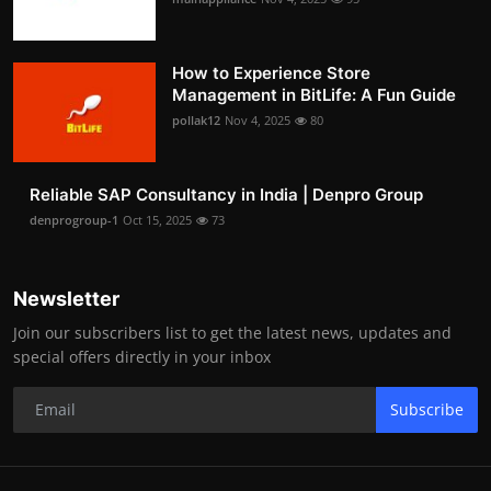
How to Experience Store
Management in BitLife: A Fun Guide
pollak12
Nov 4, 2025
80
Reliable SAP Consultancy in India | Denpro Group
denprogroup-1
Oct 15, 2025
73
Newsletter
Join our subscribers list to get the latest news, updates and
special offers directly in your inbox
Subscribe