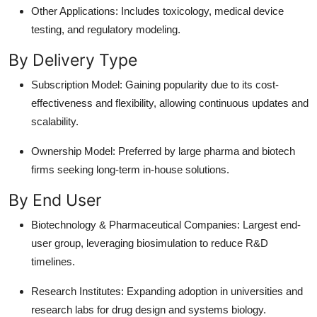
Other Applications: Includes toxicology, medical device
testing, and regulatory modeling.
By Delivery Type
Subscription Model: Gaining popularity due to its cost-
effectiveness and flexibility, allowing continuous updates and
scalability.
Ownership Model: Preferred by large pharma and biotech
firms seeking long-term in-house solutions.
By End User
Biotechnology & Pharmaceutical Companies: Largest end-
user group, leveraging biosimulation to reduce R&D
timelines.
Research Institutes: Expanding adoption in universities and
research labs for drug design and systems biology.