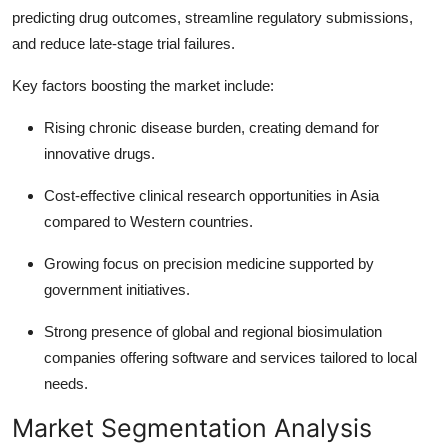
predicting drug outcomes, streamline regulatory submissions,
and reduce late-stage trial failures.
Key factors boosting the market include:
Rising chronic disease burden, creating demand for
innovative drugs.
Cost-effective clinical research opportunities in Asia
compared to Western countries.
Growing focus on precision medicine supported by
government initiatives.
Strong presence of global and regional biosimulation
companies offering software and services tailored to local
needs.
Market Segmentation Analysis