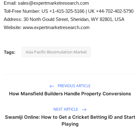
Email: sales@expertmarketresearch.com
Toll-Free Number: US +1-415-325-5166 | UK +44-702-402-5790
Address: 30 North Gould Street, Sheridan, WY 82801, USA
Website: www.expertmarketresearch.com
Asia Pacific Biosimulation Market
Tags:
PREVIOUS ARTICLE
How Mansfield Builders Handle Property Conversions
NEXT ARTICLE
Swamiji Online: How to Get a Cricket Betting ID and Start
Playing