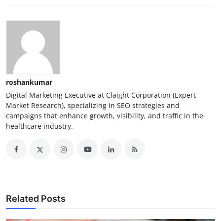
roshankumar
Digital Marketing Executive at Claight Corporation (Expert
Market Research), specializing in SEO strategies and
campaigns that enhance growth, visibility, and traffic in the
healthcare industry.
Related Posts