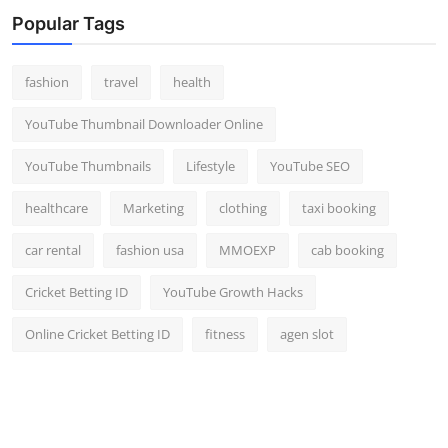
Popular Tags
fashion
travel
health
YouTube Thumbnail Downloader Online
YouTube Thumbnails
Lifestyle
YouTube SEO
healthcare
Marketing
clothing
taxi booking
car rental
fashion usa
MMOEXP
cab booking
Cricket Betting ID
YouTube Growth Hacks
Online Cricket Betting ID
fitness
agen slot