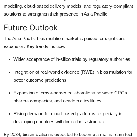
modeling, cloud-based delivery models, and regulatory-compliant
solutions to strengthen their presence in Asia Pacific.
Future Outlook
The Asia Pacific biosimulation market is poised for significant
expansion. Key trends include:
Wider acceptance of in-silico trials by regulatory authorities.
Integration of real-world evidence (RWE) in biosimulation for
better outcome predictions.
Expansion of cross-border collaborations between CROs,
pharma companies, and academic institutes.
Rising demand for cloud-based platforms, especially in
developing countries with limited infrastructure.
By 2034, biosimulation is expected to become a mainstream tool