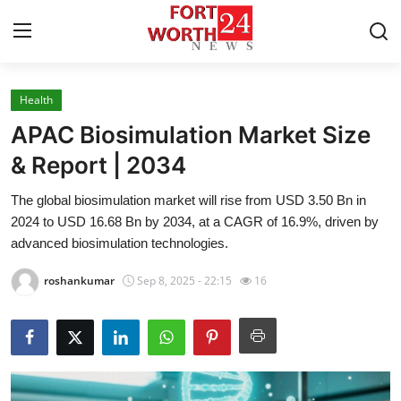
Health
Home
APAC Biosimulation Market Size
Contact
& Report | 2034
The global biosimulation market will rise from USD 3.50 Bn in
Press Release
2024 to USD 16.68 Bn by 2034, at a CAGR of 16.9%, driven by
advanced biosimulation technologies.
Privacy Policy
roshankumar
Sep 8, 2025 - 22:15
16
About
News Network
Submit Press Release