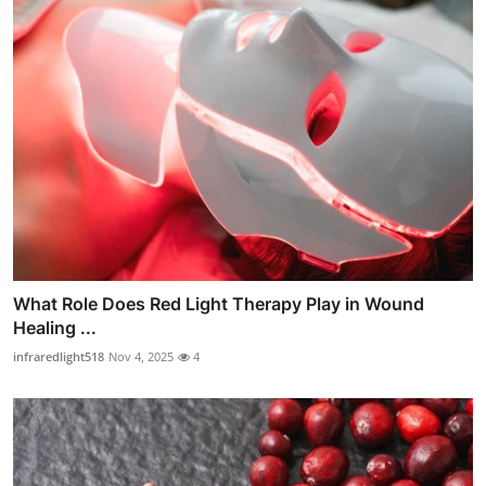
What Role Does Red Light Therapy Play in Wound
Healing ...
infraredlight518
Nov 4, 2025
4