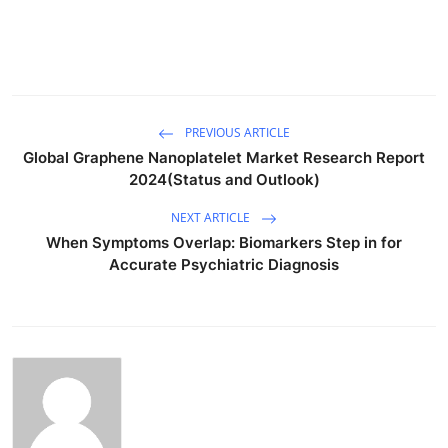
PREVIOUS ARTICLE
Global Graphene Nanoplatelet Market Research Report
2024(Status and Outlook)
NEXT ARTICLE
When Symptoms Overlap: Biomarkers Step in for
Accurate Psychiatric Diagnosis