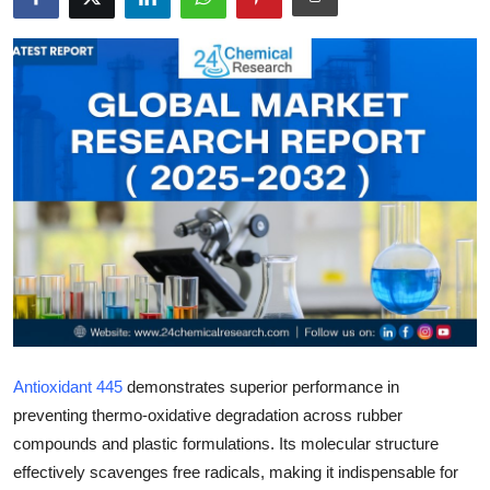
Health
Guest Posting
Advertise with US
Crypto
Business
Finance
Tech
Antioxidant 445
demonstrates superior performance in
Real Estate
preventing thermo-oxidative degradation across rubber
compounds and plastic formulations. Its molecular structure
General
effectively scavenges free radicals, making it indispensable for