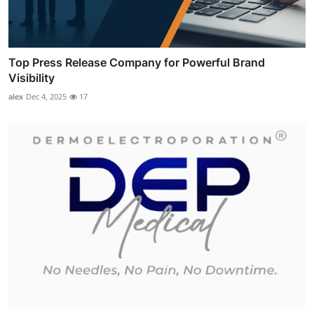
Top Press Release Company for Powerful Brand
Visibility
alex
Dec 4, 2025
17