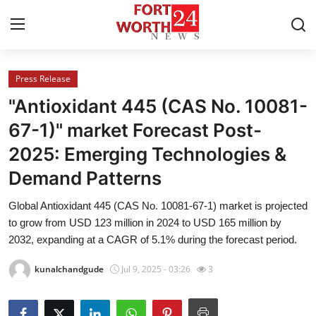
Press Release
Home
"Antioxidant 445 (CAS No. 10081-
Contact
67-1)" market Forecast Post-
2025: Emerging Technologies &
Press Release
Demand Patterns
Privacy Policy
Global Antioxidant 445 (CAS No. 10081-67-1) market is projected
to grow from USD 123 million in 2024 to USD 165 million by
About
2032, expanding at a CAGR of 5.1% during the forecast period.
News Network
kunalchandgude
Jul 9, 2025 - 03:26
3
Submit Press Release