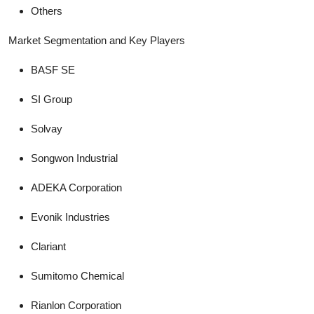
Others
Market Segmentation and Key Players
BASF SE
SI Group
Solvay
Songwon Industrial
ADEKA Corporation
Evonik Industries
Clariant
Sumitomo Chemical
Rianlon Corporation