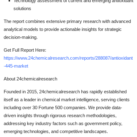
Technology assessment
of current and emerging antioxidant
solutions
The report combines extensive primary research with advanced
analytical models to provide actionable insights for strategic
decision-making.
Get Full Report Here:
https://www.24chemicalresearch.com/reports/288087/antioxidant
-445-market
About 24chemicalresearch
Founded in 2015, 24chemicalresearch has rapidly established
itself as a leader in chemical market intelligence, serving clients
including over 30 Fortune 500 companies. We provide data-
driven insights through rigorous research methodologies,
addressing key industry factors such as government policy,
emerging technologies, and competitive landscapes.