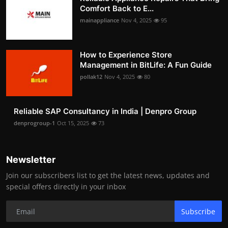
Comfort Back to E...
mainappliance
Nov 4, 2025
95
How to Experience Store
Management in BitLife: A Fun Guide
pollak12
Nov 4, 2025
80
Reliable SAP Consultancy in India | Denpro Group
denprogroup-1
Oct 15, 2025
73
Newsletter
Join our subscribers list to get the latest news, updates and
special offers directly in your inbox
Subscribe