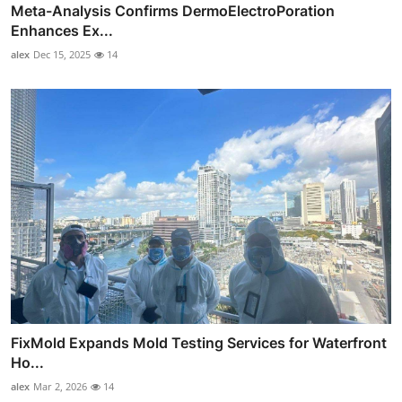
Meta-Analysis Confirms DermoElectroPoration
Enhances Ex...
alex
Dec 15, 2025
14
FixMold Expands Mold Testing Services for Waterfront
Ho...
alex
Mar 2, 2026
14