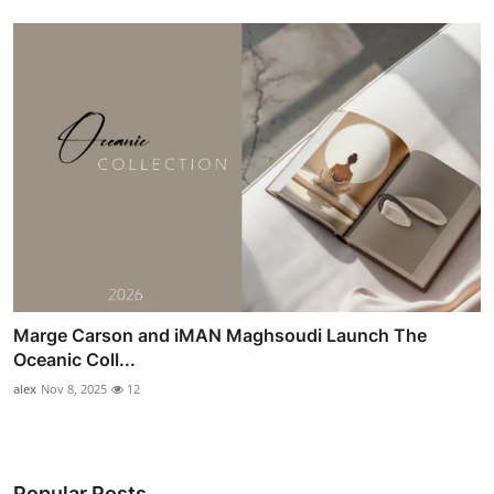
Marge Carson and iMAN Maghsoudi Launch The
Oceanic Coll...
alex
Nov 8, 2025
12
Popular Posts