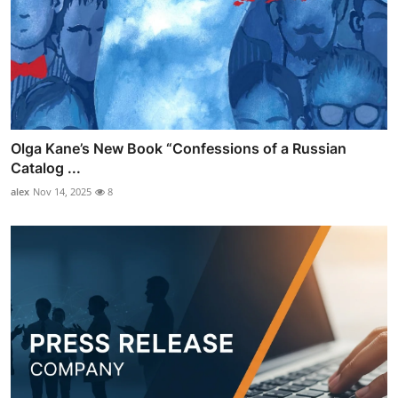
Olga Kane’s New Book “Confessions of a Russian
Catalog ...
alex
Nov 14, 2025
8