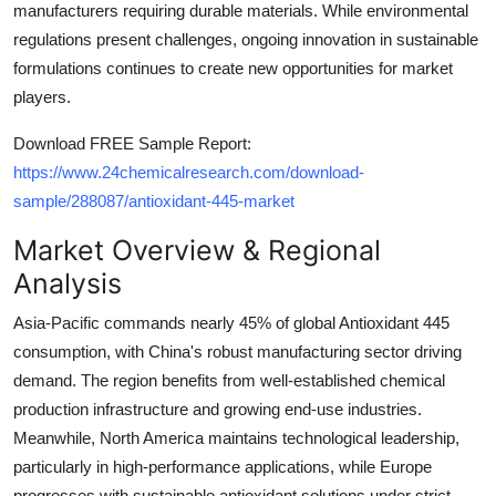
manufacturers requiring durable materials. While environmental
Top 10
regulations present challenges, ongoing innovation in sustainable
formulations continues to create new opportunities for market
How To
players.
Support Number
Download FREE Sample Report:
https://www.24chemicalresearch.com/download-
sample/288087/antioxidant-445-market
Market Overview & Regional
Analysis
Asia-Pacific commands nearly 45% of global Antioxidant 445
consumption, with China's robust manufacturing sector driving
demand. The region benefits from well-established chemical
production infrastructure and growing end-use industries.
Meanwhile, North America maintains technological leadership,
particularly in high-performance applications, while Europe
progresses with sustainable antioxidant solutions under strict