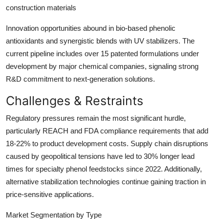
construction materials
Innovation opportunities abound in bio-based phenolic
antioxidants and synergistic blends with UV stabilizers. The
current pipeline includes over 15 patented formulations under
development by major chemical companies, signaling strong
R&D commitment to next-generation solutions.
Challenges & Restraints
Regulatory pressures remain the most significant hurdle,
particularly REACH and FDA compliance requirements that add
18-22% to product development costs. Supply chain disruptions
caused by geopolitical tensions have led to 30% longer lead
times for specialty phenol feedstocks since 2022. Additionally,
alternative stabilization technologies continue gaining traction in
price-sensitive applications.
Market Segmentation by Type