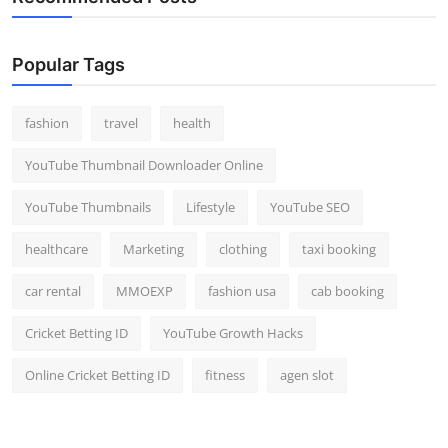
Popular Tags
fashion
travel
health
YouTube Thumbnail Downloader Online
YouTube Thumbnails
Lifestyle
YouTube SEO
healthcare
Marketing
clothing
taxi booking
car rental
MMOEXP
fashion usa
cab booking
Cricket Betting ID
YouTube Growth Hacks
Online Cricket Betting ID
fitness
agen slot