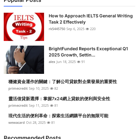
How to Approach IELTS General Writing
Task 2 Effectively
rk5445750
Sep 6, 2025
220
BrightFunded Reports Exceptional Q1
2025 Growth, Settin...
alex
Jun 18, 2025
91
穩健資金運作的關鍵：了解公司貸款對企業發展的重要性
primecredit
Sep 10, 2025
82
靈活借貸新選擇：掌握7x24網上貸款的便利與安全性
primecredit
Sep 11, 2025
81
現代生活的便利革命：探索生活網購平台的無限可能
wewacard
Oct 28, 2025
81
Recommended Posts