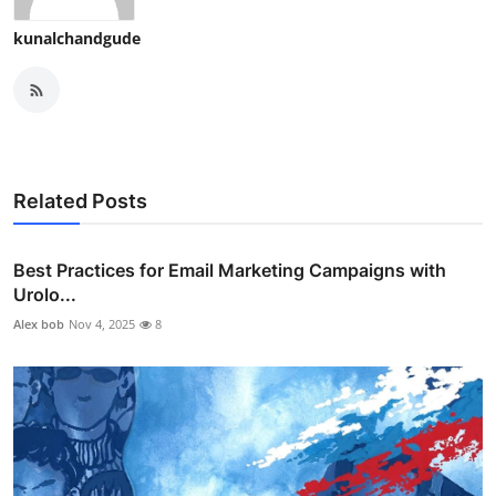
kunalchandgude
Related Posts
Best Practices for Email Marketing Campaigns with
Urolo...
Alex bob
Nov 4, 2025
8