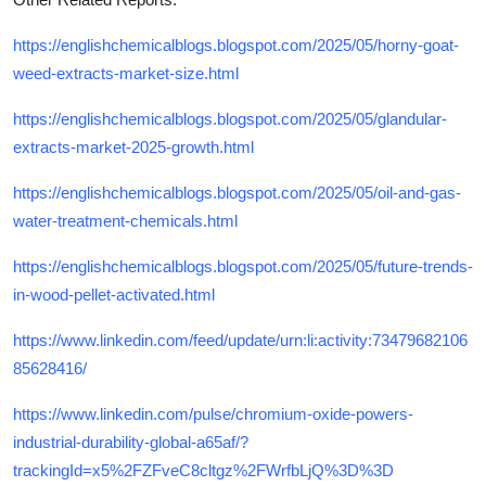
https://englishchemicalblogs.blogspot.com/2025/05/horny-goat-
weed-extracts-market-size.html
https://englishchemicalblogs.blogspot.com/2025/05/glandular-
extracts-market-2025-growth.html
https://englishchemicalblogs.blogspot.com/2025/05/oil-and-gas-
water-treatment-chemicals.html
https://englishchemicalblogs.blogspot.com/2025/05/future-trends-
in-wood-pellet-activated.html
https://www.linkedin.com/feed/update/urn:li:activity:73479682106
85628416/
https://www.linkedin.com/pulse/chromium-oxide-powers-
industrial-durability-global-a65af/?
trackingId=x5%2FZFveC8cltgz%2FWrfbLjQ%3D%3D