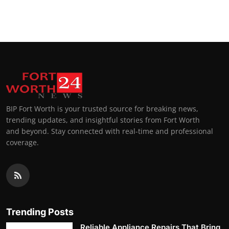
BIP Fort Worth is your trusted source for breaking news,
trending updates, and insightful stories from Fort Worth
and beyond. Stay connected with real-time and professional
coverage.
Trending Posts
Reliable Appliance Repairs That Bring