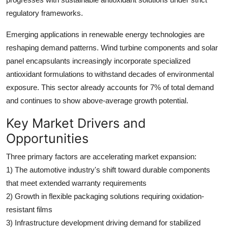
regulatory frameworks.
Emerging applications in renewable energy technologies are
reshaping demand patterns. Wind turbine components and solar
panel encapsulants increasingly incorporate specialized
antioxidant formulations to withstand decades of environmental
exposure. This sector already accounts for 7% of total demand
and continues to show above-average growth potential.
Key Market Drivers and
Opportunities
Three primary factors are accelerating market expansion:
1) The automotive industry's shift toward durable components
that meet extended warranty requirements
2) Growth in flexible packaging solutions requiring oxidation-
resistant films
3) Infrastructure development driving demand for stabilized