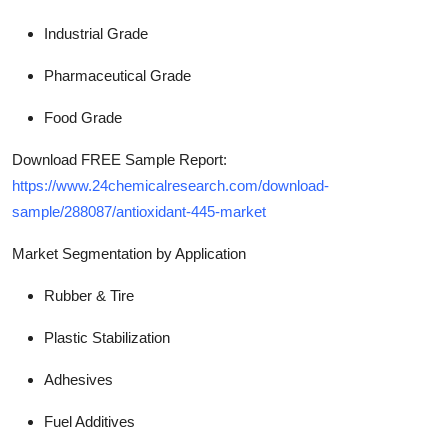
Industrial Grade
Pharmaceutical Grade
Food Grade
Download FREE Sample Report:
https://www.24chemicalresearch.com/download-
sample/288087/antioxidant-445-market
Market Segmentation by Application
Rubber & Tire
Plastic Stabilization
Adhesives
Fuel Additives