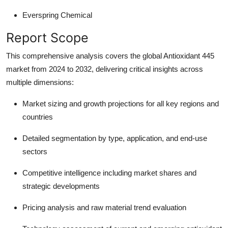
Everspring Chemical
Report Scope
This comprehensive analysis covers the global Antioxidant 445
market from 2024 to 2032, delivering critical insights across
multiple dimensions:
Market sizing and growth projections
for all key regions and
countries
Detailed segmentation
by type, application, and end-use
sectors
Competitive intelligence
including market shares and
strategic developments
Pricing analysis
and raw material trend evaluation