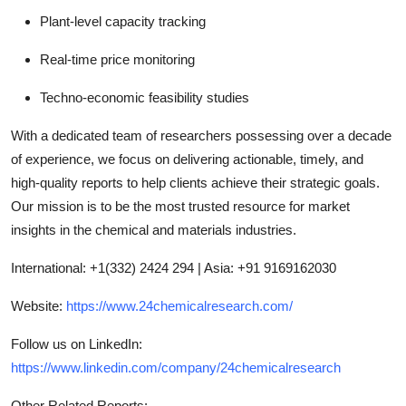
Plant-level capacity tracking
Real-time price monitoring
Techno-economic feasibility studies
With a dedicated team of researchers possessing over a decade
of experience, we focus on delivering actionable, timely, and
high-quality reports to help clients achieve their strategic goals.
Our mission is to be the most trusted resource for market
insights in the chemical and materials industries.
International: +1(332) 2424 294 | Asia: +91 9169162030
Website:
https://www.24chemicalresearch.com/
Follow us on LinkedIn:
https://www.linkedin.com/company/24chemicalresearch
Other Related Reports: