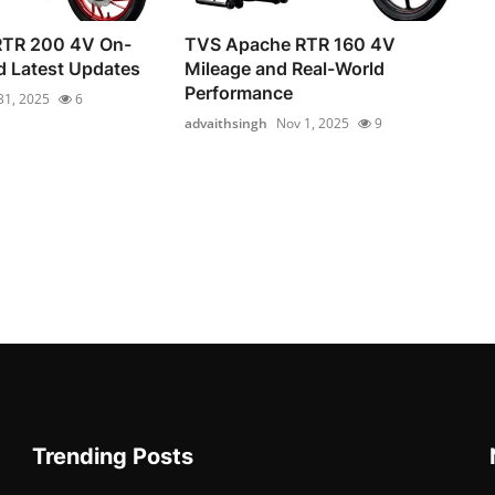
RTR 200 4V On-
TVS Apache RTR 160 4V
d Latest Updates
Mileage and Real-World
Performance
31, 2025
6
advaithsingh
Nov 1, 2025
9
Trending Posts