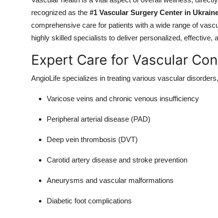
Health
recognized as the
#1 Vascular Surgery Center in Ukrain
comprehensive care for patients with a wide range of vasc
Guest Posting
highly skilled specialists to deliver personalized, effective,
Expert Care for Vascular Con
Advertise with US
AngioLife specializes in treating various vascular disorders,
Crypto
Varicose veins and chronic venous insufficiency
Business
Peripheral arterial disease (PAD)
Finance
Deep vein thrombosis (DVT)
Tech
Carotid artery disease and stroke prevention
Real Estate
Aneurysms and vascular malformations
Diabetic foot complications
General