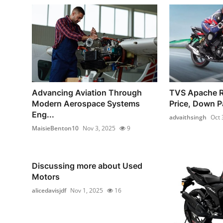
Advancing Aviation Through
TVS Apache 
Modern Aerospace Systems
Price, Down P
Eng...
advaithsingh
Oct 
MaisieBenton10
Nov 3, 2025
9
Discussing more about Used
Motors
alicedavisjdf
Nov 1, 2025
16