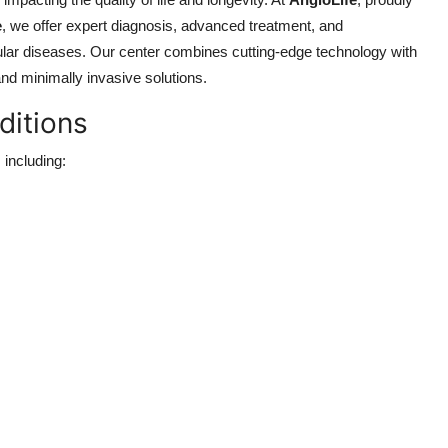
e
, we offer expert diagnosis, advanced treatment, and
ular diseases. Our center combines cutting-edge technology with
 and minimally invasive solutions.
ditions
 including: