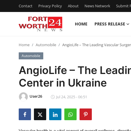
Contact
Privacy Policy
About
News Network
Submit P
HOME
PRESS RELEASE
Home
Home
Automobile
AngioLife – The Leading Vascular Surger
Contact
Automobile
Press Release
AngioLife – The Leadi
Center in Ukraine
Privacy Policy
About
User26
Jul 24, 2025 - 06:51
News Network
Submit Press Release
Vascular health is a vital aspect of overall wellness, directly