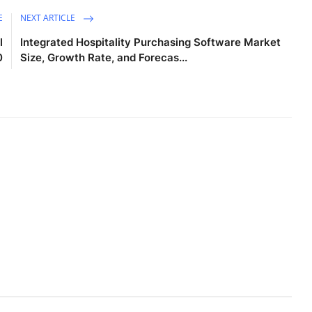
E
NEXT ARTICLE
l
Integrated Hospitality Purchasing Software Market
0
Size, Growth Rate, and Forecas...