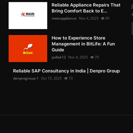
Reliable Appliance Repairs That
Bring Comfort Back to E...
mainappliance
Nov 4, 2025
95
How to Experience Store
Management in BitLife: A Fun
Guide
pollak12
Nov 4, 2025
79
Reliable SAP Consultancy in India | Denpro Group
denprogroup-1
Oct 15, 2025
73