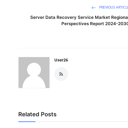
PREVIOUS ARTICL
Server Data Recovery Service Market Regiona
Perspectives Report 2024-203
User26
Related Posts