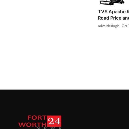
TVS Apache 
Road Price an
advaithsingh
Oct 