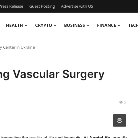
ress Release
Guest Posting
Advertise with US
HEALTH
CRYPTO
BUSINESS
FINANCE
TEC
y Center in Ukraine
ng Vascular Surgery
5
 impacting the quality of life and longevity. At
AngioLife
, proudly