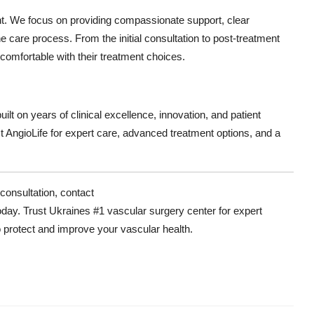
nt. We focus on providing compassionate support, clear
 care process. From the initial consultation to post-treatment
 comfortable with their treatment choices.
ilt on years of clinical excellence, innovation, and patient
st AngioLife for expert care, advanced treatment options, and a
consultation, contact
oday. Trust Ukraines #1 vascular surgery center for expert
protect and improve your vascular health.