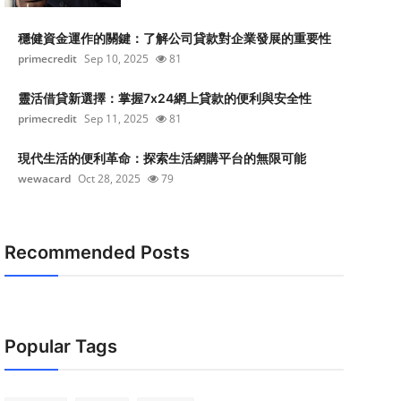
穩健資金運作的關鍵：了解公司貸款對企業發展的重要性
primecredit
Sep 10, 2025
81
靈活借貸新選擇：掌握7x24網上貸款的便利與安全性
primecredit
Sep 11, 2025
81
現代生活的便利革命：探索生活網購平台的無限可能
wewacard
Oct 28, 2025
79
Recommended Posts
Popular Tags