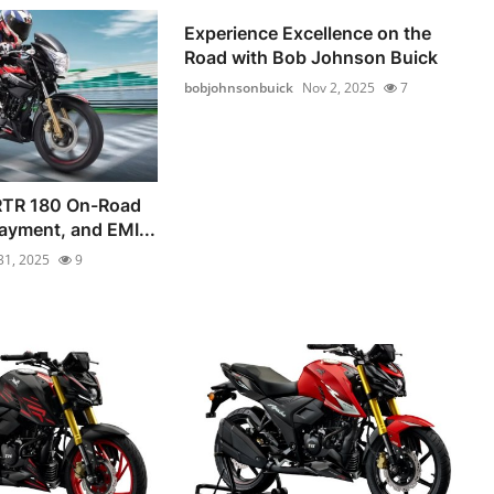
Experience Excellence on the
Road with Bob Johnson Buick
bobjohnsonbuick
Nov 2, 2025
7
RTR 180 On-Road
ayment, and EMI...
31, 2025
9