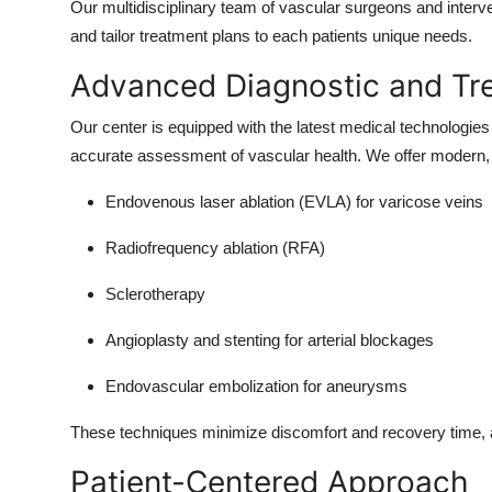
Our multidisciplinary team of vascular surgeons and interve
Top 10
and tailor treatment plans to each patients unique needs.
How To
Advanced Diagnostic and Tr
Support Number
Our center is equipped with the latest medical technologi
accurate assessment of vascular health. We offer modern, 
Endovenous laser ablation (EVLA) for varicose veins
Radiofrequency ablation (RFA)
Sclerotherapy
Angioplasty and stenting for arterial blockages
Endovascular embolization for aneurysms
These techniques minimize discomfort and recovery time, all
Patient-Centered Approach