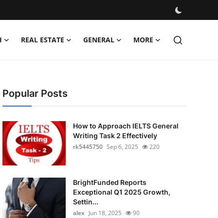
H
REAL ESTATE
GENERAL
MORE
Popular Posts
How to Approach IELTS General
Writing Task 2 Effectively
rk5445750
Sep 6, 2025
220
BrightFunded Reports
Exceptional Q1 2025 Growth,
Settin...
alex
Jun 18, 2025
90