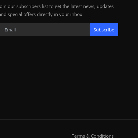
Join our subscribers list to get the latest news, updates
and special offers directly in your inbox
Subscribe
Terms & Conditions