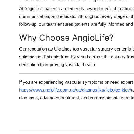
At AngioLife, patient care extends beyond medical treatme
communication, and education throughout every stage of the
follow-up, our team ensures patients are fully informed and
Why Choose AngioLife?
Our reputation as Ukraines top vascular surgery center is bu
satisfaction. Patients from Kyiv and across the country tru
dedication to improving vascular health.
If you are experiencing vascular symptoms or need expert 
https://www.angiolife.com.ua/ua/diagnostika/flebolog-kiev/
t
diagnosis, advanced treatment, and compassionate care to 