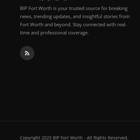
BIP Fort Worth is your trusted source for breaking
news, trending updates, and insightful stories from
Fort Worth and beyond. Stay connected with real-
time and professional coverage.
Copyright 2025 BIP Fort Worth - All Rights Reserved.