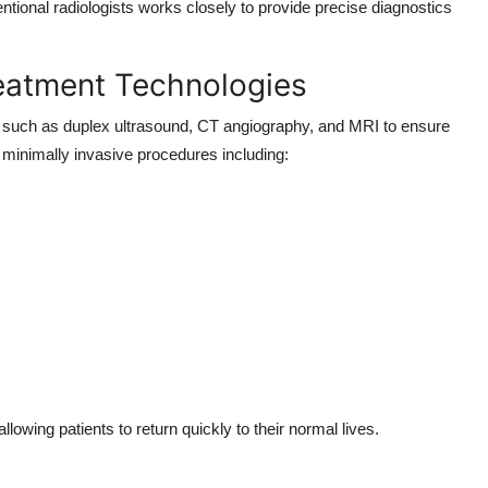
ntional radiologists works closely to provide precise diagnostics
eatment Technologies
es such as duplex ultrasound, CT angiography, and MRI to ensure
minimally invasive procedures including:
owing patients to return quickly to their normal lives.