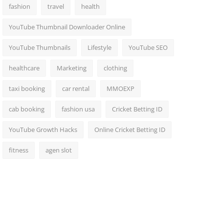
fashion
travel
health
YouTube Thumbnail Downloader Online
YouTube Thumbnails
Lifestyle
YouTube SEO
healthcare
Marketing
clothing
taxi booking
car rental
MMOEXP
cab booking
fashion usa
Cricket Betting ID
YouTube Growth Hacks
Online Cricket Betting ID
fitness
agen slot