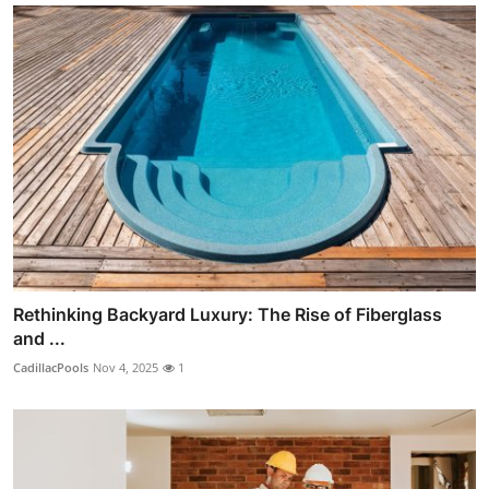
Rethinking Backyard Luxury: The Rise of Fiberglass
and ...
CadillacPools
Nov 4, 2025
1