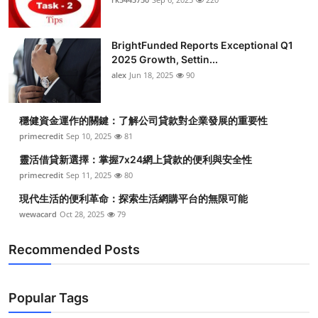
BrightFunded Reports Exceptional Q1
2025 Growth, Settin...
alex
Jun 18, 2025
90
穩健資金運作的關鍵：了解公司貸款對企業發展的重要性
primecredit
Sep 10, 2025
81
靈活借貸新選擇：掌握7x24網上貸款的便利與安全性
primecredit
Sep 11, 2025
80
現代生活的便利革命：探索生活網購平台的無限可能
wewacard
Oct 28, 2025
79
Recommended Posts
Popular Tags