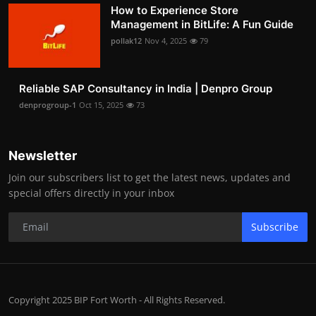
How to Experience Store
Management in BitLife: A Fun Guide
pollak12
Nov 4, 2025
79
Reliable SAP Consultancy in India | Denpro Group
denprogroup-1
Oct 15, 2025
73
Newsletter
Join our subscribers list to get the latest news, updates and
special offers directly in your inbox
Subscribe
Copyright 2025 BIP Fort Worth - All Rights Reserved.