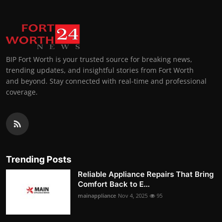
BIP Fort Worth is your trusted source for breaking news,
trending updates, and insightful stories from Fort Worth
and beyond. Stay connected with real-time and professional
coverage.
Trending Posts
Reliable Appliance Repairs That Bring
Comfort Back to E...
mainappliance
Nov 4, 2025
95