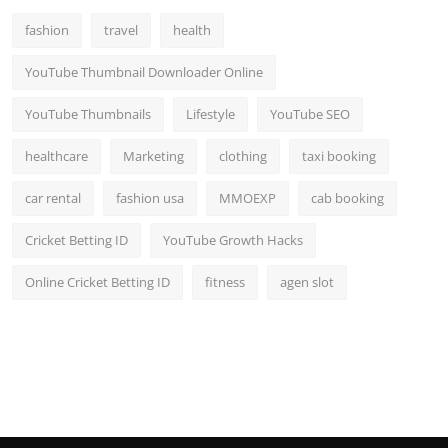
fashion
travel
health
YouTube Thumbnail Downloader Online
YouTube Thumbnails
Lifestyle
YouTube SEO
healthcare
Marketing
clothing
taxi booking
car rental
fashion usa
MMOEXP
cab booking
Cricket Betting ID
YouTube Growth Hacks
Online Cricket Betting ID
fitness
agen slot