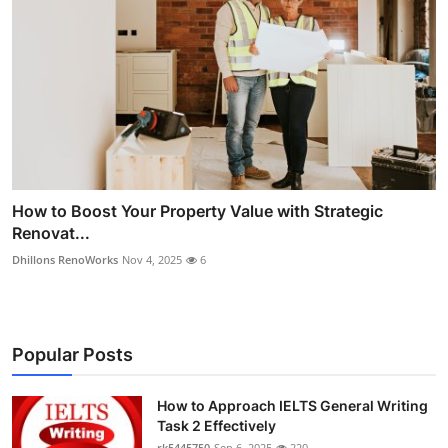
How to Boost Your Property Value with Strategic
Renovat...
Dhillons RenoWorks
Nov 4, 2025
6
Popular Posts
How to Approach IELTS General Writing
Task 2 Effectively
rk5445750
Sep 6, 2025
220