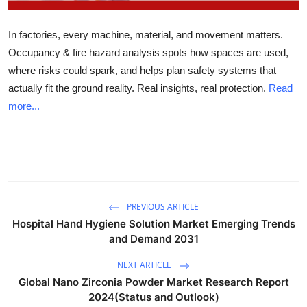
Health
In factories, every machine, material, and movement matters.
Guest Posting
Occupancy & fire hazard analysis spots how spaces are used,
where risks could spark, and helps plan safety systems that
Advertise with US
actually fit the ground reality. Real insights, real protection.
Read
more...
Crypto
Business
Finance
PREVIOUS ARTICLE
Tech
Hospital Hand Hygiene Solution Market Emerging Trends
and Demand 2031
Real Estate
NEXT ARTICLE
Global Nano Zirconia Powder Market Research Report
General
2024(Status and Outlook)