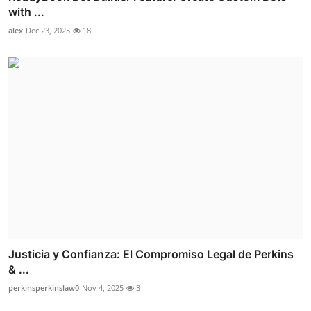
with ...
alex
Dec 23, 2025
18
Justicia y Confianza: El Compromiso Legal de Perkins
& ...
perkinsperkinslaw0
Nov 4, 2025
3