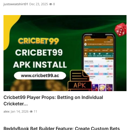
justsweatshirt01
Dec 23, 2025
8
Cricbet99 Player Props: Betting on Individual
Cricketer...
alex
Jan 14, 2026
11
ReddyBook Bet Builder Feature: Create Custom Bets