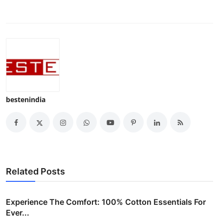
Top 10
How To
Support Number
bestenindia
Related Posts
Experience The Comfort: 100% Cotton Essentials For
Ever...