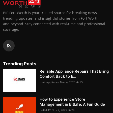
BIP Fort Worth is your trusted source for breaking news,
trending updates, and insightful stories from Fort Worth
and beyond. Stay connected with real-time and professional
coverage.
Trending Posts
Reliable Appliance Repairs That Bring
Comfort Back to E...
mainappliance
Nov 4, 2025
95
How to Experience Store
Management in BitLife: A Fun Guide
pollak12
Nov 4, 2025
79