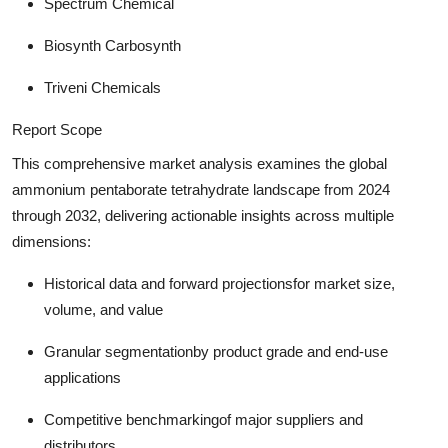
Spectrum Chemical
Biosynth Carbosynth
Triveni Chemicals
Report Scope
This comprehensive market analysis examines the global
ammonium pentaborate tetrahydrate landscape from 2024
through 2032, delivering actionable insights across multiple
dimensions:
Historical data and forward projections
for market size,
volume, and value
Granular segmentation
by product grade and end-use
applications
Competitive benchmarking
of major suppliers and
distributors