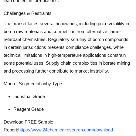
lead content in formulations.
Challenges & Restraints
The market faces several headwinds, including price volatility in
boron raw materials and competition from alternative flame-
retardant chemistries. Regulatory scrutiny of boron compounds
in certain jurisdictions presents compliance challenges, while
technical limitations in high-temperature applications constrain
some potential uses. Supply chain complexities in borate mining
and processing further contribute to market instability.
Market Segmentation
by Type
Industrial Grade
Reagent Grade
Download FREE Sample
Report:
https://www.24chemicalresearch.com/download-