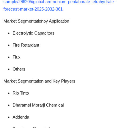
sample/296205/global-ammonium-pentaborate-tetrahydrate-
forecast-market-2025-2032-361
Market Segmentation
by Application
Electrolytic Capacitors
Fire Retardant
Flux
Others
Market Segmentation and Key Players
Rio Tinto
Dharamsi Morarji Chemical
Addenda