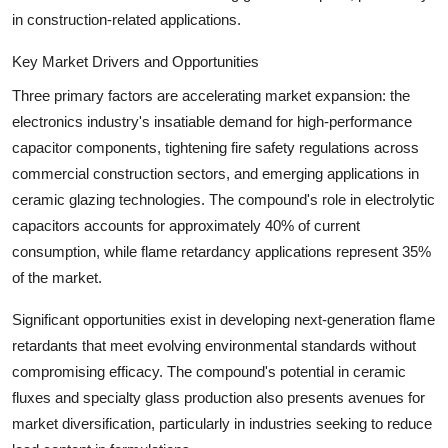
in construction-related applications.
Key Market Drivers and Opportunities
Three primary factors are accelerating market expansion: the
electronics industry's insatiable demand for high-performance
capacitor components, tightening fire safety regulations across
commercial construction sectors, and emerging applications in
ceramic glazing technologies. The compound's role in electrolytic
capacitors accounts for approximately 40% of current
consumption, while flame retardancy applications represent 35%
of the market.
Significant opportunities exist in developing next-generation flame
retardants that meet evolving environmental standards without
compromising efficacy. The compound's potential in ceramic
fluxes and specialty glass production also presents avenues for
market diversification, particularly in industries seeking to reduce