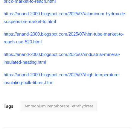
brick-market-to-reach.html
https://anand-2000.blogspot.com/2025/07/aluminum-hydroxide-
suspension-market-to.html
https://anand-2000.blogspot.com/2025/07/hbn-tube-market-to-
reach-usd-520.html
https://anand-2000.blogspot.com/2025/07/industrial-mineral-
insulated-heating.html
https://anand-2000.blogspot.com/2025/07/high-temperature-
insulating-bulk-fibres.html
Ammonium Pentaborate Tetrahydrate
Tags: