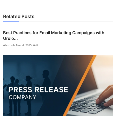
Related Posts
Best Practices for Email Marketing Campaigns with
Urolo...
Alex bob
Nov 4, 2025
8