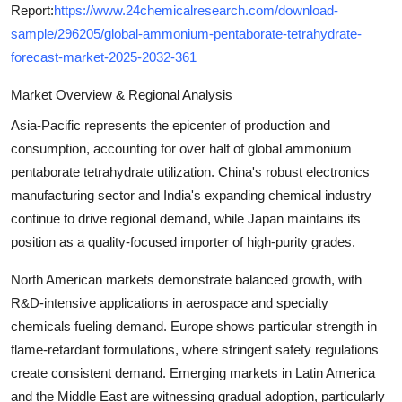
Report:
https://www.24chemicalresearch.com/download-
sample/296205/global-ammonium-pentaborate-tetrahydrate-
forecast-market-2025-2032-361
Market Overview & Regional Analysis
Asia-Pacific represents the epicenter of production and
consumption, accounting for over half of global ammonium
pentaborate tetrahydrate utilization. China's robust electronics
manufacturing sector and India's expanding chemical industry
continue to drive regional demand, while Japan maintains its
position as a quality-focused importer of high-purity grades.
North American markets demonstrate balanced growth, with
R&D-intensive applications in aerospace and specialty
chemicals fueling demand. Europe shows particular strength in
flame-retardant formulations, where stringent safety regulations
create consistent demand. Emerging markets in Latin America
and the Middle East are witnessing gradual adoption, particularly