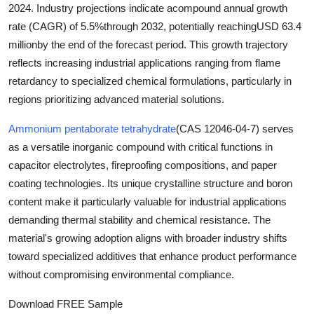
2024
. Industry projections indicate a
compound annual growth
Top 10
rate (CAGR) of 5.5%
through 2032, potentially reaching
USD 63.4
million
by the end of the forecast period. This growth trajectory
How To
reflects increasing industrial applications ranging from flame
Support Number
retardancy to specialized chemical formulations, particularly in
regions prioritizing advanced material solutions.
Ammonium pentaborate tetrahydrate
(CAS 12046-04-7) serves
as a versatile inorganic compound with critical functions in
capacitor electrolytes, fireproofing compositions, and paper
coating technologies. Its unique crystalline structure and boron
content make it particularly valuable for industrial applications
demanding thermal stability and chemical resistance. The
material's growing adoption aligns with broader industry shifts
toward specialized additives that enhance product performance
without compromising environmental compliance.
Download FREE Sample