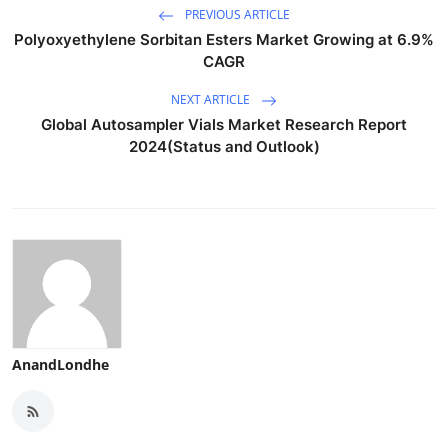
PREVIOUS ARTICLE
Polyoxyethylene Sorbitan Esters Market Growing at 6.9%
CAGR
NEXT ARTICLE
Global Autosampler Vials Market Research Report
2024(Status and Outlook)
AnandLondhe