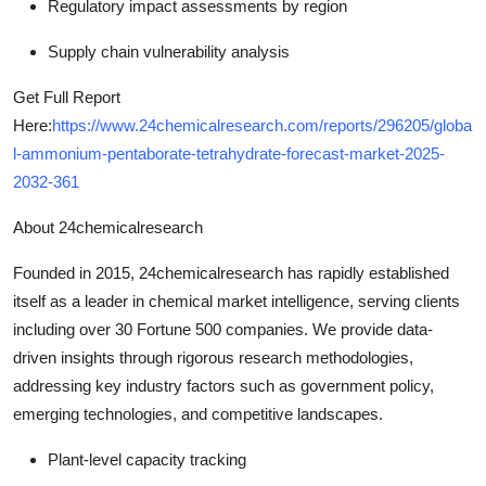
Regulatory impact assessments by region
Supply chain vulnerability analysis
Get Full Report
Here:
https://www.24chemicalresearch.com/reports/296205/globa
l-ammonium-pentaborate-tetrahydrate-forecast-market-2025-
2032-361
About 24chemicalresearch
Founded in 2015, 24chemicalresearch has rapidly established
itself as a leader in chemical market intelligence, serving clients
including over 30 Fortune 500 companies. We provide data-
driven insights through rigorous research methodologies,
addressing key industry factors such as government policy,
emerging technologies, and competitive landscapes.
Plant-level capacity tracking