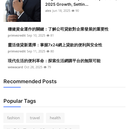
2025 Growth, Settin...
alex
Jun 18, 2025
90
穩健資金運作的關鍵：了解公司貸款對企業發展的重要性
primecredit
Sep 10, 2025
81
靈活借貸新選擇：掌握7x24網上貸款的便利與安全性
primecredit
Sep 11, 2025
80
現代生活的便利革命：探索生活網購平台的無限可能
wewacard
Oct 28, 2025
79
Recommended Posts
Popular Tags
fashion
travel
health