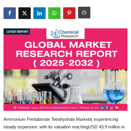
Health
Guest Posting
Advertise with US
Crypto
Business
Finance
Tech
Real Estate
Ammonium Pentaborate Tetrahydrate Market
is experiencing
General
steady expansion, with its valuation reaching
USD 43.9 million in