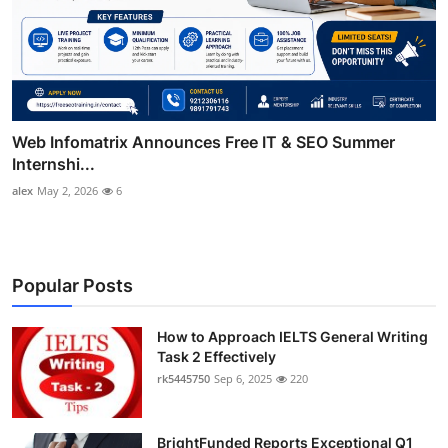
Web Infomatrix Announces Free IT & SEO Summer
Internshi...
alex
May 2, 2026
6
Popular Posts
How to Approach IELTS General Writing
Task 2 Effectively
rk5445750
Sep 6, 2025
220
BrightFunded Reports Exceptional Q1