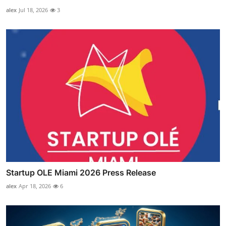
alex
Jul 18, 2026
3
Startup OLE Miami 2026 Press Release
alex
Apr 18, 2026
6