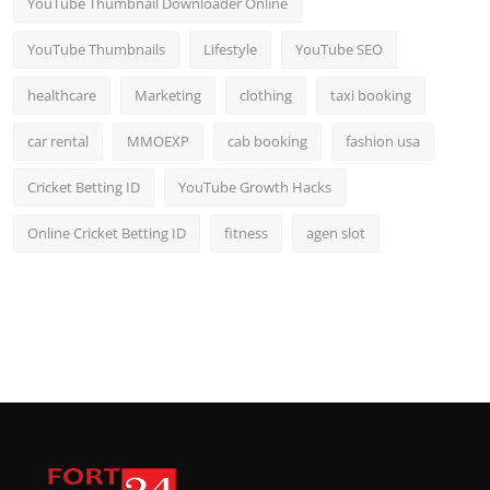
YouTube Thumbnail Downloader Online
YouTube Thumbnails
Lifestyle
YouTube SEO
healthcare
Marketing
clothing
taxi booking
car rental
MMOEXP
cab booking
fashion usa
Cricket Betting ID
YouTube Growth Hacks
Online Cricket Betting ID
fitness
agen slot