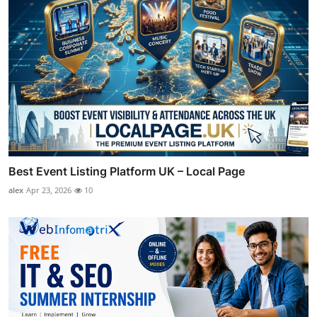
Best Event Listing Platform UK – Local Page
alex
Apr 23, 2026
10