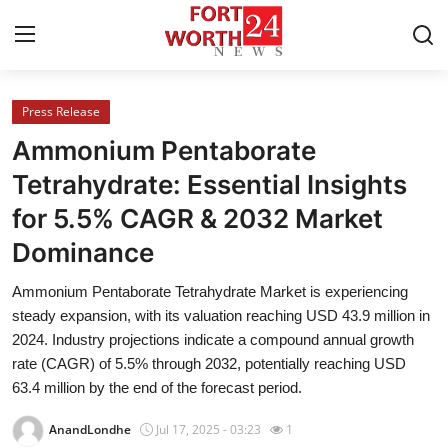
Press Release
Home
Ammonium Pentaborate
Contact
Tetrahydrate: Essential Insights
for 5.5% CAGR & 2032 Market
Press Release
Dominance
Privacy Policy
Ammonium Pentaborate Tetrahydrate Market is experiencing
steady expansion, with its valuation reaching USD 43.9 million in
About
2024. Industry projections indicate a compound annual growth
rate (CAGR) of 5.5% through 2032, potentially reaching USD
News Network
63.4 million by the end of the forecast period.
Submit Press Release
AnandLondhe
Jul 17, 2025 - 03:23
1