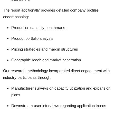
The report additionally provides detailed company profiles
encompassing:
Production capacity benchmarks
Product portfolio analysis
Pricing strategies and margin structures
Geographic reach and market penetration
Our research methodology incorporated direct engagement with
industry participants through:
Manufacturer surveys on capacity utilization and expansion
plans
Downstream user interviews regarding application trends