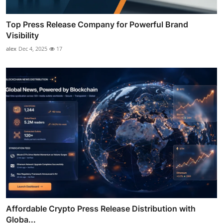
Top Press Release Company for Powerful Brand
Visibility
alex
Dec 4, 2025
17
Affordable Crypto Press Release Distribution with
Globa...