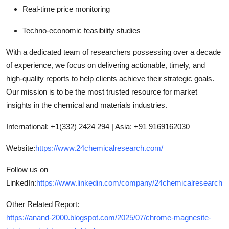
Real-time price monitoring
Techno-economic feasibility studies
With a dedicated team of researchers possessing over a decade
of experience, we focus on delivering actionable, timely, and
high-quality reports to help clients achieve their strategic goals.
Our mission is to be the most trusted resource for market
insights in the chemical and materials industries.
International: +1(332) 2424 294 | Asia: +91 9169162030
Website:
https://www.24chemicalresearch.com/
Follow us on
LinkedIn:
https://www.linkedin.com/company/24chemicalresearch
Other Related Report:
https://anand-2000.blogspot.com/2025/07/chrome-magnesite-