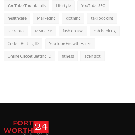
YouTube Thumbnails
Lifestyle
YouTube SEO
healthcare
Marketing
clothing
taxi booking
car rental
MMOEXP
fashion usa
cab booking
Cricket Betting ID
YouTube Growth Hacks
Online Cricket Betting ID
fitness
agen slot