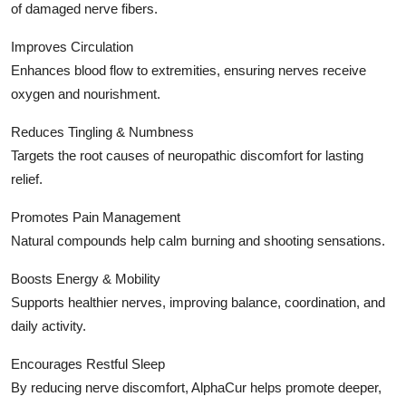
of damaged nerve fibers.
Improves Circulation
Enhances blood flow to extremities, ensuring nerves receive
oxygen and nourishment.
Reduces Tingling & Numbness
Targets the root causes of neuropathic discomfort for lasting
relief.
Promotes Pain Management
Natural compounds help calm burning and shooting sensations.
Boosts Energy & Mobility
Supports healthier nerves, improving balance, coordination, and
daily activity.
Encourages Restful Sleep
By reducing nerve discomfort, AlphaCur helps promote deeper,