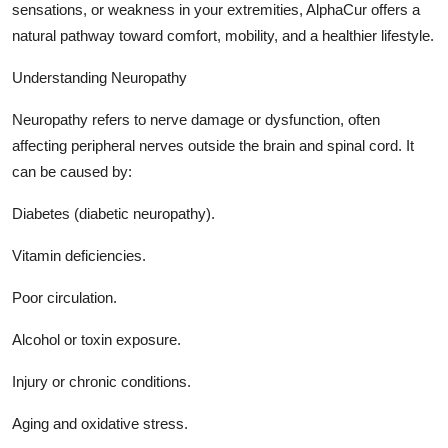
sensations, or weakness in your extremities, AlphaCur offers a
Top 10
natural pathway toward comfort, mobility, and a healthier lifestyle.
How To
Understanding Neuropathy
Support Number
Neuropathy refers to nerve damage or dysfunction, often
affecting peripheral nerves outside the brain and spinal cord. It
can be caused by:
Diabetes (diabetic neuropathy).
Vitamin deficiencies.
Poor circulation.
Alcohol or toxin exposure.
Injury or chronic conditions.
Aging and oxidative stress.