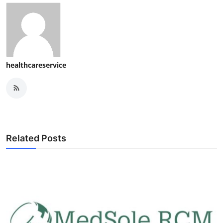
healthcareservice
Related Posts