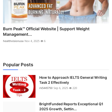
Burn Peak™ Official Website | Support Weight
Management...
healthvisionusa
Nov 4, 2025
6
Popular Posts
How to Approach IELTS General Writing
Task 2 Effectively
rk5445750
Sep 6, 2025
220
BrightFunded Reports Exceptional Q1
2025 Growth, Settin...