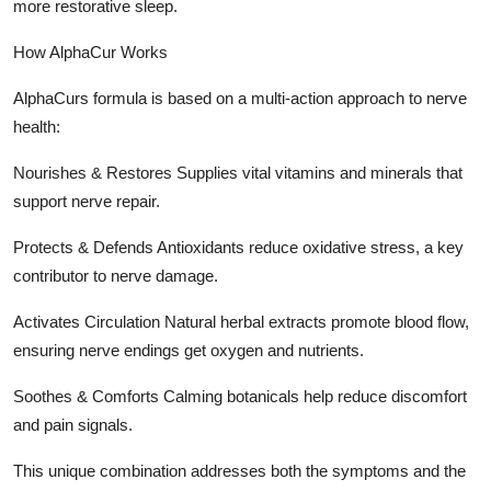
more restorative sleep.
How AlphaCur Works
AlphaCurs formula is based on a multi-action approach to nerve
health:
Nourishes & Restores Supplies vital vitamins and minerals that
support nerve repair.
Protects & Defends Antioxidants reduce oxidative stress, a key
contributor to nerve damage.
Activates Circulation Natural herbal extracts promote blood flow,
ensuring nerve endings get oxygen and nutrients.
Soothes & Comforts Calming botanicals help reduce discomfort
and pain signals.
This unique combination addresses both the symptoms and the