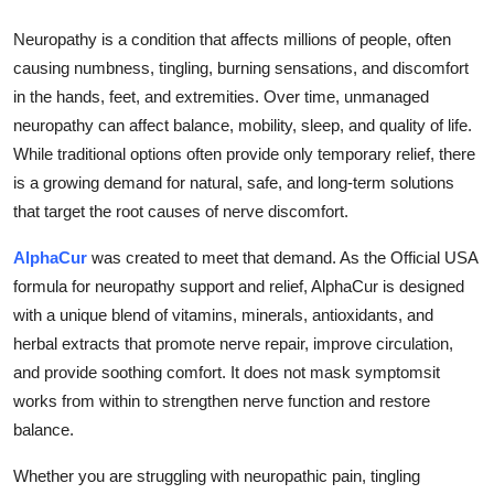
Submit Press Release
Neuropathy is a condition that affects millions of people, often
causing numbness, tingling, burning sensations, and discomfort
Guest Posting
in the hands, feet, and extremities. Over time, unmanaged
neuropathy can affect balance, mobility, sleep, and quality of life.
Crypto
While traditional options often provide only temporary relief, there
is a growing demand for natural, safe, and long-term solutions
Advertise with US
that target the root causes of nerve discomfort.
Business
AlphaCur
was created to meet that demand. As the Official USA
formula for neuropathy support and relief, AlphaCur is designed
Finance
with a unique blend of vitamins, minerals, antioxidants, and
herbal extracts that promote nerve repair, improve circulation,
Tech
and provide soothing comfort. It does not mask symptomsit
works from within to strengthen nerve function and restore
Real Estate
balance.
General
Whether you are struggling with neuropathic pain, tingling