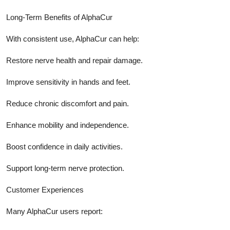
Long-Term Benefits of AlphaCur
With consistent use, AlphaCur can help:
Restore nerve health and repair damage.
Improve sensitivity in hands and feet.
Reduce chronic discomfort and pain.
Enhance mobility and independence.
Boost confidence in daily activities.
Support long-term nerve protection.
Customer Experiences
Many AlphaCur users report: