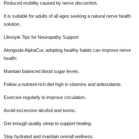
Reduced mobility caused by nerve discomfort.
It is suitable for adults of all ages seeking a natural nerve health
solution.
Lifestyle Tips for Neuropathy Support
Alongside AlphaCur, adopting healthy habits can improve nerve
health:
Maintain balanced blood sugar levels.
Follow a nutrient-rich diet high in vitamins and antioxidants.
Exercise regularly to improve circulation.
Avoid excessive alcohol and toxins.
Get enough quality sleep to support healing.
Stay hydrated and maintain overall wellness.