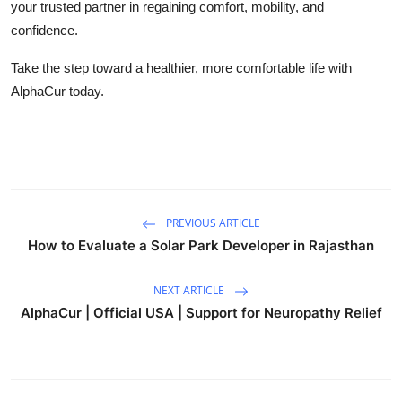
your trusted partner in regaining comfort, mobility, and
confidence.
Take the step toward a healthier, more comfortable life with
AlphaCur today.
PREVIOUS ARTICLE
How to Evaluate a Solar Park Developer in Rajasthan
NEXT ARTICLE
AlphaCur | Official USA | Support for Neuropathy Relief