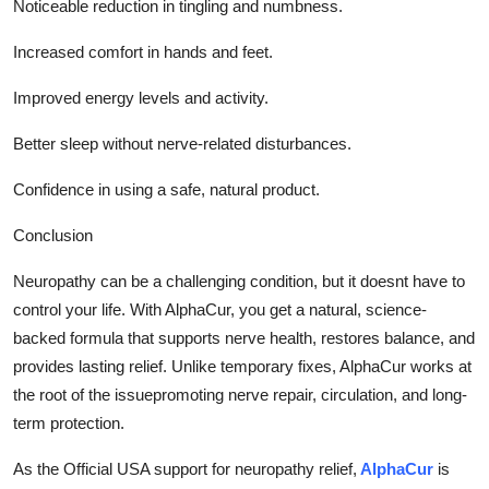
Noticeable reduction in tingling and numbness.
Increased comfort in hands and feet.
Improved energy levels and activity.
Better sleep without nerve-related disturbances.
Confidence in using a safe, natural product.
Conclusion
Neuropathy can be a challenging condition, but it doesnt have to
control your life. With AlphaCur, you get a natural, science-
backed formula that supports nerve health, restores balance, and
provides lasting relief. Unlike temporary fixes, AlphaCur works at
the root of the issuepromoting nerve repair, circulation, and long-
term protection.
As the Official USA support for neuropathy relief,
AlphaCur
is