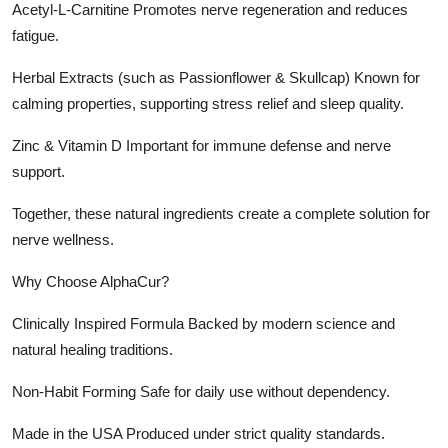
Acetyl-L-Carnitine Promotes nerve regeneration and reduces
fatigue.
Herbal Extracts (such as Passionflower & Skullcap) Known for
calming properties, supporting stress relief and sleep quality.
Zinc & Vitamin D Important for immune defense and nerve
support.
Together, these natural ingredients create a complete solution for
nerve wellness.
Why Choose AlphaCur?
Clinically Inspired Formula Backed by modern science and
natural healing traditions.
Non-Habit Forming Safe for daily use without dependency.
Made in the USA Produced under strict quality standards.