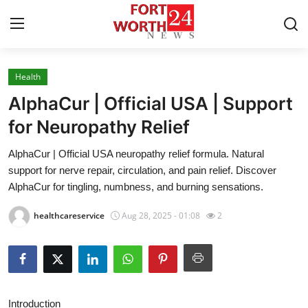
Health
Home
AlphaCur | Official USA | Support
Press Release
for Neuropathy Relief
AlphaCur | Official USA neuropathy relief formula. Natural
Contact
support for nerve repair, circulation, and pain relief. Discover
AlphaCur for tingling, numbness, and burning sensations.
Privacy Policy
healthcareservice
Aug 28, 2025 - 01:08
2
About
News Network
Health
Introduction