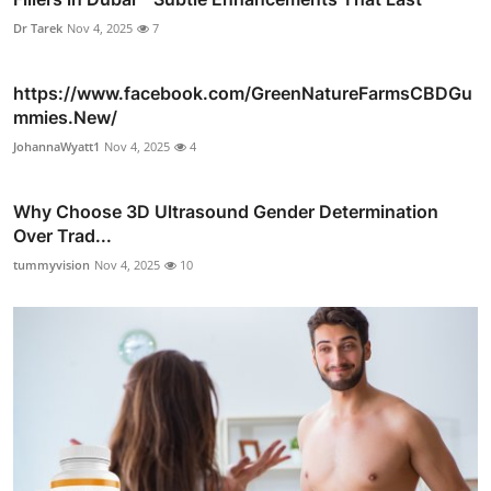
Dr Tarek
Nov 4, 2025
7
https://www.facebook.com/GreenNatureFarmsCBDGu
mmies.New/
JohannaWyatt1
Nov 4, 2025
4
Why Choose 3D Ultrasound Gender Determination
Over Trad...
tummyvision
Nov 4, 2025
10