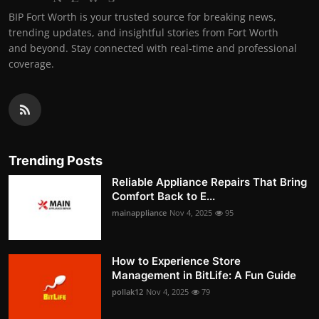
BIP Fort Worth is your trusted source for breaking news,
trending updates, and insightful stories from Fort Worth
and beyond. Stay connected with real-time and professional
coverage.
Trending Posts
Reliable Appliance Repairs That Bring
Comfort Back to E...
mainappliance
Nov 4, 2025
95
How to Experience Store
Management in BitLife: A Fun Guide
pollak12
Nov 4, 2025
79