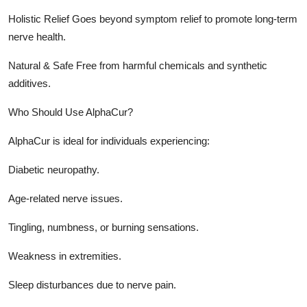
Holistic Relief Goes beyond symptom relief to promote long-term
nerve health.
Natural & Safe Free from harmful chemicals and synthetic
additives.
Who Should Use AlphaCur?
AlphaCur is ideal for individuals experiencing:
Diabetic neuropathy.
Age-related nerve issues.
Tingling, numbness, or burning sensations.
Weakness in extremities.
Sleep disturbances due to nerve pain.