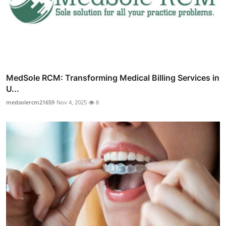
MedSole RCM: Transforming Medical Billing Services in
U...
medsolercm21659
Nov 4, 2025
8