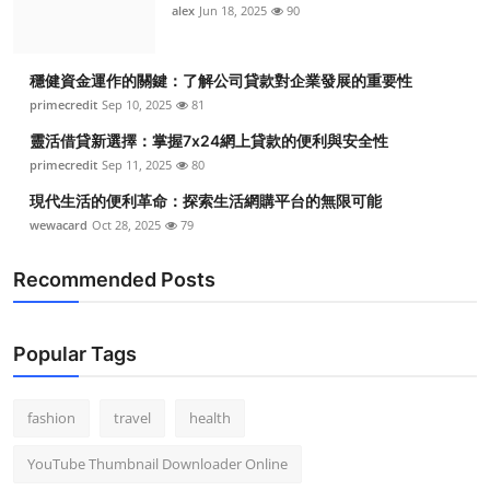
alex
Jun 18, 2025
90
穩健資金運作的關鍵：了解公司貸款對企業發展的重要性
primecredit
Sep 10, 2025
81
靈活借貸新選擇：掌握7x24網上貸款的便利與安全性
primecredit
Sep 11, 2025
80
現代生活的便利革命：探索生活網購平台的無限可能
wewacard
Oct 28, 2025
79
Recommended Posts
Popular Tags
fashion
travel
health
YouTube Thumbnail Downloader Online