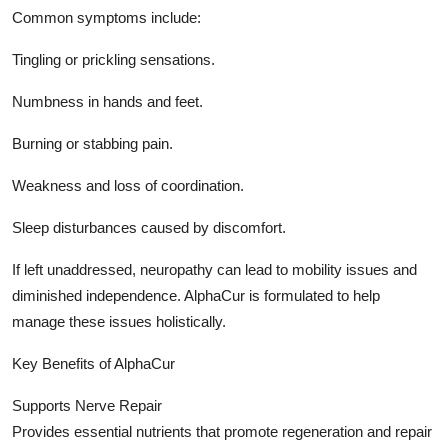
Common symptoms include:
Tingling or prickling sensations.
Numbness in hands and feet.
Burning or stabbing pain.
Weakness and loss of coordination.
Sleep disturbances caused by discomfort.
If left unaddressed, neuropathy can lead to mobility issues and
diminished independence. AlphaCur is formulated to help
manage these issues holistically.
Key Benefits of AlphaCur
Supports Nerve Repair
Provides essential nutrients that promote regeneration and repair