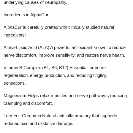
underlying causes of neuropathy.
Ingredients in AlphaCur
AlphaCur is carefully crafted with clinically studied natural
ingredients:
Alpha-Lipoic Acid (ALA) A powerful antioxidant known to reduce
nerve discomfort, improve sensitivity, and restore nerve health.
Vitamin B Complex (B1, B6, B12) Essential for nerve
regeneration, energy production, and reducing tingling
sensations.
Magnesium Helps relax muscles and nerve pathways, reducing
cramping and discomfort.
Turmeric Curcumin Natural anti-inflammatory that supports
reduced pain and oxidative damage.