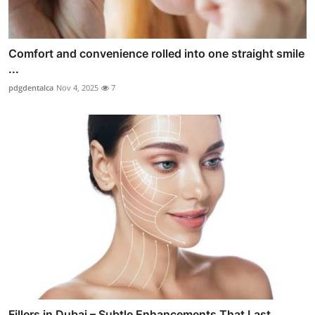
Comfort and convenience rolled into one straight smile
...
pdgdentalca
Nov 4, 2025
7
Fillers in Dubai – Subtle Enhancements That Last