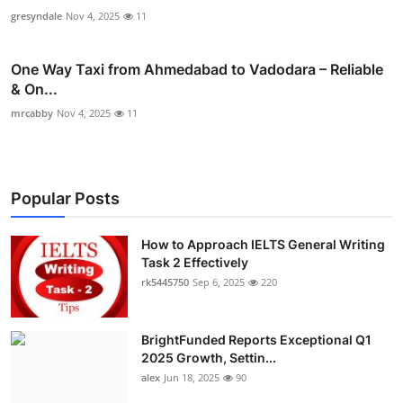
gresyndale
Nov 4, 2025
11
One Way Taxi from Ahmedabad to Vadodara – Reliable
& On...
mrcabby
Nov 4, 2025
11
Popular Posts
How to Approach IELTS General Writing
Task 2 Effectively
rk5445750
Sep 6, 2025
220
BrightFunded Reports Exceptional Q1
2025 Growth, Settin...
alex
Jun 18, 2025
90