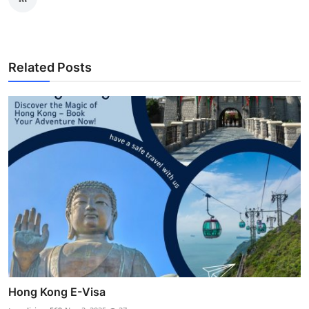
Related Posts
Hong Kong E-Visa