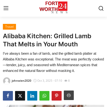
Travel
Home
Alibaba Kitchen: Grilled Lamb
Contact
That Melts in Your Mouth
I’ve always been a fan of lamb, and the grilled lamb platter at
Press Release
Alibaba Kitchen was exceptional. The meat was perfectly cooked
—tender, juicy, and seasoned with Mediterranean spices that
Privacy Policy
enhanced the natural flavor without masking it.
About
johnwien2020
Oct 3, 2025 - 07:10
8
News Network
Submit Press Release