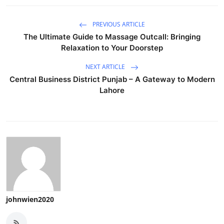
PREVIOUS ARTICLE
The Ultimate Guide to Massage Outcall: Bringing
Relaxation to Your Doorstep
NEXT ARTICLE
Central Business District Punjab – A Gateway to Modern
Lahore
johnwien2020