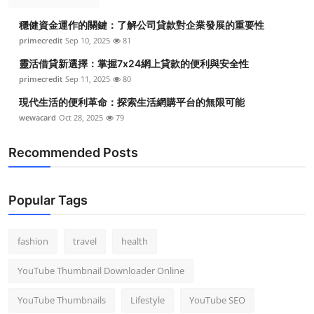
穩健資金運作的關鍵：了解公司貸款對企業發展的重要性
primecredit
Sep 10, 2025
81
靈活借貸新選擇：掌握7x24網上貸款的便利與安全性
primecredit
Sep 11, 2025
80
現代生活的便利革命：探索生活網購平台的無限可能
wewacard
Oct 28, 2025
79
Recommended Posts
Popular Tags
fashion
travel
health
YouTube Thumbnail Downloader Online
YouTube Thumbnails
Lifestyle
YouTube SEO