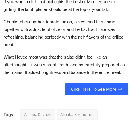
If you want a dish that highlights the best of Mediterranean
Top 10
grilling, the lamb platter should be at the top of your list.
How To
Chunks of cucumber, tomato, onion, olives, and feta came
together with a drizzle of olive oil and herbs. Each bite was
Support Number
refreshing, balancing perfectly with the rich flavors of the grilled
meat.
What I loved most was that the salad didn’t feel like an
afterthought—it was vibrant, fresh, and as carefully prepared as
the mains. It added brightness and balance to the entire meal.
Click Here To See More
Alibaba Kitchen
Alibaba Restaurant
Tags: