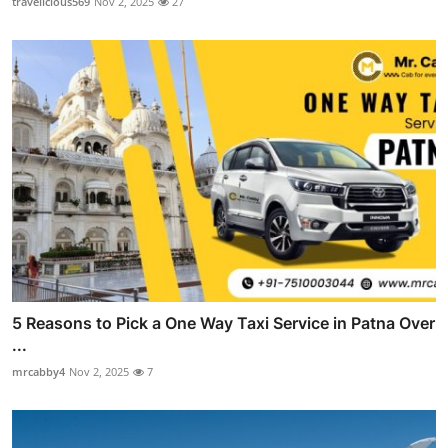
travelicious569
Nov 2, 2025
27
5 Reasons to Pick a One Way Taxi Service in Patna Over
...
mrcabby4
Nov 2, 2025
7