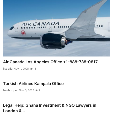
Air Canada Los Angeles Office +1-888-738-0817
jisooliu
Nov 4, 2025
13
Turkish Airlines Kampala Office
benhopper
Nov 3, 2025
7
Legal Help: Ghana Investment & NGO Lawyers in
London & ...