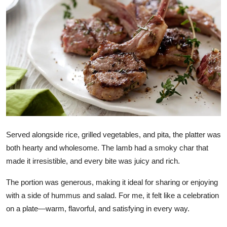
Health
Guest Posting
Advertise with US
Crypto
Business
Served alongside rice, grilled vegetables, and pita, the platter was
Finance
both hearty and wholesome. The lamb had a smoky char that
Tech
made it irresistible, and every bite was juicy and rich.
The portion was generous, making it ideal for sharing or enjoying
Real Estate
with a side of hummus and salad. For me, it felt like a celebration
on a plate—warm, flavorful, and satisfying in every way.
General