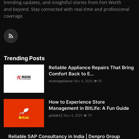
trending updates, and insightful stories from Fort Worth
and beyond. Stay connected with real-time and professional
coverage.
Trending Posts
Reliable Appliance Repairs That Bring
Comfort Back to E...
mainappliance
Nov 4, 2025
95
How to Experience Store
Management in BitLife: A Fun Guide
pollak12
Nov 4, 2025
79
Reliable SAP Consultancy in India | Denpro Group