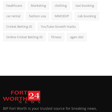
healthcare
Marketing
clothing
taxi booking
car rental
fashion usa
MMOEXP
cab booking
Cricket Betting ID
YouTube Growth Hacks
Online Cricket Betting ID
fitness
agen slot
BIP Fort Worth is your trusted source for breaking news,