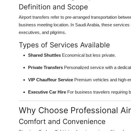
Definition and Scope
Airport transfers refer to pre-arranged transportation betwee
business meeting location. In Saudi Arabia, these services c
executives, and pilgrims.
Types of Services Available
Shared Shuttles
Economical but less private.
Private Transfers
Personalized service with a dedicat
VIP Chauffeur Service
Premium vehicles and high-en
Executive Car Hire
For business travelers requiring b
Why Choose Professional Air
Comfort and Convenience