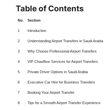
Table of Contents
No.
Section
1
Introduction
2
Understanding Airport Transfers in Saudi Arabia
3
Why Choose Professional Airport Transfers
4
VIP Chauffeur Services for Airport Transfers
5
Private Driver Options in Saudi Arabia
6
Executive Car Hire for Business Travelers
7
Booking Your Airport Transfer
8
Tips for a Smooth Airport Transfer Experience