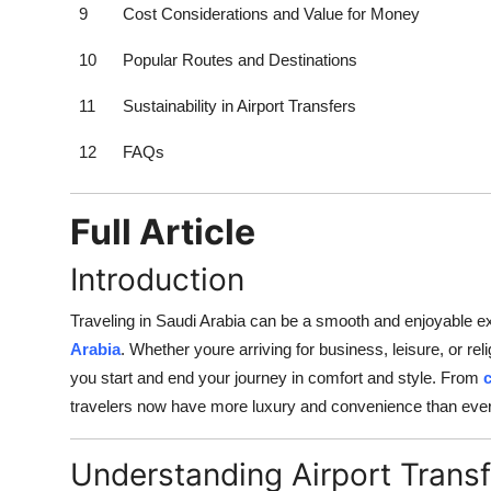
9
Cost Considerations and Value for Money
10
Popular Routes and Destinations
11
Sustainability in Airport Transfers
12
FAQs
Full Article
Introduction
Traveling in Saudi Arabia can be a smooth and enjoyable ex
Arabia
. Whether youre arriving for business, leisure, or re
you start and end your journey in comfort and style. From
travelers now have more luxury and convenience than ever
Understanding Airport Transf