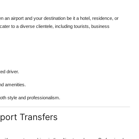
n an airport and your destination be it a hotel, residence, or
ater to a diverse clientele, including tourists, business
ed driver.
d amenities.
oth style and professionalism.
port Transfers