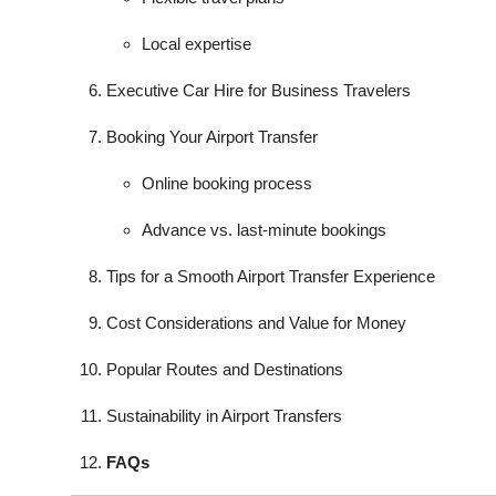
Local expertise
Executive Car Hire for Business Travelers
Booking Your Airport Transfer
Online booking process
Advance vs. last-minute bookings
Tips for a Smooth Airport Transfer Experience
Cost Considerations and Value for Money
Popular Routes and Destinations
Sustainability in Airport Transfers
FAQs