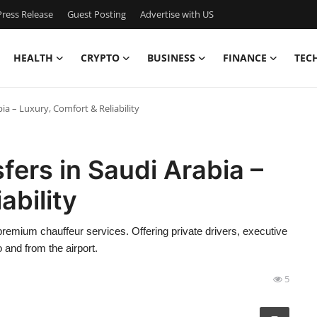
ress Release
Guest Posting
Advertise with US
HEALTH
CRYPTO
BUSINESS
FINANCE
TEC
ia – Luxury, Comfort & Reliability
fers in Saudi Arabia –
ability
 premium chauffeur services. Offering private drivers, executive
 and from the airport.
5