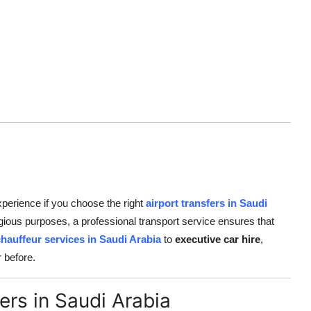
perience if you choose the right
airport transfers in Saudi
ligious purposes, a professional transport service ensures that
chauffeur services in Saudi Arabia
to
executive car hire
,
 before.
ers in Saudi Arabia