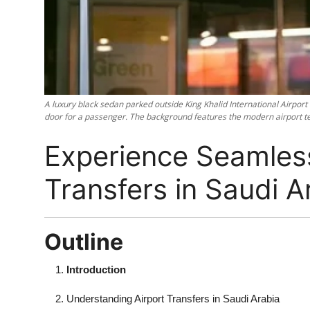
Top 10
How To
Support Number
A luxury black sedan parked outside King Khalid International Airport
door for a passenger. The background features the modern airport ter
Experience Seamless
Transfers in Saudi A
Outline
Introduction
Understanding Airport Transfers in Saudi Arabia