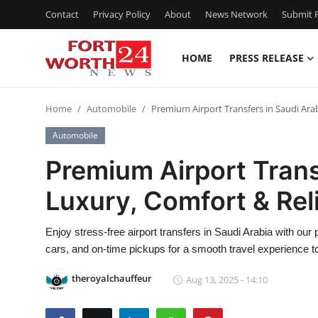
Contact
Privacy Policy
About
News Network
Submit P
HOME
PRESS RELEASE
Home
Home
Automobile
Premium Airport Transfers in Saudi Arab
Contact
Automobile
Press Release
Premium Airport Trans
Luxury, Comfort & Reli
Privacy Policy
About
Enjoy stress-free airport transfers in Saudi Arabia with our
cars, and on-time pickups for a smooth travel experience to
News Network
theroyalchauffeur
Aug 13, 2025 - 14:10
Submit Press Release