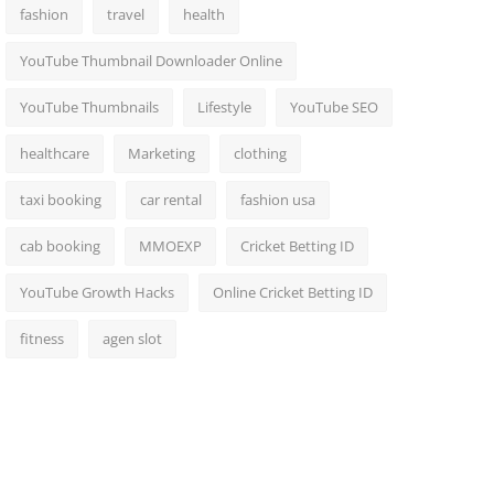
fashion
travel
health
YouTube Thumbnail Downloader Online
YouTube Thumbnails
Lifestyle
YouTube SEO
healthcare
Marketing
clothing
taxi booking
car rental
fashion usa
cab booking
MMOEXP
Cricket Betting ID
YouTube Growth Hacks
Online Cricket Betting ID
fitness
agen slot