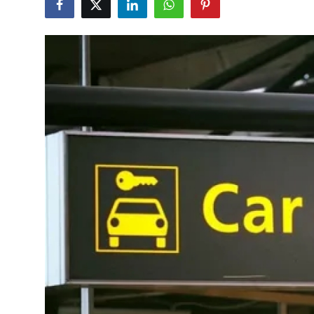
Health
Guest Posting
Advertise with US
Crypto
Business
Finance
Tech
Real Estate
General