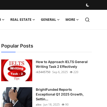
H
REAL ESTATE
GENERAL
MORE
Popular Posts
How to Approach IELTS General
Writing Task 2 Effectively
rk5445750
Sep 6, 2025
220
BrightFunded Reports
Exceptional Q1 2025 Growth,
Settin...
alex
Jun 18, 2025
90