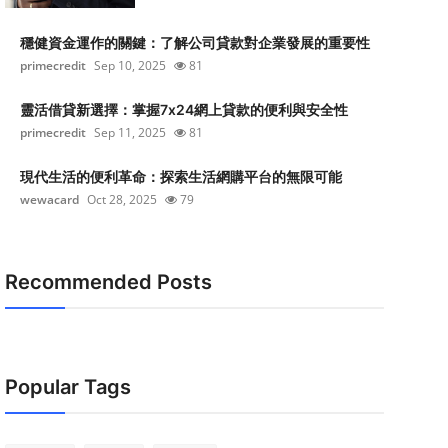
穩健資金運作的關鍵：了解公司貸款對企業發展的重要性
primecredit
Sep 10, 2025
81
靈活借貸新選擇：掌握7x24網上貸款的便利與安全性
primecredit
Sep 11, 2025
81
現代生活的便利革命：探索生活網購平台的無限可能
wewacard
Oct 28, 2025
79
Recommended Posts
Popular Tags