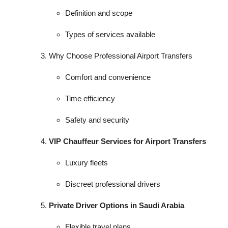
Definition and scope
Types of services available
Why Choose Professional Airport Transfers
Comfort and convenience
Time efficiency
Safety and security
VIP Chauffeur Services for Airport Transfers
Luxury fleets
Discreet professional drivers
Private Driver Options in Saudi Arabia
Flexible travel plans