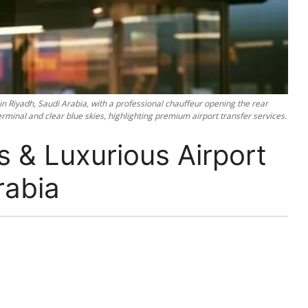
 in Riyadh, Saudi Arabia, with a professional chauffeur opening the rear
minal and clear blue skies, highlighting premium airport transfer services.
 & Luxurious Airport
rabia