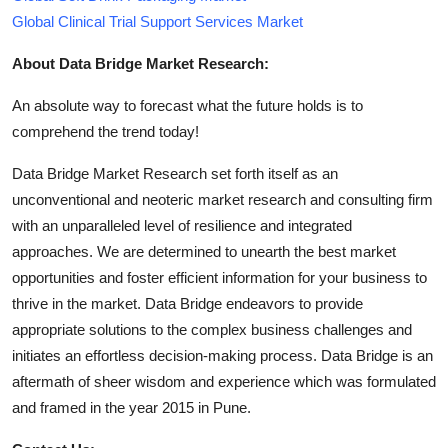
Global Clinical Trial Support Services Market
About Data Bridge Market Research:
An absolute way to forecast what the future holds is to
comprehend the trend today!
Data Bridge Market Research set forth itself as an
unconventional and neoteric market research and consulting firm
with an unparalleled level of resilience and integrated
approaches. We are determined to unearth the best market
opportunities and foster efficient information for your business to
thrive in the market. Data Bridge endeavors to provide
appropriate solutions to the complex business challenges and
initiates an effortless decision-making process. Data Bridge is an
aftermath of sheer wisdom and experience which was formulated
and framed in the year 2015 in Pune.