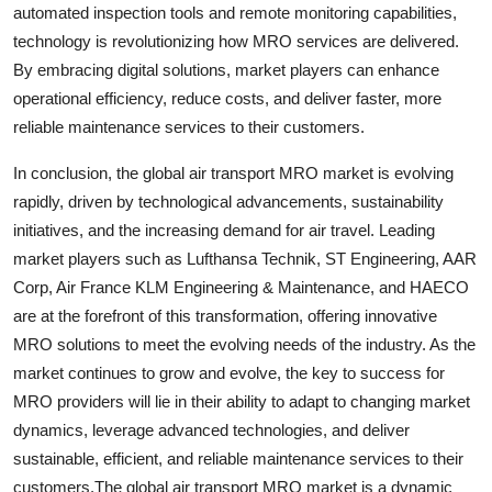
automated inspection tools and remote monitoring capabilities,
technology is revolutionizing how MRO services are delivered.
By embracing digital solutions, market players can enhance
operational efficiency, reduce costs, and deliver faster, more
reliable maintenance services to their customers.
In conclusion, the global air transport MRO market is evolving
rapidly, driven by technological advancements, sustainability
initiatives, and the increasing demand for air travel. Leading
market players such as Lufthansa Technik, ST Engineering, AAR
Corp, Air France KLM Engineering & Maintenance, and HAECO
are at the forefront of this transformation, offering innovative
MRO solutions to meet the evolving needs of the industry. As the
market continues to grow and evolve, the key to success for
MRO providers will lie in their ability to adapt to changing market
dynamics, leverage advanced technologies, and deliver
sustainable, efficient, and reliable maintenance services to their
customers.The global air transport MRO market is a dynamic