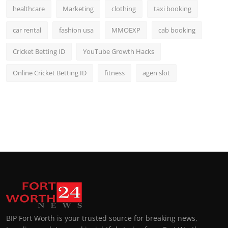
healthcare
Marketing
clothing
taxi booking
car rental
fashion usa
MMOEXP
cab booking
Cricket Betting ID
YouTube Growth Hacks
Online Cricket Betting ID
fitness
agen slot
BIP Fort Worth is your trusted source for breaking news,