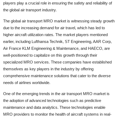
players play a crucial role in ensuring the safety and reliability of
the global air transport industry.
The global air transport MRO market is witnessing steady growth
due to the increasing demand for air travel, which has led to
higher aircraft utilization rates. The market players mentioned
earlier, including Lufthansa Technik, ST Engineering, AAR Corp,
Air France KLM Engineering & Maintenance, and HAECO, are
well-positioned to capitalize on this growth through their
specialized MRO services. These companies have established
themselves as key players in the industry by offering
comprehensive maintenance solutions that cater to the diverse
needs of airlines worldwide.
One of the emerging trends in the air transport MRO market is
the adoption of advanced technologies such as predictive
maintenance and data analytics. These technologies enable
MRO providers to monitor the health of aircraft systems in real-