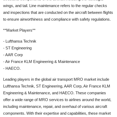
wings, and tail. Line maintenance refers to the regular checks
and inspections that are conducted on the aircraft between flights
to ensure airworthiness and compliance with safety regulations.
**Market Players**
- Lufthansa Technik
- ST Engineering
- AAR Corp
- Air France KLM Engineering & Maintenance
- HAECO.
Leading players in the global air transport MRO market include
Lufthansa Technik, ST Engineering, AAR Corp, Air France KLM
Engineering & Maintenance, and HAECO. These companies
offer a wide range of MRO services to airlines around the world,
including maintenance, repair, and overhaul of various aircraft
components. With their expertise and capabilities, these market