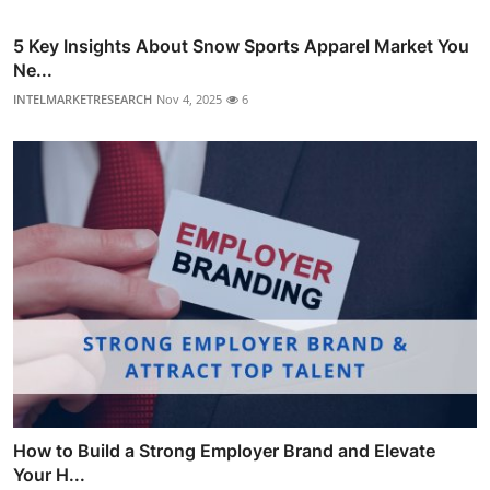
5 Key Insights About Snow Sports Apparel Market You
Ne...
INTELMARKETRESEARCH
Nov 4, 2025
6
How to Build a Strong Employer Brand and Elevate
Your H...