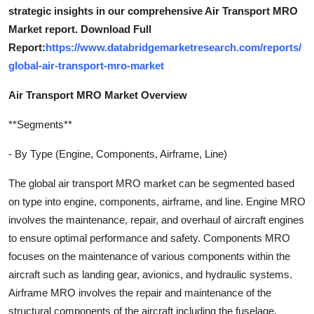
strategic insights in our comprehensive Air Transport MRO
Market report. Download Full
Report:
https://www.databridgemarketresearch.com/reports/
global-air-transport-mro-market
Air Transport MRO Market Overview
**Segments**
- By Type (Engine, Components, Airframe, Line)
The global air transport MRO market can be segmented based
on type into engine, components, airframe, and line. Engine MRO
involves the maintenance, repair, and overhaul of aircraft engines
to ensure optimal performance and safety. Components MRO
focuses on the maintenance of various components within the
aircraft such as landing gear, avionics, and hydraulic systems.
Airframe MRO involves the repair and maintenance of the
structural components of the aircraft including the fuselage,