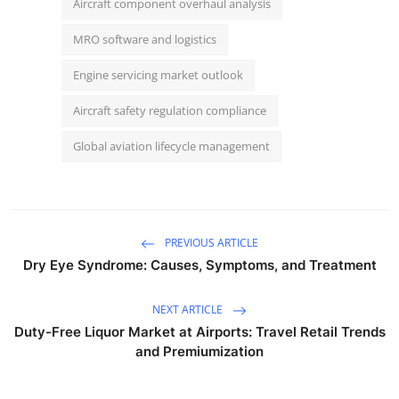
Aircraft component overhaul analysis
MRO software and logistics
Engine servicing market outlook
Aircraft safety regulation compliance
Global aviation lifecycle management
PREVIOUS ARTICLE
Dry Eye Syndrome: Causes, Symptoms, and Treatment
NEXT ARTICLE
Duty-Free Liquor Market at Airports: Travel Retail Trends
and Premiumization