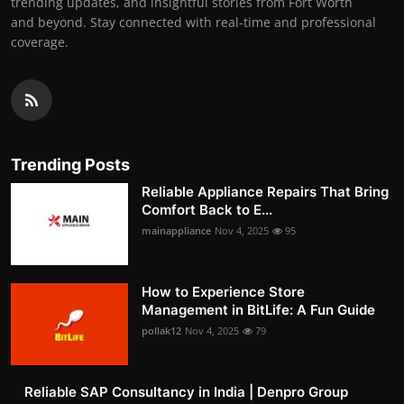
trending updates, and insightful stories from Fort Worth
and beyond. Stay connected with real-time and professional
coverage.
Trending Posts
Reliable Appliance Repairs That Bring
Comfort Back to E...
mainappliance
Nov 4, 2025
95
How to Experience Store
Management in BitLife: A Fun Guide
pollak12
Nov 4, 2025
79
Reliable SAP Consultancy in India | Denpro Group