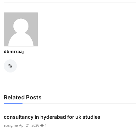
dbmrraaj
Related Posts
consultancy in hyderabad for uk studies
sixsigma
Apr 21, 2026
1