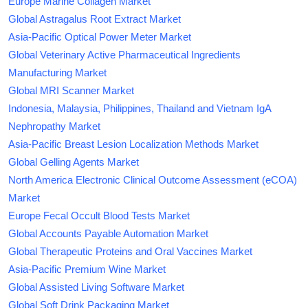
Europe Marine Collagen Market
Global Astragalus Root Extract Market
Asia-Pacific Optical Power Meter Market
Global Veterinary Active Pharmaceutical Ingredients
Manufacturing Market
Global MRI Scanner Market
Indonesia, Malaysia, Philippines, Thailand and Vietnam IgA
Nephropathy Market
Asia-Pacific Breast Lesion Localization Methods Market
Global Gelling Agents Market
North America Electronic Clinical Outcome Assessment (eCOA)
Market
Europe Fecal Occult Blood Tests Market
Global Accounts Payable Automation Market
Global Therapeutic Proteins and Oral Vaccines Market
Asia-Pacific Premium Wine Market
Global Assisted Living Software Market
Global Soft Drink Packaging Market