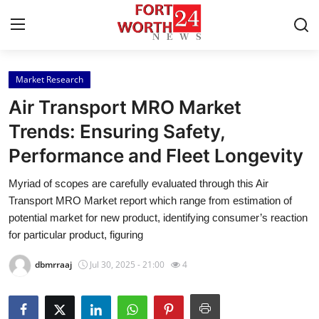
Market Research
Home
Air Transport MRO Market
Contact
Trends: Ensuring Safety,
Performance and Fleet Longevity
Press Release
Myriad of scopes are carefully evaluated through this Air
Privacy Policy
Transport MRO Market report which range from estimation of
potential market for new product, identifying consumer’s reaction
About
for particular product, figuring
dbmrraaj
Jul 30, 2025 - 21:00
4
News Network
Submit Press Release