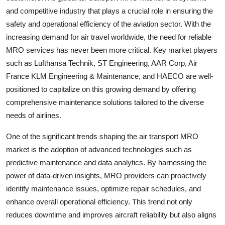
and competitive industry that plays a crucial role in ensuring the
safety and operational efficiency of the aviation sector. With the
increasing demand for air travel worldwide, the need for reliable
MRO services has never been more critical. Key market players
such as Lufthansa Technik, ST Engineering, AAR Corp, Air
France KLM Engineering & Maintenance, and HAECO are well-
positioned to capitalize on this growing demand by offering
comprehensive maintenance solutions tailored to the diverse
needs of airlines.
One of the significant trends shaping the air transport MRO
market is the adoption of advanced technologies such as
predictive maintenance and data analytics. By harnessing the
power of data-driven insights, MRO providers can proactively
identify maintenance issues, optimize repair schedules, and
enhance overall operational efficiency. This trend not only
reduces downtime and improves aircraft reliability but also aligns