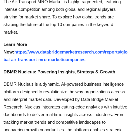
The Air Transport MRO Market is highly fragmented, featuring
intense competition among both global and regional players
striving for market share. To explore how global trends are
shaping the future of the top 10 companies in the keyword
market.
Learn More
Now:
https://www.databridgemarketresearch.com/reports/glo
bal-air-transport-mro-market/companies
DBMR Nucleus: Powering Insights, Strategy & Growth
DBMR Nucleus is a dynamic, AI-powered business intelligence
platform designed to revolutionize the way organizations access
and interpret market data. Developed by Data Bridge Market
Research, Nucleus integrates cutting-edge analytics with intuitive
dashboards to deliver real-time insights across industries. From
tracking market trends and competitive landscapes to
uncovering growth opportunities, the platform enables strategic