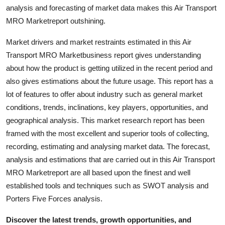
analysis and forecasting of market data makes this Air Transport
Top 10
MRO Marketreport outshining.
How To
Market drivers and market restraints estimated in this Air
Transport MRO Marketbusiness report gives understanding
Support Number
about how the product is getting utilized in the recent period and
also gives estimations about the future usage. This report has a
lot of features to offer about industry such as general market
conditions, trends, inclinations, key players, opportunities, and
geographical analysis. This market research report has been
framed with the most excellent and superior tools of collecting,
recording, estimating and analysing market data. The forecast,
analysis and estimations that are carried out in this Air Transport
MRO Marketreport are all based upon the finest and well
established tools and techniques such as SWOT analysis and
Porters Five Forces analysis.
Discover the latest trends, growth opportunities, and