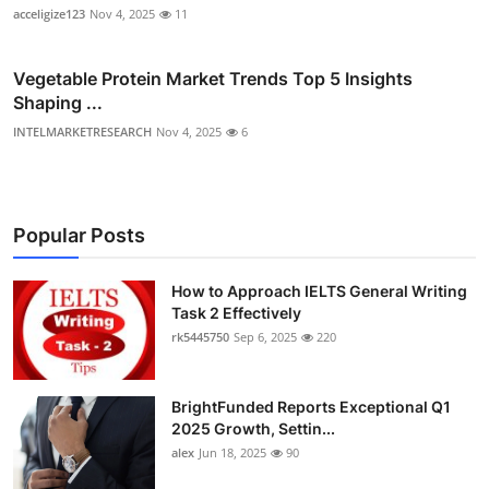
acceligize123
Nov 4, 2025
11
Vegetable Protein Market Trends Top 5 Insights
Shaping ...
INTELMARKETRESEARCH
Nov 4, 2025
6
Popular Posts
How to Approach IELTS General Writing
Task 2 Effectively
rk5445750
Sep 6, 2025
220
BrightFunded Reports Exceptional Q1
2025 Growth, Settin...
alex
Jun 18, 2025
90