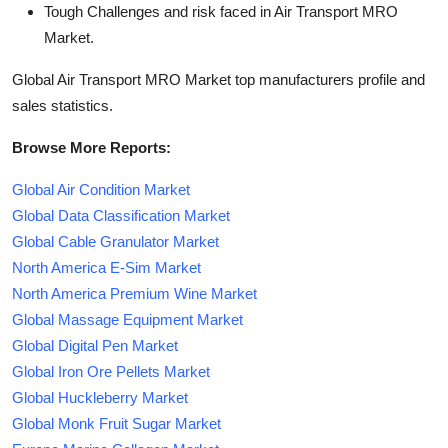
Tough Challenges and risk faced in Air Transport MRO
Market.
Global Air Transport MRO Market top manufacturers profile and
sales statistics.
Browse More Reports:
Global Air Condition Market
Global Data Classification Market
Global Cable Granulator Market
North America E-Sim Market
North America Premium Wine Market
Global Massage Equipment Market
Global Digital Pen Market
Global Iron Ore Pellets Market
Global Huckleberry Market
Global Monk Fruit Sugar Market