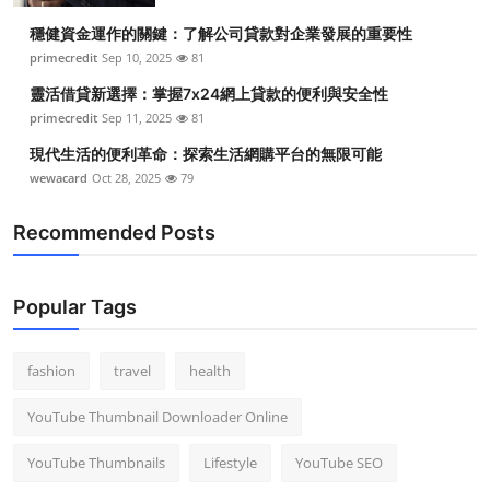
穩健資金運作的關鍵：了解公司貸款對企業發展的重要性
primecredit
Sep 10, 2025
81
靈活借貸新選擇：掌握7x24網上貸款的便利與安全性
primecredit
Sep 11, 2025
81
現代生活的便利革命：探索生活網購平台的無限可能
wewacard
Oct 28, 2025
79
Recommended Posts
Popular Tags
fashion
travel
health
YouTube Thumbnail Downloader Online
YouTube Thumbnails
Lifestyle
YouTube SEO