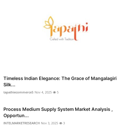
Timeless Indian Elegance: The Grace of Mangalagiri
Silk...
tapathiecommerceS
Nov 4, 2025
5
Process Medium Supply System Market Analysis ,
Opportun...
INTELMARKETRESEARCH
Nov 3, 2025
3