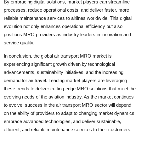
By embracing digital solutions, market players can streamline
processes, reduce operational costs, and deliver faster, more
reliable maintenance services to airlines worldwide. This digital
evolution not only enhances operational efficiency but also
positions MRO providers as industry leaders in innovation and
service quality.
In conclusion, the global air transport MRO market is
experiencing significant growth driven by technological
advancements, sustainability initiatives, and the increasing
demand for air travel. Leading market players are leveraging
these trends to deliver cutting-edge MRO solutions that meet the
evolving needs of the aviation industry. As the market continues
to evolve, success in the air transport MRO sector will depend
on the ability of providers to adapt to changing market dynamics,
embrace advanced technologies, and deliver sustainable,
efficient, and reliable maintenance services to their customers.