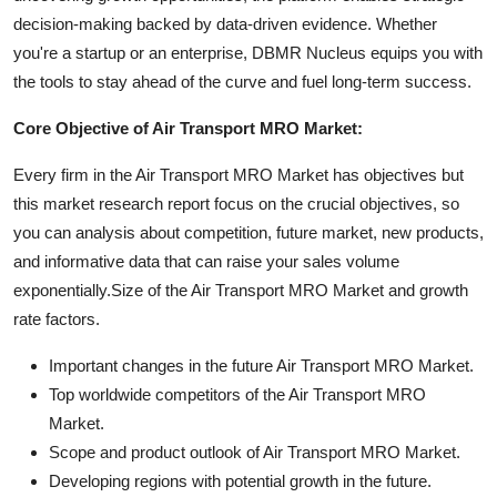
decision-making backed by data-driven evidence. Whether
you're a startup or an enterprise, DBMR Nucleus equips you with
the tools to stay ahead of the curve and fuel long-term success.
Core Objective of Air Transport MRO Market:
Every firm in the Air Transport MRO Market has objectives but
this market research report focus on the crucial objectives, so
you can analysis about competition, future market, new products,
and informative data that can raise your sales volume
exponentially.Size of the Air Transport MRO Market and growth
rate factors.
Important changes in the future Air Transport MRO Market.
Top worldwide competitors of the Air Transport MRO
Market.
Scope and product outlook of Air Transport MRO Market.
Developing regions with potential growth in the future.