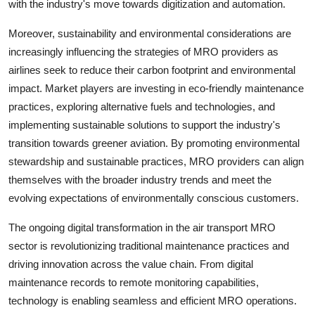
with the industry's move towards digitization and automation.
Moreover, sustainability and environmental considerations are
increasingly influencing the strategies of MRO providers as
airlines seek to reduce their carbon footprint and environmental
impact. Market players are investing in eco-friendly maintenance
practices, exploring alternative fuels and technologies, and
implementing sustainable solutions to support the industry's
transition towards greener aviation. By promoting environmental
stewardship and sustainable practices, MRO providers can align
themselves with the broader industry trends and meet the
evolving expectations of environmentally conscious customers.
The ongoing digital transformation in the air transport MRO
sector is revolutionizing traditional maintenance practices and
driving innovation across the value chain. From digital
maintenance records to remote monitoring capabilities,
technology is enabling seamless and efficient MRO operations.