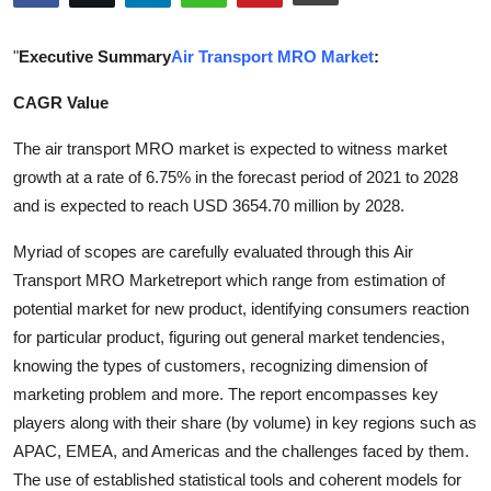
Health
"
Executive Summary
Air Transport MRO Market
:
Guest Posting
CAGR Value
Advertise with US
The air transport MRO market is expected to witness market
growth at a rate of 6.75% in the forecast period of 2021 to 2028
Crypto
and is expected to reach USD 3654.70 million by 2028.
Business
Myriad of scopes are carefully evaluated through this Air
Transport MRO Marketreport which range from estimation of
Finance
potential market for new product, identifying consumers reaction
for particular product, figuring out general market tendencies,
Tech
knowing the types of customers, recognizing dimension of
marketing problem and more. The report encompasses key
Real Estate
players along with their share (by volume) in key regions such as
APAC, EMEA, and Americas and the challenges faced by them.
General
The use of established statistical tools and coherent models for