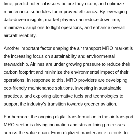
time, predict potential issues before they occur, and optimize
maintenance schedules for improved efficiency. By leveraging
data-driven insights, market players can reduce downtime,
minimize disruptions to flight operations, and enhance overall
aircraft reliability.
Another important factor shaping the air transport MRO market is
the increasing focus on sustainability and environmental
stewardship. Airlines are under growing pressure to reduce their
carbon footprint and minimize the environmental impact of their
operations. In response to this, MRO providers are developing
eco-friendly maintenance solutions, investing in sustainable
practices, and exploring alternative fuels and technologies to
support the industry's transition towards greener aviation.
Furthermore, the ongoing digital transformation in the air transport
MRO sector is driving innovation and streamlining processes
across the value chain. From digitized maintenance records to