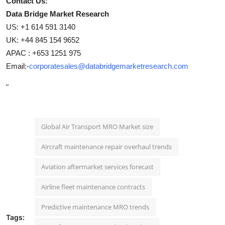
Contact Us:
Data Bridge Market Research
US: +1 614 591 3140
UK: +44 845 154 9652
APAC : +653 1251 975
Email:-
corporatesales@databridgemarketresearch.com
"
Global Air Transport MRO Market size
Aircraft maintenance repair overhaul trends
Aviation aftermarket services forecast
Airline fleet maintenance contracts
Predictive maintenance MRO trends
Tags: