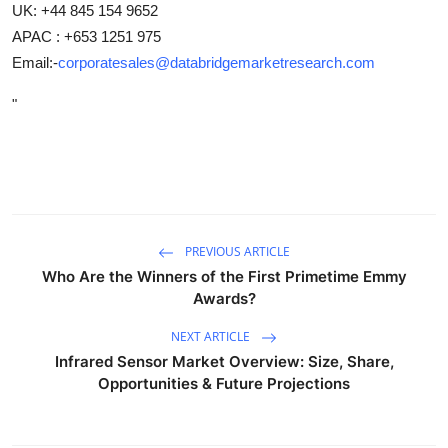
UK: +44 845 154 9652
APAC : +653 1251 975
Email:-
corporatesales@databridgemarketresearch.com
"
PREVIOUS ARTICLE
Who Are the Winners of the First Primetime Emmy
Awards?
NEXT ARTICLE
Infrared Sensor Market Overview: Size, Share,
Opportunities & Future Projections