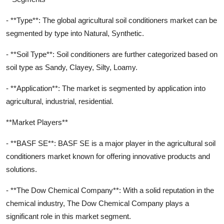
- **Type**: The global agricultural soil conditioners market can be
segmented by type into Natural, Synthetic.
- **Soil Type**: Soil conditioners are further categorized based on
soil type as Sandy, Clayey, Silty, Loamy.
- **Application**: The market is segmented by application into
agricultural, industrial, residential.
**Market Players**
- **BASF SE**: BASF SE is a major player in the agricultural soil
conditioners market known for offering innovative products and
solutions.
- **The Dow Chemical Company**: With a solid reputation in the
chemical industry, The Dow Chemical Company plays a
significant role in this market segment.