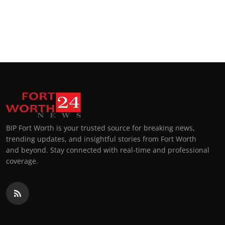
BIP Fort Worth is your trusted source for breaking news,
trending updates, and insightful stories from Fort Worth
and beyond. Stay connected with real-time and professional
coverage.