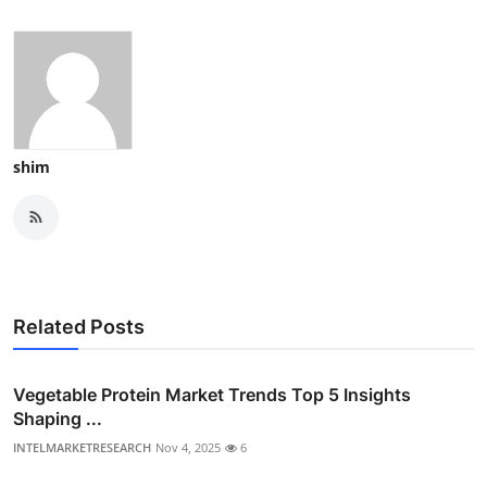
shim
Related Posts
Vegetable Protein Market Trends Top 5 Insights
Shaping ...
INTELMARKETRESEARCH
Nov 4, 2025
6