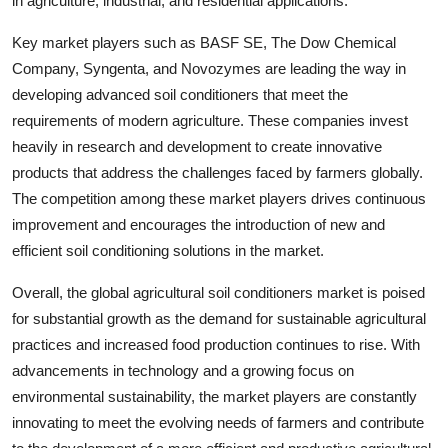
in agriculture, industrial, and residential applications.
Key market players such as BASF SE, The Dow Chemical
Company, Syngenta, and Novozymes are leading the way in
developing advanced soil conditioners that meet the
requirements of modern agriculture. These companies invest
heavily in research and development to create innovative
products that address the challenges faced by farmers globally.
The competition among these market players drives continuous
improvement and encourages the introduction of new and
efficient soil conditioning solutions in the market.
Overall, the global agricultural soil conditioners market is poised
for substantial growth as the demand for sustainable agricultural
practices and increased food production continues to rise. With
advancements in technology and a growing focus on
environmental sustainability, the market players are constantly
innovating to meet the evolving needs of farmers and contribute