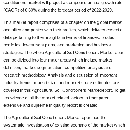
conditioners market will project a compound annual growth rate
Health
(CAGR) of 8.60% during the forecast period of 2022-2029.
Guest Posting
This market report comprises of a chapter on the global market
and allied companies with their profiles, which delivers essential
Advertise with US
data pertaining to their insights in terms of finances, product
portfolios, investment plans, and marketing and business
Crypto
strategies. The whole Agricultural Soil Conditioners Marketreport
can be divided into four major areas which include market
Business
definition, market segmentation, competitive analysis and
research methodology. Analysis and discussion of important
Finance
industry trends, market size, and market share estimates are
covered in this Agricultural Soil Conditioners Marketreport. To get
Tech
knowledge of all the market related factors, a transparent,
extensive and supreme in quality report is created.
Real Estate
The Agricultural Soil Conditioners Marketreport has the
General
systematic investigation of existing scenario of the market which