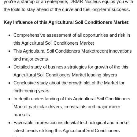
you're a startup or an enterprise, DBMR Nucleus equips you with
the tools to stay ahead of the curve and fuel long-term success.
Key Influence of this Agricultural Soil Conditioners Market:
Comprehensive assessment of all opportunities and risk in
this Agricultural Soil Conditioners Market
This Agricultural Soil Conditioners Marketrecent innovations
and major events
Detailed study of business strategies for growth of the this
Agricultural Soil Conditioners Market leading players
Conclusive study about the growth plot of the Market for
forthcoming years
In-depth understanding of this Agricultural Soil Conditioners
Market particular drivers, constraints and major micro
markets
Favorable impression inside vital technological and market
latest trends striking this Agricultural Soil Conditioners