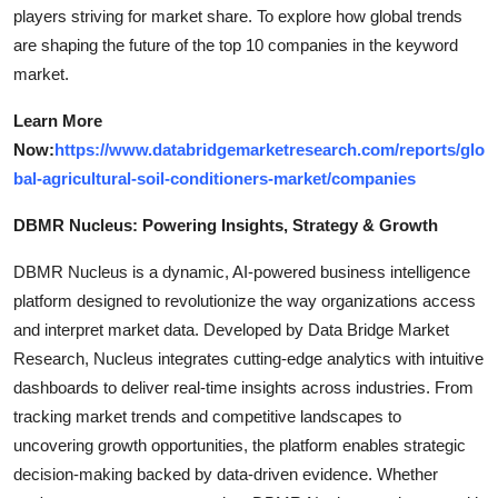
players striving for market share. To explore how global trends
are shaping the future of the top 10 companies in the keyword
market.
Learn More
Now:
https://www.databridgemarketresearch.com/reports/glo
bal-agricultural-soil-conditioners-market/companies
DBMR Nucleus: Powering Insights, Strategy & Growth
DBMR Nucleus is a dynamic, AI-powered business intelligence
platform designed to revolutionize the way organizations access
and interpret market data. Developed by Data Bridge Market
Research, Nucleus integrates cutting-edge analytics with intuitive
dashboards to deliver real-time insights across industries. From
tracking market trends and competitive landscapes to
uncovering growth opportunities, the platform enables strategic
decision-making backed by data-driven evidence. Whether