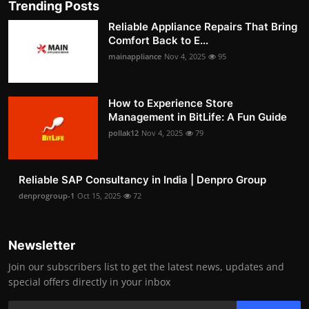
Trending Posts
Reliable Appliance Repairs That Bring
Comfort Back to E...
mainappliance
Nov 4, 2025
95
How to Experience Store
Management in BitLife: A Fun Guide
pollak12
Nov 4, 2025
79
Reliable SAP Consultancy in India | Denpro Group
denprogroup-1
Oct 15, 2025
72
Newsletter
Join our subscribers list to get the latest news, updates and
special offers directly in your inbox