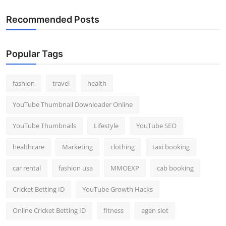
Recommended Posts
Popular Tags
fashion
travel
health
YouTube Thumbnail Downloader Online
YouTube Thumbnails
Lifestyle
YouTube SEO
healthcare
Marketing
clothing
taxi booking
car rental
fashion usa
MMOEXP
cab booking
Cricket Betting ID
YouTube Growth Hacks
Online Cricket Betting ID
fitness
agen slot