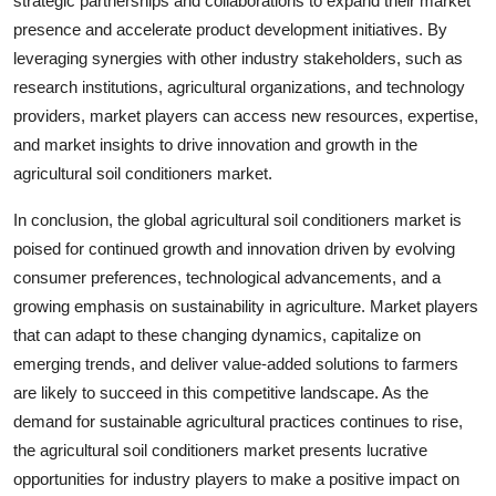
strategic partnerships and collaborations to expand their market
presence and accelerate product development initiatives. By
leveraging synergies with other industry stakeholders, such as
research institutions, agricultural organizations, and technology
providers, market players can access new resources, expertise,
and market insights to drive innovation and growth in the
agricultural soil conditioners market.
In conclusion, the global agricultural soil conditioners market is
poised for continued growth and innovation driven by evolving
consumer preferences, technological advancements, and a
growing emphasis on sustainability in agriculture. Market players
that can adapt to these changing dynamics, capitalize on
emerging trends, and deliver value-added solutions to farmers
are likely to succeed in this competitive landscape. As the
demand for sustainable agricultural practices continues to rise,
the agricultural soil conditioners market presents lucrative
opportunities for industry players to make a positive impact on