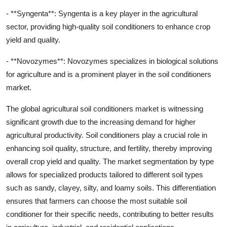
- **Syngenta**: Syngenta is a key player in the agricultural
sector, providing high-quality soil conditioners to enhance crop
yield and quality.
- **Novozymes**: Novozymes specializes in biological solutions
for agriculture and is a prominent player in the soil conditioners
market.
The global agricultural soil conditioners market is witnessing
significant growth due to the increasing demand for higher
agricultural productivity. Soil conditioners play a crucial role in
enhancing soil quality, structure, and fertility, thereby improving
overall crop yield and quality. The market segmentation by type
allows for specialized products tailored to different soil types
such as sandy, clayey, silty, and loamy soils. This differentiation
ensures that farmers can choose the most suitable soil
conditioner for their specific needs, contributing to better results