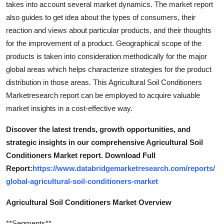
takes into account several market dynamics. The market report
Top 10
also guides to get idea about the types of consumers, their
reaction and views about particular products, and their thoughts
How To
for the improvement of a product. Geographical scope of the
products is taken into consideration methodically for the major
Support Number
global areas which helps characterize strategies for the product
distribution in those areas. This Agricultural Soil Conditioners
Marketresearch report can be employed to acquire valuable
market insights in a cost-effective way.
Discover the latest trends, growth opportunities, and
strategic insights in our comprehensive Agricultural Soil
Conditioners Market report. Download Full
Report:
https://www.databridgemarketresearch.com/reports/
global-agricultural-soil-conditioners-market
Agricultural Soil Conditioners Market Overview
**Segments**