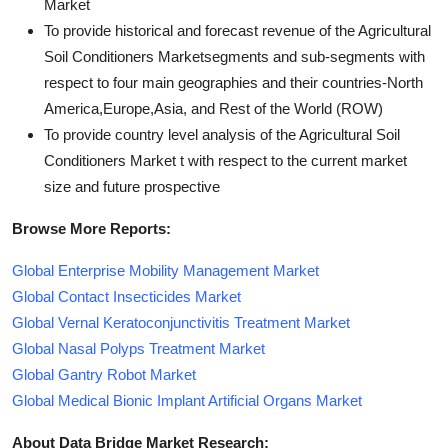
Market
To provide historical and forecast revenue of the Agricultural
Soil Conditioners Marketsegments and sub-segments with
respect to four main geographies and their countries-North
America,Europe,Asia, and Rest of the World (ROW)
To provide country level analysis of the Agricultural Soil
Conditioners Market t with respect to the current market
size and future prospective
Browse More Reports:
Global Enterprise Mobility Management Market
Global Contact Insecticides Market
Global Vernal Keratoconjunctivitis Treatment Market
Global Nasal Polyps Treatment Market
Global Gantry Robot Market
Global Medical Bionic Implant Artificial Organs Market
About Data Bridge Market Research: