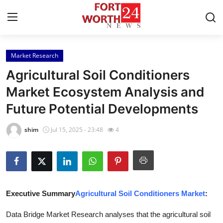
Market Research
Home
Agricultural Soil Conditioners
Contact
Market Ecosystem Analysis and
Future Potential Developments
Press Release
shim
Jul 15, 2025 - 23:48
4
Privacy Policy
About
News Network
Executive Summary
Agricultural Soil Conditioners Market
:
Submit Press Release
Data Bridge Market Research analyses that the agricultural soil