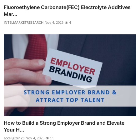
Fluoroethylene Carbonate(FEC) Electrolyte Additives
Mar...
INTELMARKETRESEARCH
Nov 4, 2025
4
How to Build a Strong Employer Brand and Elevate
Your H...
acceligize123
Nov 4, 2025
11