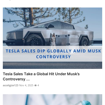
Tesla Sales Take a Global Hit Under Musk’s
Controversy ...
acceligize123
Nov 4, 2025
4