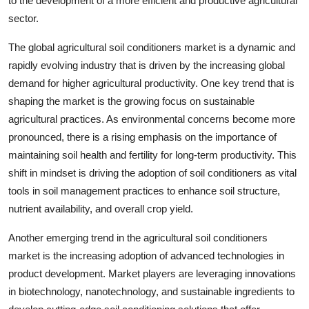
to the development of a more efficient and productive agricultural
sector.
The global agricultural soil conditioners market is a dynamic and
rapidly evolving industry that is driven by the increasing global
demand for higher agricultural productivity. One key trend that is
shaping the market is the growing focus on sustainable
agricultural practices. As environmental concerns become more
pronounced, there is a rising emphasis on the importance of
maintaining soil health and fertility for long-term productivity. This
shift in mindset is driving the adoption of soil conditioners as vital
tools in soil management practices to enhance soil structure,
nutrient availability, and overall crop yield.
Another emerging trend in the agricultural soil conditioners
market is the increasing adoption of advanced technologies in
product development. Market players are leveraging innovations
in biotechnology, nanotechnology, and sustainable ingredients to