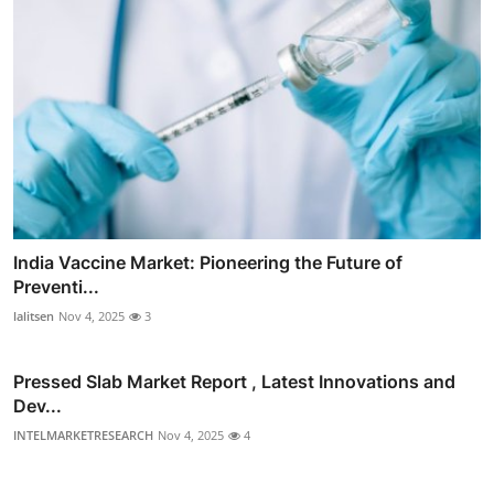
India Vaccine Market: Pioneering the Future of
Preventi...
lalitsen
Nov 4, 2025
3
Pressed Slab Market Report , Latest Innovations and
Dev...
INTELMARKETRESEARCH
Nov 4, 2025
4