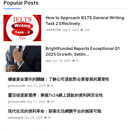
Popular Posts
How to Approach IELTS General Writing
Task 2 Effectively
rk5445750
Sep 6, 2025
220
BrightFunded Reports Exceptional Q1
2025 Growth, Settin...
alex
Jun 18, 2025
91
穩健資金運作的關鍵：了解公司貸款對企業發展的重要性
primecredit
Sep 10, 2025
81
靈活借貸新選擇：掌握7x24網上貸款的便利與安全性
primecredit
Sep 11, 2025
81
現代生活的便利革命：探索生活網購平台的無限可能
wewacard
Oct 28, 2025
81