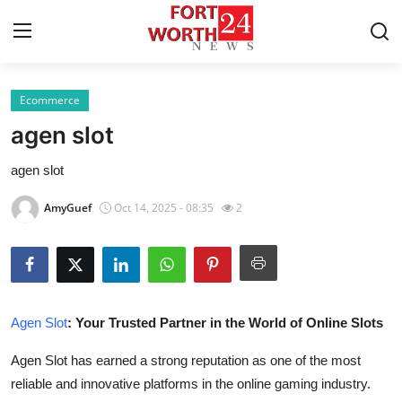
Ecommerce
Home
agen slot
Press Release
agen slot
Contact
AmyGuef
Oct 14, 2025 - 08:35
2
Privacy Policy
About
Agen Slot
: Your Trusted Partner in the World of Online Slots
News Network
Agen Slot has earned a strong reputation as one of the most
Health
reliable and innovative platforms in the online gaming industry.