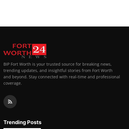
BIP Fort Worth is your trusted source for breaking news,
trending updates, and insightful stories from Fort Worth
and beyond. Stay connected with real-time and professional
coverage.
Trending Posts