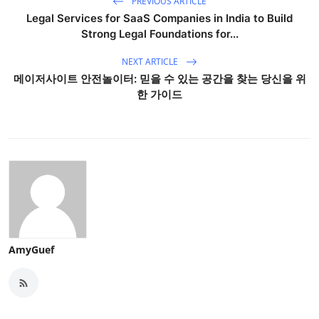
PREVIOUS ARTICLE
Legal Services for SaaS Companies in India to Build
Strong Legal Foundations for...
NEXT ARTICLE
메이저사이트 안전놀이터: 믿을 수 있는 공간을 찾는 당신을 위
한 가이드
AmyGuef