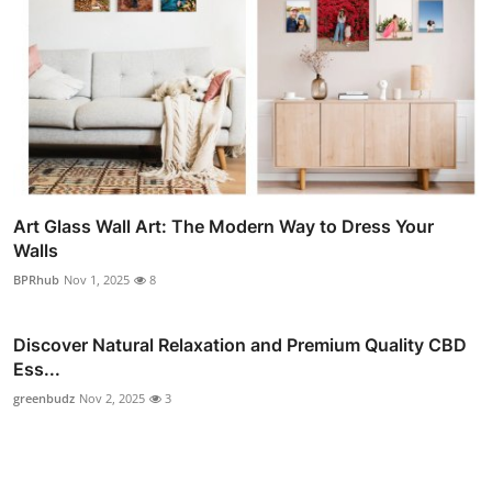
Art Glass Wall Art: The Modern Way to Dress Your
Walls
BPRhub
Nov 1, 2025
8
Discover Natural Relaxation and Premium Quality CBD
Ess...
greenbudz
Nov 2, 2025
3