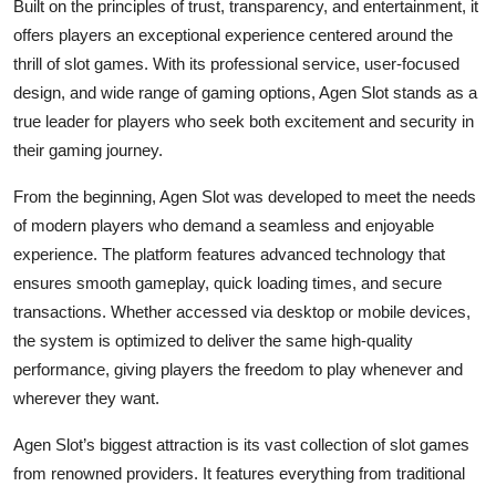
Built on the principles of trust, transparency, and entertainment, it
Submit Press Release
offers players an exceptional experience centered around the
thrill of slot games. With its professional service, user-focused
Guest Posting
design, and wide range of gaming options, Agen Slot stands as a
true leader for players who seek both excitement and security in
Crypto
their gaming journey.
Advertise with US
From the beginning, Agen Slot was developed to meet the needs
of modern players who demand a seamless and enjoyable
Business
experience. The platform features advanced technology that
ensures smooth gameplay, quick loading times, and secure
Finance
transactions. Whether accessed via desktop or mobile devices,
the system is optimized to deliver the same high-quality
Tech
performance, giving players the freedom to play whenever and
wherever they want.
Real Estate
Agen Slot’s biggest attraction is its vast collection of slot games
General
from renowned providers. It features everything from traditional