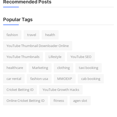
Recommended Posts
Popular Tags
fashion
travel
health
YouTube Thumbnail Downloader Online
YouTube Thumbnails
Lifestyle
YouTube SEO
healthcare
Marketing
clothing
taxi booking
car rental
fashion usa
MMOEXP
cab booking
Cricket Betting ID
YouTube Growth Hacks
Online Cricket Betting ID
fitness
agen slot