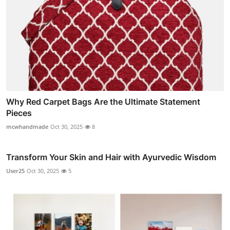
Why Red Carpet Bags Are the Ultimate Statement
Pieces
mcwhandmade
Oct 30, 2025
8
Transform Your Skin and Hair with Ayurvedic Wisdom
User25
Oct 30, 2025
5