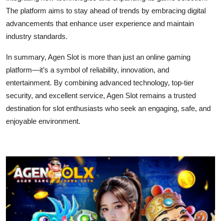
The platform aims to stay ahead of trends by embracing digital
advancements that enhance user experience and maintain
industry standards.
In summary, Agen Slot is more than just an online gaming
platform—it’s a symbol of reliability, innovation, and
entertainment. By combining advanced technology, top-tier
security, and excellent service, Agen Slot remains a trusted
destination for slot enthusiasts who seek an engaging, safe, and
enjoyable environment.