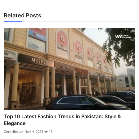
Related Posts
Top 10 Latest Fashion Trends in Pakistan: Style &
Elegance
Contributor
Nov 4, 2025
16