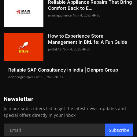
Reliable Appliance Repairs That Bring
Comfort Back to E...
mainappliance
Nov 4, 2025
95
How to Experience Store
Management in BitLife: A Fun Guide
pollak12
Nov 4, 2025
80
Reliable SAP Consultancy in India | Denpro Group
denprogroup-1
Oct 15, 2025
73
Newsletter
Join our subscribers list to get the latest news, updates and
special offers directly in your inbox
Subscribe