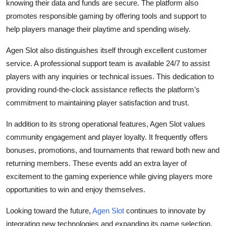
knowing their data and funds are secure. The platform also
promotes responsible gaming by offering tools and support to
help players manage their playtime and spending wisely.
Agen Slot also distinguishes itself through excellent customer
service. A professional support team is available 24/7 to assist
players with any inquiries or technical issues. This dedication to
providing round-the-clock assistance reflects the platform’s
commitment to maintaining player satisfaction and trust.
In addition to its strong operational features, Agen Slot values
community engagement and player loyalty. It frequently offers
bonuses, promotions, and tournaments that reward both new and
returning members. These events add an extra layer of
excitement to the gaming experience while giving players more
opportunities to win and enjoy themselves.
Looking toward the future,
Agen Slot
continues to innovate by
integrating new technologies and expanding its game selection.