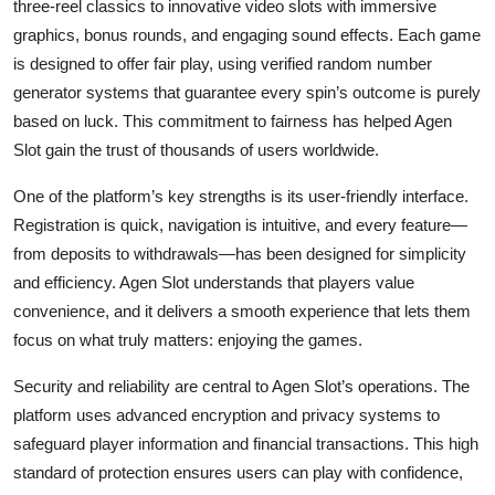
three-reel classics to innovative video slots with immersive
Top 10
graphics, bonus rounds, and engaging sound effects. Each game
is designed to offer fair play, using verified random number
How To
generator systems that guarantee every spin’s outcome is purely
based on luck. This commitment to fairness has helped Agen
Support Number
Slot gain the trust of thousands of users worldwide.
One of the platform’s key strengths is its user-friendly interface.
Registration is quick, navigation is intuitive, and every feature—
from deposits to withdrawals—has been designed for simplicity
and efficiency. Agen Slot understands that players value
convenience, and it delivers a smooth experience that lets them
focus on what truly matters: enjoying the games.
Security and reliability are central to Agen Slot’s operations. The
platform uses advanced encryption and privacy systems to
safeguard player information and financial transactions. This high
standard of protection ensures users can play with confidence,