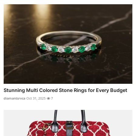
Stunning Multi Colored Stone Rings for Every Budget
diamantsrvca
Oct 31, 2025
7