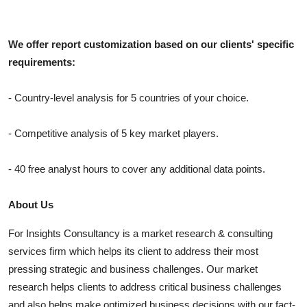
We offer report customization based on our clients' specific
requirements:
- Country-level analysis for 5 countries of your choice.
- Competitive analysis of 5 key market players.
- 40 free analyst hours to cover any additional data points.
About Us
For Insights Consultancy is a market research & consulting
services firm which helps its client to address their most
pressing strategic and business challenges. Our market
research helps clients to address critical business challenges
and also helps make optimized business decisions with our fact-