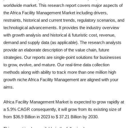
worldwide market. This research report covers major aspects of
Health
the
Africa Facility Management
Market including drivers,
restraints, historical and current trends, regulatory scenarios, and
Guest Posting
technological advancements. It provides the industry overview
Advertise with US
with growth analysis and historical & futuristic cost, revenue,
demand and supply data (as applicable). The research analysts
Crypto
provide an elaborate description of the value chain, future
strategies. Our reports are single-point solutions for businesses
Business
to grow, evolve, and mature. Our real-time data collection
methods along with ability to track more than one million high
Finance
growth niche
Africa Facility Management
are aligned with your
aims.
Tech
Africa Facility Management Market is expected to grow rapidly at
Real Estate
a 5.9% CAGR consequently, it will grow from its existing size of
from $36.9 Billion in 2023 to $ 37.21 Billion by 2030.
General