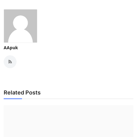
AApuk
Related Posts