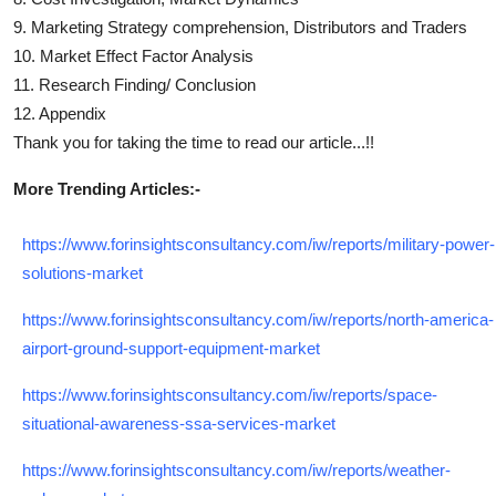
9. Marketing Strategy comprehension, Distributors and Traders
10. Market Effect Factor Analysis
11. Research Finding/ Conclusion
12. Appendix
Thank you for taking the time to read our article...!!
More Trending Articles:-
https://www.forinsightsconsultancy.com/iw/reports/military-power-
solutions-market
https://www.forinsightsconsultancy.com/iw/reports/north-america-
airport-ground-support-equipment-market
https://www.forinsightsconsultancy.com/iw/reports/space-
situational-awareness-ssa-services-market
https://www.forinsightsconsultancy.com/iw/reports/weather-