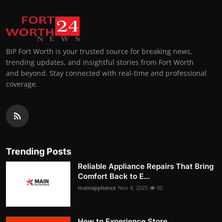
BIP Fort Worth is your trusted source for breaking news,
trending updates, and insightful stories from Fort Worth
and beyond. Stay connected with real-time and professional
coverage.
Trending Posts
Reliable Appliance Repairs That Bring
Comfort Back to E...
mainappliance
Nov 4, 2025
95
How to Experience Store