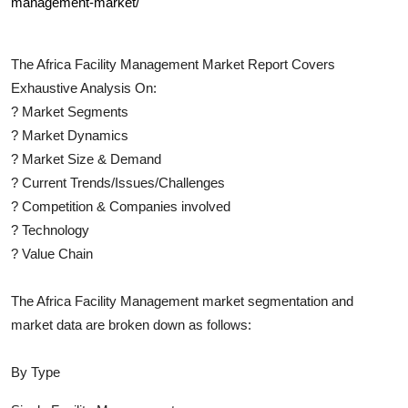
management-market/
The
Africa Facility Management
Market Report Covers
Exhaustive Analysis On:
?
Market Segments
?
Market Dynamics
?
Market Size & Demand
?
Current Trends/Issues/Challenges
?
Competition & Companies involved
?
Technology
?
Value Chain
The
Africa Facility Management
market segmentation and
market data are broken down as follows:
By Type