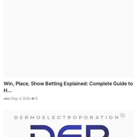
Win, Place, Show Betting Explained: Complete Guide to
H...
alex
May 4, 2026
8