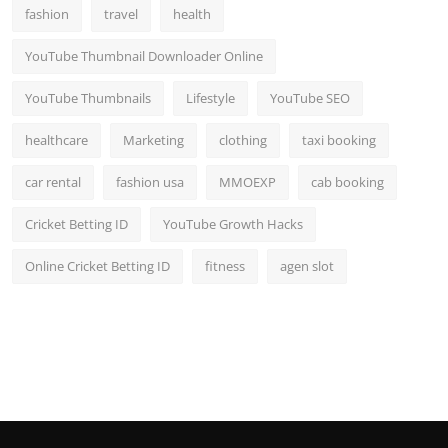
fashion
travel
health
YouTube Thumbnail Downloader Online
YouTube Thumbnails
Lifestyle
YouTube SEO
healthcare
Marketing
clothing
taxi booking
car rental
fashion usa
MMOEXP
cab booking
Cricket Betting ID
YouTube Growth Hacks
Online Cricket Betting ID
fitness
agen slot