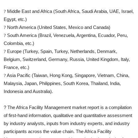
Middle East and Africa (South Africa, Saudi Arabia, UAE, Israel,
?
Egypt, etc.)
North America (United States, Mexico and Canada)
?
South America (Brazil, Venezuela, Argentina, Ecuador, Peru,
?
Colombia, etc.)
Europe (Turkey, Spain, Turkey, Netherlands, Denmark,
?
Belgium, Switzerland, Germany, Russia, United Kingdom, Italy,
France, etc.)
Asia Pacific (Taiwan, Hong Kong, Singapore, Vietnam, China,
?
Malaysia, Japan, Philippines, South Korea, Thailand, India,
Indonesia and Australia).
?
The
Africa Facility Management
market report is a compilation
of first-hand information, qualitative and quantitative assessment
by industry analysts, inputs from industry experts, and industry
participants across the value chain. The
Africa Facility