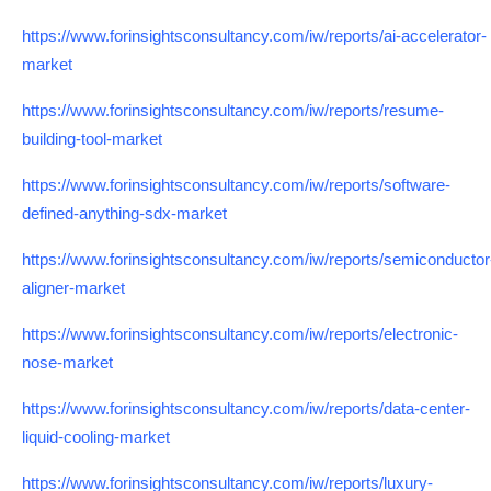
https://www.forinsightsconsultancy.com/iw/reports/ai-accelerator-
market
https://www.forinsightsconsultancy.com/iw/reports/resume-
building-tool-market
https://www.forinsightsconsultancy.com/iw/reports/software-
defined-anything-sdx-market
https://www.forinsightsconsultancy.com/iw/reports/semiconductor
aligner-market
https://www.forinsightsconsultancy.com/iw/reports/electronic-
nose-market
https://www.forinsightsconsultancy.com/iw/reports/data-center-
liquid-cooling-market
https://www.forinsightsconsultancy.com/iw/reports/luxury-