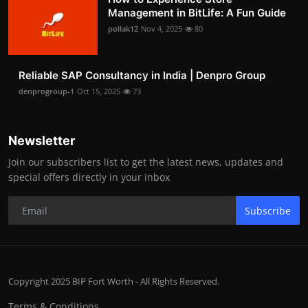
Management in BitLife: A Fun Guide
pollak12
Nov 4, 2025
80
Reliable SAP Consultancy in India | Denpro Group
denprogroup-1
Oct 15, 2025
73
Newsletter
Join our subscribers list to get the latest news, updates and
special offers directly in your inbox
Subscribe
Copyright 2025 BIP Fort Worth - All Rights Reserved.
Terms & Conditions