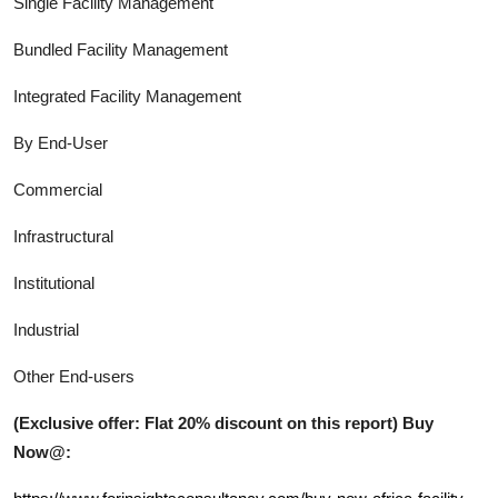
Single Facility Management
Bundled Facility Management
Integrated Facility Management
By End-User
Commercial
Infrastructural
Institutional
Industrial
Other End-users
(Exclusive offer: Flat 20% discount on this report) Buy
Now@: