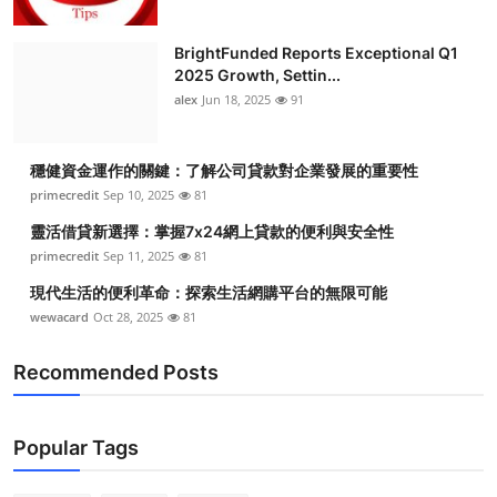
BrightFunded Reports Exceptional Q1
2025 Growth, Settin...
alex
Jun 18, 2025
91
穩健資金運作的關鍵：了解公司貸款對企業發展的重要性
primecredit
Sep 10, 2025
81
靈活借貸新選擇：掌握7x24網上貸款的便利與安全性
primecredit
Sep 11, 2025
81
現代生活的便利革命：探索生活網購平台的無限可能
wewacard
Oct 28, 2025
81
Recommended Posts
Popular Tags