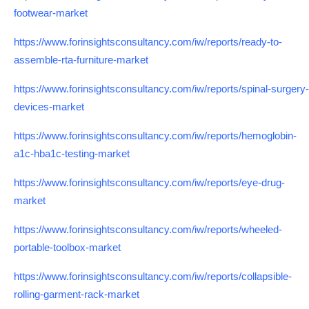
footwear-market
https://www.forinsightsconsultancy.com/iw/reports/ready-to-
assemble-rta-furniture-market
https://www.forinsightsconsultancy.com/iw/reports/spinal-surgery-
devices-market
https://www.forinsightsconsultancy.com/iw/reports/hemoglobin-
a1c-hba1c-testing-market
https://www.forinsightsconsultancy.com/iw/reports/eye-drug-
market
https://www.forinsightsconsultancy.com/iw/reports/wheeled-
portable-toolbox-market
https://www.forinsightsconsultancy.com/iw/reports/collapsible-
rolling-garment-rack-market