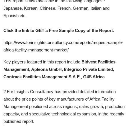
This report is also available in the following languages :
Top 10
Japanese, Korean, Chinese, French, German, Italian and
Spanish etc.
How To
Click the link to GET a Free Sample Copy of the Report:
Support Number
https://www.forinsightsconsultancy.com/reports/request-sample-
africa-facility-management-market/
Key players featured in this report include
Bidvest Facilities
Management, Apleona GmbH, Integrico Private Limited,
Contrack Facilities Management S.A.E., G4S Africa
?
For Insights Consultancy has provided detailed information
about the price points of key manufacturers of
Africa Facility
Management
positioned across regions, sales growth, production
capacity, and speculative technological expansion, in the recently
published report.