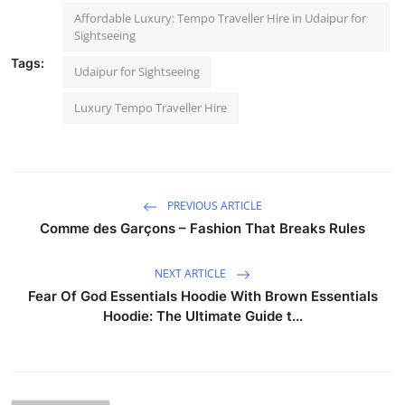
Affordable Luxury: Tempo Traveller Hire in Udaipur for
Sightseeing
Tags:
Udaipur for Sightseeing
Luxury Tempo Traveller Hire
PREVIOUS ARTICLE
Comme des Garçons – Fashion That Breaks Rules
NEXT ARTICLE
Fear Of God Essentials Hoodie With Brown Essentials
Hoodie: The Ultimate Guide t...