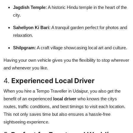
Jagdish Temple:
A historic Hindu temple in the heart of the
city.
Saheliyon Ki Bari:
A tranquil garden perfect for photos and
relaxation.
Shilpgram:
A craft village showcasing local art and culture.
Having your own vehicle gives you the flexibility to stop wherever
and whenever you like.
4.
Experienced Local Driver
When you hire a Tempo Traveller in Udaipur, you also get the
benefit of an experienced
local driver
who knows the citys
routes, traffic conditions, and best timings to visit each location.
This not only saves time but also ensures a hassle-free
sightseeing experience.