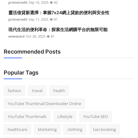
primecredit
Sep 10, 2025
82
靈活借貸新選擇：掌握7x24網上貸款的便利與安全性
primecredit
Sep 11, 2025
81
現代生活的便利革命：探索生活網購平台的無限可能
wewacard
Oct 28, 2025
81
Recommended Posts
Popular Tags
fashion
travel
health
YouTube Thumbnail Downloader Online
YouTube Thumbnails
Lifestyle
YouTube SEO
healthcare
Marketing
clothing
taxi booking