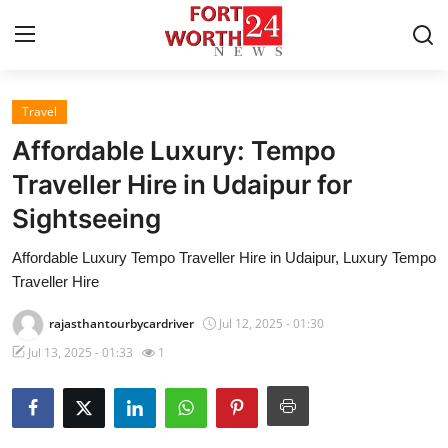
Travel
Home
Affordable Luxury: Tempo
Contact
Traveller Hire in Udaipur for
Sightseeing
Press Release
Affordable Luxury Tempo Traveller Hire in Udaipur, Luxury Tempo
Privacy Policy
Traveller Hire
About
rajasthantourbycardriver
Jul 12, 2025 - 01:30
Jul 13, 2025 - 01:33
1
News Network
Submit Press Release