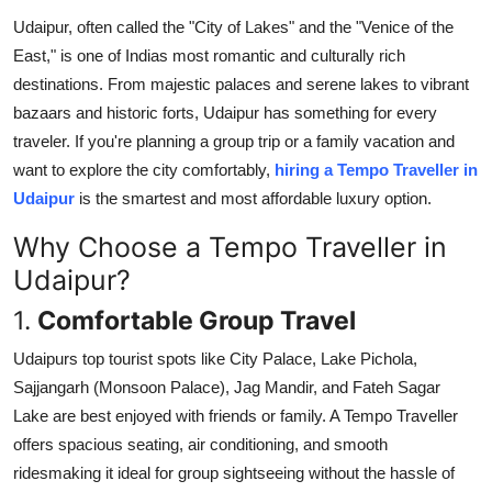
Health
Udaipur, often called the "City of Lakes" and the "Venice of the
East," is one of Indias most romantic and culturally rich
Guest Posting
destinations. From majestic palaces and serene lakes to vibrant
bazaars and historic forts, Udaipur has something for every
Advertise with US
traveler. If you're planning a group trip or a family vacation and
want to explore the city comfortably,
hiring a Tempo Traveller in
Crypto
Udaipur
is the smartest and most affordable luxury option.
Why Choose a Tempo Traveller in
Business
Udaipur?
Finance
1.
Comfortable Group Travel
Tech
Udaipurs top tourist spots like City Palace, Lake Pichola,
Sajjangarh (Monsoon Palace), Jag Mandir, and Fateh Sagar
Real Estate
Lake are best enjoyed with friends or family. A Tempo Traveller
offers spacious seating, air conditioning, and smooth
General
ridesmaking it ideal for group sightseeing without the hassle of