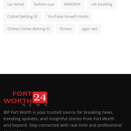
car rental
fashion usa
MMOEXP
cab booking
Cricket Betting ID
YouTube Growth Hacks
Online Cricket Betting ID
fitness
agen slot
BIP Fort Worth is your trusted source for breaking news,
trending updates, and insightful stories from Fort Worth
and beyond. Stay connected with real-time and professional