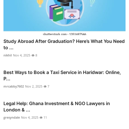
Study Abroad After Graduation? Here’s What You Need
to ...
nikhil
Nov 4, 2025
8
Best Ways to Book a Taxi Service in Haridwar: Online,
P...
mrcabby7602
Nov 2, 2025
7
Legal Help: Ghana Investment & NGO Lawyers in
London & ...
gresyndale
Nov 4, 2025
11