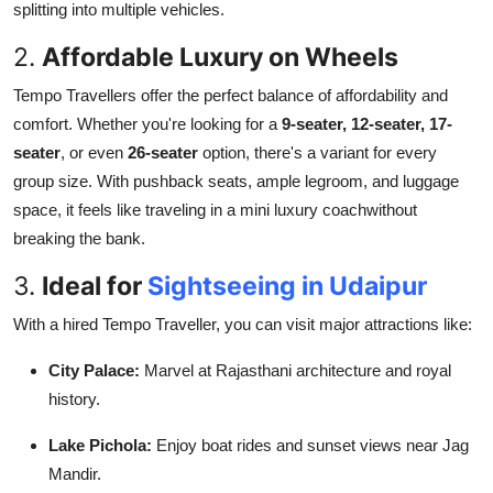
splitting into multiple vehicles.
Top 10
2.
Affordable Luxury on Wheels
How To
Tempo Travellers offer the perfect balance of affordability and
comfort. Whether you're looking for a
9-seater, 12-seater, 17-
Support Number
seater
, or even
26-seater
option, there's a variant for every
group size. With pushback seats, ample legroom, and luggage
space, it feels like traveling in a mini luxury coachwithout
breaking the bank.
3.
Ideal for
Sightseeing in Udaipur
With a hired Tempo Traveller, you can visit major attractions like:
City Palace:
Marvel at Rajasthani architecture and royal
history.
Lake Pichola:
Enjoy boat rides and sunset views near Jag
Mandir.