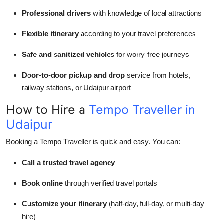
Professional drivers
with knowledge of local attractions
Flexible itinerary
according to your travel preferences
Safe and sanitized vehicles
for worry-free journeys
Door-to-door pickup and drop
service from hotels,
railway stations, or Udaipur airport
How to Hire a
Tempo Traveller in
Udaipur
Booking a Tempo Traveller is quick and easy. You can:
Call a trusted travel agency
Book online
through verified travel portals
Customize your itinerary
(half-day, full-day, or multi-day
hire)