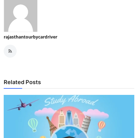
rajasthantourbycardriver
Related Posts