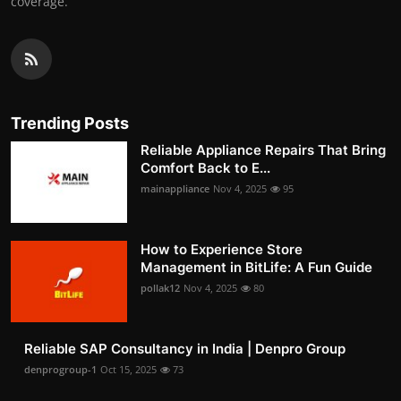
coverage.
Trending Posts
Reliable Appliance Repairs That Bring
Comfort Back to E...
mainappliance
Nov 4, 2025
95
How to Experience Store
Management in BitLife: A Fun Guide
pollak12
Nov 4, 2025
80
Reliable SAP Consultancy in India | Denpro Group
denprogroup-1
Oct 15, 2025
73