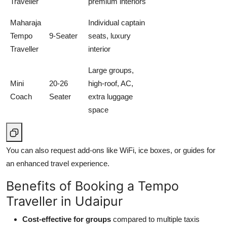
Traveller
premium interiors
Maharaja
Individual captain
Tempo
9-Seater
seats, luxury
Traveller
interior
Large groups,
Mini
20-26
high-roof, AC,
Coach
Seater
extra luggage
space
You can also request add-ons like WiFi, ice boxes, or guides for
an enhanced travel experience.
Benefits of Booking a Tempo
Traveller in Udaipur
Cost-effective for groups
compared to multiple taxis