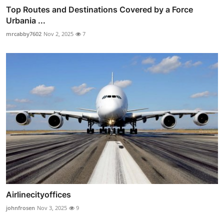
Top Routes and Destinations Covered by a Force
Urbania ...
mrcabby7602
Nov 2, 2025
7
Airlinecityoffices
johnfrosen
Nov 3, 2025
9