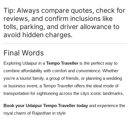
Tip: Always compare quotes, check for
reviews, and confirm inclusions like
tolls, parking, and driver allowance to
avoid hidden charges.
Final Words
Exploring Udaipur in a
Tempo Traveller
is the perfect way to
combine affordability with comfort and convenience. Whether
you're a tourist family, a group of friends, or planning a wedding
or business event, a Tempo Traveller offers the ideal mode of
transportation for sightseeing across the citys iconic landmarks.
Book your Udaipur Tempo Traveller today
and experience the
royal charm of Rajasthan in style