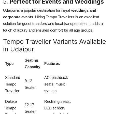
5.
Perfect for Events and Weddings
Udaipur is a popular destination for
royal weddings and
corporate events
. Hiring Tempo Travellers is an excellent
solution for guest transfers and local transportation. It adds a
touch of luxury and ensures comfort for all age groups.
Tempo Traveller Variants Available
in Udaipur
Seating
Type
Features
Capacity
Standard
AC, pushback
9-12
Tempo
seats, music
Seater
Traveller
system
Deluxe
Reclining seats,
12-17
Tempo
LED screen,
Seater