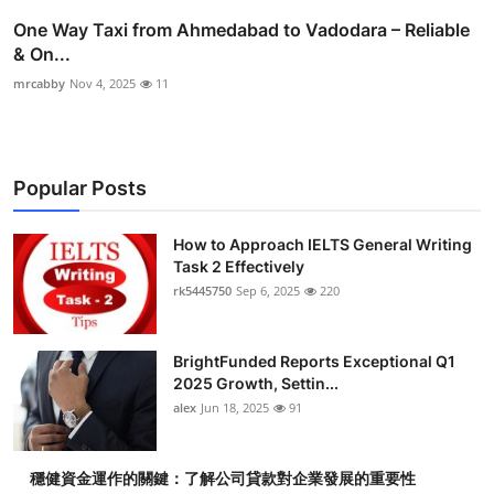
One Way Taxi from Ahmedabad to Vadodara – Reliable
& On...
mrcabby
Nov 4, 2025
11
Popular Posts
How to Approach IELTS General Writing
Task 2 Effectively
rk5445750
Sep 6, 2025
220
BrightFunded Reports Exceptional Q1
2025 Growth, Settin...
alex
Jun 18, 2025
91
穩健資金運作的關鍵：了解公司貸款對企業發展的重要性