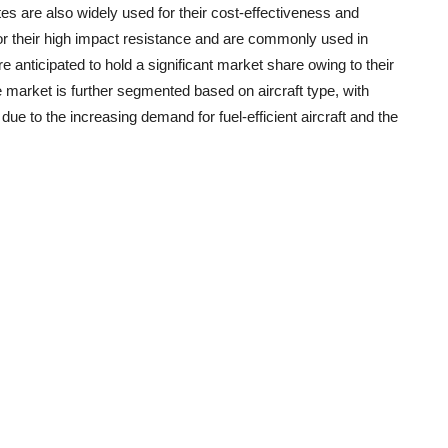
es are also widely used for their cost-effectiveness and
or their high impact resistance and are commonly used in
re anticipated to hold a significant market share owing to their
 market is further segmented based on aircraft type, with
due to the increasing demand for fuel-efficient aircraft and the