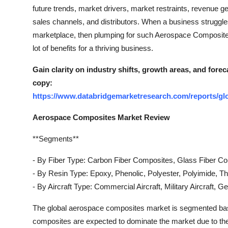
Top 10
future trends, market drivers, market restraints, revenue ge
sales channels, and distributors. When a business struggles
How To
marketplace, then plumping for such Aerospace Composites
lot of benefits for a thriving business.
Support Number
Gain clarity on industry shifts, growth areas, and for
copy:
https://www.databridgemarketresearch.com/reports/gl
Aerospace Composites Market Review
**Segments**
- By Fiber Type: Carbon Fiber Composites, Glass Fiber C
- By Resin Type: Epoxy, Phenolic, Polyester, Polyimide, T
- By Aircraft Type: Commercial Aircraft, Military Aircraft, G
The global aerospace composites market is segmented based 
composites are expected to dominate the market due to their