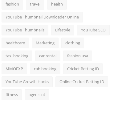
fashion
travel
health
YouTube Thumbnail Downloader Online
YouTube Thumbnails
Lifestyle
YouTube SEO
healthcare
Marketing
clothing
taxi booking
car rental
fashion usa
MMOEXP
cab booking
Cricket Betting ID
YouTube Growth Hacks
Online Cricket Betting ID
fitness
agen slot