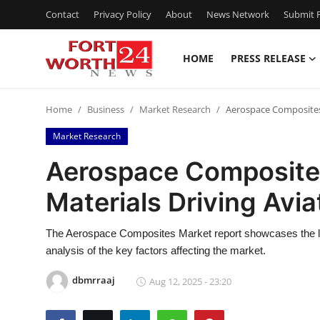
Contact
Privacy Policy
About
News Network
Submit P
HOME
PRESS RELEASE
Home
Home
Business
Market Research
Aerospace Composites 
Press Release
Market Research
Contact
Aerospace Composites
Materials Driving Avia
Privacy Policy
About
The Aerospace Composites Market report showcases the list 
analysis of the key factors affecting the market.
News Network
dbmrraaj
Aug 12, 2025 - 23:20
Health