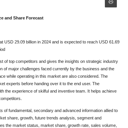
ze and Share Forecast
t USD 29.09 billion in 2024 and is expected to reach USD 61.69
iod
of top competitors and gives the insights on strategic industry
on of major challenges faced currently by the business and the
ce while operating in this market are also considered. The
ket experts before handing over it to the end user. The
the experience of skilful and inventive team. It helps achieve
competitors.
 of fundamental, secondary and advanced information allied to
rket share, growth, future trends analysis, segment and
es the market status, market share, growth rate, sales volume,