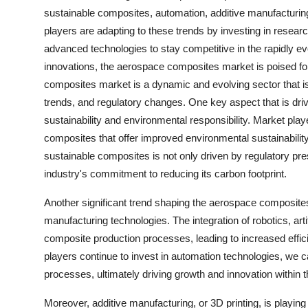
sustainable composites, automation, additive manufacturing
players are adapting to these trends by investing in resear
advanced technologies to stay competitive in the rapidly e
innovations, the aerospace composites market is poised for
composites market is a dynamic and evolving sector that i
trends, and regulatory changes. One key aspect that is dri
sustainability and environmental responsibility. Market pla
composites that offer improved environmental sustainabilit
sustainable composites is not only driven by regulatory p
industry's commitment to reducing its carbon footprint.
Another significant trend shaping the aerospace composite
manufacturing technologies. The integration of robotics, arti
composite production processes, leading to increased effi
players continue to invest in automation technologies, we
processes, ultimately driving growth and innovation withi
Moreover, additive manufacturing, or 3D printing, is playin