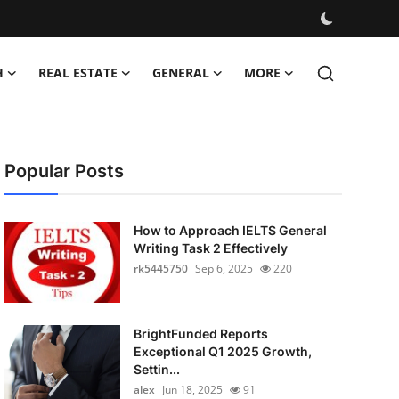
H
REAL ESTATE
GENERAL
MORE
Popular Posts
How to Approach IELTS General
Writing Task 2 Effectively
rk5445750
Sep 6, 2025
220
BrightFunded Reports
Exceptional Q1 2025 Growth,
Settin...
alex
Jun 18, 2025
91