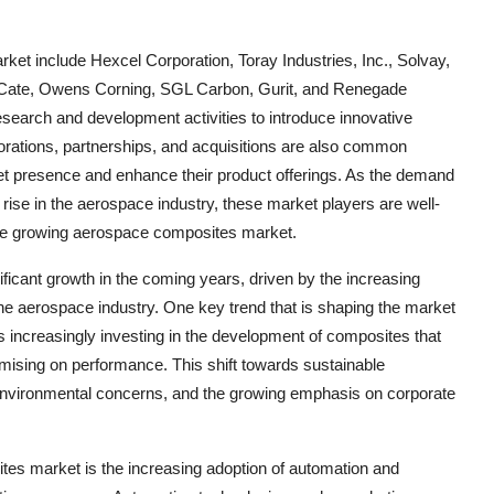
et include Hexcel Corporation, Toray Industries, Inc., Solvay,
en Cate, Owens Corning, SGL Carbon, Gurit, and Renegade
search and development activities to introduce innovative
orations, partnerships, and acquisitions are also common
et presence and enhance their product offerings. As the demand
 rise in the aerospace industry, these market players are well-
 the growing aerospace composites market.
ficant growth in the coming years, driven by the increasing
he aerospace industry. One key trend that is shaping the market
s increasingly investing in the development of composites that
mising on performance. This shift towards sustainable
environmental concerns, and the growing emphasis on corporate
tes market is the increasing adoption of automation and