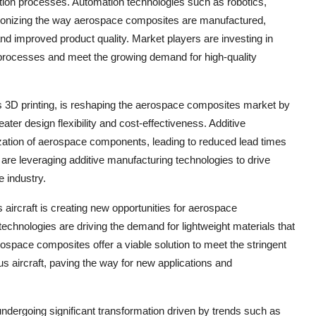
ion processes. Automation technologies such as robotics,
olutionizing the way aerospace composites are manufactured,
and improved product quality. Market players are investing in
 processes and meet the growing demand for high-quality
as 3D printing, is reshaping the aerospace composites market by
ter design flexibility and cost-effectiveness. Additive
ization of aerospace components, leading to reduced lead times
re leveraging additive manufacturing technologies to drive
 industry.
aircraft is creating new opportunities for aerospace
chnologies are driving the demand for lightweight materials that
ospace composites offer a viable solution to meet the stringent
s aircraft, paving the way for new applications and
ndergoing significant transformation driven by trends such as