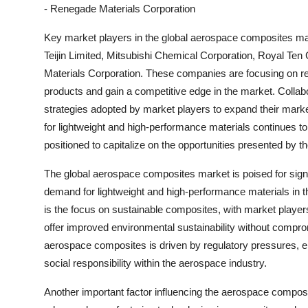
- Renegade Materials Corporation
Key market players in the global aerospace composites mark
Teijin Limited, Mitsubishi Chemical Corporation, Royal T
Materials Corporation. These companies are focusing on re
products and gain a competitive edge in the market. Collab
strategies adopted by market players to expand their mark
for lightweight and high-performance materials continues to
positioned to capitalize on the opportunities presented by
The global aerospace composites market is poised for signi
demand for lightweight and high-performance materials in t
is the focus on sustainable composites, with market player
offer improved environmental sustainability without compro
aerospace composites is driven by regulatory pressures, 
social responsibility within the aerospace industry.
Another important factor influencing the aerospace composi