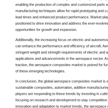
enabling the production of complex and customized parts wit
manufacturing techniques allow for rapid prototyping and 
lead times and enhanced product performance. Market playe
positioned to drive innovation and address the ever-evolvi
opportunities for growth and expansion.
Additionally, the increasing focus on electric and autonomous
can enhance the performance and efficiency of aircraft. Ae
stringent weight and strength requirements of electric and
applications and advancements in the aerospace sector. A
traction, the aerospace composites market is poised for fu
of these emerging technologies.
In conclusion, the global aerospace composites market is e
sustainable composites, automation, additive manufacturing
players are responding to these trends by investing in cutti
focusing on research and development to stay competitive i
innovation and adaptation to market trends, the aerospace 