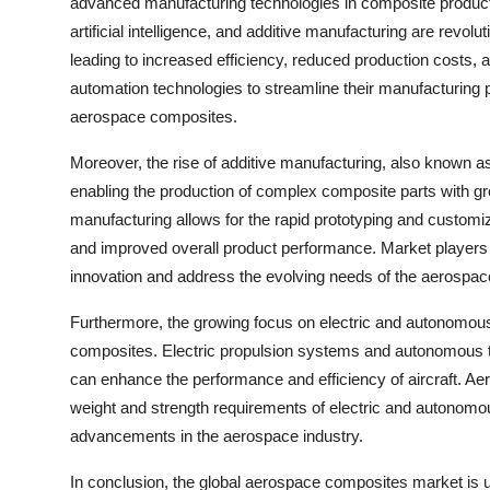
advanced manufacturing technologies in composite product
artificial intelligence, and additive manufacturing are rev
leading to increased efficiency, reduced production costs, 
automation technologies to streamline their manufacturing
aerospace composites.
Moreover, the rise of additive manufacturing, also known 
enabling the production of complex composite parts with grea
manufacturing allows for the rapid prototyping and custom
and improved overall product performance. Market players a
innovation and address the evolving needs of the aerospace
Furthermore, the growing focus on electric and autonomous 
composites. Electric propulsion systems and autonomous te
can enhance the performance and efficiency of aircraft. Aer
weight and strength requirements of electric and autonomou
advancements in the aerospace industry.
In conclusion, the global aerospace composites market is u