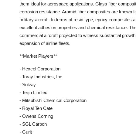
them ideal for aerospace applications. Glass fiber composit
corrosion resistance. Aramid fiber composites are known f
military aircraft. In terms of resin type, epoxy composites a
excellent adhesion properties and chemical resistance. The
commercial aircraft projected to witness substantial growth 
expansion of airline fleets.
**Market Players**
- Hexcel Corporation
- Toray Industries, Inc.
- Solvay
- Teijin Limited
- Mitsubishi Chemical Corporation
- Royal Ten Cate
- Owens Corning
- SGL Carbon
- Gurit