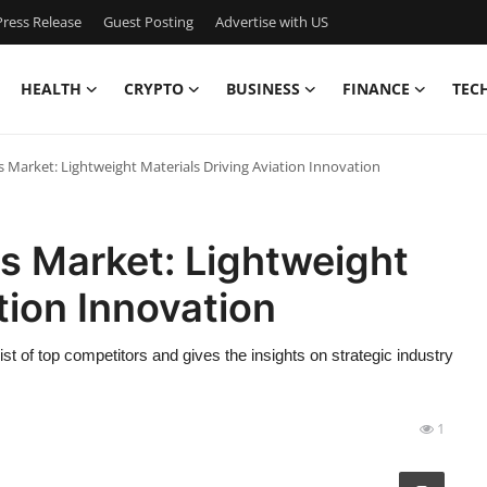
ress Release
Guest Posting
Advertise with US
HEALTH
CRYPTO
BUSINESS
FINANCE
TEC
Market: Lightweight Materials Driving Aviation Innovation
 Market: Lightweight
tion Innovation
of top competitors and gives the insights on strategic industry
1