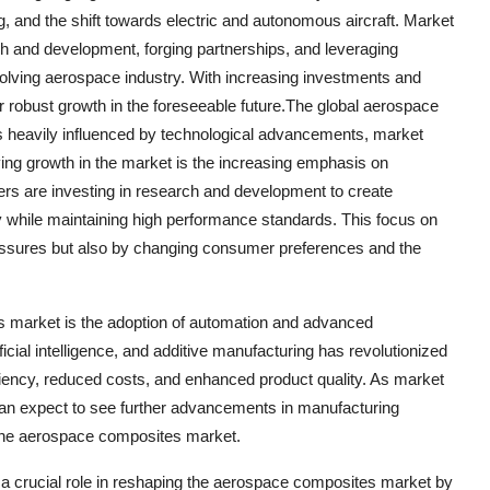
, and the shift towards electric and autonomous aircraft. Market
ch and development, forging partnerships, and leveraging
volving aerospace industry. With increasing investments and
 robust growth in the foreseeable future.The global aerospace
s heavily influenced by technological advancements, market
ving growth in the market is the increasing emphasis on
yers are investing in research and development to create
y while maintaining high performance standards. This focus on
ressures but also by changing consumer preferences and the
s market is the adoption of automation and advanced
ficial intelligence, and additive manufacturing has revolutionized
ciency, reduced costs, and enhanced product quality. As market
 can expect to see further advancements in manufacturing
n the aerospace composites market.
g a crucial role in reshaping the aerospace composites market by