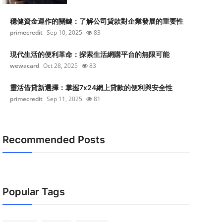
穩健資金運作的關鍵：了解公司貸款對企業發展的重要性
primecredit
Sep 10, 2025
83
現代生活的便利革命：探索生活網購平台的無限可能
wewacard
Oct 28, 2025
83
靈活借貸新選擇：掌握7x24網上貸款的便利與安全性
primecredit
Sep 11, 2025
81
Recommended Posts
Popular Tags