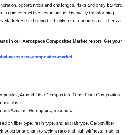
neration, opportunities and challenges, risks and entry barriers,
 to gain competitive advantage in this swiftly transforming
 Marketresearch report is highly recommended as it offers a
ecasts in our Aerospace Composites Market report. Get your
obal-aerospace-composites-market
omposites, Aramid Fiber Composites, Other Fiber Composites
hermoplastic
eneral Aviation, Helicopters, Spacecraft
on fiber type, resin type, and aircraft type. Carbon fiber
 superior strength-to-weight ratio and high stiffness, making