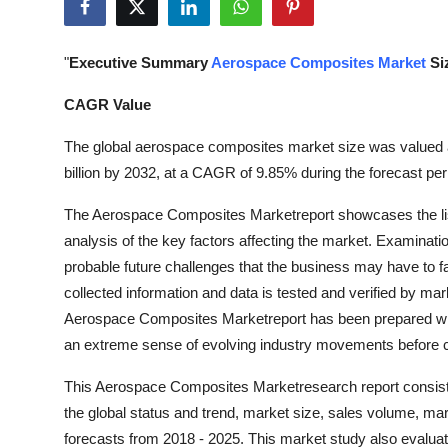
Submit Press Release
"
Executive Summary
Aerospace Composites Market
Si
Guest Posting
CAGR Value
Crypto
The global aerospace composites market size was valued a
Advertise with US
billion by 2032, at a CAGR of 9.85% during the forecast per
The Aerospace Composites Marketreport showcases the list 
Business
analysis of the key factors affecting the market. Examinati
probable future challenges that the business may have to fa
Finance
collected information and data is tested and verified by mar
Tech
Aerospace Composites Marketreport has been prepared with 
an extreme sense of evolving industry movements before 
Real Estate
This Aerospace Composites Marketresearch report consists
the global status and trend, market size, sales volume, ma
General
forecasts from 2018 - 2025. This market study also evaluat