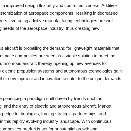
h improved design flexibility and cost-effectiveness. Additive
customization of aerospace components, resulting in decreased
rs leveraging additive manufacturing technologies are well-
ng needs of the aerospace industry, thus creating new
 aircraft is propelling the demand for lightweight materials that
rospace composites are seen as a viable solution to meet the
 autonomous aircraft, thereby opening up new avenues for
s electric propulsion systems and autonomous technologies gain
rther development and innovation to cater to the unique demands
xperiencing a paradigm shift driven by trends such as
, and the entry of electric and autonomous aircraft. Market
ng-edge technologies, forging strategic partnerships, and
n this rapidly evolving industry landscape. With continuous
composites market is set for substantial growth and