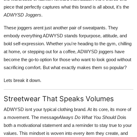
Top 10
piece that perfectly captures what this brand is all about, it's the
ADWYSD Joggers
.
How To
These joggers arent just another pair of sweatpants. They
Support Number
embody everything ADWYSD stands forpurpose, attitude, and
bold self-expression. Whether you're heading to the gym, chilling
at home, or stepping out for a coffee, ADWYSD joggers have
become the go-to option for those who want to look good without
sacrificing comfort. But what exactly makes them so popular?
Lets break it down.
Streetwear That Speaks Volumes
ADWYSD isnt your typical clothing brand. At its core, its more of
a movement. The message
Always Do What You Should Do
is
both a motivational statement and a reminder to stay true to your
values. This mindset is woven into every item they create, and