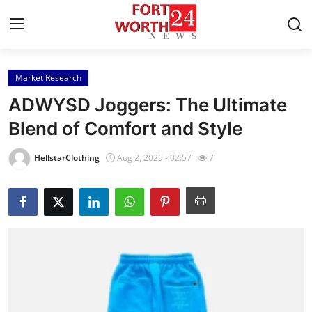
Market Research
Home
ADWYSD Joggers: The Ultimate
Press Release
Blend of Comfort and Style
Contact
HellstarClothing
Aug 2, 2025 - 02:57
7
Privacy Policy
About
News Network
Health