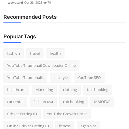
wewacard
Oct 28, 2025
79
Recommended Posts
Popular Tags
fashion
travel
health
YouTube Thumbnail Downloader Online
YouTube Thumbnails
Lifestyle
YouTube SEO
healthcare
Marketing
clothing
taxi booking
car rental
fashion usa
cab booking
MMOEXP
Cricket Betting ID
YouTube Growth Hacks
Online Cricket Betting ID
fitness
agen slot