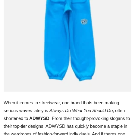
Submit Press Release
Guest Posting
Crypto
Advertise with US
Business
Finance
Tech
When it comes to streetwear, one brand thats been making
Real Estate
serious waves lately is
Always Do What You Should Do
, often
shortened to
ADWYSD
. From their thought-provoking slogans to
General
their top-tier designs, ADWYSD has quickly become a staple in
the wardrobes of fashion-forward individuals. And if theres one