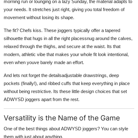
morning run or lounging on a lazy Sunday, the material adapts to
your needs. It stretches just right, giving you total freedom of
movement without losing its shape.
The fit? Chefs kiss. These joggers typically offer a tapered
silhouette that hugs in all the right placessnug around the calves,
relaxed through the thighs, and secure at the waist. Its that
modern, athletic vibe that makes your whole fit look intentional,
even when youve barely made an effort.
And lets not forget the detailsadjustable drawstrings, deep
pockets (finally!), and ribbed cuffs that keep everything in place
without being restrictive. Its these little design choices that set
ADWYSD joggers apart from the rest.
Versatility is the Name of the Game
One of the best things about ADWYSD joggers? You can style
them with just about anything.