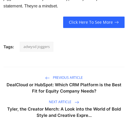
statement. Theyre a mindset.
Click Here To See More
adwysd joggers
Tags:
PREVIOUS ARTICLE
DealCloud or HubSpot: Which CRM Platform is the Best
Fit for Equity Company Needs?
NEXT ARTICLE
Tyler, the Creator Merch: A Look into the World of Bold
Style and Creative Expre...