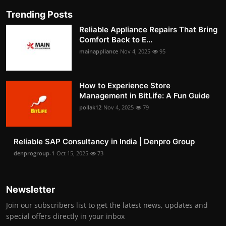
Trending Posts
Reliable Appliance Repairs That Bring
Comfort Back to E...
mainappliance
Nov 4, 2025
95
How to Experience Store
Management in BitLife: A Fun Guide
pollak12
Nov 4, 2025
79
Reliable SAP Consultancy in India | Denpro Group
denprogroup-1
Oct 15, 2025
73
Newsletter
Join our subscribers list to get the latest news, updates and
special offers directly in your inbox