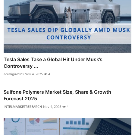
Tesla Sales Take a Global Hit Under Musk’s
Controversy ...
acceligize123
Nov 4, 2025
4
Sulfone Polymers Market Size, Share & Growth
Forecast 2025
INTELMARKETRESEARCH
Nov 4, 2025
4