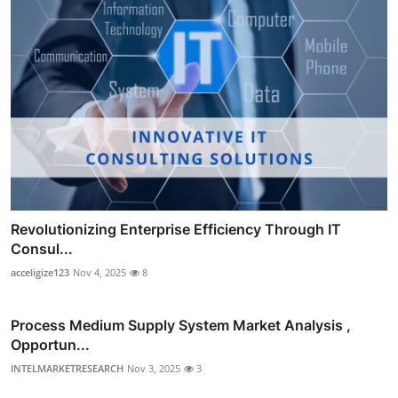
Revolutionizing Enterprise Efficiency Through IT
Consul...
acceligize123
Nov 4, 2025
8
Process Medium Supply System Market Analysis ,
Opportun...
INTELMARKETRESEARCH
Nov 3, 2025
3