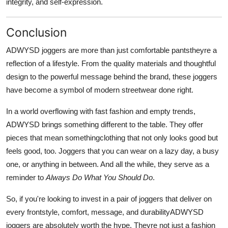
integrity, and self-expression.
Conclusion
ADWYSD joggers are more than just comfortable pantstheyre a
reflection of a lifestyle. From the quality materials and thoughtful
design to the powerful message behind the brand, these joggers
have become a symbol of modern streetwear done right.
In a world overflowing with fast fashion and empty trends,
ADWYSD brings something different to the table. They offer
pieces that mean somethingclothing that not only looks good but
feels good, too. Joggers that you can wear on a lazy day, a busy
one, or anything in between. And all the while, they serve as a
reminder to
Always Do What You Should Do
.
So, if you're looking to invest in a pair of joggers that deliver on
every frontstyle, comfort, message, and durabilityADWYSD
joggers are absolutely worth the hype. Theyre not just a fashion