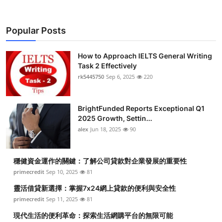
Popular Posts
How to Approach IELTS General Writing
Task 2 Effectively
rk5445750
Sep 6, 2025
220
BrightFunded Reports Exceptional Q1
2025 Growth, Settin...
alex
Jun 18, 2025
90
穩健資金運作的關鍵：了解公司貸款對企業發展的重要性
primecredit
Sep 10, 2025
81
靈活借貸新選擇：掌握7x24網上貸款的便利與安全性
primecredit
Sep 11, 2025
81
現代生活的便利革命：探索生活網購平台的無限可能