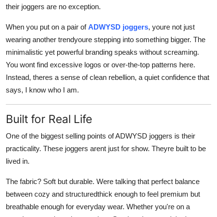
their joggers are no exception.
When you put on a pair of
ADWYSD joggers
, youre not just
wearing another trendyoure stepping into something bigger. The
minimalistic yet powerful branding speaks without screaming.
You wont find excessive logos or over-the-top patterns here.
Instead, theres a sense of clean rebellion, a quiet confidence that
says, I know who I am.
Built for Real Life
One of the biggest selling points of ADWYSD joggers is their
practicality. These joggers arent just for show. Theyre built to be
lived in.
The fabric? Soft but durable. Were talking that perfect balance
between cozy and structuredthick enough to feel premium but
breathable enough for everyday wear. Whether you're on a