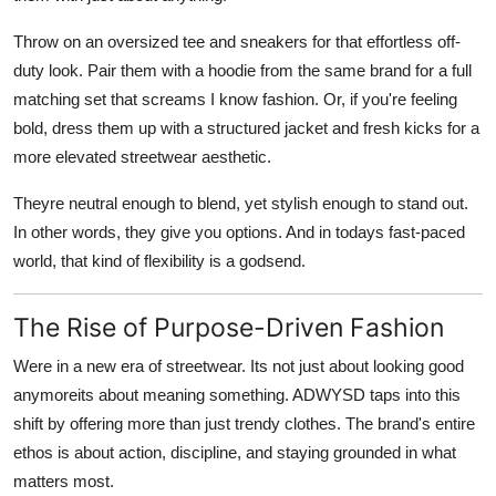
Throw on an oversized tee and sneakers for that effortless off-
duty look. Pair them with a hoodie from the same brand for a full
matching set that screams I know fashion. Or, if you're feeling
bold, dress them up with a structured jacket and fresh kicks for a
more elevated streetwear aesthetic.
Theyre neutral enough to blend, yet stylish enough to stand out.
In other words, they give you options. And in todays fast-paced
world, that kind of flexibility is a godsend.
The Rise of Purpose-Driven Fashion
Were in a new era of streetwear. Its not just about looking good
anymoreits about meaning something. ADWYSD taps into this
shift by offering more than just trendy clothes. The brand's entire
ethos is about action, discipline, and staying grounded in what
matters most.