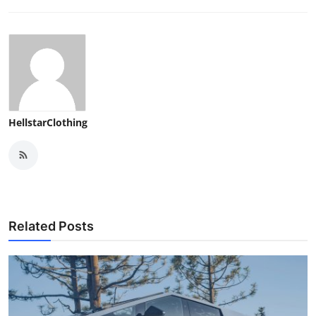
HellstarClothing
Related Posts