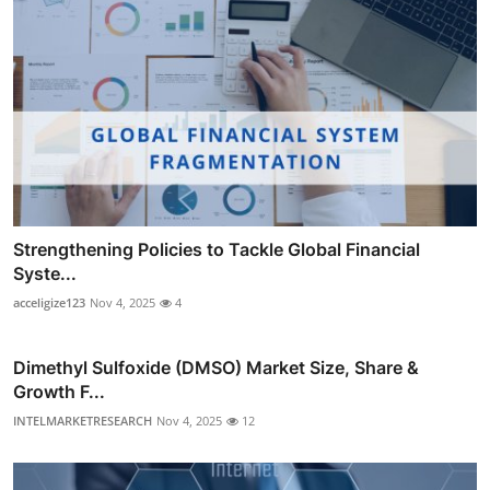
Strengthening Policies to Tackle Global Financial
Syste...
acceligize123
Nov 4, 2025
4
Dimethyl Sulfoxide (DMSO) Market Size, Share &
Growth F...
INTELMARKETRESEARCH
Nov 4, 2025
12