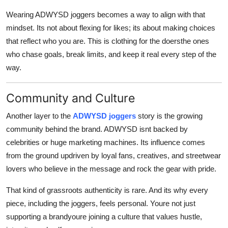
Wearing ADWYSD joggers becomes a way to align with that
mindset. Its not about flexing for likes; its about making choices
that reflect who you are. This is clothing for the doersthe ones
who chase goals, break limits, and keep it real every step of the
way.
Community and Culture
Another layer to the
ADWYSD joggers
story is the growing
community behind the brand. ADWYSD isnt backed by
celebrities or huge marketing machines. Its influence comes
from the ground updriven by loyal fans, creatives, and streetwear
lovers who believe in the message and rock the gear with pride.
That kind of grassroots authenticity is rare. And its why every
piece, including the joggers, feels personal. Youre not just
supporting a brandyoure joining a culture that values hustle,