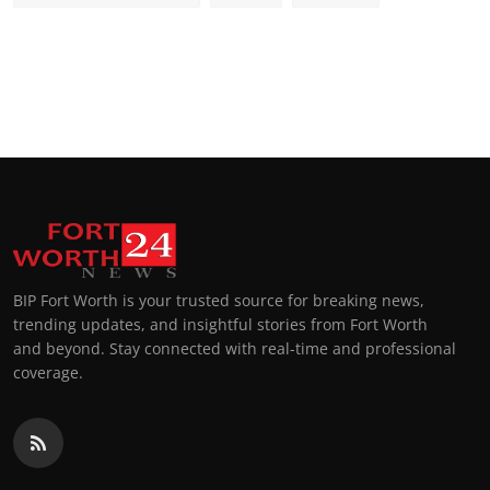
BIP Fort Worth is your trusted source for breaking news,
trending updates, and insightful stories from Fort Worth
and beyond. Stay connected with real-time and professional
coverage.