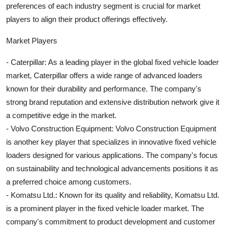
preferences of each industry segment is crucial for market
players to align their product offerings effectively.
Market Players
- Caterpillar: As a leading player in the global fixed vehicle loader
market, Caterpillar offers a wide range of advanced loaders
known for their durability and performance. The company's
strong brand reputation and extensive distribution network give it
a competitive edge in the market.
- Volvo Construction Equipment: Volvo Construction Equipment
is another key player that specializes in innovative fixed vehicle
loaders designed for various applications. The company's focus
on sustainability and technological advancements positions it as
a preferred choice among customers.
- Komatsu Ltd.: Known for its quality and reliability, Komatsu Ltd.
is a prominent player in the fixed vehicle loader market. The
company's commitment to product development and customer