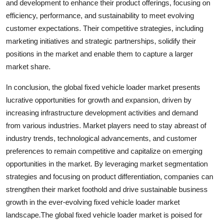
and development to enhance their product offerings, focusing on
efficiency, performance, and sustainability to meet evolving
customer expectations. Their competitive strategies, including
marketing initiatives and strategic partnerships, solidify their
positions in the market and enable them to capture a larger
market share.
In conclusion, the global fixed vehicle loader market presents
lucrative opportunities for growth and expansion, driven by
increasing infrastructure development activities and demand
from various industries. Market players need to stay abreast of
industry trends, technological advancements, and customer
preferences to remain competitive and capitalize on emerging
opportunities in the market. By leveraging market segmentation
strategies and focusing on product differentiation, companies can
strengthen their market foothold and drive sustainable business
growth in the ever-evolving fixed vehicle loader market
landscape.The global fixed vehicle loader market is poised for