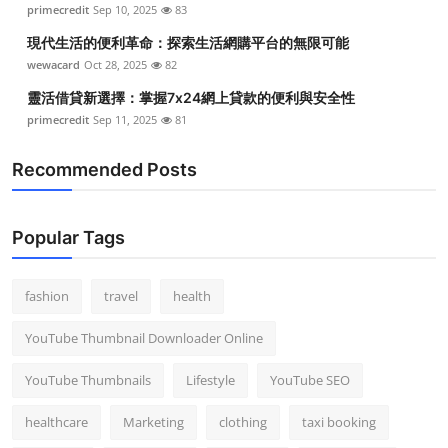
primecredit
Sep 10, 2025
83
現代生活的便利革命：探索生活網購平台的無限可能
wewacard
Oct 28, 2025
82
靈活借貸新選擇：掌握7x24網上貸款的便利與安全性
primecredit
Sep 11, 2025
81
Recommended Posts
Popular Tags
fashion
travel
health
YouTube Thumbnail Downloader Online
YouTube Thumbnails
Lifestyle
YouTube SEO
healthcare
Marketing
clothing
taxi booking