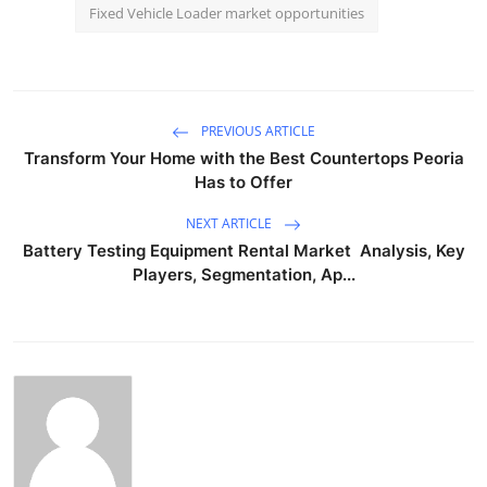
Fixed Vehicle Loader market opportunities
PREVIOUS ARTICLE
Transform Your Home with the Best Countertops Peoria
Has to Offer
NEXT ARTICLE
Battery Testing Equipment Rental Market Analysis, Key
Players, Segmentation, Ap...