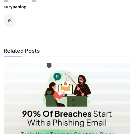
suryaablog
Related Posts