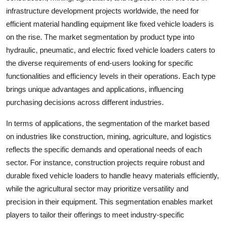
infrastructure development projects worldwide, the need for
efficient material handling equipment like fixed vehicle loaders is
on the rise. The market segmentation by product type into
hydraulic, pneumatic, and electric fixed vehicle loaders caters to
the diverse requirements of end-users looking for specific
functionalities and efficiency levels in their operations. Each type
brings unique advantages and applications, influencing
purchasing decisions across different industries.
In terms of applications, the segmentation of the market based
on industries like construction, mining, agriculture, and logistics
reflects the specific demands and operational needs of each
sector. For instance, construction projects require robust and
durable fixed vehicle loaders to handle heavy materials efficiently,
while the agricultural sector may prioritize versatility and
precision in their equipment. This segmentation enables market
players to tailor their offerings to meet industry-specific