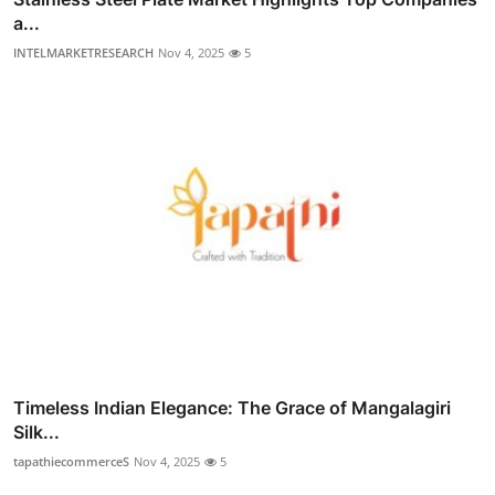
a...
INTELMARKETRESEARCH
Nov 4, 2025
5
Timeless Indian Elegance: The Grace of Mangalagiri
Silk...
tapathiecommerceS
Nov 4, 2025
5