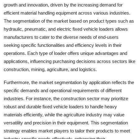
growth and innovation, driven by the increasing demand for
efficient material handling equipment across various industries.
The segmentation of the market based on product types such as
hydraulic, pneumatic, and electric fixed vehicle loaders allows
manufacturers to cater to the diverse needs of end-users
seeking specific functionalities and efficiency levels in their
operations. Each type of loader offers unique advantages and
applications, influencing purchasing decisions across sectors like
construction, mining, agriculture, and logistics.
Furthermore, the market segmentation by application reflects the
specific demands and operational requirements of different
industries. For instance, the construction sector may prioritize
robust and durable fixed vehicle loaders to handle heavy
materials efficiently, while the agriculture industry may value
versatility and precision in their equipment. This segmentation
strategy enables market players to tailor their products to meet
industry-specific needs effectively, enhancing their