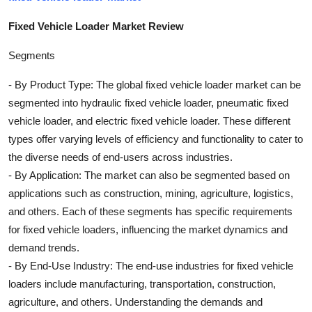
Fixed Vehicle Loader Market Review
Segments
- By Product Type: The global fixed vehicle loader market can be
segmented into hydraulic fixed vehicle loader, pneumatic fixed
vehicle loader, and electric fixed vehicle loader. These different
types offer varying levels of efficiency and functionality to cater to
the diverse needs of end-users across industries.
- By Application: The market can also be segmented based on
applications such as construction, mining, agriculture, logistics,
and others. Each of these segments has specific requirements
for fixed vehicle loaders, influencing the market dynamics and
demand trends.
- By End-Use Industry: The end-use industries for fixed vehicle
loaders include manufacturing, transportation, construction,
agriculture, and others. Understanding the demands and