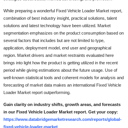
Top 10
While preparing a wonderful Fixed Vehicle Loader Market report,
combination of best industry insight, practical solutions, talent
How To
solutions and latest technology have been utilized. Market
Support Number
segmentation emphasizes on the product consumption based on
several factors that includes but are not limited to type,
application, deployment model, end user and geographical
region. Market drivers and market restraints evaluated here
brings into light how the product is getting utilized in the recent
period while giving estimations about the future usage. Use of
well-known statistical tools and coherent models for analysis and
forecasting of market data makes an international Fixed Vehicle
Loader Market report outperforming.
Gain clarity on industry shifts, growth areas, and forecasts
in our Fixed Vehicle Loader Market report. Get your copy:
https://www.databridgemarketresearch.com/reports/global-
fixed-vehicle-loader-market