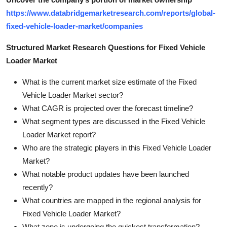
https://www.databridgemarketresearch.com/reports/global-
fixed-vehicle-loader-market/companies
Structured Market Research Questions for Fixed Vehicle
Loader Market
What is the current market size estimate of the Fixed
Vehicle Loader Market sector?
What CAGR is projected over the forecast timeline?
What segment types are discussed in the Fixed Vehicle
Loader Market report?
Who are the strategic players in this Fixed Vehicle Loader
Market?
What notable product updates have been launched
recently?
What countries are mapped in the regional analysis for
Fixed Vehicle Loader Market?
What zone is undergoing the quickest transformation?