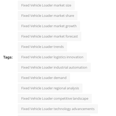
Fixed Vehicle Loader market size
Fixed Vehicle Loader market share
Fixed Vehicle Loader market growth
Fixed Vehicle Loader market forecast
Fixed Vehicle Loader trends
Fixed Vehicle Loader logistics innovation
Tags:
Fixed Vehicle Loader industrial automation
Fixed Vehicle Loader demand
Fixed Vehicle Loader regional analysis
Fixed Vehicle Loader competitive landscape
Fixed Vehicle Loader technology advancements