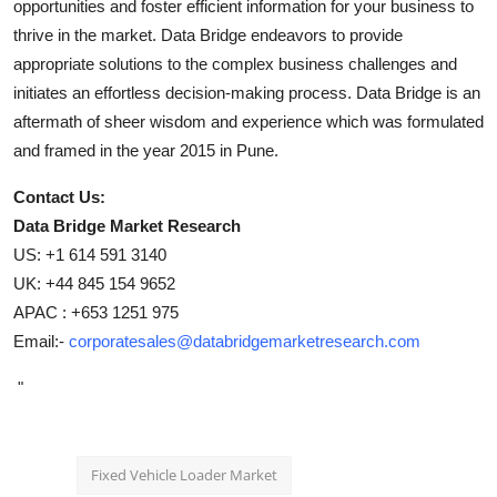
opportunities and foster efficient information for your business to
thrive in the market. Data Bridge endeavors to provide
appropriate solutions to the complex business challenges and
initiates an effortless decision-making process. Data Bridge is an
aftermath of sheer wisdom and experience which was formulated
and framed in the year 2015 in Pune.
Contact Us:
Data Bridge Market Research
US: +1 614 591 3140
UK: +44 845 154 9652
APAC : +653 1251 975
Email:-
corporatesales@databridgemarketresearch.com
"
Fixed Vehicle Loader Market