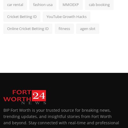
car rental
fashion usa
MMOEXP
cab booking
Cricket Betting ID
YouTube Growth Hacks
Online Cricket Betting ID
fitness
agen slot
BIP Fort Worth is your trusted source for breaking news,
trending updates, and insightful stories from Fort Worth
and beyond. Stay connected with real-time and professional