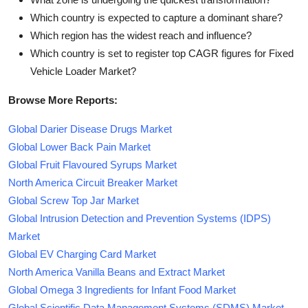
Which country is expected to capture a dominant share?
Which region has the widest reach and influence?
Which country is set to register top CAGR figures for Fixed
Vehicle Loader Market?
Browse More Reports:
Global Darier Disease Drugs Market
Global Lower Back Pain Market
Global Fruit Flavoured Syrups Market
North America Circuit Breaker Market
Global Screw Top Jar Market
Global Intrusion Detection and Prevention Systems (IDPS)
Market
Global EV Charging Card Market
North America Vanilla Beans and Extract Market
Global Omega 3 Ingredients for Infant Food Market
Global Scientific Data Management Systems (SDMS) Market