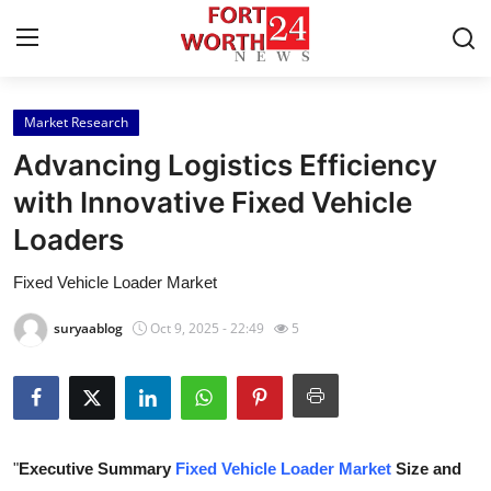
Market Research
Home
Advancing Logistics Efficiency
Contact
with Innovative Fixed Vehicle
Loaders
Press Release
Fixed Vehicle Loader Market
Privacy Policy
suryaablog
Oct 9, 2025 - 22:49
5
About
News Network
Submit Press Release
"
Executive Summary
Fixed Vehicle Loader Market
Size and