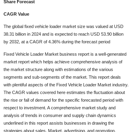
Share Forecast
Health
CAGR Value
Guest Posting
The global fixed vehicle loader market size was valued at USD
38.31 billion in 2024 and is expected to reach USD 53.90 billion
Advertise with US
by 2032, at a CAGR of 4.36% during the forecast period
Crypto
Fixed Vehicle Loader Market business report is a well-generated
market report which helps achieve comprehensive analysis of
Business
the market structure along with estimations of the various
segments and sub-segments of the market. This report deals
Finance
with plentiful aspects of the Fixed Vehicle Loader Market industry.
The CAGR values covered here estimates the fluctuation about
Tech
the rise or fall of demand for the specific forecasted period with
respect to investment. A comprehensive market study and
Real Estate
analysis of trends in consumer and supply chain dynamics
General
underlined in this report assists businesses in drawing the
strategies about sales, Market, advertising, and promotion.