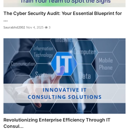
The Cyber Security Audit: Your Essential Blueprint for
...
Saurabhd2002
Nov 4, 2025
3
Revolutionizing Enterprise Efficiency Through IT
Consul...