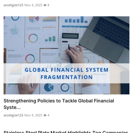
acceligize123
Nov 4, 2025
8
Strengthening Policies to Tackle Global Financial
Syste...
acceligize123
Nov 4, 2025
4
Stainless Steel Plate Market Highlights Top Companies