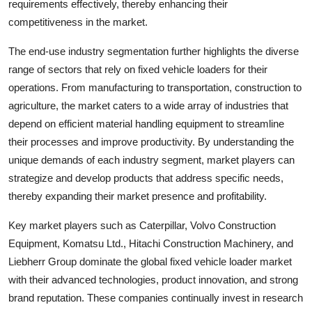
requirements effectively, thereby enhancing their
competitiveness in the market.
The end-use industry segmentation further highlights the diverse
range of sectors that rely on fixed vehicle loaders for their
operations. From manufacturing to transportation, construction to
agriculture, the market caters to a wide array of industries that
depend on efficient material handling equipment to streamline
their processes and improve productivity. By understanding the
unique demands of each industry segment, market players can
strategize and develop products that address specific needs,
thereby expanding their market presence and profitability.
Key market players such as Caterpillar, Volvo Construction
Equipment, Komatsu Ltd., Hitachi Construction Machinery, and
Liebherr Group dominate the global fixed vehicle loader market
with their advanced technologies, product innovation, and strong
brand reputation. These companies continually invest in research