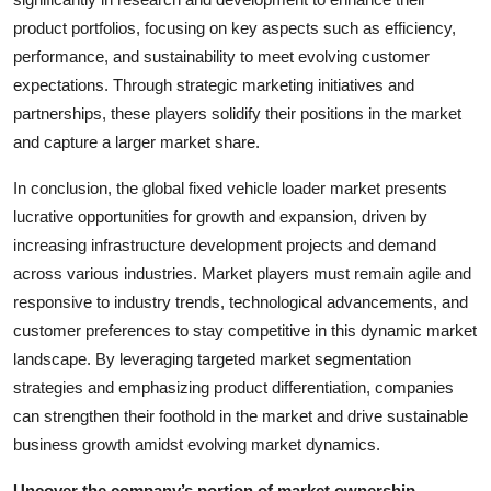
product portfolios, focusing on key aspects such as efficiency,
performance, and sustainability to meet evolving customer
expectations. Through strategic marketing initiatives and
partnerships, these players solidify their positions in the market
and capture a larger market share.
In conclusion, the global fixed vehicle loader market presents
lucrative opportunities for growth and expansion, driven by
increasing infrastructure development projects and demand
across various industries. Market players must remain agile and
responsive to industry trends, technological advancements, and
customer preferences to stay competitive in this dynamic market
landscape. By leveraging targeted market segmentation
strategies and emphasizing product differentiation, companies
can strengthen their foothold in the market and drive sustainable
business growth amidst evolving market dynamics.
Uncover the company’s portion of market ownership