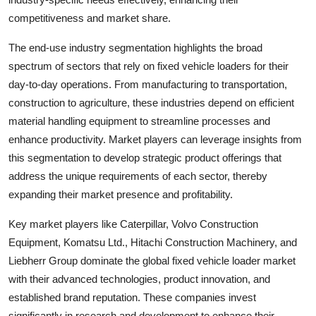
competitiveness and market share.
The end-use industry segmentation highlights the broad
spectrum of sectors that rely on fixed vehicle loaders for their
day-to-day operations. From manufacturing to transportation,
construction to agriculture, these industries depend on efficient
material handling equipment to streamline processes and
enhance productivity. Market players can leverage insights from
this segmentation to develop strategic product offerings that
address the unique requirements of each sector, thereby
expanding their market presence and profitability.
Key market players like Caterpillar, Volvo Construction
Equipment, Komatsu Ltd., Hitachi Construction Machinery, and
Liebherr Group dominate the global fixed vehicle loader market
with their advanced technologies, product innovation, and
established brand reputation. These companies invest
significantly in research and development to enhance their