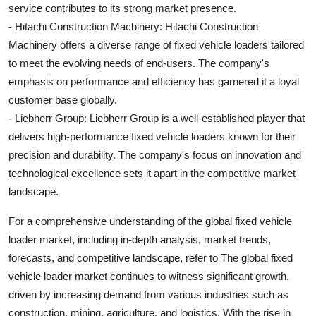
service contributes to its strong market presence.
- Hitachi Construction Machinery: Hitachi Construction
Machinery offers a diverse range of fixed vehicle loaders tailored
to meet the evolving needs of end-users. The company's
emphasis on performance and efficiency has garnered it a loyal
customer base globally.
- Liebherr Group: Liebherr Group is a well-established player that
delivers high-performance fixed vehicle loaders known for their
precision and durability. The company's focus on innovation and
technological excellence sets it apart in the competitive market
landscape.
For a comprehensive understanding of the global fixed vehicle
loader market, including in-depth analysis, market trends,
forecasts, and competitive landscape, refer to The global fixed
vehicle loader market continues to witness significant growth,
driven by increasing demand from various industries such as
construction, mining, agriculture, and logistics. With the rise in