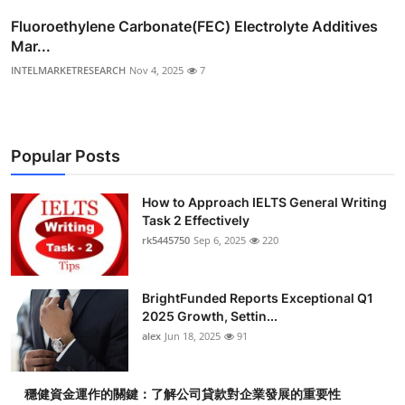
Fluoroethylene Carbonate(FEC) Electrolyte Additives
Mar...
INTELMARKETRESEARCH
Nov 4, 2025
7
Popular Posts
How to Approach IELTS General Writing
Task 2 Effectively
rk5445750
Sep 6, 2025
220
BrightFunded Reports Exceptional Q1
2025 Growth, Settin...
alex
Jun 18, 2025
91
穩健資金運作的關鍵：了解公司貸款對企業發展的重要性