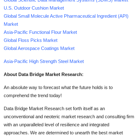
U.S. Outdoor Cushion Market
Global Small Molecule Active Pharmaceutical Ingredient (API)
Market
Asia-Pacific Functional Flour Market
Global Floss Picks Market
Global Aerospace Coatings Market
Asia-Pacific High Strength Steel Market
About Data Bridge Market Research:
An absolute way to forecast what the future holds is to
comprehend the trend today!
Data Bridge Market Research set forth itself as an
unconventional and neoteric market research and consulting firm
with an unparalleled level of resilience and integrated
approaches. We are determined to unearth the best market