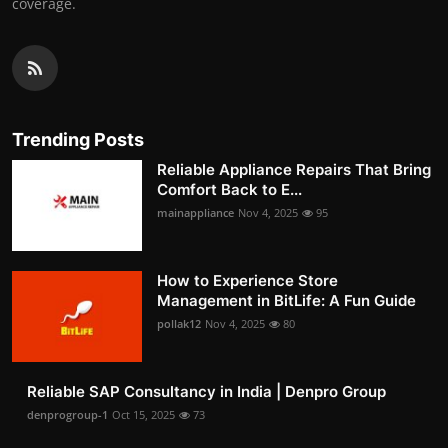
coverage.
Trending Posts
Reliable Appliance Repairs That Bring
Comfort Back to E...
mainappliance
Nov 4, 2025
95
How to Experience Store
Management in BitLife: A Fun Guide
pollak12
Nov 4, 2025
80
Reliable SAP Consultancy in India | Denpro Group
denprogroup-1
Oct 15, 2025
73