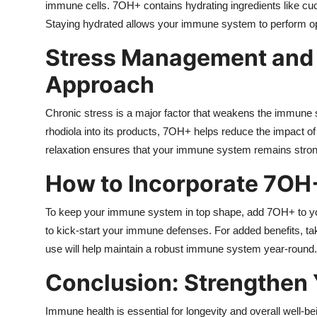
immune cells. 7OH+ contains hydrating ingredients like cuc
Staying hydrated allows your immune system to perform optim
Stress Management and
Approach
Chronic stress is a major factor that weakens the immune s
rhodiola into its products, 7OH+ helps reduce the impact of
relaxation ensures that your immune system remains strong 
How to Incorporate 7OH+
To keep your immune system in top shape, add 7OH+ to you
to kick-start your immune defenses. For added benefits, tak
use will help maintain a robust immune system year-round.
Conclusion: Strengthen
Immune health is essential for longevity and overall well-be