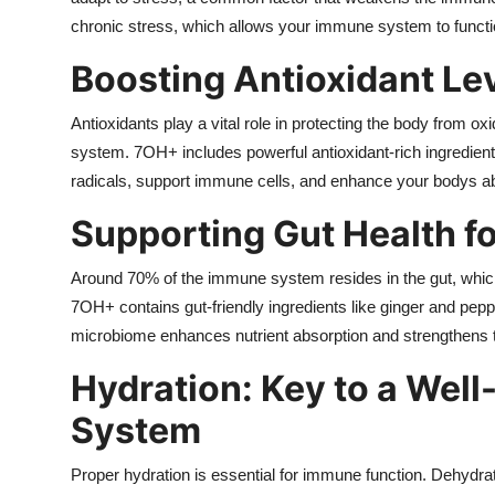
Top 10
chronic stress, which allows your immune system to function
Boosting Antioxidant Le
How To
Antioxidants play a vital role in protecting the body from
Support Number
system. 7OH+ includes powerful antioxidant-rich ingredients
radicals, support immune cells, and enhance your bodys abili
Supporting Gut Health f
Around 70% of the immune system resides in the gut, which
7OH+ contains gut-friendly ingredients like ginger and pepp
microbiome enhances nutrient absorption and strengthens th
Hydration: Key to a Wel
System
Proper hydration is essential for immune function. Dehydrat