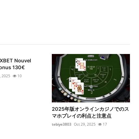
1XBET Nouvel
 Bonus 130€
, 2025
10
2025年版オンラインカジノでのス
マホプレイの利点と注意点
tebiye3803
Oct 29, 2025
17