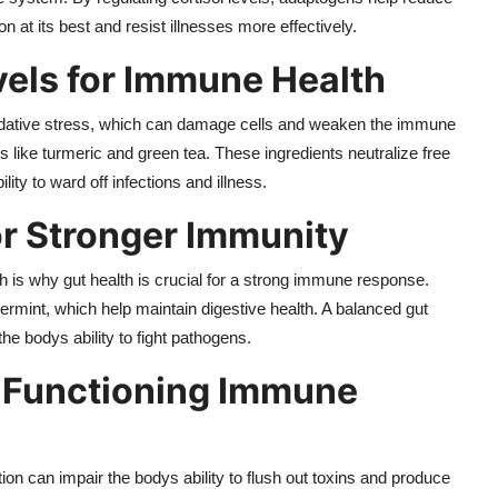
 at its best and resist illnesses more effectively.
vels for Immune Health
 oxidative stress, which can damage cells and weaken the immune
 like turmeric and green tea. These ingredients neutralize free
ty to ward off infections and illness.
or Stronger Immunity
 is why gut health is crucial for a strong immune response.
ermint, which help maintain digestive health. A balanced gut
e bodys ability to fight pathogens.
l-Functioning Immune
ion can impair the bodys ability to flush out toxins and produce