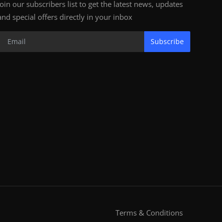
Join our subscribers list to get the latest news, updates
and special offers directly in your inbox
Subscribe
Terms & Conditions