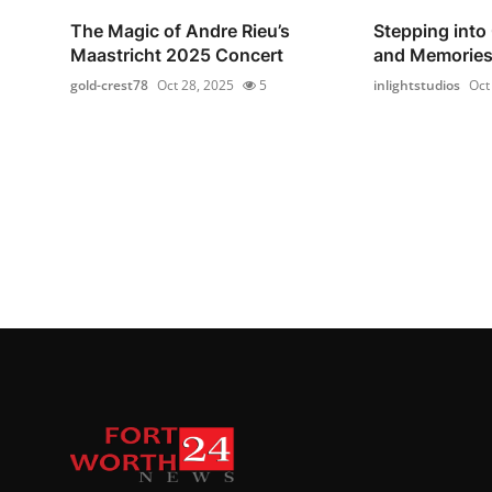
The Magic of Andre Rieu’s
Stepping into
Maastricht 2025 Concert
and Memorie
gold-crest78
Oct 28, 2025
5
inlightstudios
Oct