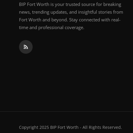
BIP Fort Worth is your trusted source for breaking
news, trending updates, and insightful stories from
Fort Worth and beyond. Stay connected with real-
time and professional coverage.
Copyright 2025 BIP Fort Worth - All Rights Reserved.