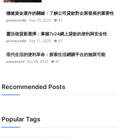
穩健資金運作的關鍵：了解公司貸款對企業發展的重要性
primecredit
Sep 10, 2025
81
靈活借貸新選擇：掌握7x24網上貸款的便利與安全性
primecredit
Sep 11, 2025
81
現代生活的便利革命：探索生活網購平台的無限可能
wewacard
Oct 28, 2025
81
Recommended Posts
Popular Tags