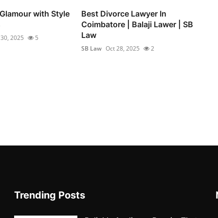
 Glamour with Style
Best Divorce Lawyer In
s
Coimbatore | Balaji Lawer | SB
Law
 30, 2025
5
SB Law
Oct 28, 2025
2
Trending Posts