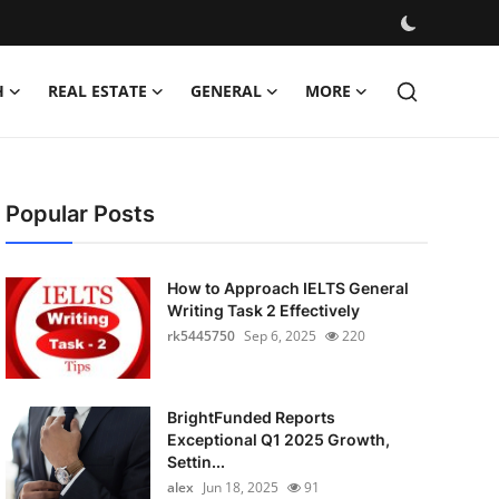
H
REAL ESTATE
GENERAL
MORE
Popular Posts
How to Approach IELTS General
Writing Task 2 Effectively
rk5445750
Sep 6, 2025
220
BrightFunded Reports
Exceptional Q1 2025 Growth,
Settin...
alex
Jun 18, 2025
91