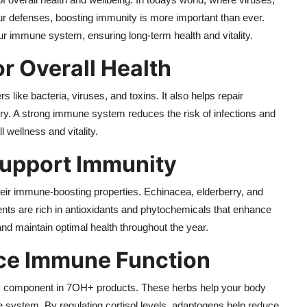
r defenses, boosting immunity is more important than ever.
ur immune system, ensuring long-term health and vitality.
r Overall Health
ike bacteria, viruses, and toxins. It also helps repair
ury. A strong immune system reduces the risk of infections and
l wellness and vitality.
Support Immunity
heir immune-boosting properties. Echinacea, elderberry, and
ents are rich in antioxidants and phytochemicals that enhance
 and maintain optimal health throughout the year.
e Immune Function
y component in 7OH+ products. These herbs help your body
system. By regulating cortisol levels, adaptogens help reduce