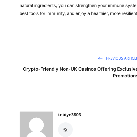
natural ingredients, you can strengthen your immune syst
best tools for immunity, and enjoy a healthier, more resilient 
PREVIOUS ARTICL
Crypto-Friendly Non-UK Casinos Offering Exclusiv
Promotion
tebiye3803