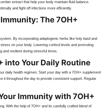
umber extract that help your body maintain fluid balance.
ally and fight off infections more efficiently.
 Immunity: The 7OH+
ystem. By incorporating adaptogenic herbs like holy basil and
 stress on your body. Lowering cortisol levels and promoting
and resilient during stressful times.
 into Your Daily Routine
r daily health regimen. Start your day with a 7OH+ supplement
e it throughout the day to provide consistent support. Regular
 Your Immunity with 7OH+
ing. With the help of 7OH+ and its carefully crafted blend of