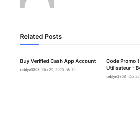
Related Posts
Buy Verified Cash App Account
Code Promo 
Utilisateur -
tebiye3803
Oct 29, 2025
19
tebiye3803
Oct 22