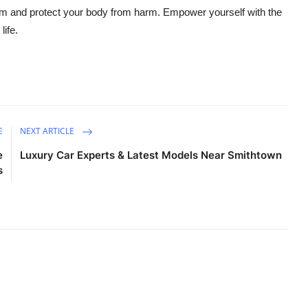
em and protect your body from harm. Empower yourself with the
life.
E
NEXT ARTICLE
e
Luxury Car Experts & Latest Models Near Smithtown
s