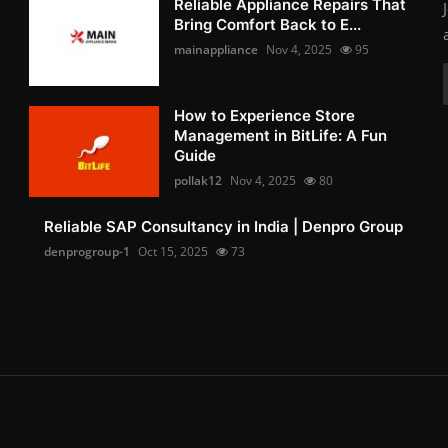
Reliable Appliance Repairs That
Bring Comfort Back to E...
mainappliance
Nov 4, 2025
95
How to Experience Store
Management in BitLife: A Fun
Guide
pollak12
Nov 4, 2025
80
Reliable SAP Consultancy in India | Denpro Group
denprogroup-1
Oct 15, 2025
73