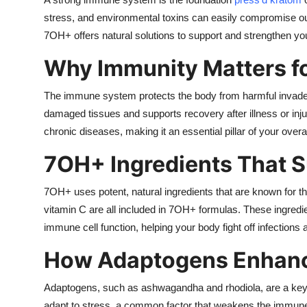
Submit Press Release
stress, and environmental toxins can easily compromise ou
7OH+ offers natural solutions to support and strengthen yo
Guest Posting
Why Immunity Matters fo
Crypto
The immune system protects the body from harmful invaders l
damaged tissues and supports recovery after illness or inj
Advertise with US
chronic diseases, making it an essential pillar of your overal
Business
7OH+ Ingredients That 
Finance
7OH+ uses potent, natural ingredients that are known for t
vitamin C are all included in 7OH+ formulas. These ingredi
Tech
immune cell function, helping your body fight off infections
Real Estate
How Adaptogens Enhanc
General
Adaptogens, such as ashwagandha and rhodiola, are a ke
adapt to stress, a common factor that weakens the immune 