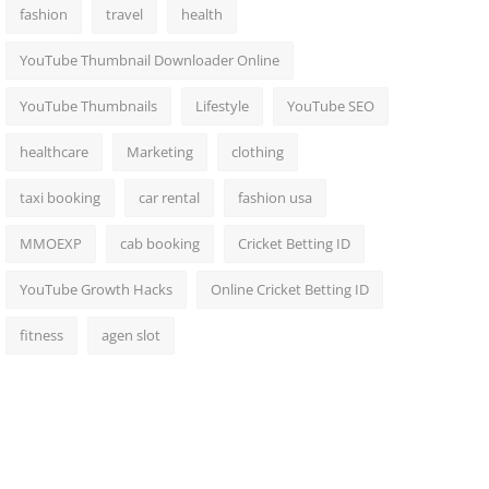
fashion
travel
health
YouTube Thumbnail Downloader Online
YouTube Thumbnails
Lifestyle
YouTube SEO
healthcare
Marketing
clothing
taxi booking
car rental
fashion usa
MMOEXP
cab booking
Cricket Betting ID
YouTube Growth Hacks
Online Cricket Betting ID
fitness
agen slot