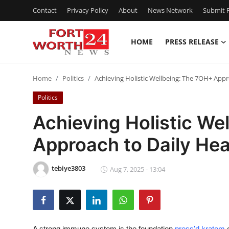
Contact
Privacy Policy
About
News Network
Submit P
HOME
PRESS RELEASE
Home
Home
Politics
Achieving Holistic Wellbeing: The 7OH+ Appr
Press Release
Politics
Contact
Achieving Holistic We
Approach to Daily Hea
Privacy Policy
About
tebiye3803
Aug 7, 2025 - 13:04
News Network
Health
A strong immune system is the foundation
press'd kratom
o