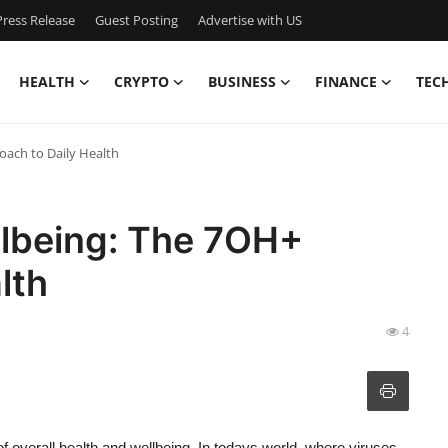
ress Release
Guest Posting
Advertise with US
HEALTH
CRYPTO
BUSINESS
FINANCE
TEC
oach to Daily Health
llbeing: The 7OH+
lth
4
f overall health and wellbeing. In todays world, where viruses,