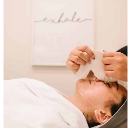
Health
Guest Posting
Advertise with US
Crypto
Business
Finance
Tech
Real Estate
General