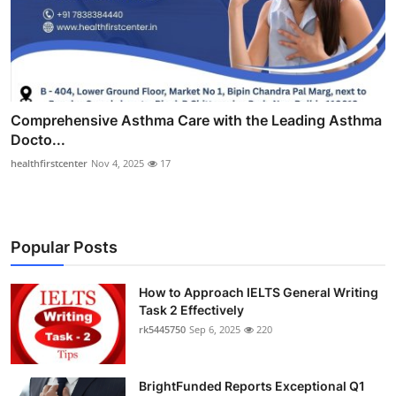
Comprehensive Asthma Care with the Leading Asthma
Docto...
healthfirstcenter
Nov 4, 2025
17
Popular Posts
How to Approach IELTS General Writing
Task 2 Effectively
rk5445750
Sep 6, 2025
220
BrightFunded Reports Exceptional Q1