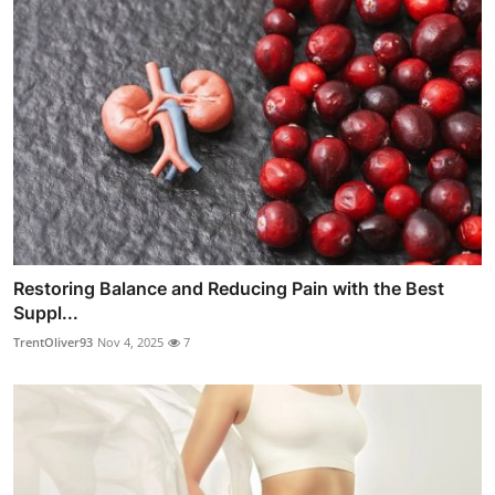
Restoring Balance and Reducing Pain with the Best
Suppl...
TrentOliver93
Nov 4, 2025
7