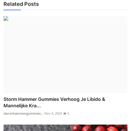
Related Posts
Storm Hammer Gummies Verhoog Je Libido &
Mannelijke Kra...
stormhammergummies...
Nov 4, 2025
5