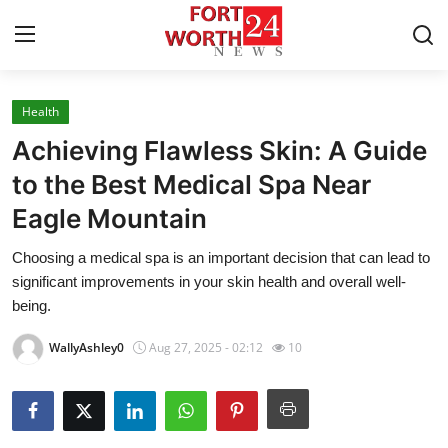
Health
Home
Achieving Flawless Skin: A Guide
Contact
to the Best Medical Spa Near
Eagle Mountain
Press Release
Choosing a medical spa is an important decision that can lead to
Privacy Policy
significant improvements in your skin health and overall well-
being.
About
WallyAshley0
Aug 27, 2025 - 02:12
10
News Network
Submit Press Release