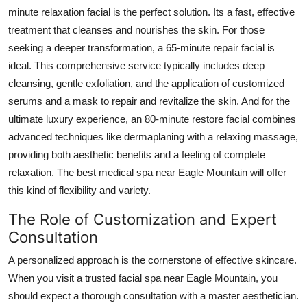
minute relaxation facial is the perfect solution. Its a fast, effective
treatment that cleanses and nourishes the skin. For those
seeking a deeper transformation, a 65-minute repair facial is
ideal. This comprehensive service typically includes deep
cleansing, gentle exfoliation, and the application of customized
serums and a mask to repair and revitalize the skin. And for the
ultimate luxury experience, an 80-minute restore facial combines
advanced techniques like dermaplaning with a relaxing massage,
providing both aesthetic benefits and a feeling of complete
relaxation. The best medical spa near Eagle Mountain will offer
this kind of flexibility and variety.
The Role of Customization and Expert
Consultation
A personalized approach is the cornerstone of effective skincare.
When you visit a trusted facial spa near Eagle Mountain, you
should expect a thorough consultation with a master aesthetician.