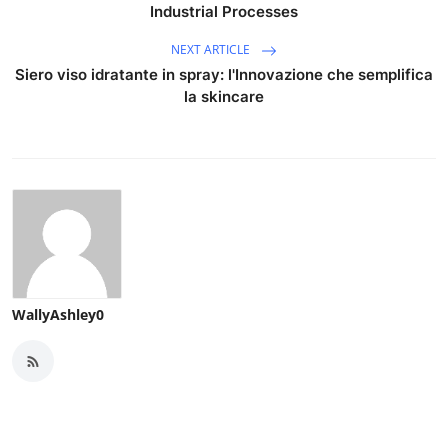
Industrial Processes
NEXT ARTICLE
Siero viso idratante in spray: l'Innovazione che semplifica
la skincare
WallyAshley0