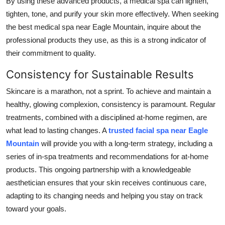
By using these advanced products, a medical spa can lighten,
tighten, tone, and purify your skin more effectively. When seeking
the best medical spa near Eagle Mountain, inquire about the
professional products they use, as this is a strong indicator of
their commitment to quality.
Consistency for Sustainable Results
Skincare is a marathon, not a sprint. To achieve and maintain a
healthy, glowing complexion, consistency is paramount. Regular
treatments, combined with a disciplined at-home regimen, are
what lead to lasting changes. A
trusted facial spa near Eagle
Mountain
will provide you with a long-term strategy, including a
series of in-spa treatments and recommendations for at-home
products. This ongoing partnership with a knowledgeable
aesthetician ensures that your skin receives continuous care,
adapting to its changing needs and helping you stay on track
toward your goals.