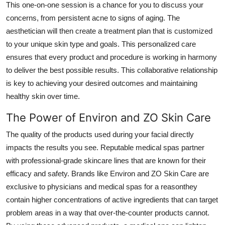
This one-on-one session is a chance for you to discuss your
concerns, from persistent acne to signs of aging. The
aesthetician will then create a treatment plan that is customized
to your unique skin type and goals. This personalized care
ensures that every product and procedure is working in harmony
to deliver the best possible results. This collaborative relationship
is key to achieving your desired outcomes and maintaining
healthy skin over time.
The Power of Environ and ZO Skin Care
The quality of the products used during your facial directly
impacts the results you see. Reputable medical spas partner
with professional-grade skincare lines that are known for their
efficacy and safety. Brands like Environ and ZO Skin Care are
exclusive to physicians and medical spas for a reasonthey
contain higher concentrations of active ingredients that can target
problem areas in a way that over-the-counter products cannot.