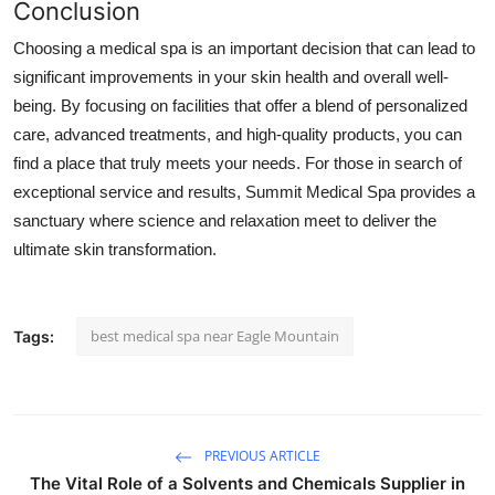
Conclusion
Choosing a medical spa is an important decision that can lead to
significant improvements in your skin health and overall well-
being. By focusing on facilities that offer a blend of personalized
care, advanced treatments, and high-quality products, you can
find a place that truly meets your needs. For those in search of
exceptional service and results,
Summit Medical Spa
provides a
sanctuary where science and relaxation meet to deliver the
ultimate skin transformation.
best medical spa near Eagle Mountain
Tags:
PREVIOUS ARTICLE
The Vital Role of a Solvents and Chemicals Supplier in