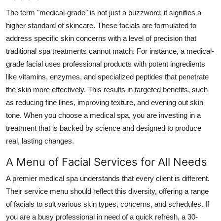
The term "medical-grade" is not just a buzzword; it signifies a
higher standard of skincare. These facials are formulated to
address specific skin concerns with a level of precision that
traditional spa treatments cannot match. For instance, a medical-
grade facial uses professional products with potent ingredients
like vitamins, enzymes, and specialized peptides that penetrate
the skin more effectively. This results in targeted benefits, such
as reducing fine lines, improving texture, and evening out skin
tone. When you choose a medical spa, you are investing in a
treatment that is backed by science and designed to produce
real, lasting changes.
A Menu of Facial Services for All Needs
A premier medical spa understands that every client is different.
Their service menu should reflect this diversity, offering a range
of facials to suit various skin types, concerns, and schedules. If
you are a busy professional in need of a quick refresh, a 30-