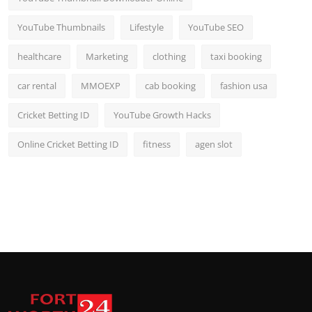
YouTube Thumbnails
Lifestyle
YouTube SEO
healthcare
Marketing
clothing
taxi booking
car rental
MMOEXP
cab booking
fashion usa
Cricket Betting ID
YouTube Growth Hacks
Online Cricket Betting ID
fitness
agen slot