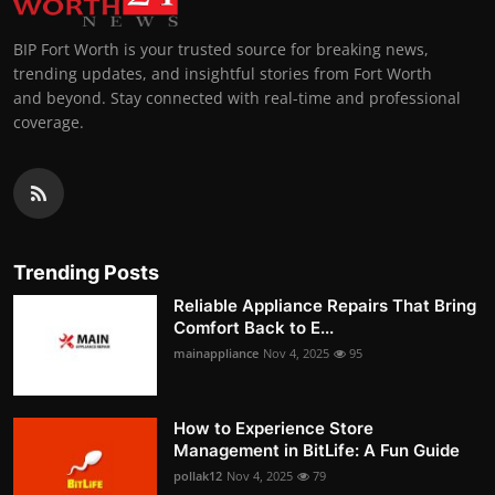
BIP Fort Worth is your trusted source for breaking news,
trending updates, and insightful stories from Fort Worth
and beyond. Stay connected with real-time and professional
coverage.
Trending Posts
Reliable Appliance Repairs That Bring
Comfort Back to E...
mainappliance
Nov 4, 2025
95
How to Experience Store
Management in BitLife: A Fun Guide
pollak12
Nov 4, 2025
79