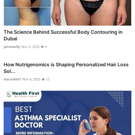
The Science Behind Successful Body Contouring in
Dubai
jameswilly
Nov 4, 2025
4
How Nutrigenomics is Shaping Personalized Hair Loss
Sol...
eternelle01
Nov 4, 2025
12