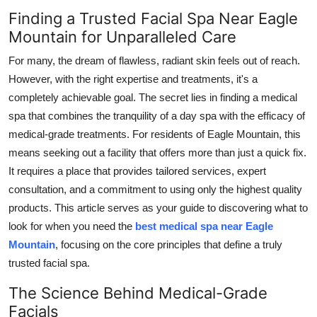
Top 10
Finding a Trusted Facial Spa Near Eagle
Mountain for Unparalleled Care
How To
For many, the dream of flawless, radiant skin feels out of reach.
However, with the right expertise and treatments, it's a
Support Number
completely achievable goal. The secret lies in finding a medical
spa that combines the tranquility of a day spa with the efficacy of
medical-grade treatments. For residents of Eagle Mountain, this
means seeking out a facility that offers more than just a quick fix.
It requires a place that provides tailored services, expert
consultation, and a commitment to using only the highest quality
products. This article serves as your guide to discovering what to
look for when you need the
best medical spa near Eagle
Mountain
, focusing on the core principles that define a truly
trusted facial spa.
The Science Behind Medical-Grade
Facials