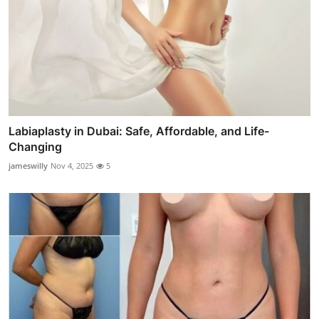
Labiaplasty in Dubai: Safe, Affordable, and Life-
Changing
jameswilly
Nov 4, 2025
5