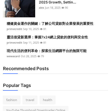
2025 Growth, Settin...
alex
Jun 18, 2025
90
穩健資金運作的關鍵：了解公司貸款對企業發展的重要性
primecredit
Sep 10, 2025
81
靈活借貸新選擇：掌握7x24網上貸款的便利與安全性
primecredit
Sep 11, 2025
81
現代生活的便利革命：探索生活網購平台的無限可能
wewacard
Oct 28, 2025
79
Recommended Posts
Popular Tags
fashion
travel
health
YouTube Thumbnail Downloader Online