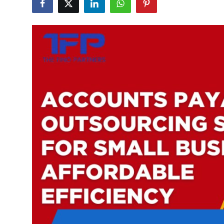
Submit Press Release
Guest Posting
Crypto
Advertise with US
Business
Finance
Tech
Real Estate
General