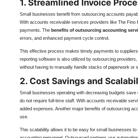
1. Streamlined Invoice Proc
Small businesses benefit from outsourcing accounts payabl
With accounts receivable services providers like The Fino 
payments. The
benefits of outsourcing accounting serv
errors, and enhanced payment cycle control.
This effective process makes timely payments to suppliers
reporting software is also utilized by outsourcing providers,
without having to manually handle stacks of paperwork or 
2. Cost Savings and Scalabil
Small businesses operating with decreasing budgets save 
do not require full-time staff. With accounts receivable ser
added expenses. Another major benefits of outsourcing accou
use.
This scalability allows it to be easy for small businesses t
accounting personnel. Outsourced partners use automation 