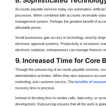
8. Sophisticated Technology
Accounts payable services today use automation, artificial
processes. When combined with accounts receivable outsour
management system. Perhaps the greatest benefit of accoun
affordable prices.
Small businesses gain access to technology used by large
electronic approval systems. Productivity is increased, ma
electronic solutions, entrepreneurs can manage finances remot
9. Increased Time for Core 
Through the outsourcing of accounts payable services, smal
administrative activities. When they also outsource account
marketing, and customer service. The
benefits of outsou
recovery time is precious.
Instead of devoting time to vendor calls, data entry, or recon
development. Outsourcing ensures that all the work is goin