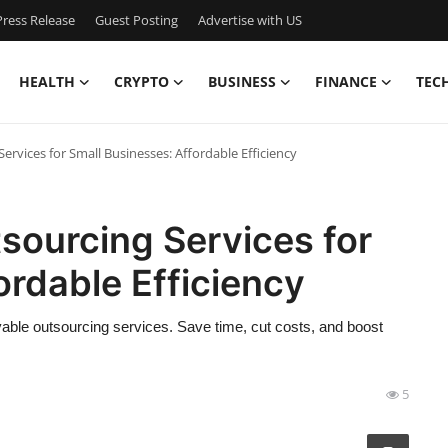
ress Release
Guest Posting
Advertise with US
HEALTH
CRYPTO
BUSINESS
FINANCE
TEC
rvices for Small Businesses: Affordable Efficiency
sourcing Services for
ordable Efficiency
able outsourcing services. Save time, cut costs, and boost
5