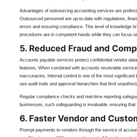
Advantages of outsourcing accounting services are professi
Outsourced personnel are up-to-date with regulations, financ
errors and ensuring compliance. This level of knowledge b
procedures are in competent hands while they can focus on
5. Reduced Fraud and Comp
Accounts payable services protect confidential vendor data
features. When combined with accounts receivable services
inaccuracies. Internal control is one of the most significan
use audit trails and approval hierarchies that limit unauthori
Regular compliance checks and real-time reporting safegua
businesses, such safeguarding is invaluable, ensuring that e
6. Faster Vendor and Cust
Prompt payments to vendors through the service of accounts 