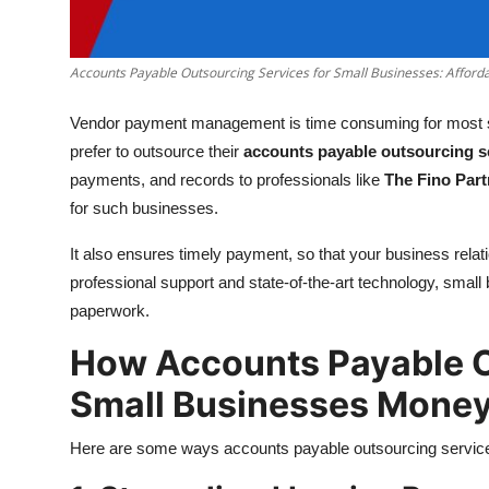
Top 10
How To
Accounts Payable Outsourcing Services for Small Businesses: Afforda
Vendor payment management is time consuming for most 
Support Number
prefer to outsource their
accounts payable outsourcing s
payments, and records to professionals like
The Fino Part
for such businesses.
It also ensures timely payment, so that your business relati
professional support and state-of-the-art technology, sma
paperwork.
How Accounts Payable O
Small Businesses Money
Here are some ways accounts payable outsourcing service