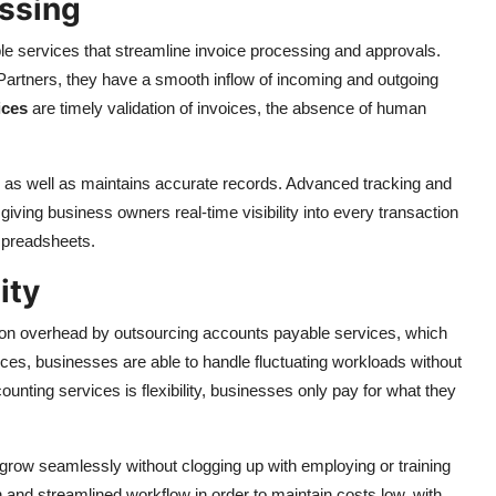
essing
e services that streamline invoice processing and approvals.
Partners, they have a smooth inflow of incoming and outgoing
ices
are timely validation of invoices, the absence of human
 as well as maintains accurate records. Advanced tracking and
 giving business owners real-time visibility into every transaction
spreadsheets.
ity
on overhead by outsourcing accounts payable services, which
vices, businesses are able to handle fluctuating workloads without
nting services is flexibility, businesses only pay for what they
o grow seamlessly without clogging up with employing or training
and streamlined workflow in order to maintain costs low, with