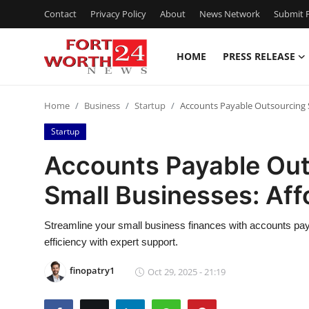
Contact
Privacy Policy
About
News Network
Submit P
HOME
PRESS RELEASE
Home
Home
Business
Startup
Accounts Payable Outsourcing Se
Press Release
Startup
Contact
Accounts Payable Out
Small Businesses: Aff
Privacy Policy
About
Streamline your small business finances with accounts pay
efficiency with expert support.
News Network
finopatry1
Oct 29, 2025 - 21:19
Health