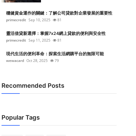
穩健資金運作的關鍵：了解公司貸款對企業發展的重要性
primecredit
Sep 10, 2025
81
靈活借貸新選擇：掌握7x24網上貸款的便利與安全性
primecredit
Sep 11, 2025
81
現代生活的便利革命：探索生活網購平台的無限可能
wewacard
Oct 28, 2025
79
Recommended Posts
Popular Tags