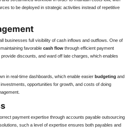
ces to be deployed in strategic activities instead of repetitive
nagement
 businesses full visibility of cash inflows and outflows. One of
s maintaining favorable
cash flow
through efficient payment
, provide discounts, and ward off late charges, which enables
n in real-time dashboards, which enable easier
budgeting
and
investments, opportunities for growth, and costs of doing
anagement.
ss
 correct payment expertise through accounts payable outsourcing
olutions, such a level of expertise ensures both payables and