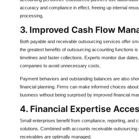
accuracy and compliance in effect, freeing up internal resour
processing.
3. Improved Cash Flow Ma
Both payable and receivable outsourcing services offer small
the greatest benefits of outsourcing accounting functions i
timelines and faster collections. Experts monitor due dates
companies to avoid unnecessary costs.
Payment behaviors and outstanding balances are also show
financial planning. Firms can make informed choices about 
business without being surprised by improved financial m
4. Financial Expertise Acce
Small enterprises benefit from compliance, reporting, and
solutions. Combined with accounts receivable outsourcing s
receivables are optimally managed.