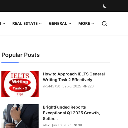
H
REAL ESTATE
GENERAL
MORE
Popular Posts
How to Approach IELTS General
Writing Task 2 Effectively
rk5445750
Sep 6, 2025
220
BrightFunded Reports
Exceptional Q1 2025 Growth,
Settin...
alex
Jun 18, 2025
90