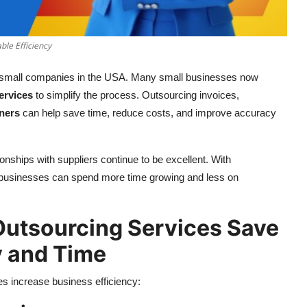
ble Efficiency
small companies in the USA. Many small businesses now
ervices
to simplify the process. Outsourcing invoices,
ners
can help save time, reduce costs, and improve accuracy
onships with suppliers continue to be excellent. With
ll businesses can spend more time growing and less on
utsourcing Services Save
 and Time
s increase business efficiency: