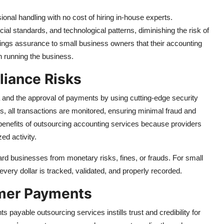
onal handling with no cost of hiring in-house experts.
ial standards, and technological patterns, diminishing the risk of
rings assurance to small business owners that their accounting
 running the business.
liance Risks
 and the approval of payments by using cutting-edge security
, all transactions are monitored, ensuring minimal fraud and
t benefits of outsourcing accounting services because providers
zed activity.
rd businesses from monetary risks, fines, or frauds. For small
very dollar is tracked, validated, and properly recorded.
omer Payments
payable outsourcing services instills trust and credibility for