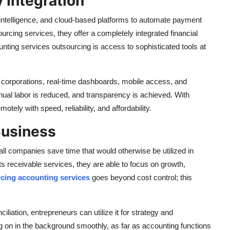
 Integration
 intelligence, and cloud-based platforms to automate payment
cing services, they offer a completely integrated financial
ting services outsourcing is access to sophisticated tools at
 corporations, real-time dashboards, mobile access, and
nual labor is reduced, and transparency is achieved. With
ely with speed, reliability, and affordability.
Business
l companies save time that would otherwise be utilized in
s receivable services, they are able to focus on growth,
rcing accounting services
goes beyond cost control; this
ciliation, entrepreneurs can utilize it for strategy and
g on in the background smoothly, as far as accounting functions