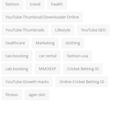
fashion
travel
health
YouTube Thumbnail Downloader Online
YouTube Thumbnails
Lifestyle
YouTube SEO
healthcare
Marketing
clothing
taxi booking
car rental
fashion usa
cab booking
MMOEXP
Cricket Betting ID
YouTube Growth Hacks
Online Cricket Betting ID
fitness
agen slot