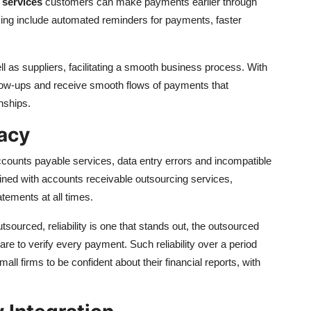
 services
customers can make payments earlier through
ing include automated reminders for payments, faster
l as suppliers, facilitating a smooth business process. With
llow-ups and receive smooth flows of payments that
nships.
racy
accounts payable services, data entry errors and incompatible
ned with accounts receivable outsourcing services,
atements at all times.
sourced, reliability is one that stands out, the outsourced
 to verify every payment. Such reliability over a period
 firms to be confident about their financial reports, with