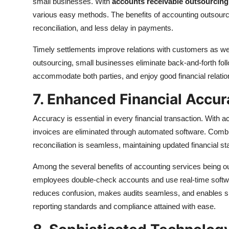
small businesses. With
accounts receivable outsourcing
various easy methods. The benefits of accounting outsourc
reconciliation, and less delay in payments.
Timely settlements improve relations with customers as wel
outsourcing, small businesses eliminate back-and-forth fo
accommodate both parties, and enjoy good financial relatio
7. Enhanced Financial Accu
Accuracy is essential in every financial transaction. With 
invoices are eliminated through automated software. Combi
reconciliation is seamless, maintaining updated financial st
Among the several benefits of accounting services being out
employees double-check accounts and use real-time software
reduces confusion, makes audits seamless, and enables small
reporting standards and compliance attained with ease.