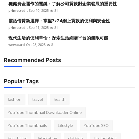
穩健資金運作的關鍵：了解公司貸款對企業發展的重要性
primecredit
Sep 10, 2025
81
靈活借貸新選擇：掌握7x24網上貸款的便利與安全性
primecredit
Sep 11, 2025
81
現代生活的便利革命：探索生活網購平台的無限可能
wewacard
Oct 28, 2025
81
Recommended Posts
Popular Tags
fashion
travel
health
YouTube Thumbnail Downloader Online
YouTube Thumbnails
Lifestyle
YouTube SEO
healthcare
Marketing
clothing
taxi booking