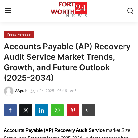
Press Release
Home
Accounts Payable (AP) Recovery
Contact
Audit Service Market Trends,
Growth, and Future Outlook
Press Release
(2025-2034)
Privacy Policy
AApuk
Jul 24, 2025 - 06:46
5
About
News Network
Submit Press Release
Accounts Payable (AP) Recovery Audit Service
market Size,