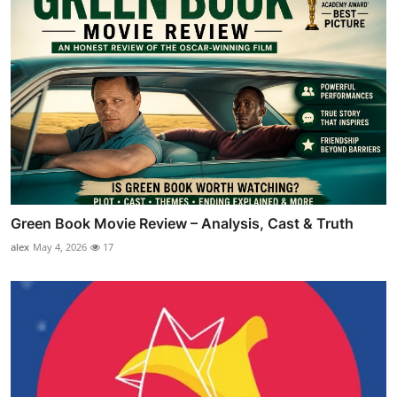
Green Book Movie Review – Analysis, Cast & Truth
alex
May 4, 2026
17