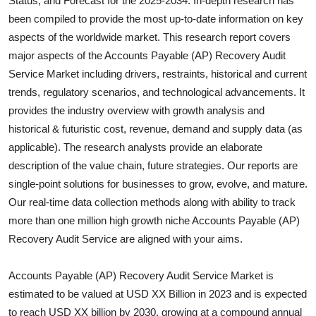
Status, and Forecast for the 2025-2034. In-depth research has
Health
been compiled to provide the most up-to-date information on key
aspects of the worldwide market. This research report covers
Guest Posting
major aspects of the
Accounts Payable (AP) Recovery Audit
Service
Market including drivers, restraints, historical and current
Advertise with US
trends, regulatory scenarios, and technological advancements. It
provides the industry overview with growth analysis and
Crypto
historical & futuristic cost, revenue, demand and supply data (as
applicable). The research analysts provide an elaborate
Business
description of the value chain, future strategies. Our reports are
single-point solutions for businesses to grow, evolve, and mature.
Finance
Our real-time data collection methods along with ability to track
more than one million high growth niche
Accounts Payable (AP)
Tech
Recovery Audit Service
are aligned with your aims.
Real Estate
Accounts Payable (AP) Recovery Audit Service Market is
General
estimated to be valued at USD XX Billion in 2023 and is expected
to reach USD XX billion by 2030, growing at a compound annual