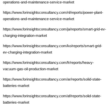
operations-and-maintenance-service-market
https://www.forinsightsconsultancy.com/nl/reports/power-plant-
operations-and-maintenance-service-market
https://www.forinsightsconsultancy.com/ja/reports/smart-grid-ev-
charging-integration-market
https://www.forinsightsconsultancy.com/ko/reports/smart-grid-
ev-charging-integration-market
https://www.forinsightsconsultancy.com/fr/reports/heavy-
vacuum-gas-oil-production-market
https://www.forinsightsconsultancy.com/ar/reports/solid-state-
batteries-market
https://www.forinsightsconsultancy.com/af/reports/solid-state-
batteries-market