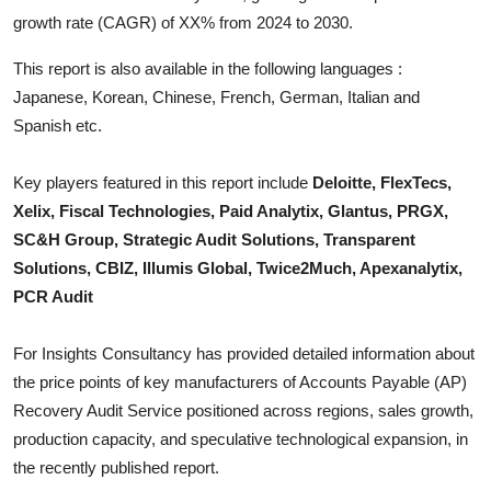
Top 10
growth rate (CAGR) of XX% from 2024 to 2030.
This report is also available in the following languages :
How To
Japanese, Korean, Chinese, French, German, Italian and
Support Number
Spanish etc.
Key players featured in this report include
Deloitte, FlexTecs,
Xelix, Fiscal Technologies, Paid Analytix, Glantus, PRGX,
SC&H Group, Strategic Audit Solutions, Transparent
Solutions, CBIZ, Illumis Global, Twice2Much, Apexanalytix,
PCR Audit
For Insights Consultancy has provided detailed information about
the price points of key manufacturers of
Accounts Payable (AP)
Recovery Audit Service
positioned across regions, sales growth,
production capacity, and speculative technological expansion, in
the recently published report.