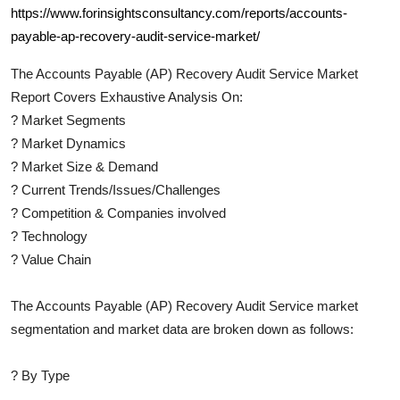
https://www.forinsightsconsultancy.com/reports/accounts-
payable-ap-recovery-audit-service-market/
The
Accounts Payable (AP) Recovery Audit Service
Market
Report Covers Exhaustive Analysis On:
?
Market Segments
?
Market Dynamics
?
Market Size & Demand
?
Current Trends/Issues/Challenges
?
Competition & Companies involved
?
Technology
?
Value Chain
The
Accounts Payable (AP) Recovery Audit Service
market
segmentation and market data are broken down as follows:
?
By Type