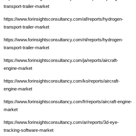
transport-trailer-market
https://www.forinsightsconsultancy.com/af/reports/hydrogen-
transport-trailer-market
https://www.forinsightsconsultancy.com/nl/reports/hydrogen-
transport-trailer-market
https://www.forinsightsconsultancy.com/ja/reports/aircraft-
engine-market
https://www.forinsightsconsultancy.com/ko/reports/aircraft-
engine-market
https://www.forinsightsconsultancy.com/fr/reports/aircraft-engine-
market
https://www.forinsightsconsultancy.com/ar/reports/3d-eye-
tracking-software-market