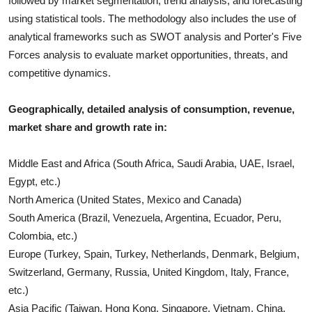
followed by market segmentation, trend analysis, and forecasting
using statistical tools. The methodology also includes the use of
analytical frameworks such as SWOT analysis and Porter's Five
Forces analysis to evaluate market opportunities, threats, and
competitive dynamics.
Geographically, detailed analysis of consumption, revenue,
market share and growth rate in:
Middle East and Africa (South Africa, Saudi Arabia, UAE, Israel,
Egypt, etc.)
North America (United States, Mexico and Canada)
South America (Brazil, Venezuela, Argentina, Ecuador, Peru,
Colombia, etc.)
Europe (Turkey, Spain, Turkey, Netherlands, Denmark, Belgium,
Switzerland, Germany, Russia, United Kingdom, Italy, France,
etc.)
Asia Pacific (Taiwan, Hong Kong, Singapore, Vietnam, China,