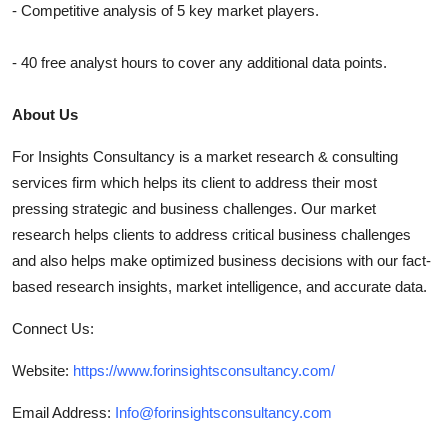
- Competitive analysis of 5 key market players.
- 40 free analyst hours to cover any additional data points.
About Us
For Insights Consultancy is a market research & consulting
services firm which helps its client to address their most
pressing strategic and business challenges. Our market
research helps clients to address critical business challenges
and also helps make optimized business decisions with our fact-
based research insights, market intelligence, and accurate data.
Connect Us:
Website:
https://www.forinsightsconsultancy.com/
Email Address:
Info@forinsightsconsultancy.com