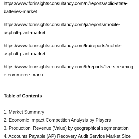
https://www.forinsightsconsultancy.com/nl/reports/solid-state-
batteries-market
https://www.forinsightsconsultancy.com/ja/reports/mobile-
asphalt-plant-market
https://www.forinsightsconsultancy.com/ko/reports/mobile-
asphalt-plant-market
https://www.forinsightsconsultancy.com/fr/reports/live-streaming-
e-commerce-market
Table of Contents
1. Market Summary
2. Economic Impact Competition Analysis by Players
3. Production, Revenue (Value) by geographical segmentation
4.
Accounts Payable (AP) Recovery Audit Service
Market Size