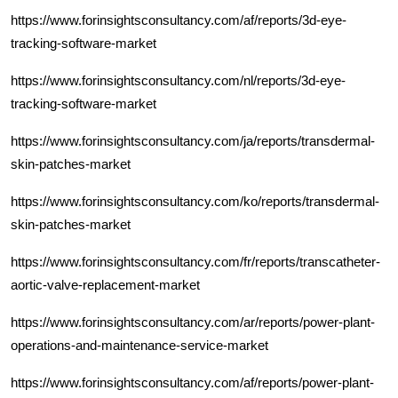
https://www.forinsightsconsultancy.com/af/reports/3d-eye-
tracking-software-market
https://www.forinsightsconsultancy.com/nl/reports/3d-eye-
tracking-software-market
https://www.forinsightsconsultancy.com/ja/reports/transdermal-
skin-patches-market
https://www.forinsightsconsultancy.com/ko/reports/transdermal-
skin-patches-market
https://www.forinsightsconsultancy.com/fr/reports/transcatheter-
aortic-valve-replacement-market
https://www.forinsightsconsultancy.com/ar/reports/power-plant-
operations-and-maintenance-service-market
https://www.forinsightsconsultancy.com/af/reports/power-plant-