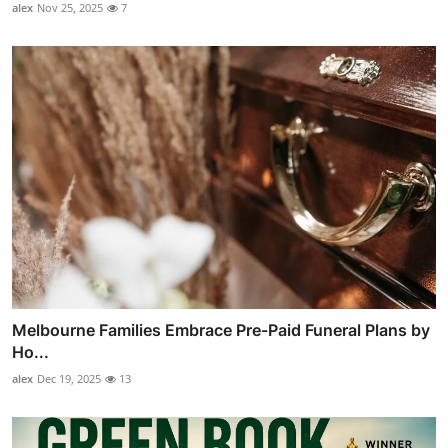
alex
Nov 25, 2025
7
Melbourne Families Embrace Pre-Paid Funeral Plans by
Ho...
alex
Dec 19, 2025
13