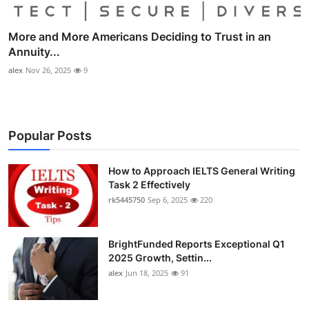
More and More Americans Deciding to Trust in an
Annuity...
alex
Nov 26, 2025
9
Popular Posts
How to Approach IELTS General Writing
Task 2 Effectively
rk5445750
Sep 6, 2025
220
BrightFunded Reports Exceptional Q1
2025 Growth, Settin...
alex
Jun 18, 2025
91