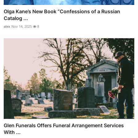
Olga Kane’s New Book “Confessions of a Russian
Catalog ...
alex
Nov 14, 2025
8
Glen Funerals Offers Funeral Arrangement Services
With ...