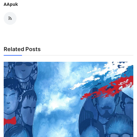
AApuk
Related Posts