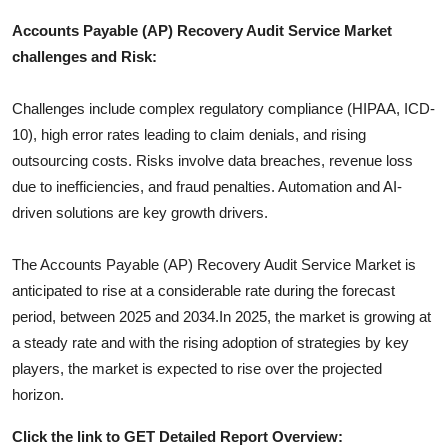
Accounts Payable (AP) Recovery Audit Service
Market
challenges and Risk:
Challenges include complex regulatory compliance (HIPAA, ICD-
10), high error rates leading to claim denials, and rising
outsourcing costs. Risks involve data breaches, revenue loss
due to inefficiencies, and fraud penalties. Automation and AI-
driven solutions are key growth drivers.
The
Accounts Payable (AP) Recovery Audit Service
Market is
anticipated to rise at a considerable rate during the forecast
period, between 2025 and 2034.In 2025, the market is growing at
a steady rate and with the rising adoption of strategies by key
players, the market is expected to rise over the projected
horizon.
Click the link to GET Detailed Report Overview: