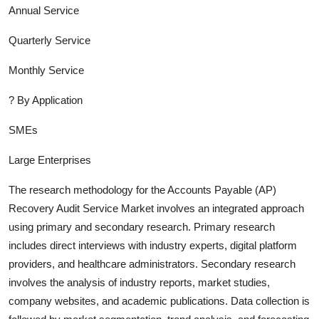
Annual Service
Quarterly Service
Monthly Service
?
By Application
SMEs
Large Enterprises
The research methodology for the
Accounts Payable (AP)
Recovery Audit Service
Market involves an integrated approach
using primary and secondary research. Primary research
includes direct interviews with industry experts, digital platform
providers, and healthcare administrators. Secondary research
involves the analysis of industry report
s, market studies,
company websites, and academic publications. Data collection is