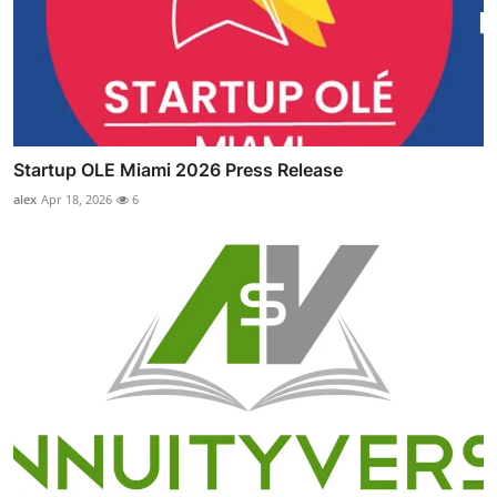
Startup OLE Miami 2026 Press Release
alex
Apr 18, 2026
6