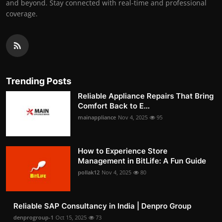
and beyond. Stay connected with real-time and professional
coverage.
Trending Posts
Reliable Appliance Repairs That Bring
Comfort Back to E...
mainappliance
Nov 4, 2025
95
How to Experience Store
Management in BitLife: A Fun Guide
pollak12
Nov 4, 2025
80
Reliable SAP Consultancy in India | Denpro Group
denprogroup-1
Oct 15, 2025
73