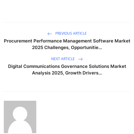
PREVIOUS ARTICLE
Procurement Performance Management Software Market
2025 Challenges, Opportunitie...
NEXT ARTICLE
Digital Communications Governance Solutions Market
Analysis 2025, Growth Drivers...