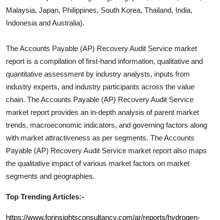
Malaysia, Japan, Philippines, South Korea, Thailand, India,
Indonesia and Australia).
The
Accounts Payable (AP) Recovery Audit Service
market
report is a compilation of first-hand information, qualitative and
quantitative assessment by industry analysts, inputs from
industry experts, and industry participants across the value
chain. The
Accounts Payable (AP) Recovery Audit Service
market report provides an in-depth analysis of parent market
trends, macroeconomic indicators, and governing factors along
with market attractiveness as per segments. The
Accounts
Payable (AP) Recovery Audit Service
market report also maps
the qualitative impact of various market factors on market
segments and geographies.
Top Trending Articles:-
https://www.forinsightsconsultancy.com/ar/reports/hydrogen-