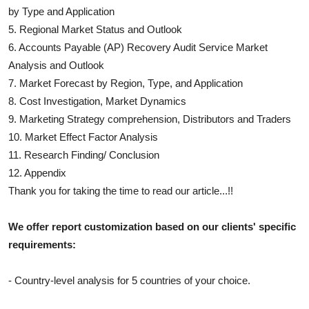
by Type and Application
5. Regional Market Status and Outlook
6.
Accounts Payable (AP) Recovery Audit Service
Market
Analysis and Outlook
7. Market Forecast by Region, Type, and Application
8. Cost Investigation, Market Dynamics
9. Marketing Strategy comprehension, Distributors and Traders
10. Market Effect Factor Analysis
11. Research Finding/ Conclusion
12. Appendix
Thank you for taking the time to read our article...!!
We offer report customization based on our clients' specific
requirements:
- Country-level analysis for 5 countries of your choice.