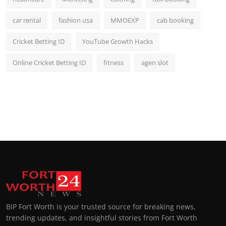
car rental
fashion usa
MMOEXP
cab booking
Cricket Betting ID
YouTube Growth Hacks
Online Cricket Betting ID
fitness
agen slot
BIP Fort Worth is your trusted source for breaking news,
trending updates, and insightful stories from Fort Worth